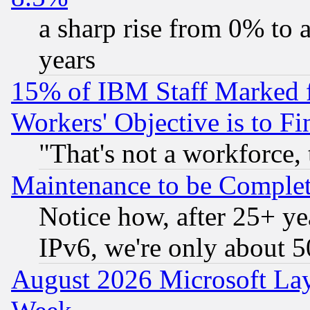
a sharp rise from 0% to
years
15% of IBM Staff Marked f
Workers' Objective is to 
"That's not a workforce, 
Maintenance to be Complet
Notice how, after 25+ yea
IPv6, we're only about 
August 2026 Microsoft Lay