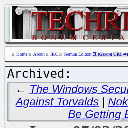
Home
About
IRC
Gemini Edition
←
The Windows Securit
Against Torvalds
|
Nok
Be Getting 