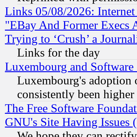
Links 05/08/2026: Interne
"EBay And Former Execs A
Trying to ‘Crush’ a Journal
Links for the day
Luxembourg and Software
Luxembourg's adoption 
consistently been higher
The Free Software Foundat
GNU's Site Having Issues 
We hope they can rectif