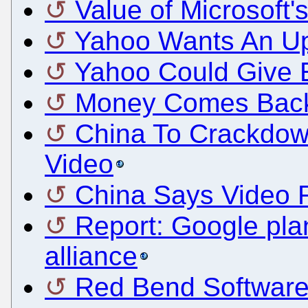
Value of Microsoft's
Yahoo Wants An Up
Yahoo Could Give 
Money Comes Back
China To Crackdow
Video
China Says Video Ru
Report: Google pla
alliance
Red Bend Software