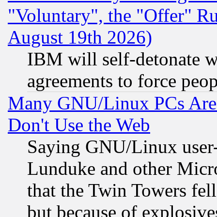
"Voluntary", the "Offer" 
August 19th 2026)
IBM will self-detonate w
agreements to force peop
Many GNU/Linux PCs Are N
Don't Use the Web
Saying GNU/Linux user-a
Lunduke and other Microso
that the Twin Towers fel
but because of explosive