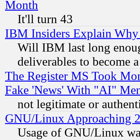
Month
It'll turn 43
IBM Insiders Explain Why 
Will IBM last long enou
deliverables to become a 
The Register MS Took Mon
Fake 'News' With "AI" Me
not legitimate or authent
GNU/Linux Approaching 20
Usage of GNU/Linux was