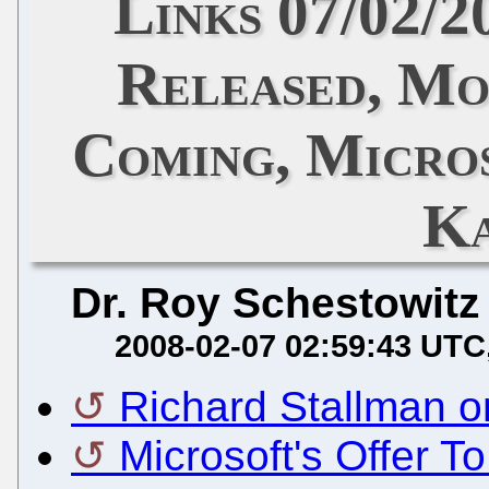
Links 07/02/2
Released, Mo
Coming, Micro
Ka
Dr. Roy Schestowitz
2008-02-07 02:59:43 UTC
Richard Stallman 
Microsoft's Offer T