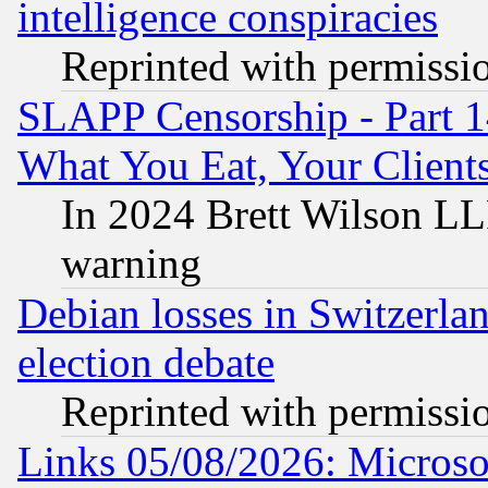
intelligence conspiracies
Reprinted with permissi
SLAPP Censorship - Part 
What You Eat, Your Clien
In 2024 Brett Wilson LLP
warning
Debian losses in Switzerla
election debate
Reprinted with permissi
Links 05/08/2026: Microsof