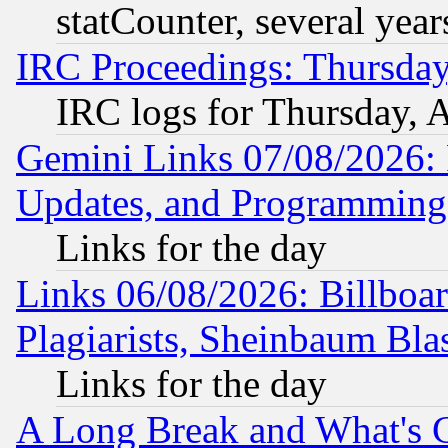
statCounter, several year
IRC Proceedings: Thursday
IRC logs for Thursday, 
Gemini Links 07/08/2026:
Updates, and Programming
Links for the day
Links 06/08/2026: Billboa
Plagiarists, Sheinbaum Bla
Links for the day
A Long Break and What's 