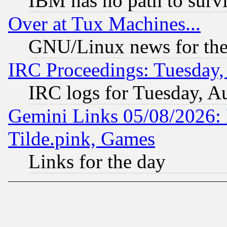
IBM has no path to surv
Over at Tux Machines...
GNU/Linux news for the
IRC Proceedings: Tuesday,
IRC logs for Tuesday, A
Gemini Links 05/08/2026: 
Tilde.pink, Games
Links for the day