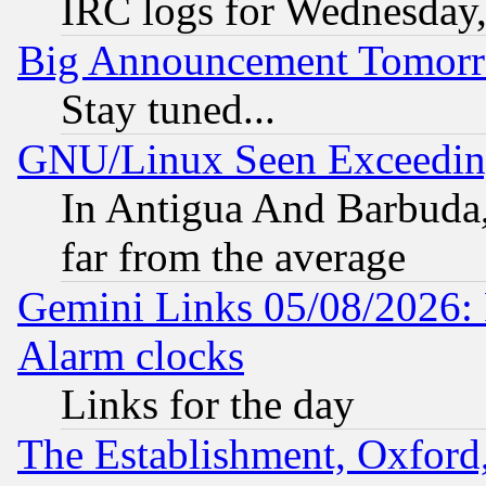
IRC logs for Wednesday
Big Announcement Tomor
Stay tuned...
GNU/Linux Seen Exceedin
In Antigua And Barbuda, 
far from the average
Gemini Links 05/08/2026:
Alarm clocks
Links for the day
The Establishment, Oxford,