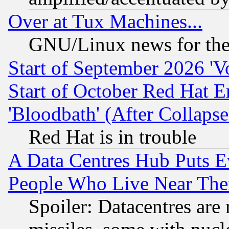
Over at Tux Machines...
GNU/Linux news for the
Start of September 2026 'V
Start of October Red Hat E
'Bloodbath' (After Collaps
Red Hat is in trouble
A Data Centres Hub Puts Ev
People Who Live Near The
Spoiler: Datacentres are m