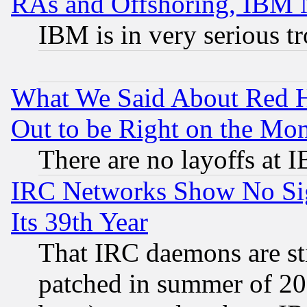
RAs and Offshoring, IBM 
IBM is in very serious t
What We Said About Red H
Out to be Right on the Mo
There are no layoffs at 
IRC Networks Show No Sig
Its 39th Year
That IRC daemons are sti
patched in summer of 20