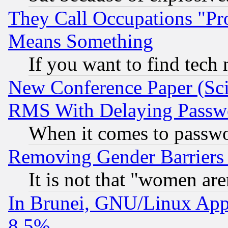
They Call Occupations "Pro
Means Something
If you want to find tech
New Conference Paper (Sci
RMS With Delaying Passw
When it comes to passw
Removing Gender Barriers
It is not that "women are
In Brunei, GNU/Linux Appr
8.5%