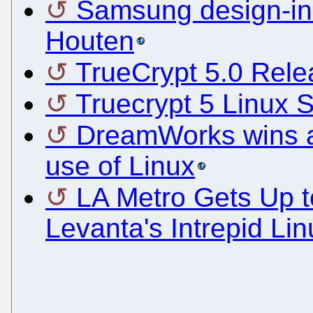
Samsung design-in
Houten
TrueCrypt 5.0 Rel
Truecrypt 5 Linux 
DreamWorks wins an
use of Linux
LA Metro Gets Up 
Levanta's Intrepid Li