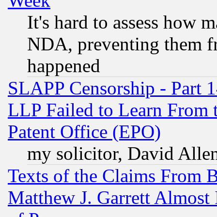
Week
It's hard to assess how 
NDA, preventing them fr
happened
SLAPP Censorship - Part 1
LLP Failed to Learn From 
Patent Office (EPO)
my solicitor, David Allen
Texts of the Claims From 
Matthew J. Garrett Almost 