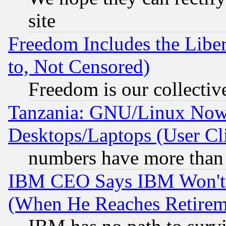
site
Freedom Includes the Liber
to, Not Censored)
Freedom is our collectiv
Tanzania: GNU/Linux Now
Desktops/Laptops (User Cli
numbers have more than
IBM CEO Says IBM Won't 
(When He Reaches Retirem