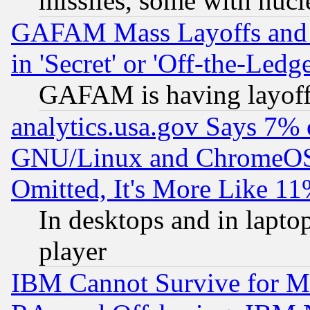
missiles, some with nuc
GAFAM Mass Layoffs and Mo
in 'Secret' or 'Off-the-Ledg
GAFAM is having layoff
analytics.usa.gov Says 7%
GNU/Linux and ChromeOS.
Omitted, It's More Like 11
In desktops and in lapt
player
IBM Cannot Survive for Mu