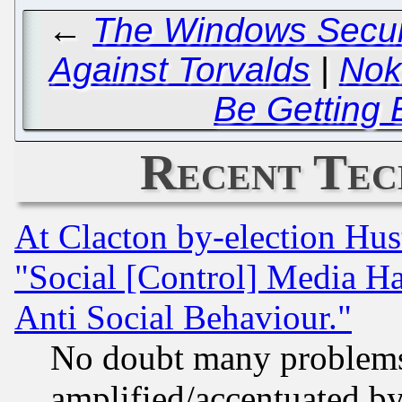
←
The Windows Securit
Against Torvalds
|
Nok
Be Getting 
Recent Tec
At Clacton by-election Hu
"Social [Control] Media Ha
Anti Social Behaviour."
No doubt many problems i
amplified/accentuated b