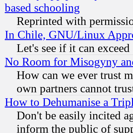
based schooling
Reprinted with permissi
In Chile, GNU/Linux App
Let's see if it can excee
No Room for Misogyny and 
How can we ever trust m
own partners cannot trus
How to Dehumanise a Tripl
Don't be easily incited ag
inform the public of sup