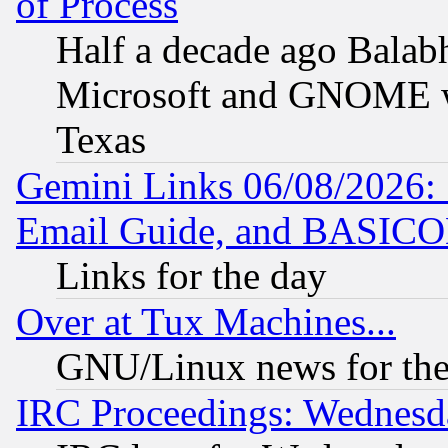
of Process
Half a decade ago Balab
Microsoft and GNOME was
Texas
Gemini Links 06/08/2026: 
Email Guide, and BASIC
Links for the day
Over at Tux Machines...
GNU/Linux news for the
IRC Proceedings: Wednesd