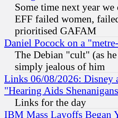
Some time next year we 
EFF failed women, failed
prioritised GAFAM
Daniel Pocock on a "metre-
The Debian "cult" (as he 
simply jealous of him
Links 06/08/2026: Disney 
"Hearing Aids Shenanigans
Links for the day
IBM Mass Layoffs Began Ye