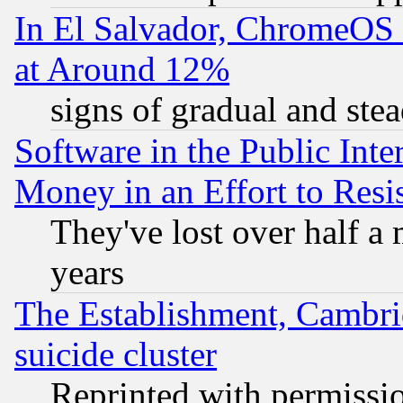
In El Salvador, ChromeO
at Around 12%
signs of gradual and st
Software in the Public Inte
Money in an Effort to Res
They've lost over half a m
years
The Establishment, Cambri
suicide cluster
Reprinted with permissi