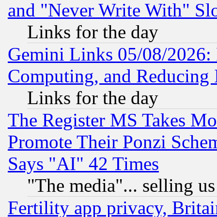
and "Never Write With" Sl
Links for the day
Gemini Links 05/08/2026: 
Computing, and Reducing I
Links for the day
The Register MS Takes M
Promote Their Ponzi Scheme
Says "AI" 42 Times
"The media"... selling us
Fertility app privacy, Brita