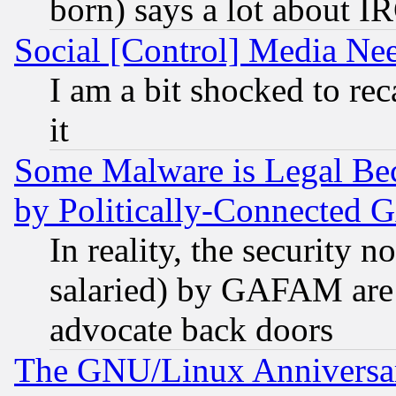
born) says a lot about I
Social [Control] Media Nee
I am a bit shocked to reca
it
Some Malware is Legal Bec
by Politically-Connecte
In reality, the security 
salaried) by GAFAM are 
advocate back doors
The GNU/Linux Anniversar