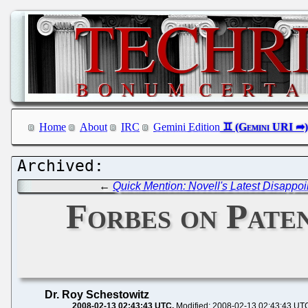
Home
About
IRC
Gemini Edition
←
Quick Mention: Novell's Latest Disappo
Forbes on Pate
Dr. Roy Schestowitz
2008-02-13 02:43:43 UTC
Modified: 2008-02-13 02:43:43 UT