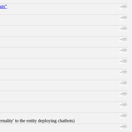
uts"
nality' to the entity deploying chatbots)