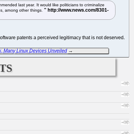
ended last year. It would like politicians to criminalize
ions, among other things.
oftware patents a perceived legitimacy that is not deserved.
k, Many Linux Devices Unveiled
→
ts