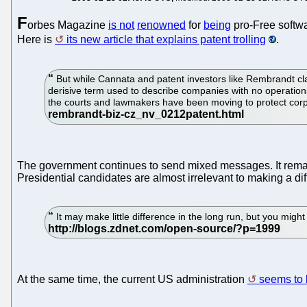
F
orbes Magazine
is not
renowned
for
being
pro-Free softwar
Here is
its new article that explains patent trolling
.
But while Cannata and patent investors like Rembrandt claim
derisive term used to describe companies with no operation
the courts and lawmakers have been moving to protect corpo
The government continues to send mixed messages. It re
Presidential candidates are almost irrelevant to making a dif
It may make little difference in the long run, but you migh
At the same time, the current US administration
seems to b