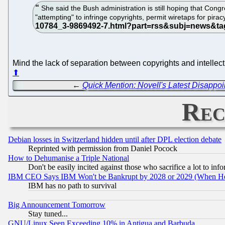
She said the Bush administration is still hoping that Congr
"attempting" to infringe copyrights, permit wiretaps for pirac
Mind the lack of separation between copyrights and intellect
⬆
←
Quick Mention: Novell's Latest Disappo
Rec
Debian losses in Switzerland hidden until after DPL election debate
Reprinted with permission from Daniel Pocock
How to Dehumanise a Triple National
Don't be easily incited against those who sacrifice a lot to inf
IBM CEO Says IBM Won't be Bankrupt by 2028 or 2029 (When He
IBM has no path to survival
Big Announcement Tomorrow
Stay tuned...
GNU/Linux Seen Exceeding 10% in Antigua and Barbuda