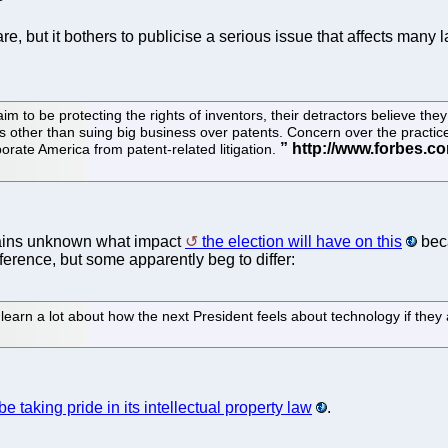
e, but it bothers to publicise a serious issue that affects many 
 to be protecting the rights of inventors, their detractors believe they 
s other than suing big business over patents. Concern over the practi
rate America from patent-related litigation.
mains unknown what impact
the election will have on this
bec
ference, but some apparently beg to differ:
t learn a lot about how the next President feels about technology if they
e taking pride in its intellectual property law
.