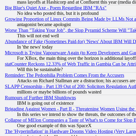
mass layoffs at Hashicorp and at Confluent this year (media did
Big Blue's Quiet Axe - Poem Regarding IBM "RAs"
No idea who posted this, but it is profound
Growing Proportion of Linux Commits Being Made by LLMs Not a 
antagonist became apologist
Worse Than "Taking Your Job", the Slop Pyramid Scheme Will "Ta
This will not end well
Abundance of Fake (Sometimes Paid-for) 'News' About IBM Will Di
In 'the news' today
Microsoft is Trying Vapourware Again (to Keep Developers and Ga
For XBox, the main thing over the horizon is additional layoff
statCounter Reckons 12.33% of Web Traffic in Gambia Can be At
Will this be sustainable?
Reminder: The Pedophilia Problem Comes From the Accusers
Attacks on Richard Stallman are a distraction; his accusers are
SLAPP Censorship - Part 139 Out of 200: Solicitors Regulation A
millions or maybe billions of pounds wasted
Rumours of Further IBM Shutdowns
IBM is going out of existence
Brigading Against Women - Part II - Threatening Women Using the
In this series we intend to show the threats, the outcomes of th
Collapse of MElon Companies a Taste of What's to Come for Slop B
One good example of this was SpaceX
The 'Hyperinflation' in Hardware Dooms Video Hosting (Very Large