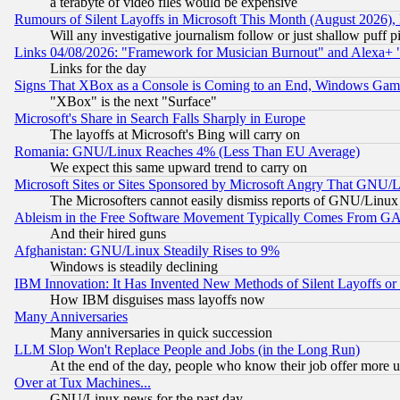
a terabyte of video files would be expensive
Rumours of Silent Layoffs in Microsoft This Month (August 2026)
Will any investigative journalism follow or just shallow puff
Links 04/08/2026: "Framework for Musician Burnout" and Alexa+ 
Links for the day
Signs That XBox as a Console is Coming to an End, Windows Gam
"XBox" is the next "Surface"
Microsoft's Share in Search Falls Sharply in Europe
The layoffs at Microsoft's Bing will carry on
Romania: GNU/Linux Reaches 4% (Less Than EU Average)
We expect this same upward trend to carry on
Microsoft Sites or Sites Sponsored by Microsoft Angry That GNU/L
The Microsofters cannot easily dismiss reports of GNU/Linux g
Ableism in the Free Software Movement Typically Comes From GAF
And their hired guns
Afghanistan: GNU/Linux Steadily Rises to 9%
Windows is steadily declining
IBM Innovation: It Has Invented New Methods of Silent Layoffs or
How IBM disguises mass layoffs now
Many Anniversaries
Many anniversaries in quick succession
LLM Slop Won't Replace People and Jobs (in the Long Run)
At the end of the day, people who know their job offer more us
Over at Tux Machines...
GNU/Linux news for the past day