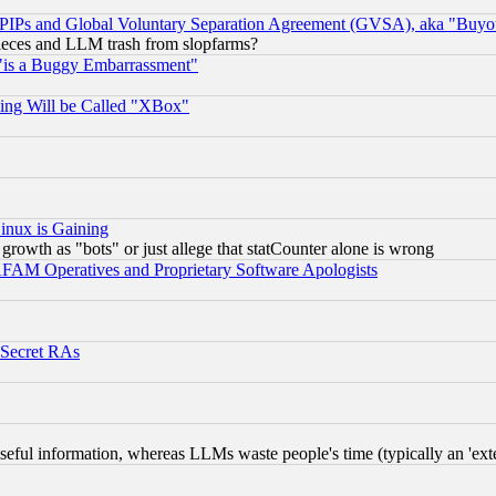
, PIPs and Global Voluntary Separation Agreement (GVSA), aka "Buyo
 pieces and LLM trash from slopfarms?
"is a Buggy Embarrassment"
ing Will be Called "XBox"
inux is Gaining
rowth as "bots" or just allege that statCounter alone is wrong
AM Operatives and Proprietary Software Apologists
 Secret RAs
eful information, whereas LLMs waste people's time (typically an 'exter