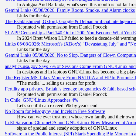
In Antigua And Barbuda, what's seen this month is not far fro
Gemini Links 05/08/2026: Family Room, Smoke, and Alarm clocks
Links for the day
The Establishment, Oxford, Google & Debian artificial intelligence 
Reprinted with permission from Daniel Pocock
SLAPP Censorship - Part 140 Out of 200: You Become What You E
In 2024 Brett Wilson LLP failed to heed a decade-old warnin
Links 05/08/2026: Microsoft's (XBox's) "Devastating July" and "N
Links for the day
Gemini Links 05/08/2026: No to Slop, Dangers of Clown Computin
Links for the day
analytics.usa.gov Says 7% of Sessions Come From GNU/Linux and 
In desktops and in laptops GNU/Linux has become a big play
The Register MS Takes Money From NVIDIA and HP to Promote Thei
"The media"... selling us scams for profit
Fertility app privacy, Britain's teenage pregnancies & faith based sc
Reprinted with permission from Daniel Pocock
In Chile, GNU/Linux Approaches 4%
Let's see if it can exceed 5% by year's end
No Room for Misogyny and Incels in Free Software
How can we ever trust men whose own family and their own pa
In El Salvador, ChromeOS and GNU/Linux Now Measured at Aro
signs of gradual and steady adoption of GNU/Linux
Software in the Public Interest (SPI) Starts Spending Big Money in