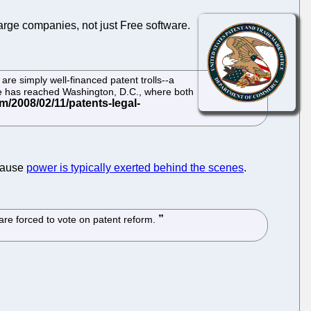
large companies, not just Free software.
are simply well-financed patent trolls--a
ce has reached Washington, D.C., where both
ause
power is typically exerted behind the scenes
.
 are forced to vote on patent reform.