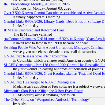
IRC Proceedings: Monday, August 03, 2026
IRC logs for Monday, August 03, 2026
Over 3,500 Known Gemini Capsules Accessible and Active Accord
It finally happened this morning
Gemini Links 04/08/2026: Library Cards, Dead Ends in Software
Links for the day
IBM Has Embraced and Rewarded Liars
The IBM culture vanished
statCounter Estimates GNU/Linux at 5.32% in Kuwait, Years Ago 
Kuwait rose to fame in the 1990s because of a war
Swatting People Who Write About Corruption, Misogyny, Criminal
we've given ourselves a decade to cover all those stories
GNU/Linux Rises Above 6% in Colombia
In Colombia, which is a large south American country, GNU/Li
SLAPP Censorship - Part 138 Out of 200: Garrett Has Basically "Lo
they just wound up costing hundreds of thousands of pounds
Gemini Links 03/08/2026: Great Exodus, xkcd as Text, and Dead E
Links for the day
GNU/Linux Has Surged to 6.3% in Madagascar
Madagascar's adoption of Free software is a subject we covered
Microsoft's Slop Bet is Killing the XBox Even Faster
LLMs destroy almost anything they touch
The Cyber Show on "Weaponised Antisocial Technology"
by Andy