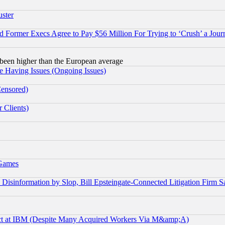
uster
Former Execs Agree to Pay $56 Million For Trying to ‘Crush’ a Journ
been higher than the European average
e Having Issues (Ongoing Issues)
Censored)
 Clients)
 Games
information by Slop, Bill Epsteingate-Connected Litigation Firm S
ect at IBM (Despite Many Acquired Workers Via M&amp;A)