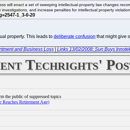
ess will enact a set of sweeping intellectual-property law changes recomm
y investigations, and increase penalties for intellectual property violat
ual property. This leads to
deliberate confusion
that might give s
intment and Business Loss
|
Links 13/02/2008: Sun Buys Innote
ent Techrights' Pos
orm the public of suppressed topics
 Reaches Retirement Age)