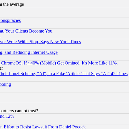
m the average
conspiracies
at, Your Clients Become You
g
ever Write With" Slop, Says New York Times
g, and Reducing Internet Usage
ChromeOS. If ~40% (Mobile) Get Omitted, It's More Like 11%.
er
r Ponzi Scheme, "AI", in a Fake 'Article' That Says "AI" 42 Times
hooling
rtners cannot trust?
und 12%
 an Effort to Resist Lawsuit From Daniel Pocock