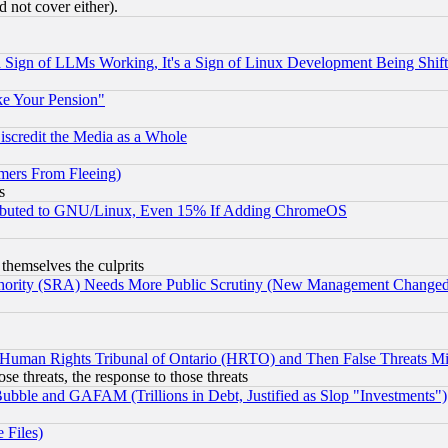
 not cover either).
Sign of LLMs Working, It's a Sign of Linux Development Being Sh
ke Your Pension"
scredit the Media as a Whole
mers From Fleeing)
s
tributed to GNU/Linux, Even 15% If Adding ChromeOS
 themselves the culprits
uthority (SRA) Needs More Public Scrutiny (New Management Changed N
 Human Rights Tribunal of Ontario (HRTO) and Then False Threats Mi
ose threats, the response to those threats
ubble and GAFAM (Trillions in Debt, Justified as Slop "Investments")
 Files)