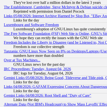
They've lost over half a million dollars in the latest 3 years
The Establishment, Cambridge, Steve McIntyre & Debian suicide cl
Reprinted with permission from Daniel Pocock
Links 05/08/2026: Internet Archive Harmed by Slop Bot, "EBay And 
Links for the day
Luxembourg and Software Freedom
Luxembourg's adoption of GNU/Linux has quite consistently 
The Free Software Foundation (FSF) Web Site is Online, GNU's Sit
We hope they can rectify the issues with the GNU Web site
Freedom Includes the Liberty to Disagree (and be Listened to, Not 
Freedom is our collective strength
Tanzania: GNU/Linux Now Seen on 8% on Desktops/Laptops (User
numbers have more than doubled
Over at Tux Machines...
GNU/Linux news for the past day
IRC Proceedings: Tuesday, August 04, 2026
IRC logs for Tuesday, August 04, 2026
Gemini Links 05/08/2026: Being Good, Tildeverse and Tilde.pink,
Links for the day
Links 04/08/2026: GAFAM Expressing Concerns About Dangerous Dis
Links for the day
Gemini Links 04/08/2026: Root Shell and "Duty of Care"
Links for the day
Alternate Data (Not IBM's Headcount) to Show Mass Layoffs' Eff