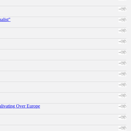
alist"
alivating Over Europe