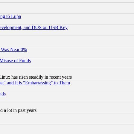
ing to Lupa
 Development, and DOS on USB Key
It Was Near 0%
 Misuse of Funds
nux has risen steadily in recent years
st" and It is "Embarrassing" to Them
nds
 a lot in past years