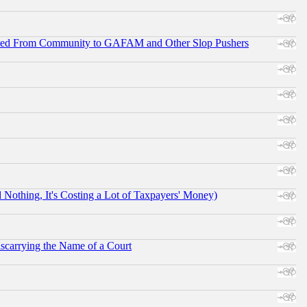
ifted From Community to GAFAM and Other Slop Pushers
othing, It's Costing a Lot of Taxpayers' Money)
scarrying the Name of a Court