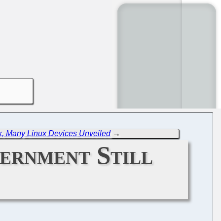
k, Many Linux Devices Unveiled
→
ernment Still