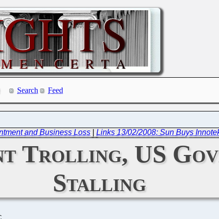
Search
Feed
intment and Business Loss
|
Links 13/02/2008: Sun Buys Innote
nt Trolling, US Gov
Stalling
C