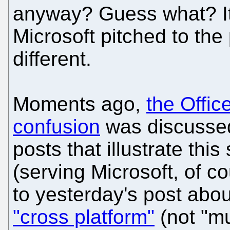
anyway? Guess what? It 
Microsoft pitched to the
different.
Moments ago,
the Offi
confusion
was discussed,
posts that illustrate thi
(serving Microsoft, of c
to yesterday's post abou
"cross platform"
(not "mu