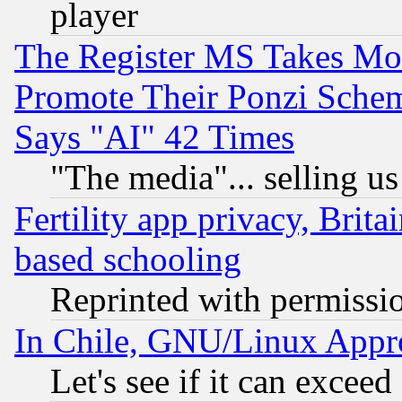
player
The Register MS Takes M
Promote Their Ponzi Scheme
Says "AI" 42 Times
"The media"... selling us
Fertility app privacy, Brita
based schooling
Reprinted with permissi
In Chile, GNU/Linux App
Let's see if it can excee