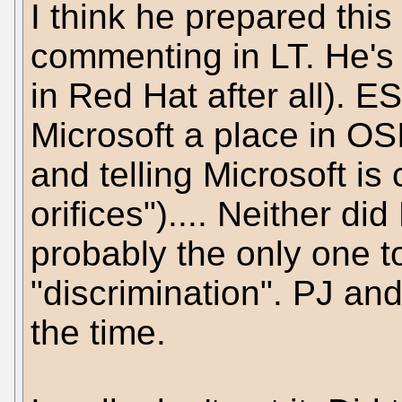
I think he prepared this
commenting in LT. He's a
in Red Hat after all). E
Microsoft a place in O
and telling Microsoft is 
orifices").... Neither d
probably the only one t
"discrimination". PJ and
the time.