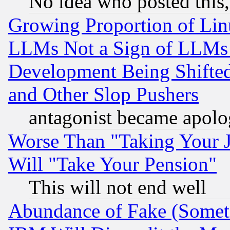
No idea who posted this,
Growing Proportion of Li
LLMs Not a Sign of LLMs W
Development Being Shif
and Other Slop Pushers
antagonist became apolo
Worse Than "Taking Your 
Will "Take Your Pension"
This will not end well
Abundance of Fake (Someti