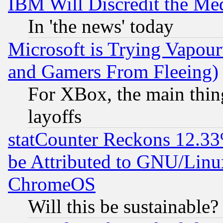
IBM Will Discredit the Me
In 'the news' today
Microsoft is Trying Vapou
and Gamers From Fleeing)
For XBox, the main thing
layoffs
statCounter Reckons 12.33
be Attributed to GNU/Linu
ChromeOS
Will this be sustainable?