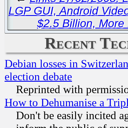
LGP GUI, Android Vide
$2.5 Billion, More
Recent Tec
Debian losses in Switzerla
election debate
Reprinted with permissi
How to Dehumanise a Tripl
Don't be easily incited ag