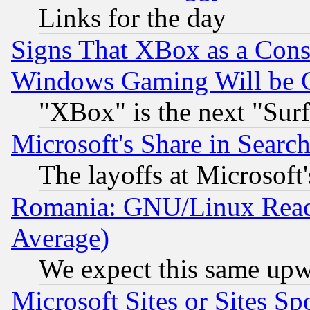
Links for the day
Signs That XBox as a Cons
Windows Gaming Will be 
"XBox" is the next "Sur
Microsoft's Share in Searc
The layoffs at Microsoft'
Romania: GNU/Linux Reac
Average)
We expect this same upw
Microsoft Sites or Sites S