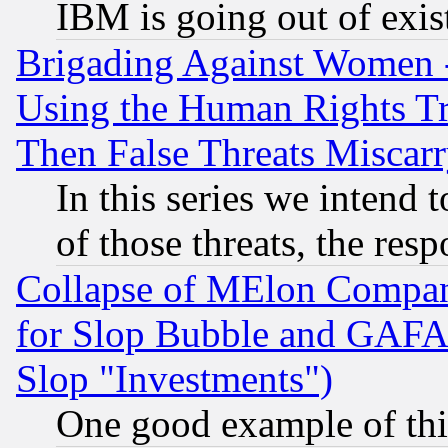
IBM is going out of exis
Brigading Against Women -
Using the Human Rights Tr
Then False Threats Miscar
In this series we intend 
of those threats, the resp
Collapse of MElon Compani
for Slop Bubble and GAFAM 
Slop "Investments")
One good example of th