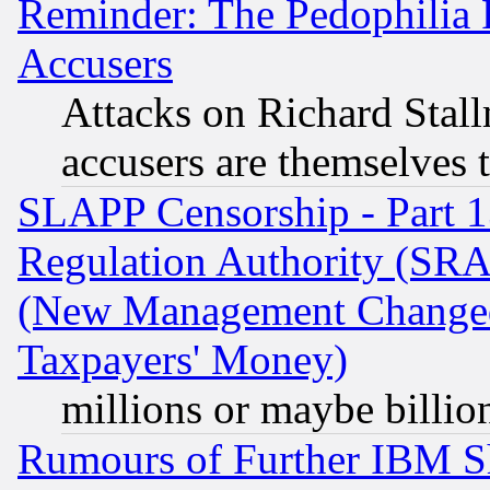
Reminder: The Pedophilia
Accusers
Attacks on Richard Stallm
accusers are themselves t
SLAPP Censorship - Part 13
Regulation Authority (SRA
(New Management Changed N
Taxpayers' Money)
millions or maybe billio
Rumours of Further IBM 