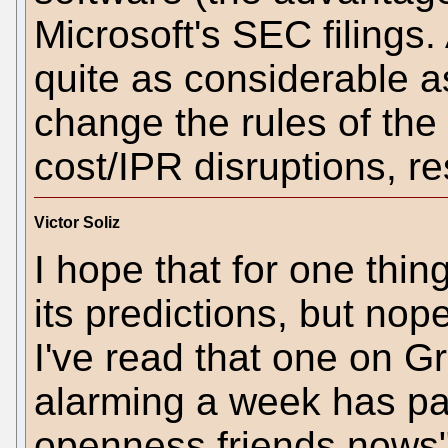
Microsoft's SEC filings
quite as considerable 
change the rules of th
cost/IPR disruptions, re
Victor Soliz
I hope that for one thin
its predictions, but nop
I've read that one on Gr
alarming a week has pa
openness friends nows" 