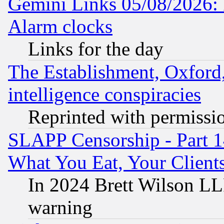
Gemini Links 05/08/2026:
Alarm clocks
Links for the day
The Establishment, Oxford,
intelligence conspiracies
Reprinted with permissi
SLAPP Censorship - Part 
What You Eat, Your Clien
In 2024 Brett Wilson LLP
warning