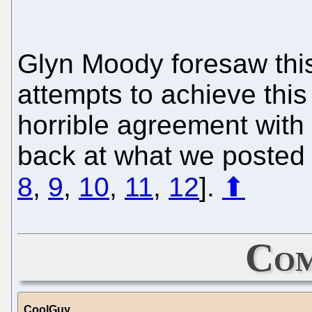
Glyn Moody foresaw this
attempts to achieve thi
horrible agreement with 
back at what we posted a
8
,
9
,
10
,
11
,
12
].
⬆
Com
CoolGuy