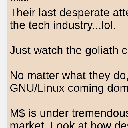
Their last desperate at
the tech industry...lol.
Just watch the goliath c
No matter what they do,
GNU/Linux coming domi
M$ is under tremendous
market. Look at how des