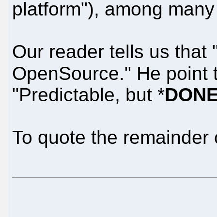
platform"), among many 
Our reader tells us that 
OpenSource." He point 
"Predictable, but *
DON
To quote the remainder 