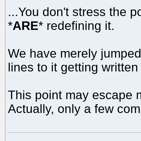
...You don't stress the p
*
ARE
* redefining it.
We have merely jumped 
lines to it getting written
This point may escape m
Actually, only a few com