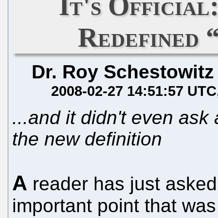
It's Officia
Redefined 
Dr. Roy Schestowitz
2008-02-27 14:51:57 UTC
...and it didn't even ask
the new definition
A
reader has just asked
important point that wa