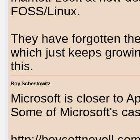
FOSS/Linux.
They have forgotten the 
which just keeps growin
this.
Roy Schestowitz
Microsoft is closer to 
Some of Microsoft's ca
http://boycottnovell.co