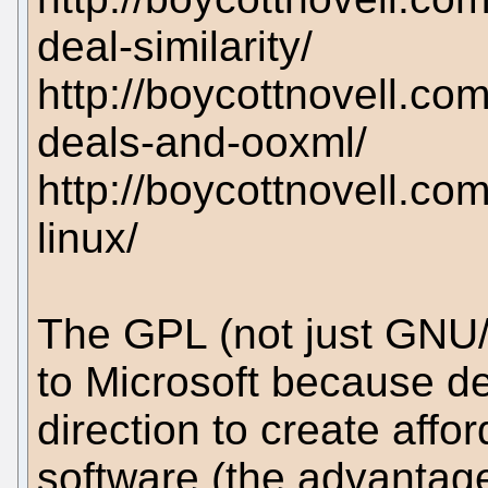
deal-similarity/
http://boycottnovell.co
deals-and-ooxml/
http://boycottnovell.co
linux/
The GPL (not just GNU/
to Microsoft because de
direction to create affo
software (the advantag