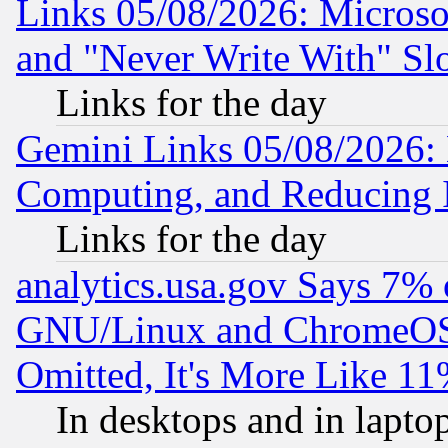
Links 05/08/2026: Microsof
and "Never Write With" Sl
Links for the day
Gemini Links 05/08/2026: 
Computing, and Reducing I
Links for the day
analytics.usa.gov Says 7%
GNU/Linux and ChromeOS.
Omitted, It's More Like 11
In desktops and in lapt