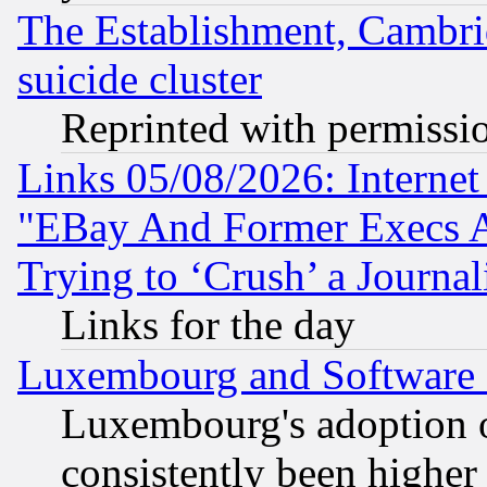
The Establishment, Cambri
suicide cluster
Reprinted with permissi
Links 05/08/2026: Interne
"EBay And Former Execs A
Trying to ‘Crush’ a Journal
Links for the day
Luxembourg and Software
Luxembourg's adoption 
consistently been higher