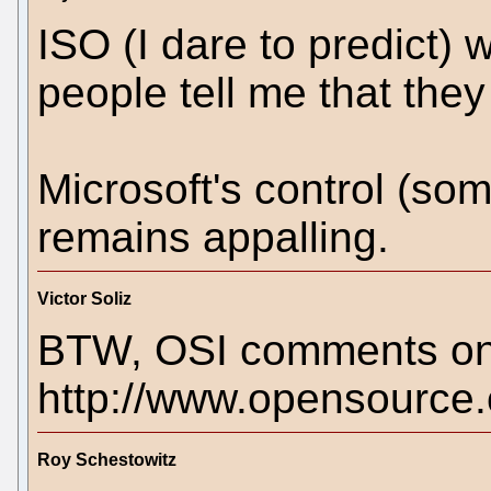
ISO (I dare to predict) 
people tell me that they 
Microsoft's control (som
remains appalling.
Victor Soliz
BTW, OSI comments on 
http://www.opensource
Roy Schestowitz