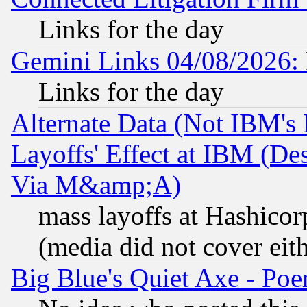
Links for the day
Gemini Links 04/08/2026: 
Links for the day
Alternate Data (Not IBM's
Layoffs' Effect at IBM (D
Via M&amp;A)
mass layoffs at Hashicor
(media did not cover eith
Big Blue's Quiet Axe - P