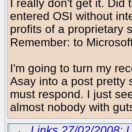
I really don't get it. Did
entered OSI without inte
profits of a proprietar
Remember: to Microsof
I'm going to turn my re
Asay into a post prett
must respond. I just se
almost nobody with gut
←
Links 27/02/2008: 