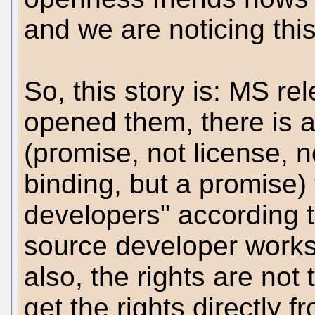
and we are noticing thi
So, this story is: MS r
opened them, there is a
(promise, not license, n
binding, but a promise)
developers" according t
source developer works
also, the rights are not
get the rights directly 