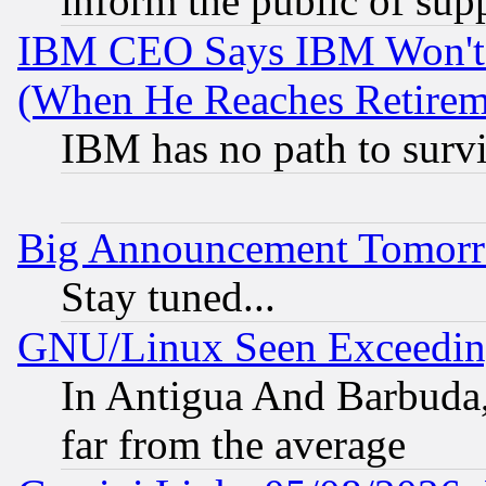
inform the public of sup
IBM CEO Says IBM Won't 
(When He Reaches Retirem
IBM has no path to surv
Big Announcement Tomor
Stay tuned...
GNU/Linux Seen Exceedin
In Antigua And Barbuda, 
far from the average