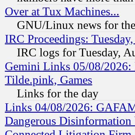
Over at Tux Machines...
GNU/Linux news for the
IRC Proceedings: Tuesday,
IRC logs for Tuesday, A
Gemini Links 05/08/2026: 
Tilde.pink, Games
Links for the day
Links 04/08/2026: GAFAM
Dangerous Disinformation b
Connected Litigation Firm