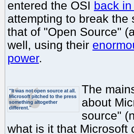
entered the OSI
back in
attempting to break the s
that of "Open Source" (
well, using their
enormou
power
.
The mains
“It was not open source at all.
Microsoft pitched to the press
about Mic
something altogether
different.”
source" (
what is it that Microsoft