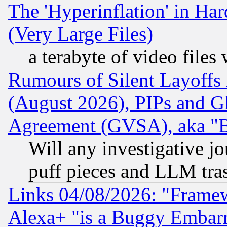
The 'Hyperinflation' in H
(Very Large Files)
a terabyte of video file
Rumours of Silent Layoffs
(August 2026), PIPs and G
Agreement (GVSA), aka "
Will any investigative j
puff pieces and LLM tra
Links 04/08/2026: "Frame
Alexa+ "is a Buggy Embar