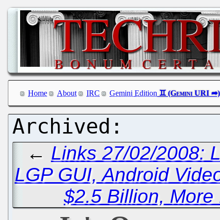
Home
About
IRC
Gemini Edition
←
Links 27/02/2008: 
LGP GUI, Android Vide
$2.5 Billion, More