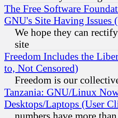
The Free Software Foundat
GNU's Site Having Issues 
We hope they can rectif
site
Freedom Includes the Liber
to, Not Censored)
Freedom is our collectiv
Tanzania: GNU/Linux Now
Desktops/Laptops (User Cli
numbers have more than