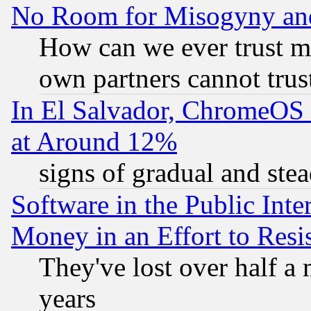
No Room for Misogyny and 
How can we ever trust m
own partners cannot trus
In El Salvador, ChromeO
at Around 12%
signs of gradual and st
Software in the Public Inte
Money in an Effort to Res
They've lost over half a m
years