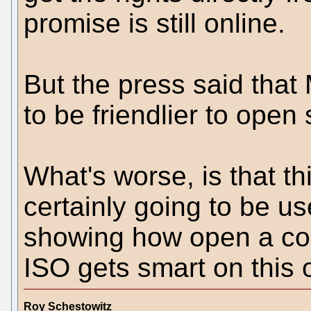
promise is still online.
But the press said that
to be friendlier to open 
What's worse, is that th
certainly going to be u
showing how open a com
ISO gets smart on this 
Roy Schestowitz