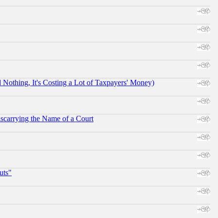
othing, It's Costing a Lot of Taxpayers' Money)
scarrying the Name of a Court
uts"