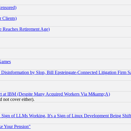
Censored)
 Clients)
 Reaches Retirement Age)
 Games
information by Slop, Bill Epsteingate-Connected Litigation Firm S
ect at IBM (Despite Many Acquired Workers Via M&amp;A)
 not cover either).
Sign of LLMs Working, It's a Sign of Linux Development Being Sh
ke Your Pension"