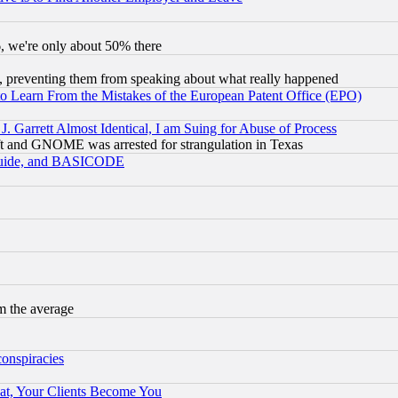
v6, we're only about 50% there
, preventing them from speaking about what really happened
to Learn From the Mistakes of the European Patent Office (EPO)
 Garrett Almost Identical, I am Suing for Abuse of Process
t and GNOME was arrested for strangulation in Texas
 Guide, and BASICODE
m the average
conspiracies
at, Your Clients Become You