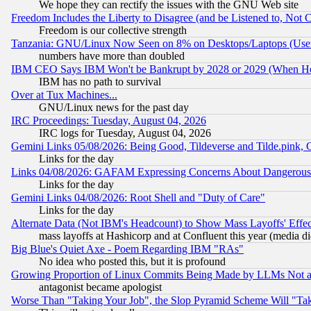
We hope they can rectify the issues with the GNU Web site
Freedom Includes the Liberty to Disagree (and be Listened to, Not 
Freedom is our collective strength
Tanzania: GNU/Linux Now Seen on 8% on Desktops/Laptops (User
numbers have more than doubled
IBM CEO Says IBM Won't be Bankrupt by 2028 or 2029 (When He
IBM has no path to survival
Over at Tux Machines...
GNU/Linux news for the past day
IRC Proceedings: Tuesday, August 04, 2026
IRC logs for Tuesday, August 04, 2026
Gemini Links 05/08/2026: Being Good, Tildeverse and Tilde.pink,
Links for the day
Links 04/08/2026: GAFAM Expressing Concerns About Dangerous Dis
Links for the day
Gemini Links 04/08/2026: Root Shell and "Duty of Care"
Links for the day
Alternate Data (Not IBM's Headcount) to Show Mass Layoffs' Eff
mass layoffs at Hashicorp and at Confluent this year (media did
Big Blue's Quiet Axe - Poem Regarding IBM "RAs"
No idea who posted this, but it is profound
Growing Proportion of Linux Commits Being Made by LLMs Not a 
antagonist became apologist
Worse Than "Taking Your Job", the Slop Pyramid Scheme Will "Ta