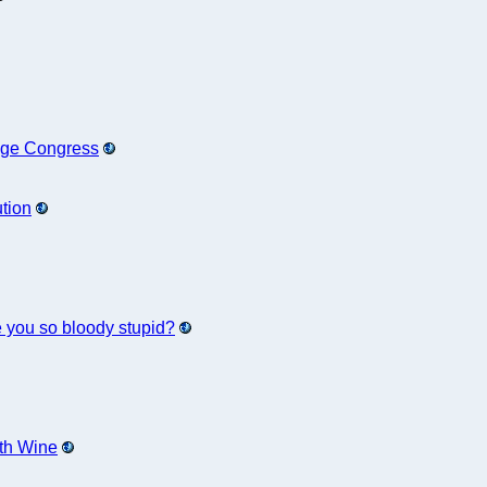
nge Congress
ution
e you so bloody stupid?
ith Wine