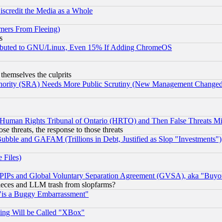
scredit the Media as a Whole
mers From Fleeing)
s
tributed to GNU/Linux, Even 15% If Adding ChromeOS
 themselves the culprits
uthority (SRA) Needs More Public Scrutiny (New Management Changed N
 Human Rights Tribunal of Ontario (HRTO) and Then False Threats Mi
ose threats, the response to those threats
ubble and GAFAM (Trillions in Debt, Justified as Slop "Investments")
 Files)
, PIPs and Global Voluntary Separation Agreement (GVSA), aka "Buyo
 pieces and LLM trash from slopfarms?
"is a Buggy Embarrassment"
ing Will be Called "XBox"