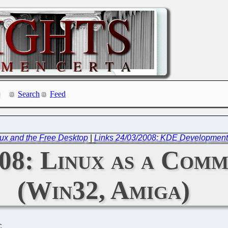
Search
Feed
ux and the Free Desktop
|
Links 24/03/2008: KDE Development
008: Linux as a Com
(Win32, Amiga)
C