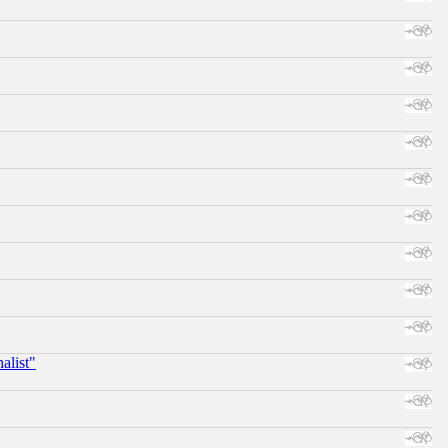
alist"