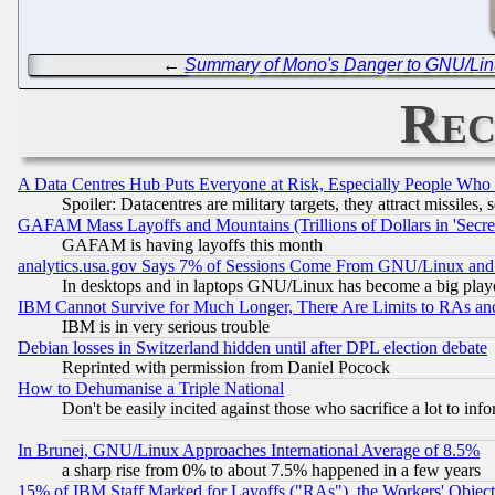
←
Summary of Mono's Danger to GNU/Lin
Rec
A Data Centres Hub Puts Everyone at Risk, Especially People Who
Spoiler: Datacentres are military targets, they attract missile
GAFAM Mass Layoffs and Mountains (Trillions of Dollars in 'Secret'
GAFAM is having layoffs this month
analytics.usa.gov Says 7% of Sessions Come From GNU/Linux and 
In desktops and in laptops GNU/Linux has become a big play
IBM Cannot Survive for Much Longer, There Are Limits to RAs an
IBM is in very serious trouble
Debian losses in Switzerland hidden until after DPL election debate
Reprinted with permission from Daniel Pocock
How to Dehumanise a Triple National
Don't be easily incited against those who sacrifice a lot to inf
In Brunei, GNU/Linux Approaches International Average of 8.5%
a sharp rise from 0% to about 7.5% happened in a few years
15% of IBM Staff Marked for Layoffs ("RAs"), the Workers' Object