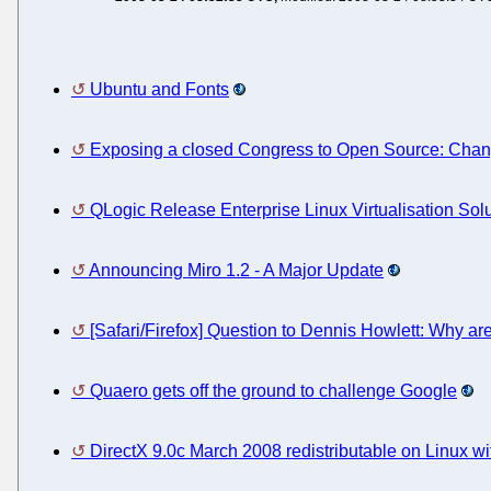
Ubuntu and Fonts
Exposing a closed Congress to Open Source: Cha
QLogic Release Enterprise Linux Virtualisation Sol
Announcing Miro 1.2 - A Major Update
[Safari/Firefox] Question to Dennis Howlett: Why ar
Quaero gets off the ground to challenge Google
DirectX 9.0c March 2008 redistributable on Linux w