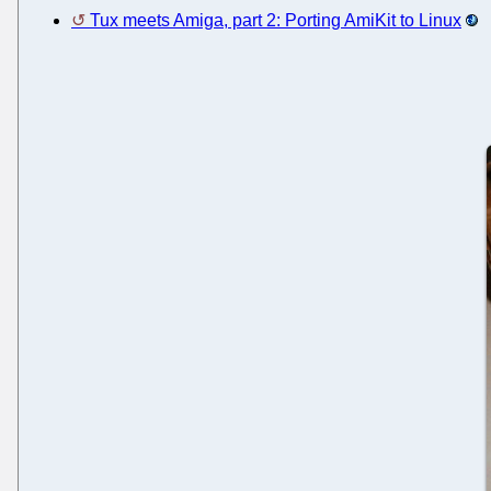
Tux meets Amiga, part 2: Porting AmiKit to Linux