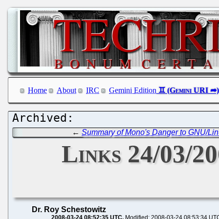
Home
About
IRC
Gemini Edition
←
Summary of Mono's Danger to GNU/Lin
Links 24/03/2
Dr. Roy Schestowitz
2008-03-24 08:52:35 UTC
Modified: 2008-03-24 08:53:34 UT