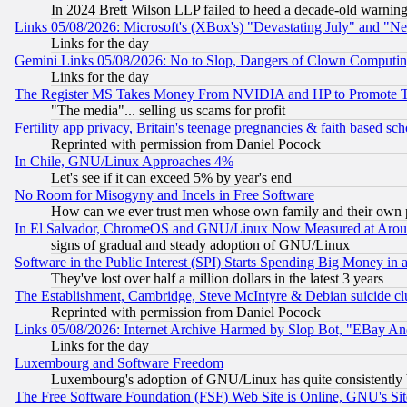
In 2024 Brett Wilson LLP failed to heed a decade-old warnin
Links 05/08/2026: Microsoft's (XBox's) "Devastating July" and "N
Links for the day
Gemini Links 05/08/2026: No to Slop, Dangers of Clown Computin
Links for the day
The Register MS Takes Money From NVIDIA and HP to Promote Thei
"The media"... selling us scams for profit
Fertility app privacy, Britain's teenage pregnancies & faith based sc
Reprinted with permission from Daniel Pocock
In Chile, GNU/Linux Approaches 4%
Let's see if it can exceed 5% by year's end
No Room for Misogyny and Incels in Free Software
How can we ever trust men whose own family and their own pa
In El Salvador, ChromeOS and GNU/Linux Now Measured at Aro
signs of gradual and steady adoption of GNU/Linux
Software in the Public Interest (SPI) Starts Spending Big Money in
They've lost over half a million dollars in the latest 3 years
The Establishment, Cambridge, Steve McIntyre & Debian suicide cl
Reprinted with permission from Daniel Pocock
Links 05/08/2026: Internet Archive Harmed by Slop Bot, "EBay And 
Links for the day
Luxembourg and Software Freedom
Luxembourg's adoption of GNU/Linux has quite consistently 
The Free Software Foundation (FSF) Web Site is Online, GNU's Sit