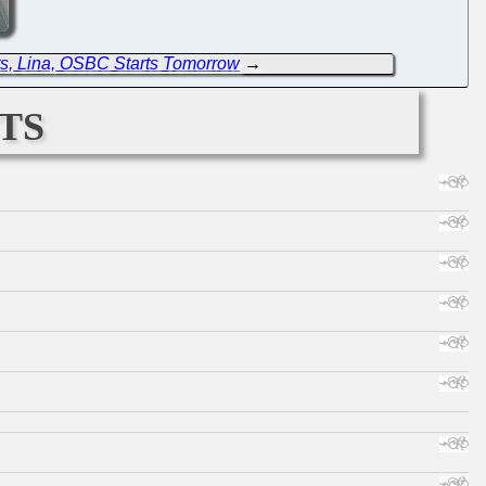
s, Lina, OSBC Starts Tomorrow
→
ts