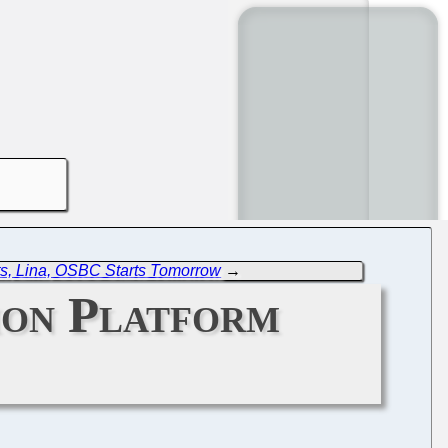
s, Lina, OSBC Starts Tomorrow
→
mon Platform