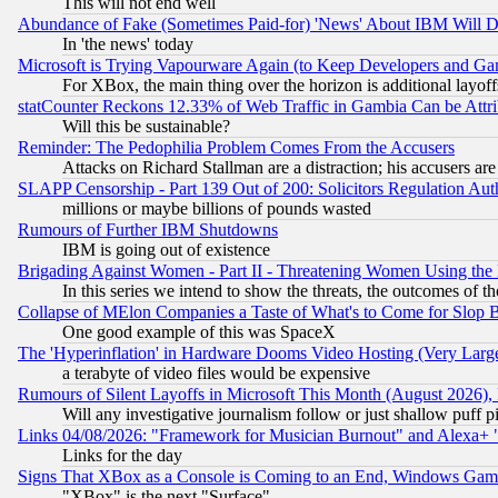
This will not end well
Abundance of Fake (Sometimes Paid-for) 'News' About IBM Will Di
In 'the news' today
Microsoft is Trying Vapourware Again (to Keep Developers and Ga
For XBox, the main thing over the horizon is additional layoff
statCounter Reckons 12.33% of Web Traffic in Gambia Can be At
Will this be sustainable?
Reminder: The Pedophilia Problem Comes From the Accusers
Attacks on Richard Stallman are a distraction; his accusers are
SLAPP Censorship - Part 139 Out of 200: Solicitors Regulation A
millions or maybe billions of pounds wasted
Rumours of Further IBM Shutdowns
IBM is going out of existence
Brigading Against Women - Part II - Threatening Women Using the
In this series we intend to show the threats, the outcomes of th
Collapse of MElon Companies a Taste of What's to Come for Slop B
One good example of this was SpaceX
The 'Hyperinflation' in Hardware Dooms Video Hosting (Very Large
a terabyte of video files would be expensive
Rumours of Silent Layoffs in Microsoft This Month (August 2026)
Will any investigative journalism follow or just shallow puff
Links 04/08/2026: "Framework for Musician Burnout" and Alexa+ 
Links for the day
Signs That XBox as a Console is Coming to an End, Windows Gam
"XBox" is the next "Surface"