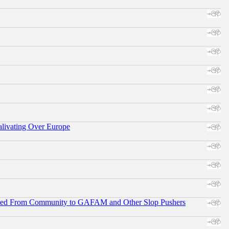
alivating Over Europe
ifted From Community to GAFAM and Other Slop Pushers