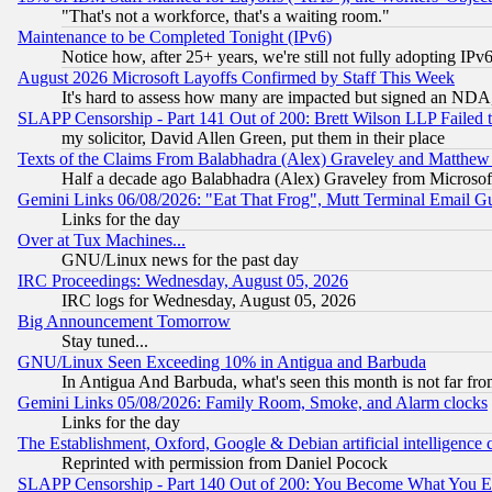
"That's not a workforce, that's a waiting room."
Maintenance to be Completed Tonight (IPv6)
Notice how, after 25+ years, we're still not fully adopting IP
August 2026 Microsoft Layoffs Confirmed by Staff This Week
It's hard to assess how many are impacted but signed an NDA
SLAPP Censorship - Part 141 Out of 200: Brett Wilson LLP Failed 
my solicitor, David Allen Green, put them in their place
Texts of the Claims From Balabhadra (Alex) Graveley and Matthew J.
Half a decade ago Balabhadra (Alex) Graveley from Microsof
Gemini Links 06/08/2026: "Eat That Frog", Mutt Terminal Email
Links for the day
Over at Tux Machines...
GNU/Linux news for the past day
IRC Proceedings: Wednesday, August 05, 2026
IRC logs for Wednesday, August 05, 2026
Big Announcement Tomorrow
Stay tuned...
GNU/Linux Seen Exceeding 10% in Antigua and Barbuda
In Antigua And Barbuda, what's seen this month is not far fro
Gemini Links 05/08/2026: Family Room, Smoke, and Alarm clocks
Links for the day
The Establishment, Oxford, Google & Debian artificial intelligence 
Reprinted with permission from Daniel Pocock
SLAPP Censorship - Part 140 Out of 200: You Become What You E