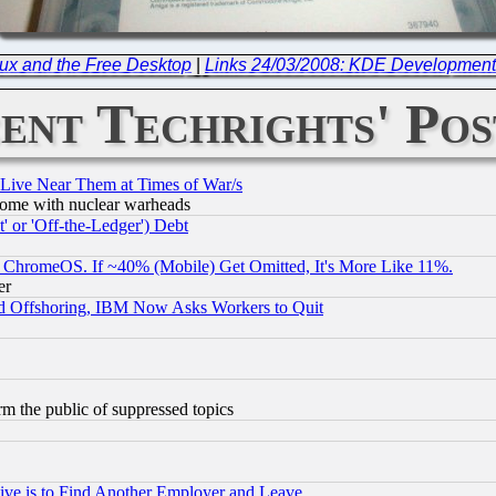
ux and the Free Desktop
|
Links 24/03/2008: KDE Development
ent Techrights' Pos
 Live Near Them at Times of War/s
s, some with nuclear warheads
 or 'Off-the-Ledger') Debt
ChromeOS. If ~40% (Mobile) Get Omitted, It's More Like 11%.
er
d Offshoring, IBM Now Asks Workers to Quit
orm the public of suppressed topics
ive is to Find Another Employer and Leave