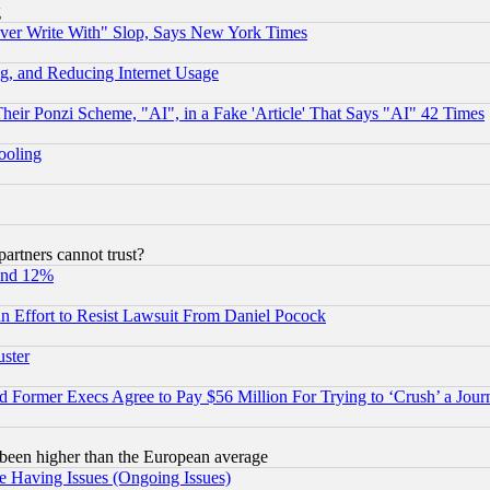
g
ever Write With" Slop, Says New York Times
g, and Reducing Internet Usage
r Ponzi Scheme, "AI", in a Fake 'Article' That Says "AI" 42 Times
hooling
rtners cannot trust?
und 12%
 an Effort to Resist Lawsuit From Daniel Pocock
uster
Former Execs Agree to Pay $56 Million For Trying to ‘Crush’ a Journ
been higher than the European average
e Having Issues (Ongoing Issues)