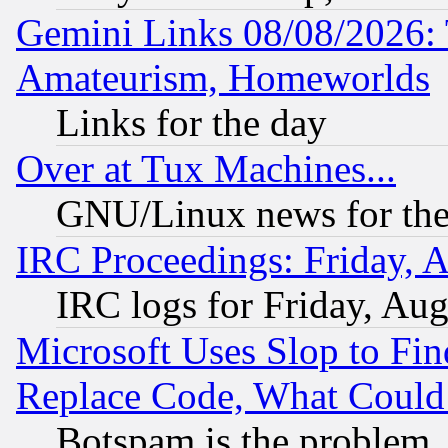
Gemini Links 08/08/2026: 
Amateurism, Homeworlds
Links for the day
Over at Tux Machines...
GNU/Linux news for the
IRC Proceedings: Friday, 
IRC logs for Friday, Au
Microsoft Uses Slop to Fin
Replace Code, What Coul
Botspam is the problem, 