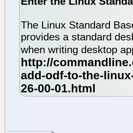
Enter the Linux Stand
The Linux Standard Base
provides a standard desk
when writing desktop ap