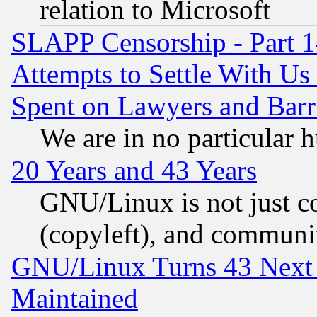
relation to Microsoft
SLAPP Censorship - Part 1
Attempts to Settle With Us
Spent on Lawyers and Barri
We are in no particular 
20 Years and 43 Years
GNU/Linux is not just cod
(copyleft), and communi
GNU/Linux Turns 43 Next 
Maintained