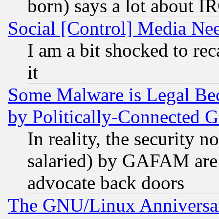
born) says a lot about I
Social [Control] Media Nee
I am a bit shocked to reca
it
Some Malware is Legal Bec
by Politically-Connecte
In reality, the security 
salaried) by GAFAM are 
advocate back doors
The GNU/Linux Anniversar