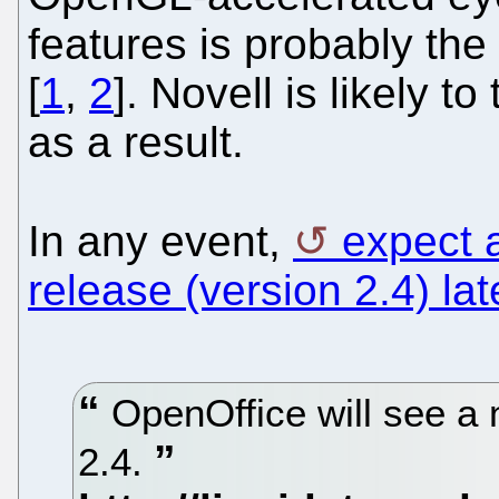
features is probably the
[
1
,
2
]. Novell is likely t
as a result.
In any event,
expect 
release (version 2.4) lat
OpenOffice will see a 
2.4.