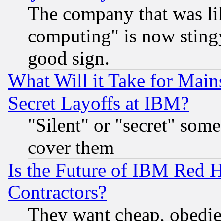
The company that was li
computing" is now stingy
good sign.
What Will it Take for Main
Secret Layoffs at IBM?
"Silent" or "secret" som
cover them
Is the Future of IBM Red H
Contractors?
They want cheap, obedi