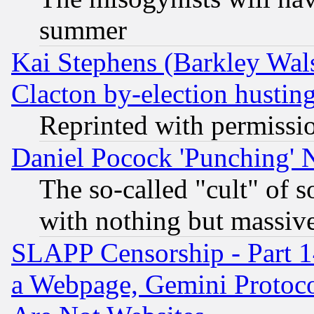
summer
Kai Stephens (Barkley Wal
Clacton by-election hustin
Reprinted with permissi
Daniel Pocock 'Punching' 
The so-called "cult" of 
with nothing but massive 
SLAPP Censorship - Part 1
a Webpage, Gemini Protoco