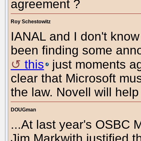
agreement ?
Roy Schestowitz
IANAL and I don't know 
been finding some annoy
this
just moments ag
clear that Microsoft mu
the law. Novell will hel
DOUGman
...At last year's OSBC M
Jim Markwith justified t