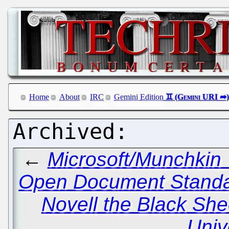
Home
About
IRC
Gemini Edition
←
Microsoft/Munchkin 
Open Document Standa
Novell the Black She
Univ