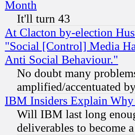
Month
It'll turn 43
At Clacton by-election Hu
"Social [Control] Media Ha
Anti Social Behaviour."
No doubt many problems i
amplified/accentuated b
IBM Insiders Explain Why 
Will IBM last long enou
deliverables to become a 