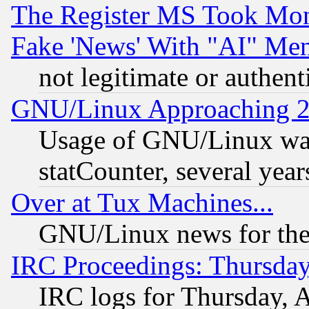
The Register MS Took Mon
Fake 'News' With "AI" Me
not legitimate or authent
GNU/Linux Approaching 20
Usage of GNU/Linux was
statCounter, several year
Over at Tux Machines...
GNU/Linux news for the
IRC Proceedings: Thursday
IRC logs for Thursday, 