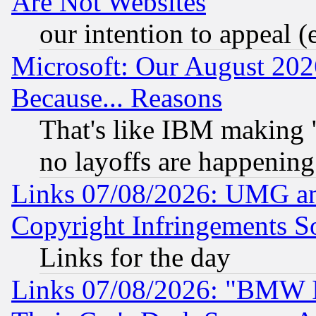
Are Not Websites
our intention to appeal (
Microsoft: Our August 202
Because... Reasons
That's like IBM making "
no layoffs are happening
Links 07/08/2026: UMG an
Copyright Infringements So
Links for the day
Links 07/08/2026: "BMW 