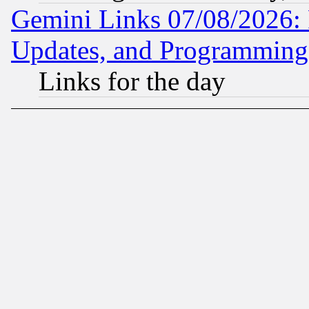
Gemini Links 07/08/2026:
Updates, and Programming
Links for the day