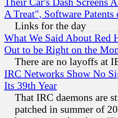
Their Car's Dash Screens 
A Treat", Software Patents
Links for the day
What We Said About Red H
Out to be Right on the Mo
There are no layoffs at 
IRC Networks Show No Sig
Its 39th Year
That IRC daemons are sti
patched in summer of 20