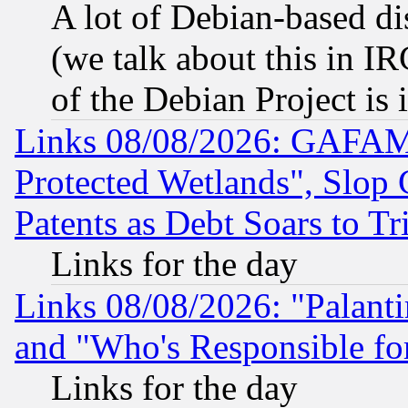
A lot of Debian-based dis
(we talk about this in IRC
of the Debian Project is
Links 08/08/2026: GAFAM
Protected Wetlands", Slop
Patents as Debt Soars to Tri
Links for the day
Links 08/08/2026: "Palant
and "Who's Responsible fo
Links for the day