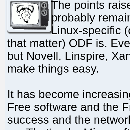
The points raise
probably remai
Linux-specific (
that matter) ODF is. Eve
but Novell, Linspire, Xa
make things easy.
It has become increasin
Free software and the 
success and the network