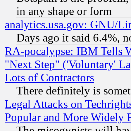
in any shape or form
analytics.usa.gov: GNU/L
Days ago it said 6.4%, n
RA-pocalypse: IBM Tells W
"Next Step" ('Voluntary' La
Lots of Contractors
There definitely is some
Legal Attacks on Techrigh
Popular and More Widely 
The misogynists will hav