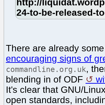
There are already som
encouraging signs of gr
, th
commandline.org.uk
blending in of ODF
wi
It's clear that GNU/Lin
open standards, includi