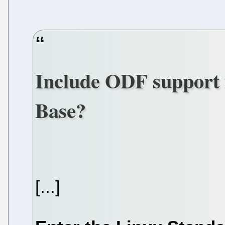
Include ODF support 
Base?
[...]