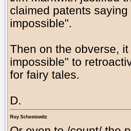
claimed patents saying 
impossible".
Then on the obverse, it
impossible" to retroacti
for fairy tales.
D.
Roy Schestowitz
Or even to /count/ the p