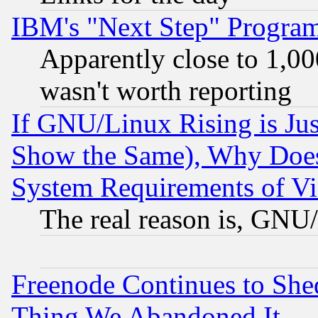
IBM's "Next Step" Progra
Apparently close to 1,00
wasn't worth reporting
If GNU/Linux Rising is Jus
Show the Same), Why Does
System Requirements of Vi
The real reason is, GNU/
Freenode Continues to She
Thing We Abandoned It