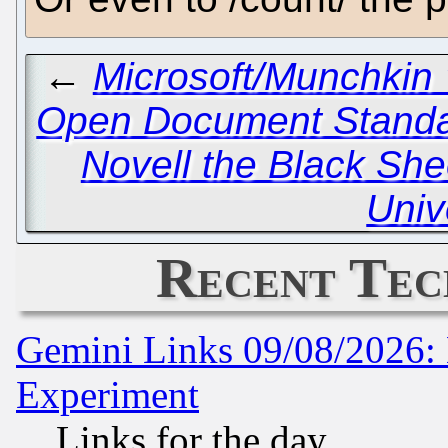
←
Microsoft/Munchkin 
Open Document Standa
Novell the Black She
Univ
Recent Tec
Gemini Links 09/08/2026: 
Experiment
Links for the day