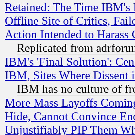
Retained: The Time IBM's R
Offline Site of Critics, Fa
Action Intended to Harass C
Replicated from adrfor
IBM's 'Final Solution': Cen
IBM, Sites Where Dissent 
IBM has no culture of fr
More Mass Layoffs Comin
Hide, Cannot Convince Eno
Unjustifiably PIP Them W