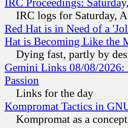
IRC Proceedings: Saturday
IRC logs for Saturday, 
Red Hat is in Need of a 'Jo
Hat is Becoming Like the M
Dying fast, partly by de
Gemini Links 08/08/2026: 
Passion
Links for the day
Kompromat Tactics in GN
Kompromat as a concept 