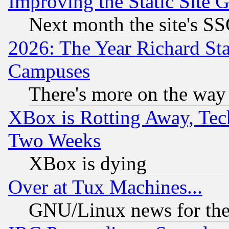
Improving the Static Site 
Next month the site's SS
2026: The Year Richard S
Campuses
There's more on the way
XBox is Rotting Away, Tech
Two Weeks
XBox is dying
Over at Tux Machines...
GNU/Linux news for the