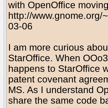
with OpenOffice moving
http://www.gnome.org/~
03-06
I am more curious abou
StarOffice. When OOo3
happens to StarOffice w
patent covenant agree
MS. As I understand Op
share the same code bas