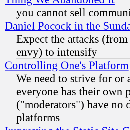
you cannot sell communit
Daniel Pocock in the Sund
Expect the attacks (from
envy) to intensify
Controlling One's Platform
We need to strive for or
everyone has their own 
("moderators") have no d
platforms