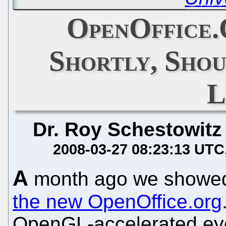
OpenOffice.
Shortly, Sho
L
Dr. Roy Schestowitz
2008-03-27 08:23:13 UTC
A
month ago we show
the new OpenOffice.org
OpenGL-accelerated eye 