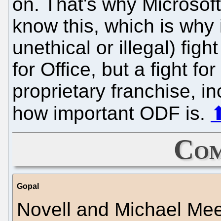
on. That's why Microsoft 
know this, which is why 
unethical or illegal) figh
for Office, but a fight fo
proprietary franchise, i
how important ODF is.
Com
Gopal
Novell and Michael Me