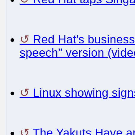
Red Hat's business
speech" version (vide
Linux showing signs
The Yakuts Have an