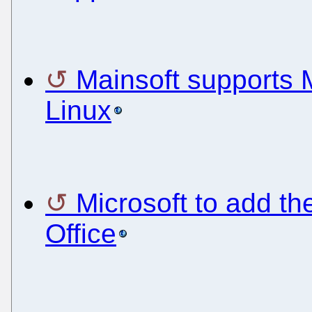
Mainsoft supports M
Linux
Microsoft to add t
Office