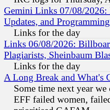
Gemini Links 07/08/2026:
Updates, and Programming
Links for the day
Links 06/08/2026: Billboa
Plagiarists, Sheinbaum Bla
Links for the day
A Long Break and What's 
Some time next year we 
EFF failed women, failed