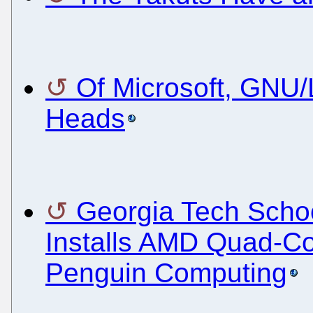
Of Microsoft, GNU/
Heads
Georgia Tech Schoo
Installs AMD Quad-Co
Penguin Computing