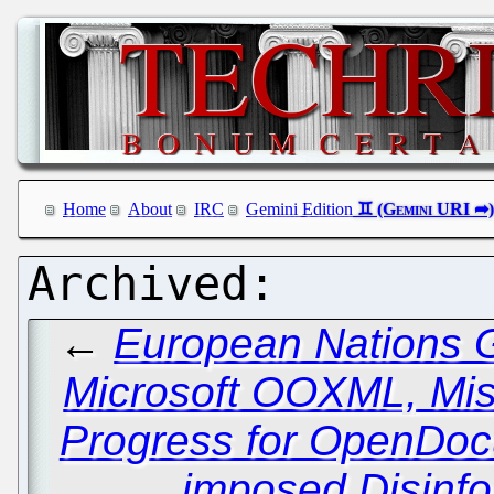
Home
About
IRC
Gemini Edition
←
European Nations 
Microsoft OOXML, Mi
Progress for OpenDoc
imposed Disinf