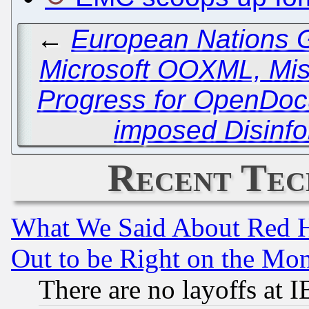
←
European Nations 
Microsoft OOXML, Mi
Progress for OpenDoc
imposed Disinf
Recent Tec
What We Said About Red H
Out to be Right on the Mo
There are no layoffs at 