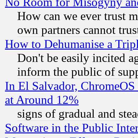
No Room for Misogyny and 
How can we ever trust m
own partners cannot trus
How to Dehumanise a Tripl
Don't be easily incited ag
inform the public of sup
In El Salvador, ChromeO
at Around 12%
signs of gradual and st
Software in the Public Inte