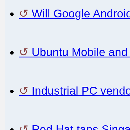
Will Google Androi
Ubuntu Mobile and M
Industrial PC vendo
Red Hat taps Singa