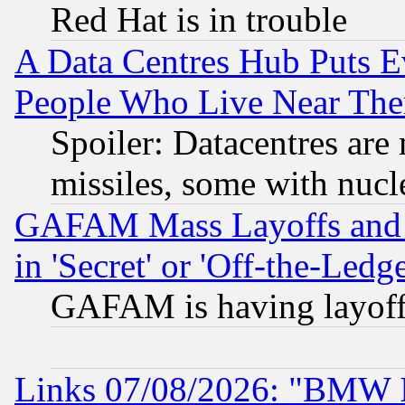
Red Hat is in trouble
A Data Centres Hub Puts Ev
People Who Live Near The
Spoiler: Datacentres are m
missiles, some with nuc
GAFAM Mass Layoffs and Mo
in 'Secret' or 'Off-the-Ledg
GAFAM is having layoff
Links 07/08/2026: "BMW 