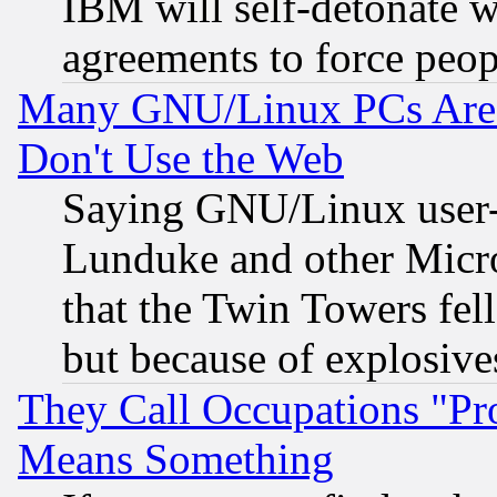
IBM will self-detonate w
agreements to force peop
Many GNU/Linux PCs Are N
Don't Use the Web
Saying GNU/Linux user-a
Lunduke and other Microso
that the Twin Towers fel
but because of explosive
They Call Occupations "Pro
Means Something