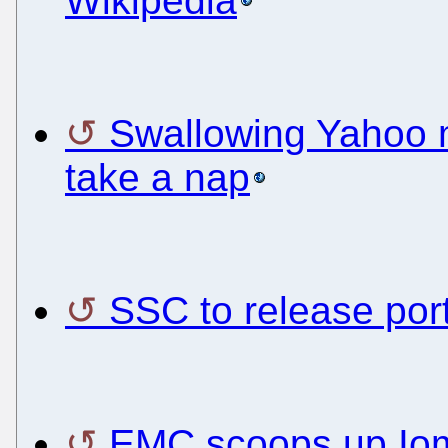
Wikipedia
Swallowing Yahoo 
take a nap
SSC to release por
EMC scoops up Io