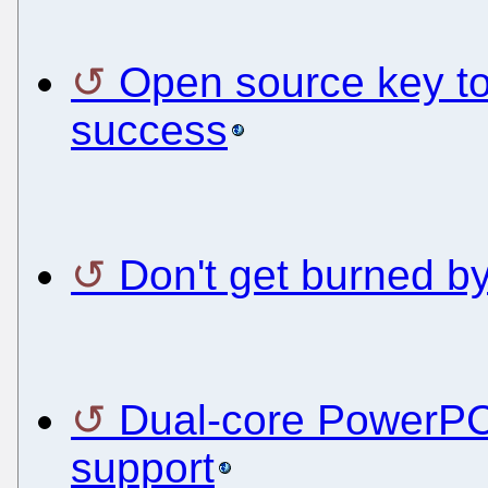
Open source key to
success
Don't get burned 
Dual-core PowerPC
support