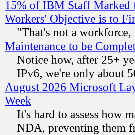
15% of IBM Staff Marked f
Workers' Objective is to 
"That's not a workforce, 
Maintenance to be Complet
Notice how, after 25+ yea
IPv6, we're only about 
August 2026 Microsoft Lay
Week
It's hard to assess how 
NDA, preventing them fr