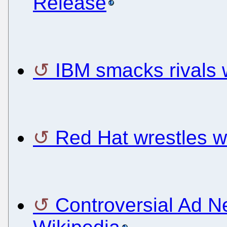
Release
IBM smacks rivals
Red Hat wrestles w
Controversial Ad N