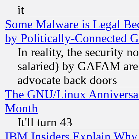
it
Some Malware is Legal Bec
by Politically-Connecte
In reality, the security 
salaried) by GAFAM are 
advocate back doors
The GNU/Linux Anniversar
Month
It'll turn 43
IBM Insiders Explain Why 