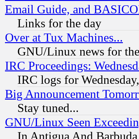
Email Guide, and BASIC
Links for the day
Over at Tux Machines...
GNU/Linux news for the
IRC Proceedings: Wednesd
IRC logs for Wednesday
Big Announcement Tomor
Stay tuned...
GNU/Linux Seen Exceedin
In Antigua And Barbuda, 