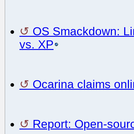
OS Smackdown: Lin
vs. XP
Ocarina claims onl
Report: Open-sourc