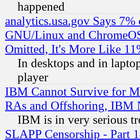
happened
analytics.usa.gov Says 7%
GNU/Linux and ChromeOS.
Omitted, It's More Like 11
In desktops and in lapt
player
IBM Cannot Survive for Mu
RAs and Offshoring, IBM 
IBM is in very serious t
SLAPP Censorship - Part 1