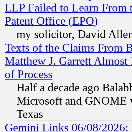
LLP Failed to Learn From 
Patent Office (EPO)
my solicitor, David Allen
Texts of the Claims From 
Matthew J. Garrett Almost 
of Process
Half a decade ago Balab
Microsoft and GNOME was
Texas
Gemini Links 06/08/2026: 