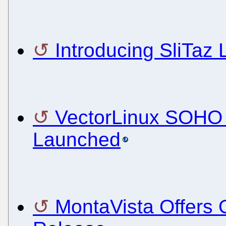
Introducing SliTaz 
VectorLinux SOHO 
Launched
MontaVista Offers 