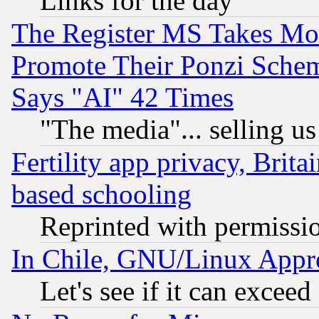
Links for the day
The Register MS Takes M
Promote Their Ponzi Scheme
Says "AI" 42 Times
"The media"... selling us
Fertility app privacy, Brita
based schooling
Reprinted with permissi
In Chile, GNU/Linux App
Let's see if it can excee