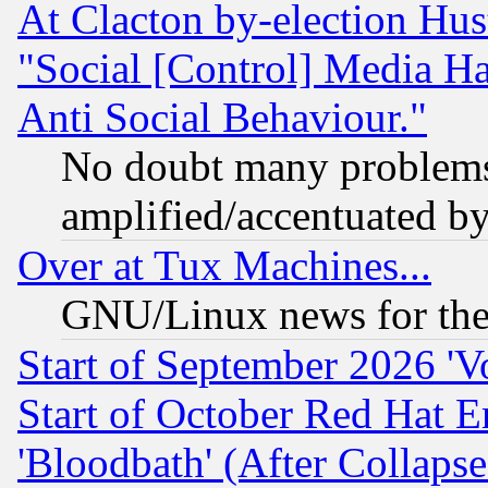
At Clacton by-election Hu
"Social [Control] Media Ha
Anti Social Behaviour."
No doubt many problems i
amplified/accentuated b
Over at Tux Machines...
GNU/Linux news for the
Start of September 2026 'V
Start of October Red Hat E
'Bloodbath' (After Collaps