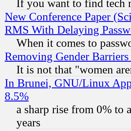
If you want to find tech
New Conference Paper (Sci
RMS With Delaying Passw
When it comes to passw
Removing Gender Barriers
It is not that "women are
In Brunei, GNU/Linux Appr
8.5%
a sharp rise from 0% to
years