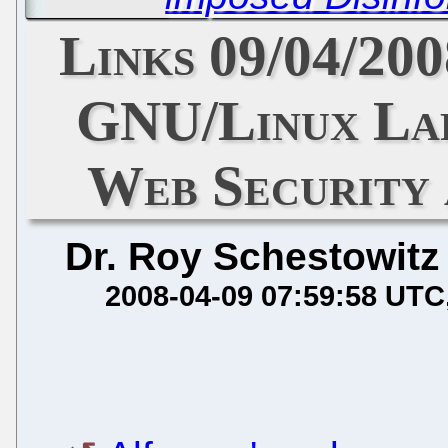
Links 09/04/20
GNU/Linux Lap
Web Security
Dr. Roy Schestowitz
2008-04-09 07:59:58 UTC