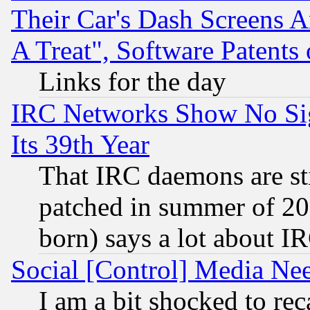
Their Car's Dash Screens 
A Treat", Software Patents
Links for the day
IRC Networks Show No Sig
Its 39th Year
That IRC daemons are sti
patched in summer of 20
born) says a lot about I
Social [Control] Media Nee
I am a bit shocked to reca