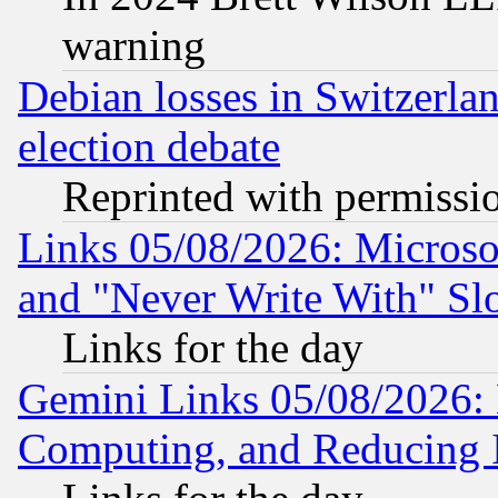
warning
Debian losses in Switzerla
election debate
Reprinted with permissi
Links 05/08/2026: Microsof
and "Never Write With" Sl
Links for the day
Gemini Links 05/08/2026: 
Computing, and Reducing I