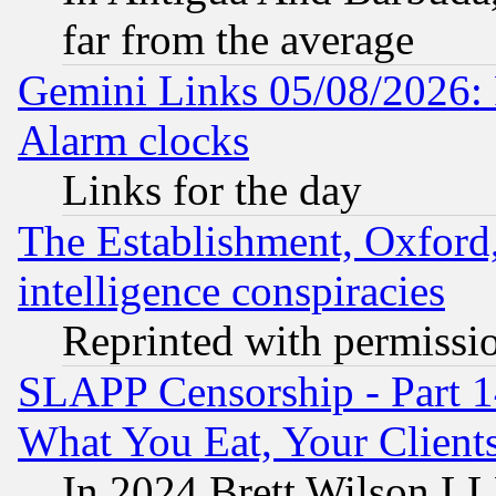
far from the average
Gemini Links 05/08/2026:
Alarm clocks
Links for the day
The Establishment, Oxford,
intelligence conspiracies
Reprinted with permissi
SLAPP Censorship - Part 
What You Eat, Your Clien
In 2024 Brett Wilson LLP