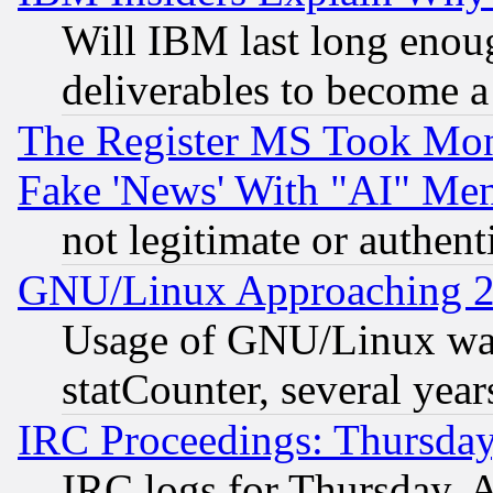
Will IBM last long enou
deliverables to become a 
The Register MS Took Mon
Fake 'News' With "AI" Me
not legitimate or authent
GNU/Linux Approaching 20
Usage of GNU/Linux was
statCounter, several year
IRC Proceedings: Thursday
IRC logs for Thursday, 