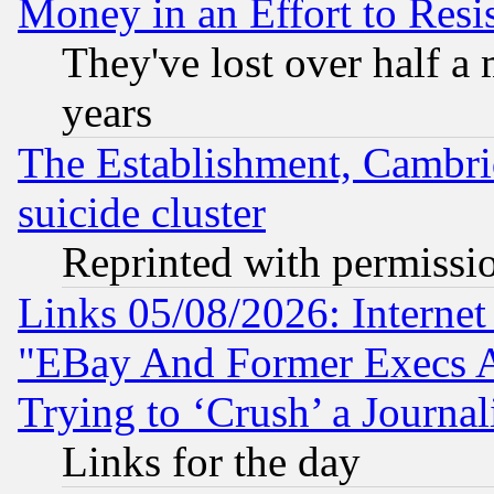
Money in an Effort to Res
They've lost over half a m
years
The Establishment, Cambri
suicide cluster
Reprinted with permissi
Links 05/08/2026: Interne
"EBay And Former Execs A
Trying to ‘Crush’ a Journal
Links for the day