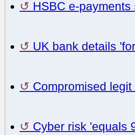
HSBC e-payments s
UK bank details 'for
Compromised legit 
Cyber risk 'equals 