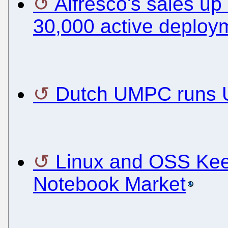
Alfresco's sales up
30,000 active deploy
Dutch UMPC runs 
Linux and OSS Keep
Notebook Market