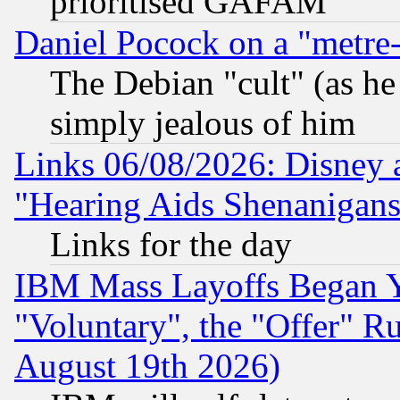
prioritised GAFAM
Daniel Pocock on a "metre-
The Debian "cult" (as he 
simply jealous of him
Links 06/08/2026: Disney 
"Hearing Aids Shenanigans
Links for the day
IBM Mass Layoffs Began Ye
"Voluntary", the "Offer" 
August 19th 2026)