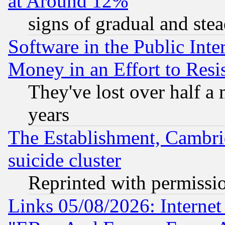
at Around 12%
signs of gradual and st
Software in the Public Inte
Money in an Effort to Res
They've lost over half a m
years
The Establishment, Cambri
suicide cluster
Reprinted with permissi
Links 05/08/2026: Interne