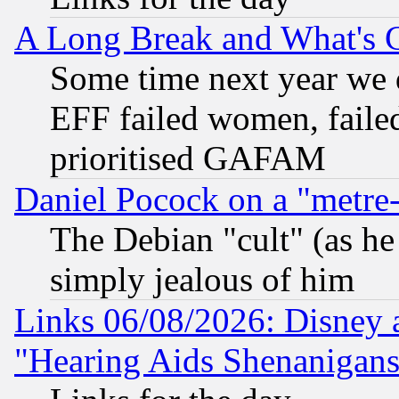
A Long Break and What's 
Some time next year we 
EFF failed women, failed
prioritised GAFAM
Daniel Pocock on a "metre-
The Debian "cult" (as he 
simply jealous of him
Links 06/08/2026: Disney 
"Hearing Aids Shenanigans