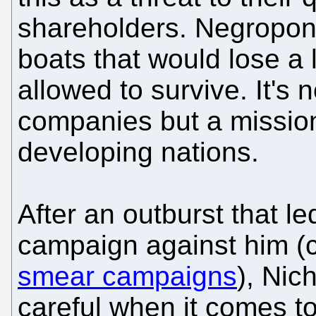
shareholders. Negropont
boats that would lose a 
allowed to survive. It's 
companies but a mission
developing nations.
After an outburst that l
campaign against him (
smear campaigns
), Ni
careful when it comes to 