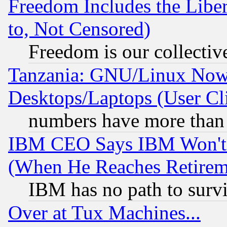
Freedom Includes the Liber
to, Not Censored)
Freedom is our collectiv
Tanzania: GNU/Linux Now
Desktops/Laptops (User Cli
numbers have more than
IBM CEO Says IBM Won't 
(When He Reaches Retirem
IBM has no path to surv
Over at Tux Machines...