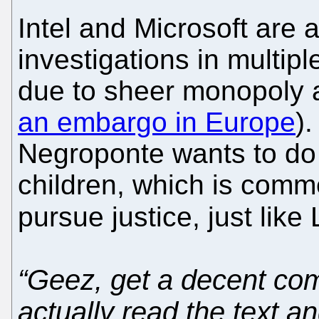
Intel and Microsoft are
investigations in multip
due to sheer monopoly 
an embargo in Europe
).
Negroponte wants to do 
children, which is comm
pursue justice, just lik
“Geez, get a decent co
actually read the text an