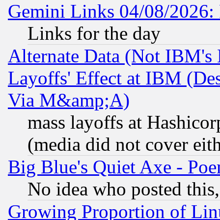
Gemini Links 04/08/2026: 
Links for the day
Alternate Data (Not IBM's
Layoffs' Effect at IBM (D
Via M&amp;A)
mass layoffs at Hashicor
(media did not cover eith
Big Blue's Quiet Axe - P
No idea who posted this,
Growing Proportion of Li