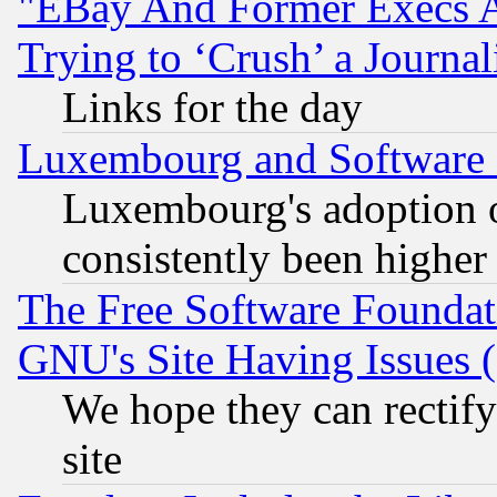
"EBay And Former Execs A
Trying to ‘Crush’ a Journal
Links for the day
Luxembourg and Software
Luxembourg's adoption 
consistently been higher
The Free Software Foundat
GNU's Site Having Issues 
We hope they can rectif
site