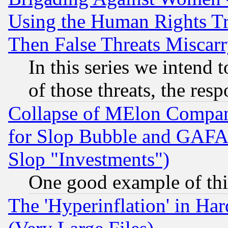
Using the Human Rights Tr
Then False Threats Miscar
In this series we intend 
of those threats, the resp
Collapse of MElon Compani
for Slop Bubble and GAFAM 
Slop "Investments")
One good example of th
The 'Hyperinflation' in H