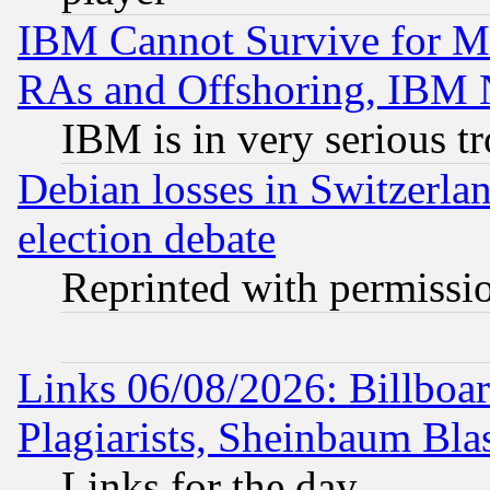
IBM Cannot Survive for Mu
RAs and Offshoring, IBM 
IBM is in very serious t
Debian losses in Switzerla
election debate
Reprinted with permissi
Links 06/08/2026: Billboa
Plagiarists, Sheinbaum Bla
Links for the day