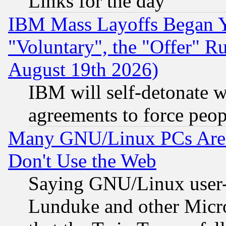
Links for the day
IBM Mass Layoffs Began Ye
"Voluntary", the "Offer" 
August 19th 2026)
IBM will self-detonate w
agreements to force peop
Many GNU/Linux PCs Are N
Don't Use the Web
Saying GNU/Linux user-a
Lunduke and other Microso