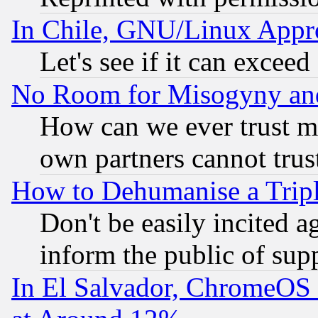
In Chile, GNU/Linux App
Let's see if it can excee
No Room for Misogyny and 
How can we ever trust m
own partners cannot trus
How to Dehumanise a Tripl
Don't be easily incited ag
inform the public of sup
In El Salvador, ChromeO