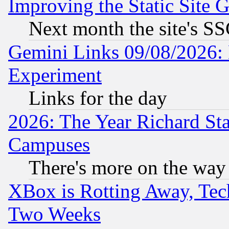
Improving the Static Site 
Next month the site's SS
Gemini Links 09/08/2026: 
Experiment
Links for the day
2026: The Year Richard S
Campuses
There's more on the way
XBox is Rotting Away, Tech
Two Weeks