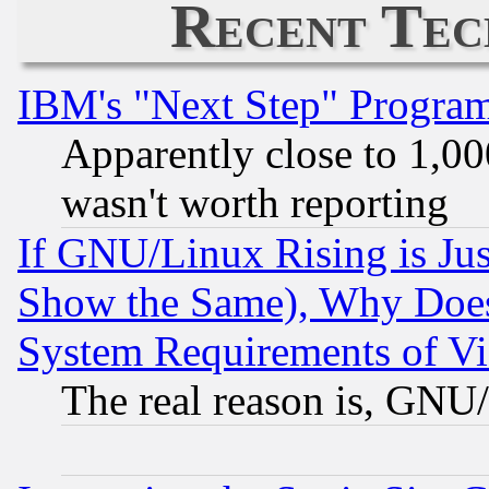
Recent Tec
IBM's "Next Step" Progra
Apparently close to 1,00
wasn't worth reporting
If GNU/Linux Rising is Jus
Show the Same), Why Does
System Requirements of Vi
The real reason is, GNU/