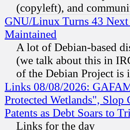
(copyleft), and communi
GNU/Linux Turns 43 Next 
Maintained
A lot of Debian-based dis
(we talk about this in IRC
of the Debian Project is
Links 08/08/2026: GAFAM
Protected Wetlands", Slop
Patents as Debt Soars to Tri
Links for the day