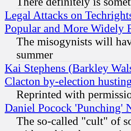
There definitely is some
Legal Attacks on Techrigh
Popular and More Widely 
The misogynists will hav
summer
Kai Stephens (Barkley Wal
Clacton by-election hustin
Reprinted with permissi
Daniel Pocock 'Punching' 
The so-called "cult" of 