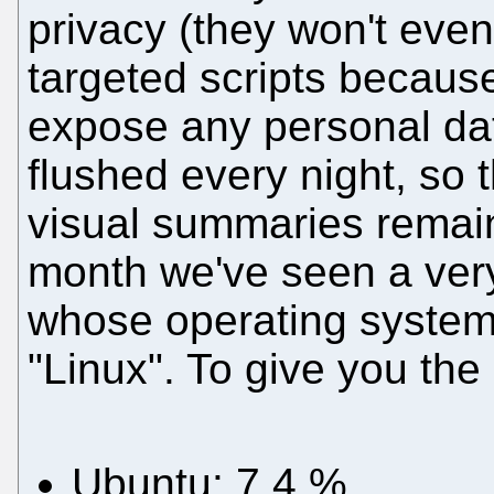
privacy (they won't even
targeted scripts because
expose any personal data
flushed every night, so 
visual summaries remain)
month we've seen a very
whose operating system i
"Linux". To give you the
Ubuntu: 7.4 %