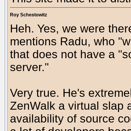
Roy Schestowitz
Heh. Yes, we were there
mentions Radu, who "wil
that does not have a "s
server."
Very true. He's extremel
ZenWalk a virtual slap 
availability of source 