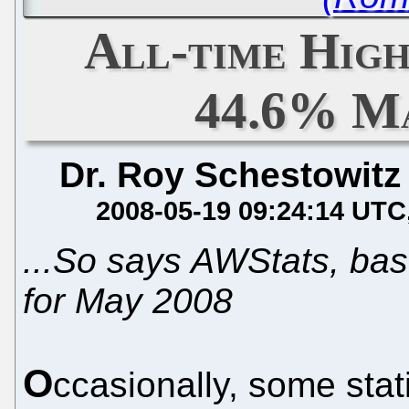
All-time Hig
44.6% M
Dr. Roy Schestowitz
2008-05-19 09:24:14 UTC
...So says AWStats, bas
for May 2008
O
ccasionally, some stat