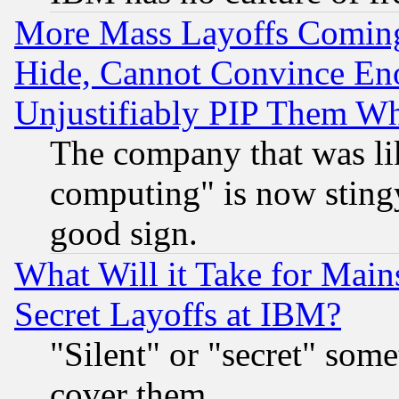
More Mass Layoffs Comin
Hide, Cannot Convince Eno
Unjustifiably PIP Them W
The company that was li
computing" is now stingy
good sign.
What Will it Take for Main
Secret Layoffs at IBM?
"Silent" or "secret" som
cover them