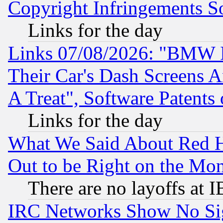
Copyright Infringements So
Links for the day
Links 07/08/2026: "BMW 
Their Car's Dash Screens 
A Treat", Software Patents
Links for the day
What We Said About Red H
Out to be Right on the Mo
There are no layoffs at 
IRC Networks Show No Sig