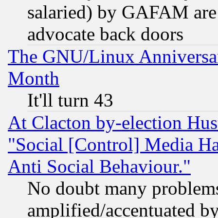
salaried) by GAFAM are 
advocate back doors
The GNU/Linux Anniversar
Month
It'll turn 43
At Clacton by-election Hu
"Social [Control] Media Ha
Anti Social Behaviour."
No doubt many problems i
amplified/accentuated b