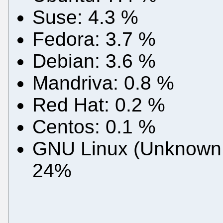
Suse: 4.3 %
Fedora: 3.7 %
Debian: 3.6 %
Mandriva: 0.8 %
Red Hat: 0.2 %
Centos: 0.1 %
GNU Linux (Unknown or
24%