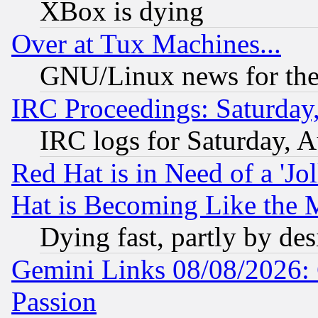
XBox is dying
Over at Tux Machines...
GNU/Linux news for the
IRC Proceedings: Saturday
IRC logs for Saturday, 
Red Hat is in Need of a 'Jo
Hat is Becoming Like the M
Dying fast, partly by de
Gemini Links 08/08/2026: 
Passion