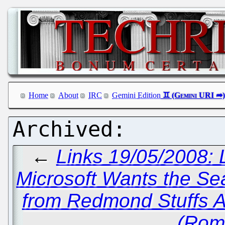
Home
About
IRC
Gemini Edition
←
Links 19/05/2008: 
Microsoft Wants the Se
from Redmond Stuffs 
(Rom