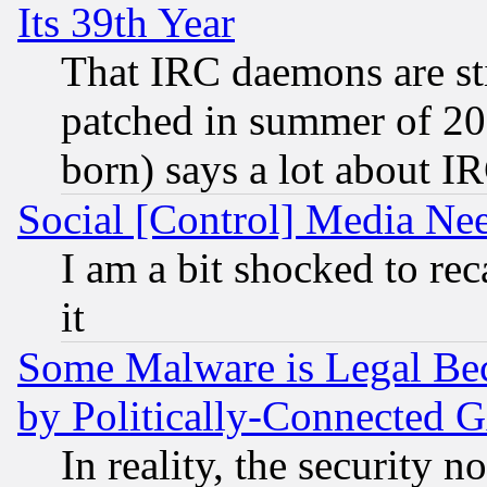
Its 39th Year
That IRC daemons are sti
patched in summer of 20
born) says a lot about I
Social [Control] Media Nee
I am a bit shocked to reca
it
Some Malware is Legal Bec
by Politically-Connecte
In reality, the security 