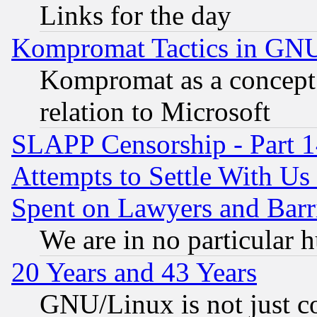
Links for the day
Kompromat Tactics in GN
Kompromat as a concept 
relation to Microsoft
SLAPP Censorship - Part 1
Attempts to Settle With Us
Spent on Lawyers and Barri
We are in no particular 
20 Years and 43 Years
GNU/Linux is not just cod