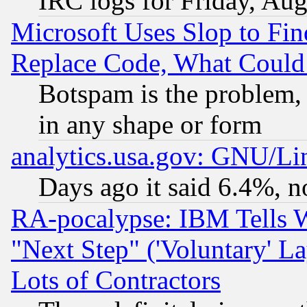
IRC logs for Friday, Au
Microsoft Uses Slop to Fin
Replace Code, What Coul
Botspam is the problem, 
in any shape or form
analytics.usa.gov: GNU/L
Days ago it said 6.4%, n
RA-pocalypse: IBM Tells W
"Next Step" ('Voluntary' La
Lots of Contractors