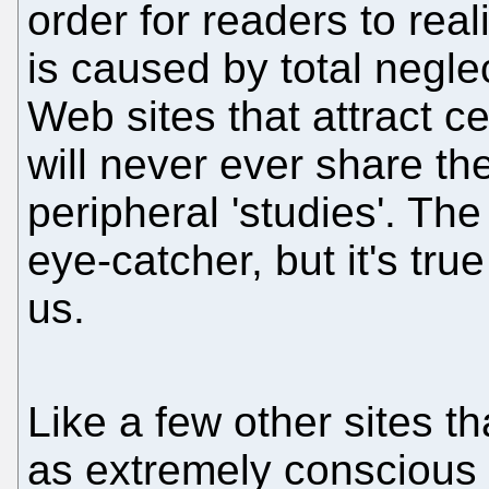
order for readers to real
is caused by total negle
Web sites that attract c
will never ever share th
peripheral 'studies'. Th
eye-catcher, but it's true 
us.
Like a few other sites 
as extremely conscious a