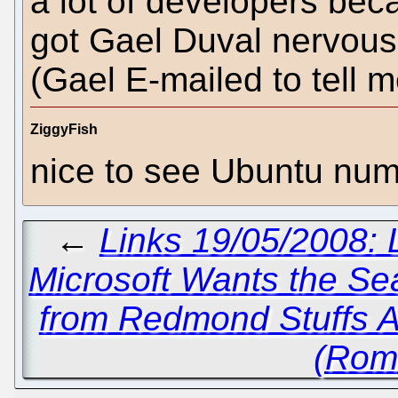
a lot of developers bec
got Gael Duval nervous
(Gael E-mailed to tell m
ZiggyFish
nice to see Ubuntu num
←
Links 19/05/2008: 
Microsoft Wants the Se
from Redmond Stuffs 
(Rom