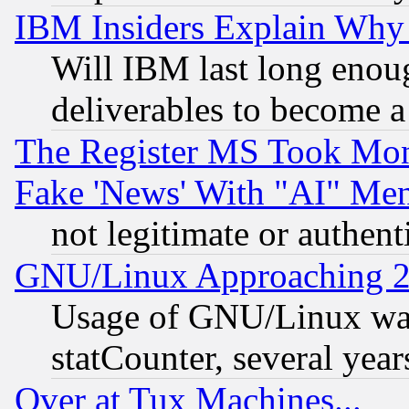
IBM Insiders Explain Why 
Will IBM last long enou
deliverables to become a 
The Register MS Took Mon
Fake 'News' With "AI" Me
not legitimate or authent
GNU/Linux Approaching 20
Usage of GNU/Linux was
statCounter, several year
Over at Tux Machines...