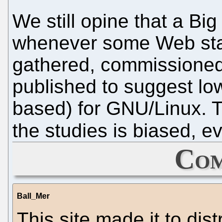
We still opine that a Big
whenever some Web stati
gathered, commissioned
published to suggest low
based) for GNU/Linux. T
the studies is biased, ev
Com
Ball_Mer
This site made it to di