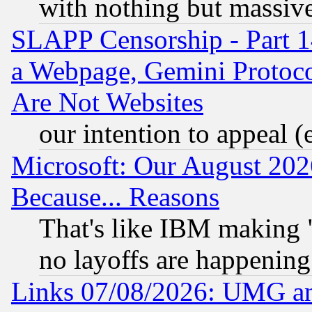
with nothing but massive 
SLAPP Censorship - Part 1
a Webpage, Gemini Protoco
Are Not Websites
our intention to appeal (
Microsoft: Our August 202
Because... Reasons
That's like IBM making "
no layoffs are happening
Links 07/08/2026: UMG an