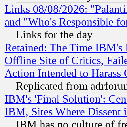
Links 08/08/2026: "Palant
and "Who's Responsible fo
Links for the day
Retained: The Time IBM's R
Offline Site of Critics, Fa
Action Intended to Harass C
Replicated from adrfor
IBM's 'Final Solution': Cen
IBM, Sites Where Dissent 
IBM has no culture of fr