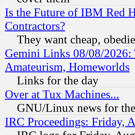
Is the Future of IBM Red H
Contractors?
They want cheap, obedi
Gemini Links 08/08/2026: 
Amateurism, Homeworlds
Links for the day
Over at Tux Machines...
GNU/Linux news for the
IRC Proceedings: Friday, 