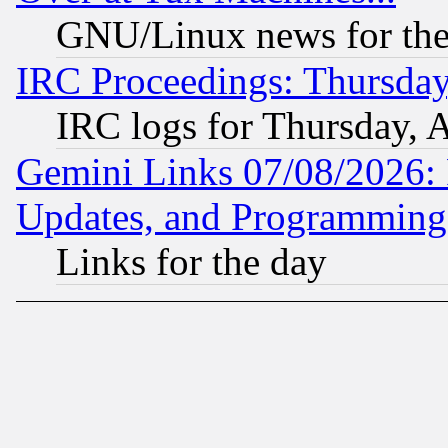
GNU/Linux news for the
IRC Proceedings: Thursday
IRC logs for Thursday, 
Gemini Links 07/08/2026:
Updates, and Programming
Links for the day