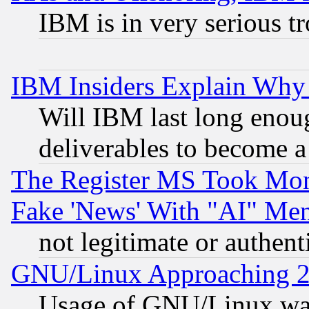
IBM is in very serious t
IBM Insiders Explain Why 
Will IBM last long enou
deliverables to become a 
The Register MS Took Mon
Fake 'News' With "AI" Me
not legitimate or authent
GNU/Linux Approaching 20
Usage of GNU/Linux was