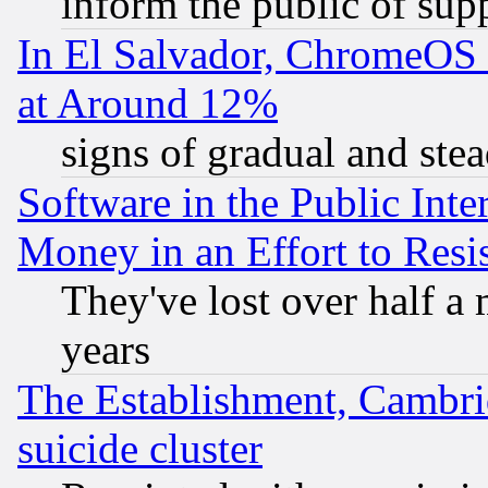
inform the public of sup
In El Salvador, ChromeO
at Around 12%
signs of gradual and st
Software in the Public Inte
Money in an Effort to Res
They've lost over half a m
years
The Establishment, Cambri
suicide cluster