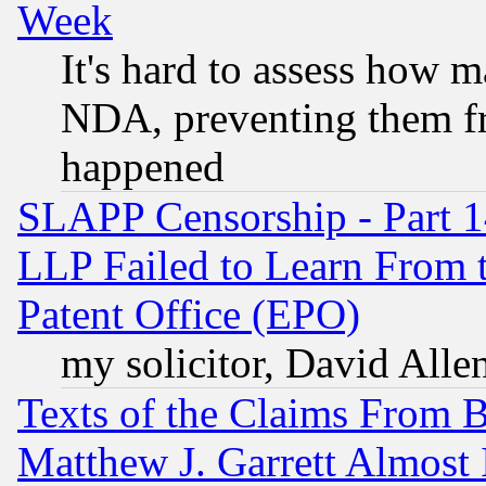
Week
It's hard to assess how 
NDA, preventing them fr
happened
SLAPP Censorship - Part 1
LLP Failed to Learn From 
Patent Office (EPO)
my solicitor, David Allen
Texts of the Claims From 
Matthew J. Garrett Almost 