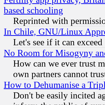
based schooling
Reprinted with permissi
In Chile, GNU/Linux App
Let's see if it can excee
No Room for Misogyny and 
How can we ever trust m
own partners cannot trus
How to Dehumanise a Tripl
Don't be easily incited ag