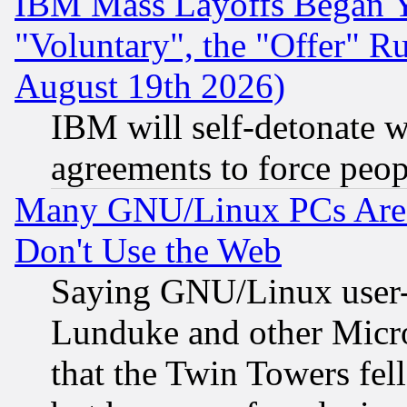
IBM Mass Layoffs Began Ye
"Voluntary", the "Offer" 
August 19th 2026)
IBM will self-detonate w
agreements to force peop
Many GNU/Linux PCs Are N
Don't Use the Web
Saying GNU/Linux user-a
Lunduke and other Microso
that the Twin Towers fel