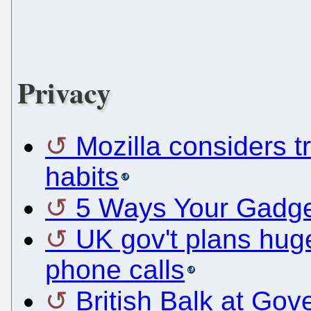
Privacy
Mozilla considers t
habits
5 Ways Your Gadget
UK gov't plans hug
phone calls
British Balk at Go