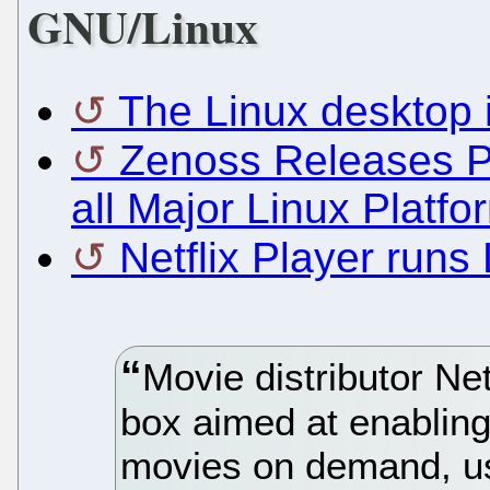
GNU/Linux
The Linux desktop 
Zenoss Releases Poi
all Major Linux Platfo
Netflix Player runs
Movie distributor Net
box aimed at enabling
movies on demand, us