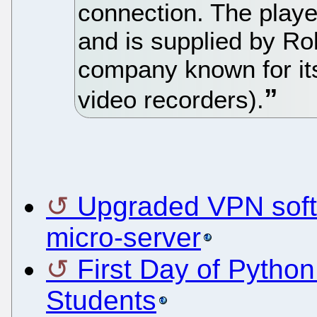
connection. The play
and is supplied by Ro
company known for it
video recorders).
Upgraded VPN softw
micro-server
First Day of Pytho
Students