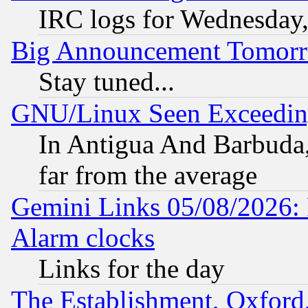
IRC logs for Wednesday
Big Announcement Tomor
Stay tuned...
GNU/Linux Seen Exceedin
In Antigua And Barbuda, 
far from the average
Gemini Links 05/08/2026:
Alarm clocks
Links for the day
The Establishment, Oxford,