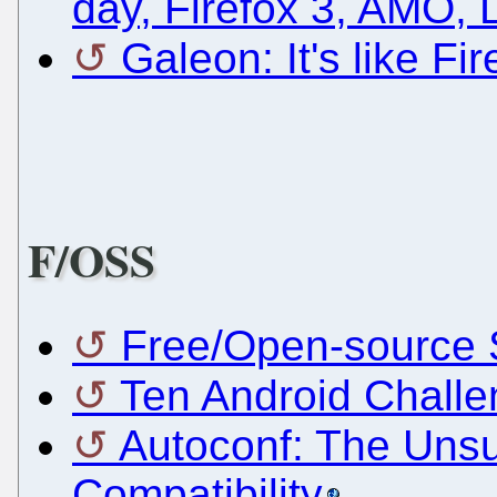
day, Firefox 3, AMO,
Galeon: It's like Fi
F/OSS
Free/Open-source S
Ten Android Challe
Autoconf: The Uns
Compatibility