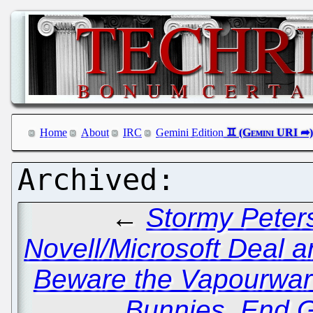
Home
About
IRC
Gemini Edition
←
Stormy Peter
Novell/Microsoft Deal a
Beware the Vapourwar
Bunnies, End G