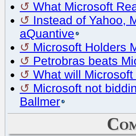
What Microsoft Re
Instead of Yahoo, M
aQuantive
Microsoft Holders 
Petrobras beats Mic
What will Microsoft
Microsoft not bidd
Ballmer
Com