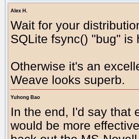
Alex H.
Wait for your distributi
SQLite fsync() "bug" is h
Otherwise it's an excel
Weave looks superb.
Yuhong Bao
In the end, I'd say that
would be more effective 