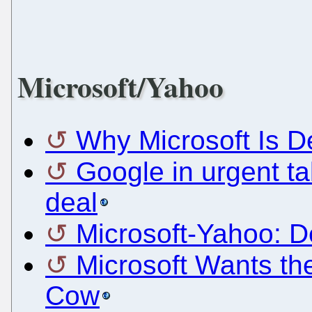
Microsoft/Yahoo
Why Microsoft Is D
Google in urgent ta
deal
Microsoft-Yahoo: D
Microsoft Wants th
Cow