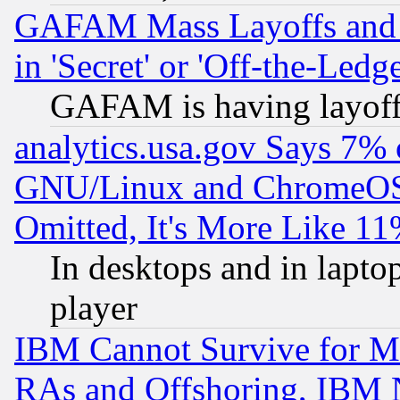
GAFAM Mass Layoffs and Mo
in 'Secret' or 'Off-the-Ledg
GAFAM is having layoff
analytics.usa.gov Says 7%
GNU/Linux and ChromeOS.
Omitted, It's More Like 11
In desktops and in lapt
player
IBM Cannot Survive for Mu
RAs and Offshoring, IBM 