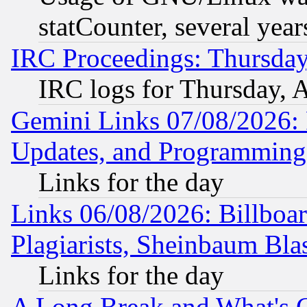
statCounter, several year
IRC Proceedings: Thursday
IRC logs for Thursday, 
Gemini Links 07/08/2026:
Updates, and Programming
Links for the day
Links 06/08/2026: Billboa
Plagiarists, Sheinbaum Bla
Links for the day
A Long Break and What's 