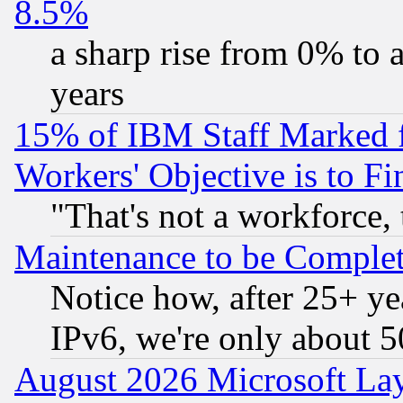
8.5%
a sharp rise from 0% to
years
15% of IBM Staff Marked f
Workers' Objective is to 
"That's not a workforce, 
Maintenance to be Complet
Notice how, after 25+ yea
IPv6, we're only about 
August 2026 Microsoft Lay