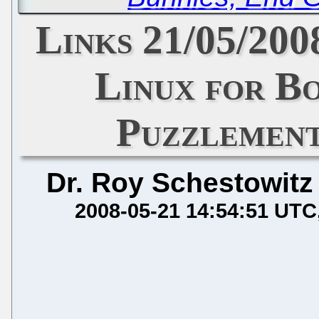
Links 21/05/200
Linux for B
Puzzlemen
Dr. Roy Schestowitz
2008-05-21 14:54:51 UTC