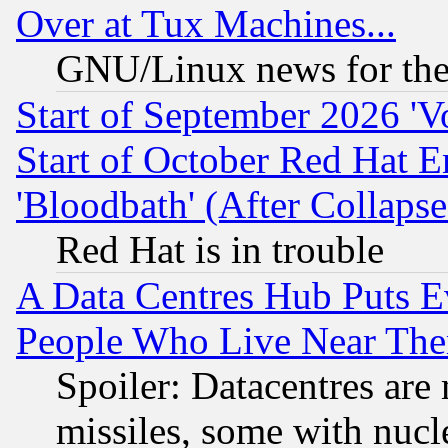
Over at Tux Machines...
GNU/Linux news for the
Start of September 2026 'V
Start of October Red Hat E
'Bloodbath' (After Collaps
Red Hat is in trouble
A Data Centres Hub Puts Ev
People Who Live Near The
Spoiler: Datacentres are m
missiles, some with nuc