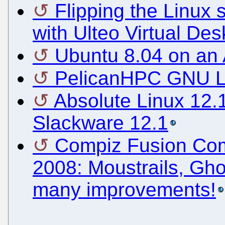
Flipping the Linux s
with Ulteo Virtual Des
Ubuntu 8.04 on a
PelicanHPC GNU Li
Absolute Linux 12.
Slackware 12.1
Compiz Fusion Com
2008: Moustrails, Gho
many improvements!