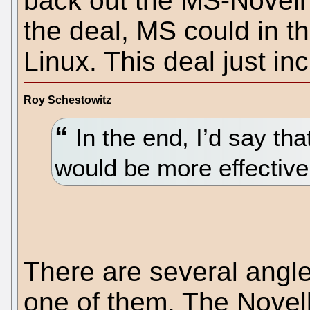
back out the MS-Novell
the deal, MS could in th
Linux. This deal just in
Roy Schestowitz
In the end, I’d say tha
would be more effective
There are several angle
one of them. The Novell