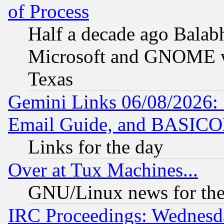
of Process
Half a decade ago Balab
Microsoft and GNOME was
Texas
Gemini Links 06/08/2026: 
Email Guide, and BASIC
Links for the day
Over at Tux Machines...
GNU/Linux news for the
IRC Proceedings: Wednesd