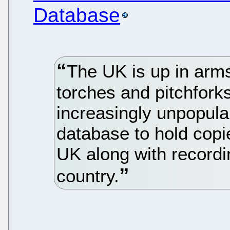
Database
The UK is up in arm
torches and pitchforks
increasingly unpopula
database to hold copie
UK along with recordi
country.