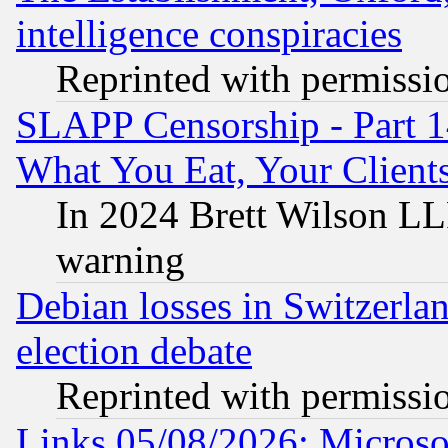
intelligence conspiracies
Reprinted with permissi
SLAPP Censorship - Part 
What You Eat, Your Clien
In 2024 Brett Wilson LLP
warning
Debian losses in Switzerla
election debate
Reprinted with permissi
Links 05/08/2026: Microsof