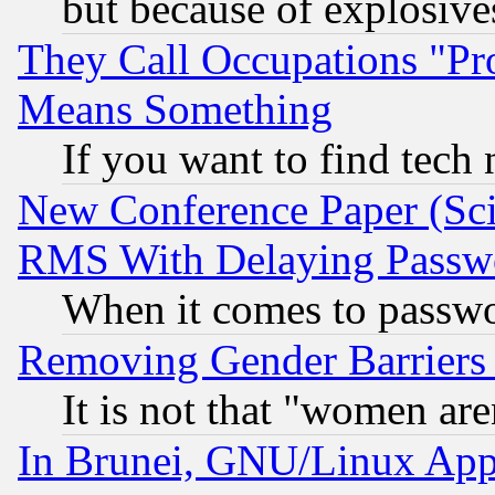
but because of explosive
They Call Occupations "Pro
Means Something
If you want to find tech
New Conference Paper (Sci
RMS With Delaying Passw
When it comes to passw
Removing Gender Barriers
It is not that "women are
In Brunei, GNU/Linux Appr