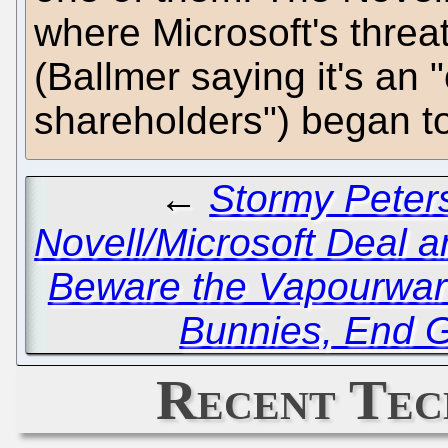
where Microsoft's threa
(Ballmer saying it's an "
shareholders") began to
←
Stormy Peter
Novell/Microsoft Deal a
Beware the Vapourwar
Bunnies, End G
Recent Tec