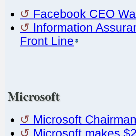
Facebook CEO Want
Information Assura
Front Line
Microsoft
Microsoft Chairman
Microsoft makes $2