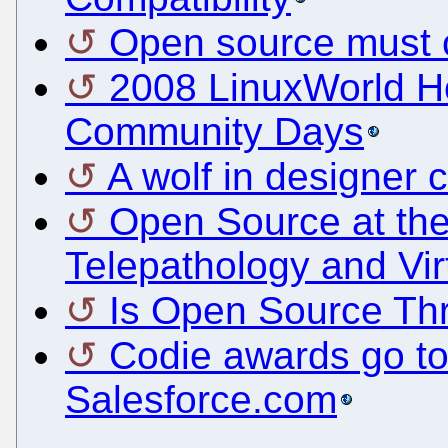
Open source must c
2008 LinuxWorld H
Community Days
A wolf in designer c
Open Source at th
Telepathology and Vir
Is Open Source Thr
Codie awards go to
Salesforce.com