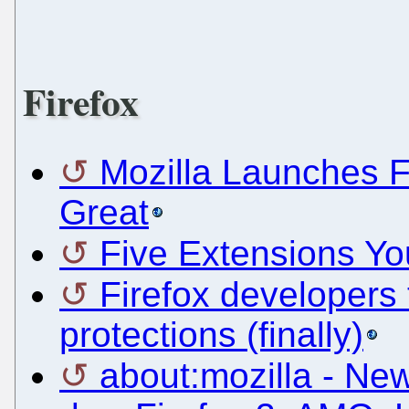
Firefox
Mozilla Launches Fi
Great
Five Extensions Yo
Firefox developers 
protections (finally)
about:mozilla - New