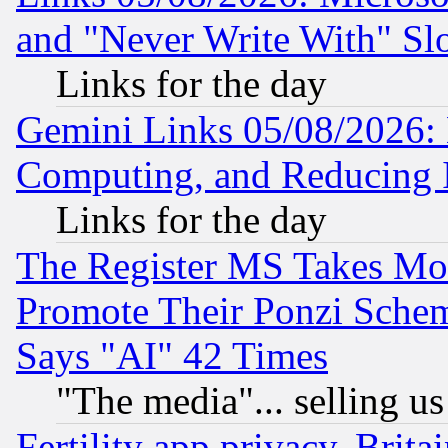
and "Never Write With" Sl
Links for the day
Gemini Links 05/08/2026: 
Computing, and Reducing I
Links for the day
The Register MS Takes M
Promote Their Ponzi Scheme
Says "AI" 42 Times
"The media"... selling us
Fertility app privacy, Brita