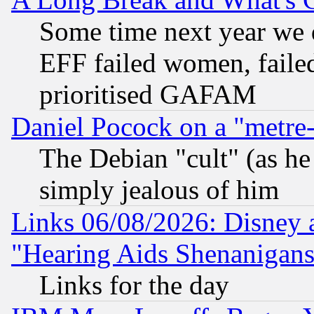
Some time next year we 
EFF failed women, failed
prioritised GAFAM
Daniel Pocock on a "metre-
The Debian "cult" (as he 
simply jealous of him
Links 06/08/2026: Disney 
"Hearing Aids Shenanigans
Links for the day