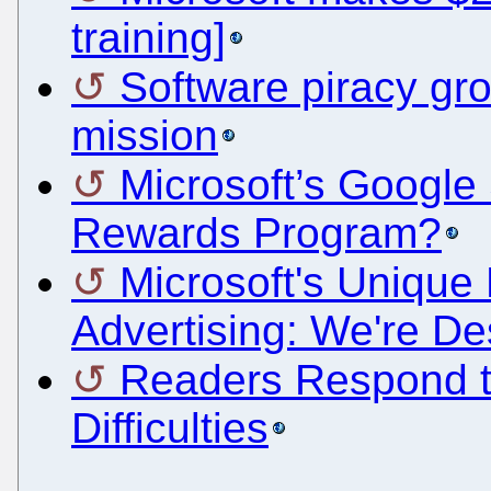
training]
Software piracy gro
mission
Microsoft’s Google 
Rewards Program?
Microsoft's Unique 
Advertising: We're D
Readers Respond t
Difficulties