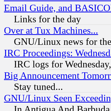
Email Guide, and BASIC
Links for the day
Over at Tux Machines...
GNU/Linux news for the
IRC Proceedings: Wednesd
IRC logs for Wednesday
Big Announcement Tomor
Stay tuned...
GNU/Linux Seen Exceedin
In Antigua And Barbuda, 