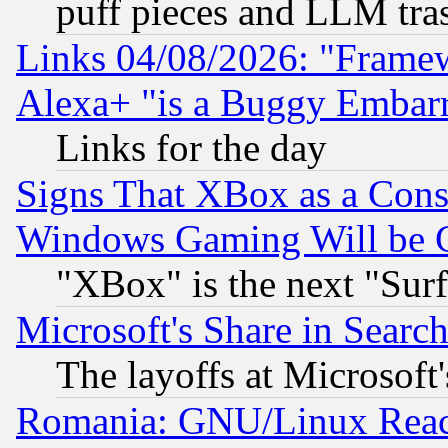
puff pieces and LLM tra
Links 04/08/2026: "Frame
Alexa+ "is a Buggy Embar
Links for the day
Signs That XBox as a Cons
Windows Gaming Will be 
"XBox" is the next "Sur
Microsoft's Share in Searc
The layoffs at Microsoft'
Romania: GNU/Linux Reac