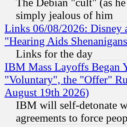
The Debian "cult" (as he 
simply jealous of him
Links 06/08/2026: Disney 
"Hearing Aids Shenanigans
Links for the day
IBM Mass Layoffs Began Ye
"Voluntary", the "Offer" 
August 19th 2026)
IBM will self-detonate w
agreements to force peop