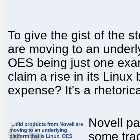
To give the gist of the s
are moving to an underly
OES being just one exa
claim a rise in its Linu
expense? It's a rhetoric
Novell pa
“...old products from Novell are
moving to an underlying
some trad
platform that is Linux, OES