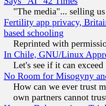
Says "AI" 42 Times
"The media"... selling us
Fertility app privacy, Brita
based schooling
Reprinted with permissi
In Chile, GNU/Linux App
Let's see if it can excee
No Room for Misogyny and 
How can we ever trust m
own partners cannot trus