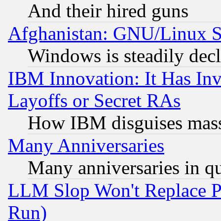
And their hired guns
Afghanistan: GNU/Linux St
Windows is steadily dec
IBM Innovation: It Has In
Layoffs or Secret RAs
How IBM disguises mass
Many Anniversaries
Many anniversaries in q
LLM Slop Won't Replace Pe
Run)