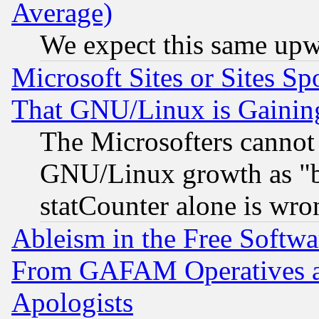
Average)
We expect this same upw
Microsoft Sites or Sites S
That GNU/Linux is Gainin
The Microsofters cannot 
GNU/Linux growth as "bot
statCounter alone is wro
Ableism in the Free Soft
From GAFAM Operatives an
Apologists