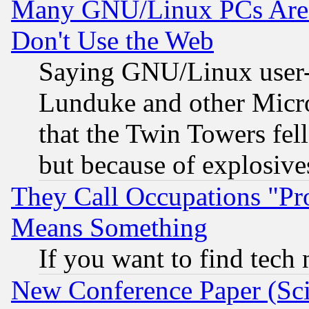
Many GNU/Linux PCs Are N
Don't Use the Web
Saying GNU/Linux user-a
Lunduke and other Microso
that the Twin Towers fel
but because of explosive
They Call Occupations "Pro
Means Something
If you want to find tech
New Conference Paper (Sci