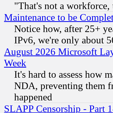
"That's not a workforce, 
Maintenance to be Complet
Notice how, after 25+ yea
IPv6, we're only about 
August 2026 Microsoft Lay
Week
It's hard to assess how 
NDA, preventing them fr
happened
SLAPP Censorship - Part 1