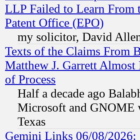
LLP Failed to Learn From 
Patent Office (EPO)
my solicitor, David Allen
Texts of the Claims From 
Matthew J. Garrett Almost 
of Process
Half a decade ago Balab
Microsoft and GNOME was
Texas
Gemini Links 06/08/2026: 