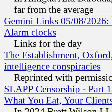
far from the average
Gemini Links 05/08/2026:
Alarm clocks
Links for the day
The Establishment, Oxford,
intelligence conspiracies
Reprinted with permissi
SLAPP Censorship - Part 
What You Eat, Your Clien
In 2024 Brett Wilson LLP