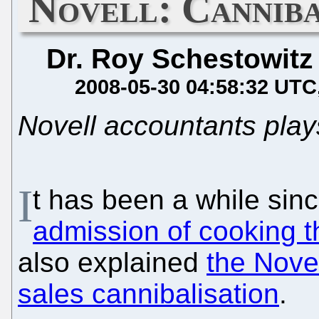
Novell: Canniba
Dr. Roy Schestowitz
2008-05-30 04:58:32 UTC
Novell accountants play
I
t has been a while sin
admission of cooking 
also explained
the Nove
sales cannibalisation
.