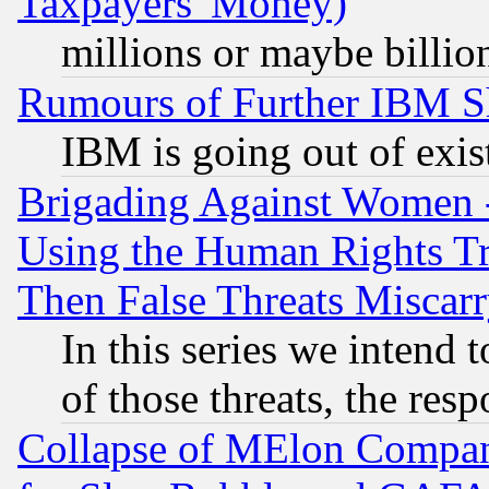
Taxpayers' Money)
millions or maybe billio
Rumours of Further IBM 
IBM is going out of exis
Brigading Against Women -
Using the Human Rights Tr
Then False Threats Miscar
In this series we intend 
of those threats, the resp
Collapse of MElon Compani