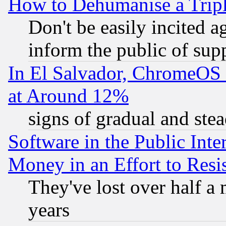
How to Dehumanise a Tripl
Don't be easily incited ag
inform the public of sup
In El Salvador, ChromeO
at Around 12%
signs of gradual and st
Software in the Public Inte
Money in an Effort to Res
They've lost over half a m
years