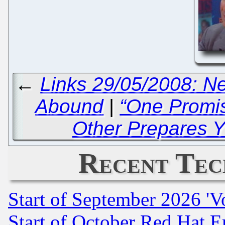
←
Links 29/05/2008: 
Abound
|
“One Promi
Other Prepares Y
Recent Tec
Start of September 2026 'V
Start of October Red Hat E