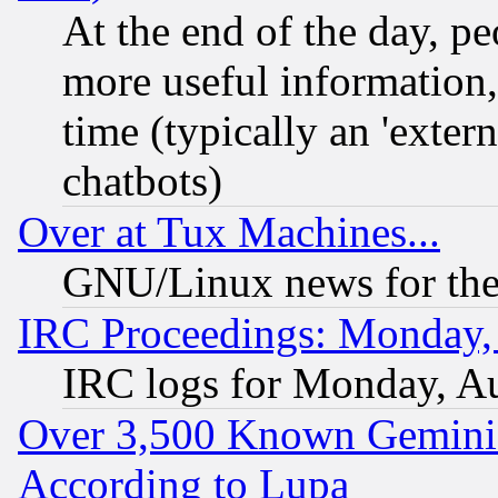
At the end of the day, p
more useful information
time (typically an 'extern
chatbots)
Over at Tux Machines...
GNU/Linux news for the
IRC Proceedings: Monday,
IRC logs for Monday, A
Over 3,500 Known Gemini 
According to Lupa