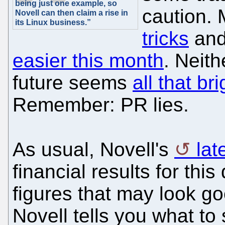
being just one example, so
caution. 
Novell can then claim a rise in
its Linux business.”
tricks
and
easier this month
. Neith
future seems
all that bri
Remember: PR lies.
As usual, Novell's
lat
financial results for thi
figures that may look goo
Novell tells you what to 