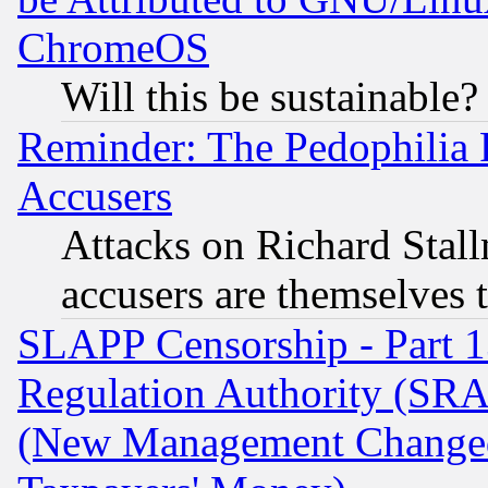
ChromeOS
Will this be sustainable?
Reminder: The Pedophilia
Accusers
Attacks on Richard Stallm
accusers are themselves t
SLAPP Censorship - Part 13
Regulation Authority (SRA
(New Management Changed N