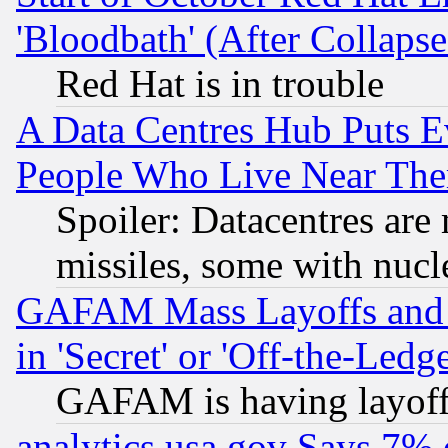
'Bloodbath' (After Collaps
Red Hat is in trouble
A Data Centres Hub Puts Ev
People Who Live Near The
Spoiler: Datacentres are m
missiles, some with nuc
GAFAM Mass Layoffs and Mo
in 'Secret' or 'Off-the-Ledg
GAFAM is having layoff
analytics.usa.gov Says 7%