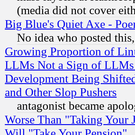
(media did not cover eith
Big Blue's Quiet Axe - P
No idea who posted this,
Growing Proportion of Li
LLMs Not a Sign of LLMs W
Development Being Shif
and Other Slop Pushers
antagonist became apolo
Worse Than "Taking Your 
Will "Take Your Pension"