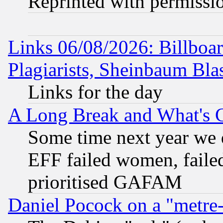
Reprinted with permissi
Links 06/08/2026: Billboa
Plagiarists, Sheinbaum Bla
Links for the day
A Long Break and What's 
Some time next year we 
EFF failed women, failed
prioritised GAFAM
Daniel Pocock on a "metre-