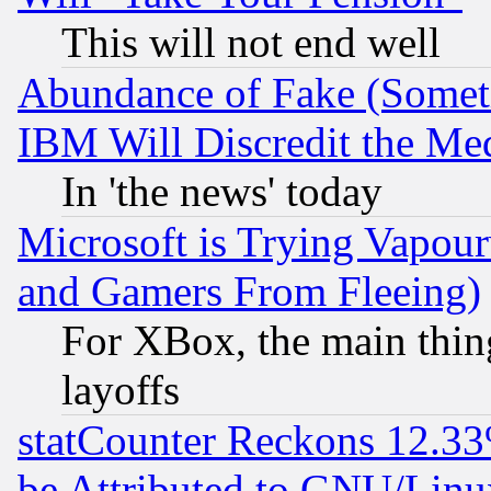
This will not end well
Abundance of Fake (Someti
IBM Will Discredit the Me
In 'the news' today
Microsoft is Trying Vapou
and Gamers From Fleeing)
For XBox, the main thing
layoffs
statCounter Reckons 12.33
be Attributed to GNU/Linu