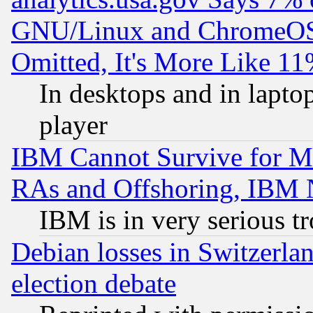
GNU/Linux and ChromeOS.
Omitted, It's More Like 11
In desktops and in lapt
player
IBM Cannot Survive for Mu
RAs and Offshoring, IBM 
IBM is in very serious t
Debian losses in Switzerla
election debate