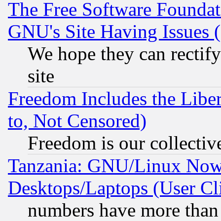
The Free Software Foundat
GNU's Site Having Issues 
We hope they can rectif
site
Freedom Includes the Liber
to, Not Censored)
Freedom is our collectiv
Tanzania: GNU/Linux Now
Desktops/Laptops (User Cli
numbers have more than