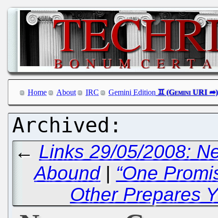
Home
About
IRC
Gemini Edition
←
Links 29/05/2008: 
Abound
|
“One Promi
Other Prepares Y