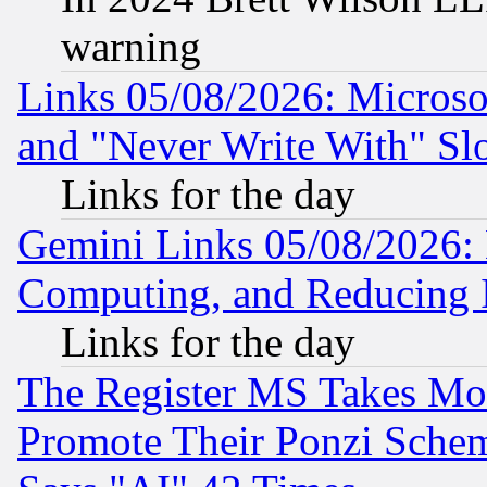
warning
Links 05/08/2026: Microsof
and "Never Write With" Sl
Links for the day
Gemini Links 05/08/2026: 
Computing, and Reducing I
Links for the day
The Register MS Takes M
Promote Their Ponzi Scheme