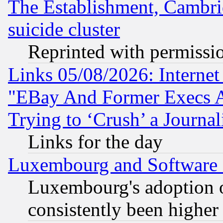
The Establishment, Cambri
suicide cluster
Reprinted with permissi
Links 05/08/2026: Interne
"EBay And Former Execs A
Trying to ‘Crush’ a Journal
Links for the day
Luxembourg and Software
Luxembourg's adoption 
consistently been higher