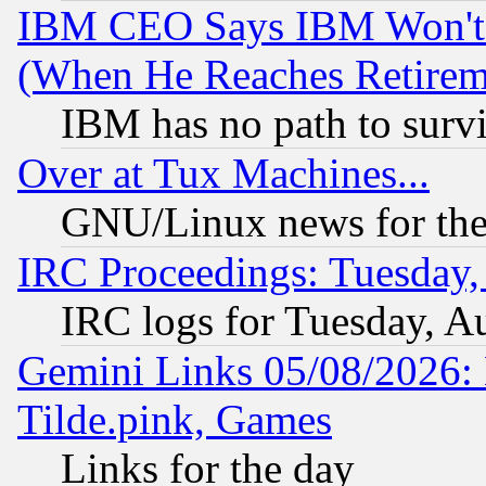
IBM CEO Says IBM Won't 
(When He Reaches Retirem
IBM has no path to surv
Over at Tux Machines...
GNU/Linux news for the
IRC Proceedings: Tuesday,
IRC logs for Tuesday, A
Gemini Links 05/08/2026: 
Tilde.pink, Games
Links for the day