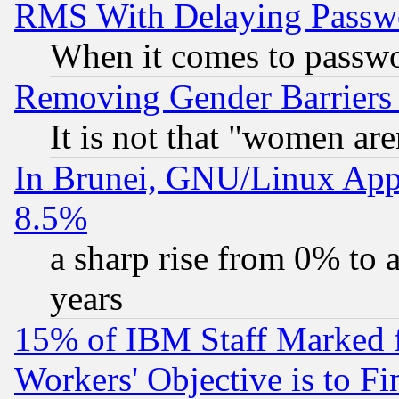
RMS With Delaying Passw
When it comes to passw
Removing Gender Barriers
It is not that "women are
In Brunei, GNU/Linux Appr
8.5%
a sharp rise from 0% to
years
15% of IBM Staff Marked f
Workers' Objective is to 