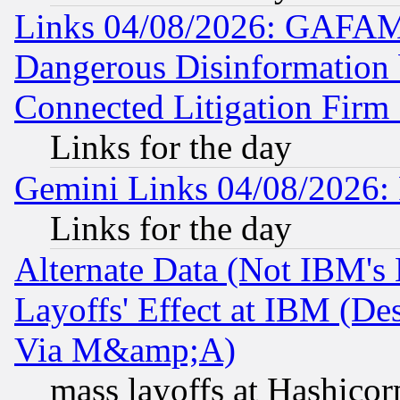
Links 04/08/2026: GAFAM
Dangerous Disinformation b
Connected Litigation Firm
Links for the day
Gemini Links 04/08/2026: 
Links for the day
Alternate Data (Not IBM's
Layoffs' Effect at IBM (D
Via M&amp;A)
mass layoffs at Hashicor