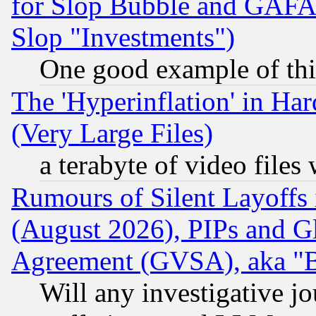
for Slop Bubble and GAFAM 
Slop "Investments")
One good example of th
The 'Hyperinflation' in H
(Very Large Files)
a terabyte of video file
Rumours of Silent Layoffs
(August 2026), PIPs and G
Agreement (GVSA), aka "
Will any investigative j