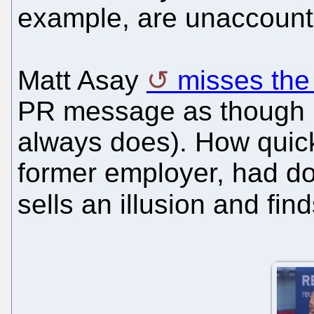
example, are unaccounte
Matt Asay
misses the
PR message as though PR
always does). How quick
former employer, had do
sells an illusion and fi