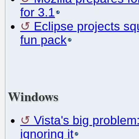
for 3.1
Eclipse projects s
fun pack
Windows
Vista's big problem
ignoring it