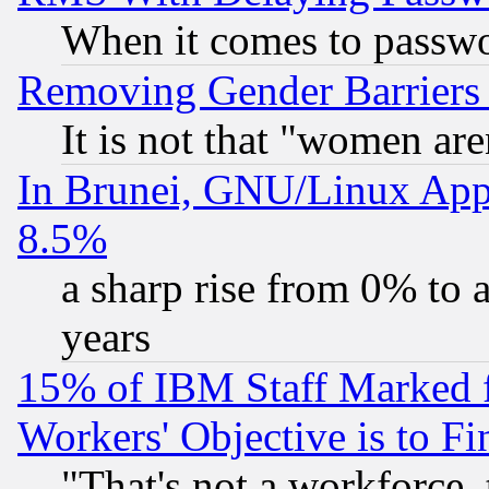
When it comes to passw
Removing Gender Barriers
It is not that "women are
In Brunei, GNU/Linux Appr
8.5%
a sharp rise from 0% to
years
15% of IBM Staff Marked f
Workers' Objective is to 
"That's not a workforce, 