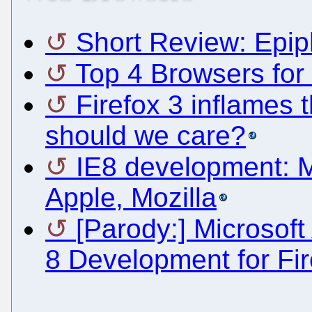
Short Review: Epip
Top 4 Browsers for
Firefox 3 inflames 
should we care?
IE8 development: M
Apple, Mozilla
[Parody:] Microsoft
8 Development for Fir