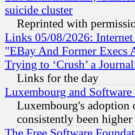
suicide cluster
Reprinted with permissi
Links 05/08/2026: Interne
"EBay And Former Execs A
Trying to ‘Crush’ a Journal
Links for the day
Luxembourg and Software
Luxembourg's adoption 
consistently been higher
The Free Software Foundat