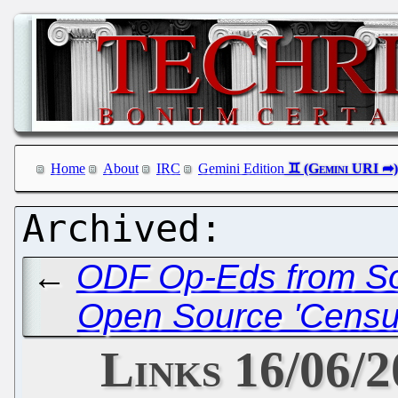
Home
About
IRC
Gemini Edition
←
ODF Op-Eds from Sou
Open Source 'Census'
Links 16/06/