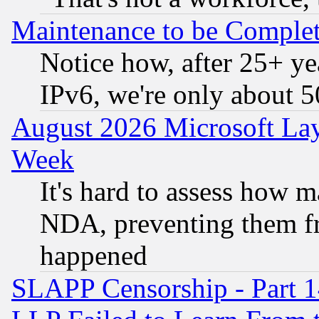
Maintenance to be Complet
Notice how, after 25+ yea
IPv6, we're only about 
August 2026 Microsoft Lay
Week
It's hard to assess how 
NDA, preventing them fr
happened
SLAPP Censorship - Part 1