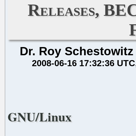
Releases, BE
Dr. Roy Schestowitz
2008-06-16 17:32:36 UTC
GNU/Linux