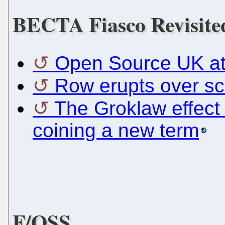
BECTA Fiasco Revisite
Open Source UK at
Row erupts over sc
The Groklaw effect 
coining a new term
F/OSS