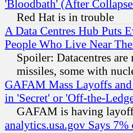
'Bloodbath' (After Collaps
Red Hat is in trouble
A Data Centres Hub Puts Ev
People Who Live Near The
Spoiler: Datacentres are m
missiles, some with nuc
GAFAM Mass Layoffs and Mo
in 'Secret' or 'Off-the-Ledg
GAFAM is having layoff
analytics.usa.gov Says 7%