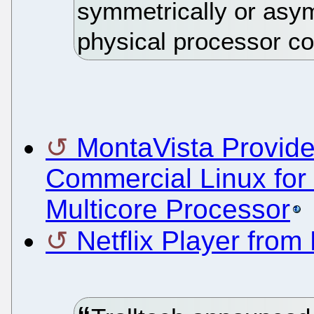
symmetrically or asym
physical processor co
MontaVista Provide
Commercial Linux fo
Multicore Processor
Netflix Player fro