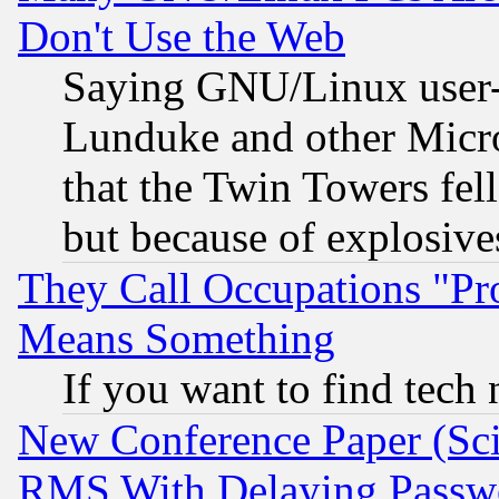
Don't Use the Web
Saying GNU/Linux user-a
Lunduke and other Microso
that the Twin Towers fel
but because of explosive
They Call Occupations "Pro
Means Something
If you want to find tech
New Conference Paper (Sci
RMS With Delaying Passw