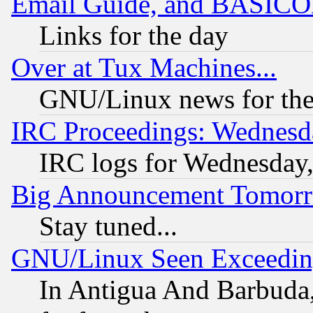
Email Guide, and BASIC
Links for the day
Over at Tux Machines...
GNU/Linux news for the
IRC Proceedings: Wednesd
IRC logs for Wednesday
Big Announcement Tomor
Stay tuned...
GNU/Linux Seen Exceedin
In Antigua And Barbuda, 