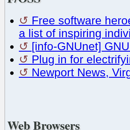
Free software hero
a list of inspiring in
[info-GNUnet] GNUn
Plug in for electrif
Newport News, Vir
Web Browsers