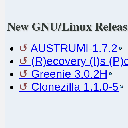
New GNU/Linux Releas
AUSTRUMI-1.7.2
(R)ecovery (I)s (P)
Greenie 3.0.2H
Clonezilla 1.1.0-5