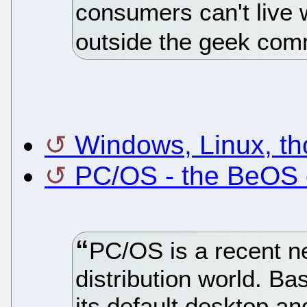
consumers can't live w
outside the geek com
Windows, Linux, th
PC/OS - the BeOS o
PC/OS is a recent ne
distribution world. Ba
its default desktop and