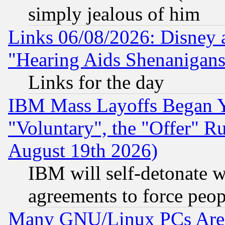
simply jealous of him
Links 06/08/2026: Disney 
"Hearing Aids Shenanigans
Links for the day
IBM Mass Layoffs Began Ye
"Voluntary", the "Offer" 
August 19th 2026)
IBM will self-detonate w
agreements to force peop
Many GNU/Linux PCs Are N