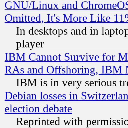
GNU/Linux and ChromeOS.
Omitted, It's More Like 11
In desktops and in lapt
player
IBM Cannot Survive for Mu
RAs and Offshoring, IBM 
IBM is in very serious t
Debian losses in Switzerla
election debate
Reprinted with permissi