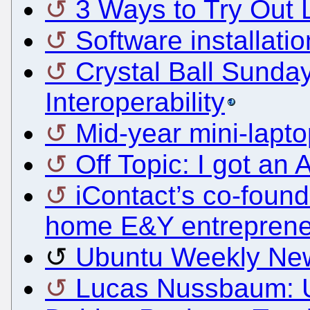
3 Ways to Try Out 
Software installati
Crystal Ball Sunda
Interoperability
Mid-year mini-lapto
Off Topic: I got a
iContact’s co-found
home E&Y entreprene
Ubuntu Weekly New
Lucas Nussbaum: U