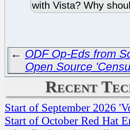
with Vista? Why shoul
←
ODF Op-Eds from Sou
Open Source 'Census'
Recent Tec
Start of September 2026 'V
Start of October Red Hat E