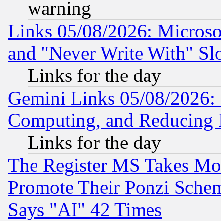
warning
Links 05/08/2026: Microsof
and "Never Write With" Sl
Links for the day
Gemini Links 05/08/2026: 
Computing, and Reducing I
Links for the day
The Register MS Takes M
Promote Their Ponzi Scheme
Says "AI" 42 Times