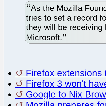
As the Mozilla Found
tries to set a record 
they will be receiving
Microsoft.
Firefox extensions 
Firefox 3 won't hav
Google to Nix Brow
Mozilla prepares fo