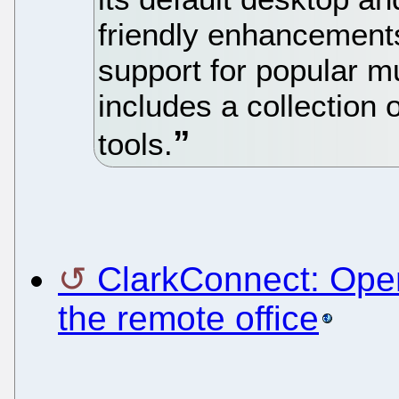
friendly enhancements
support for popular mu
includes a collection
tools.
ClarkConnect: Open
the remote office