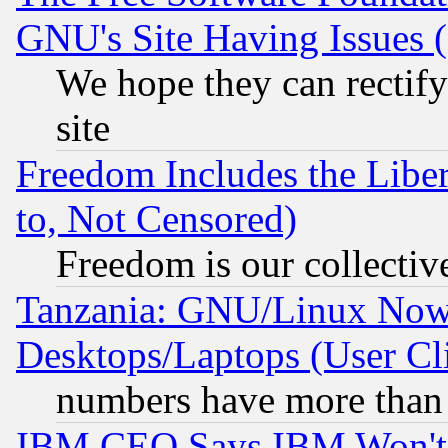
GNU's Site Having Issues 
We hope they can rectif
site
Freedom Includes the Liber
to, Not Censored)
Freedom is our collectiv
Tanzania: GNU/Linux Now
Desktops/Laptops (User Cli
numbers have more than
IBM CEO Says IBM Won't 