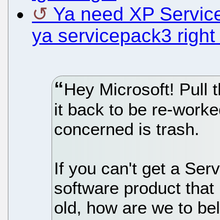
Ya need XP Service
ya servicepack3 right
Hey Microsoft! Pull 
it back to be re-worke
concerned is trash.
If you can't get a Ser
software product that 
old, how are we to bel