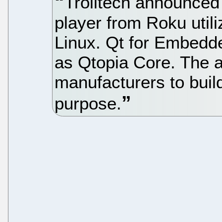
Trolltech announced 
player from Roku util
Linux. Qt for Embedd
as Qtopia Core. The a
manufacturers to build
purpose.