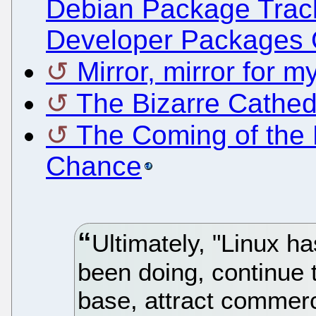
Debian Package Trac
Developer Packages 
Mirror, mirror for 
The Bizarre Cathedr
The Coming of the 
Chance
Ultimately, "Linux ha
been doing, continue 
base, attract commerc