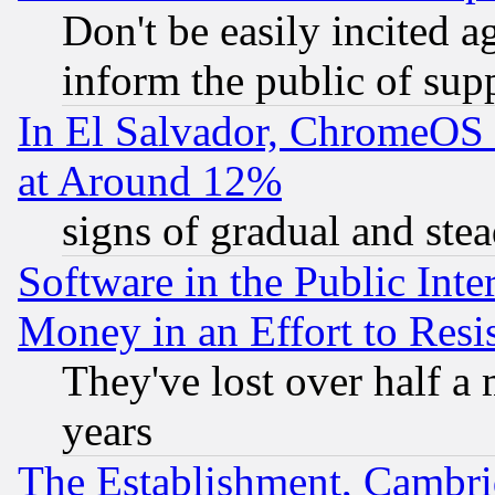
Don't be easily incited ag
inform the public of sup
In El Salvador, ChromeO
at Around 12%
signs of gradual and st
Software in the Public Inte
Money in an Effort to Res
They've lost over half a m
years
The Establishment, Cambri