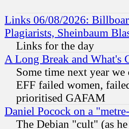
Links 06/08/2026: Billboa
Plagiarists, Sheinbaum Bla
Links for the day
A Long Break and What's 
Some time next year we 
EFF failed women, failed
prioritised GAFAM
Daniel Pocock on a "metre-
The Debian "cult" (as he 