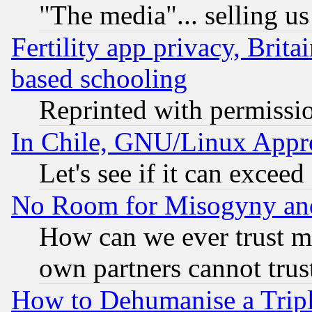
"The media"... selling us
Fertility app privacy, Brita
based schooling
Reprinted with permissi
In Chile, GNU/Linux App
Let's see if it can excee
No Room for Misogyny and 
How can we ever trust m
own partners cannot trus
How to Dehumanise a Tripl