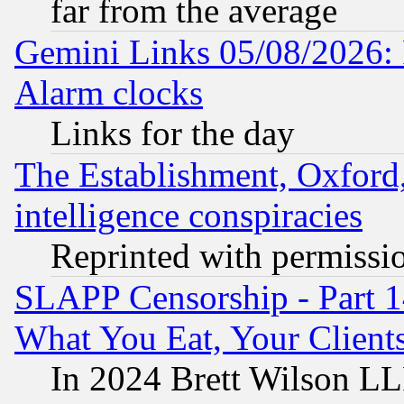
far from the average
Gemini Links 05/08/2026:
Alarm clocks
Links for the day
The Establishment, Oxford,
intelligence conspiracies
Reprinted with permissi
SLAPP Censorship - Part 
What You Eat, Your Clien
In 2024 Brett Wilson LLP