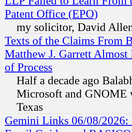
LLP Failed to Learn From 
Patent Office (EPO)
my solicitor, David Allen
Texts of the Claims From 
Matthew J. Garrett Almost 
of Process
Half a decade ago Balab
Microsoft and GNOME was
Texas
Gemini Links 06/08/2026: 