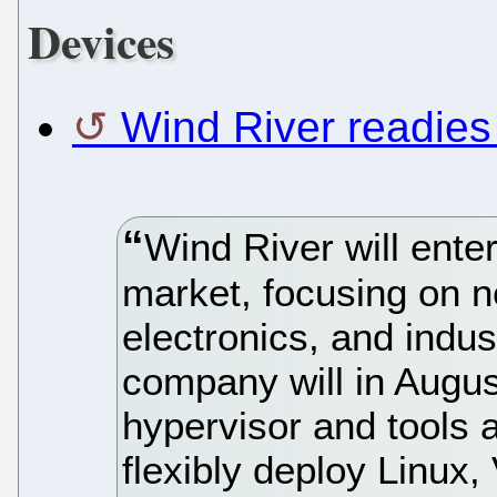
Devices
Wind River readies 
Wind River will enter
market, focusing on 
electronics, and indus
company will in Augus
hypervisor and tools 
flexibly deploy Linu