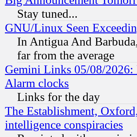
Stay tuned...
GNU/Linux Seen Exceedin
In Antigua And Barbuda, 
far from the average
Gemini Links 05/08/2026:
Alarm clocks
Links for the day
The Establishment, Oxford,
intelligence conspiracies