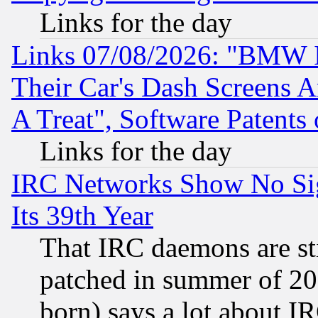
Links for the day
Links 07/08/2026: "BMW 
Their Car's Dash Screens 
A Treat", Software Patents
Links for the day
IRC Networks Show No Sig
Its 39th Year
That IRC daemons are sti
patched in summer of 20
born) says a lot about I