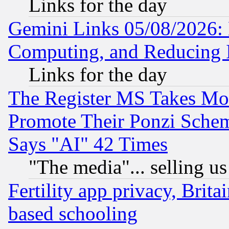
Links for the day
Gemini Links 05/08/2026: 
Computing, and Reducing I
Links for the day
The Register MS Takes M
Promote Their Ponzi Scheme
Says "AI" 42 Times
"The media"... selling us
Fertility app privacy, Brita
based schooling