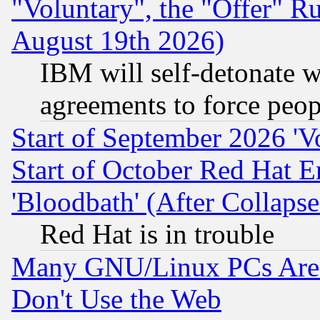
"Voluntary", the "Offer" 
August 19th 2026)
IBM will self-detonate w
agreements to force peop
Start of September 2026 'V
Start of October Red Hat E
'Bloodbath' (After Collaps
Red Hat is in trouble
Many GNU/Linux PCs Are N
Don't Use the Web