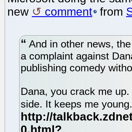
new
comment
from
And in other news, the 
a complaint against Dan
publishing comedy withou
Dana, you crack me up. 
side. It keeps me young