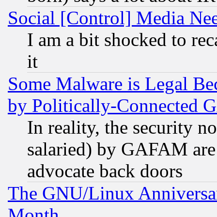
Social [Control] Media Nee
I am a bit shocked to reca
it
Some Malware is Legal Bec
by Politically-Connecte
In reality, the security 
salaried) by GAFAM are 
advocate back doors
The GNU/Linux Anniversar
Month