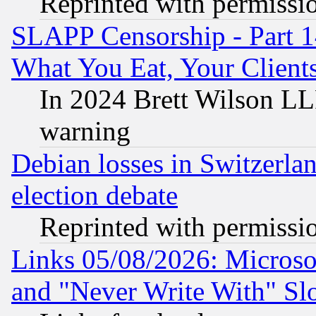
Reprinted with permissi
SLAPP Censorship - Part 
What You Eat, Your Clien
In 2024 Brett Wilson LLP
warning
Debian losses in Switzerla
election debate
Reprinted with permissi
Links 05/08/2026: Microsof
and "Never Write With" Sl