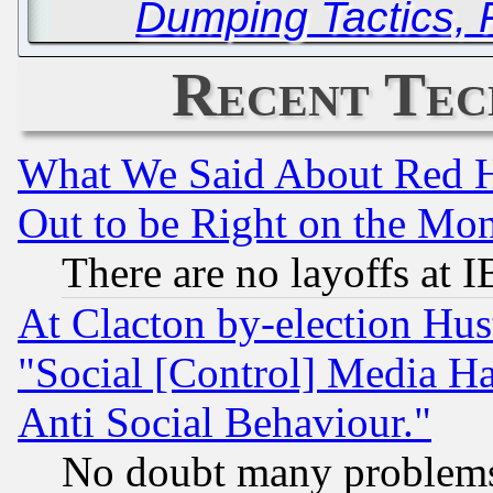
Dumping Tactics, 
Recent Tec
What We Said About Red H
Out to be Right on the Mo
There are no layoffs at 
At Clacton by-election Hu
"Social [Control] Media Ha
Anti Social Behaviour."
No doubt many problems i