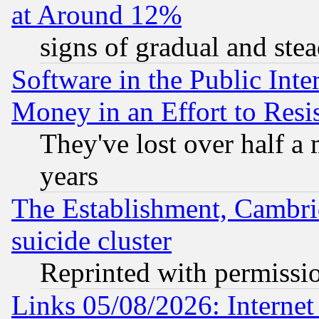
at Around 12%
signs of gradual and st
Software in the Public Inte
Money in an Effort to Res
They've lost over half a m
years
The Establishment, Cambri
suicide cluster
Reprinted with permissi
Links 05/08/2026: Interne