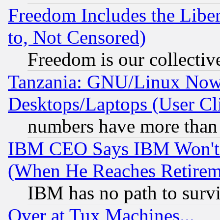
Freedom Includes the Liber
to, Not Censored)
Freedom is our collectiv
Tanzania: GNU/Linux Now
Desktops/Laptops (User Cli
numbers have more than
IBM CEO Says IBM Won't 
(When He Reaches Retirem
IBM has no path to surv
Over at Tux Machines...