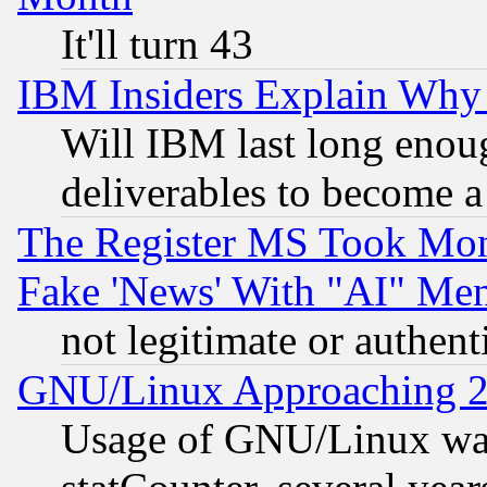
It'll turn 43
IBM Insiders Explain Why 
Will IBM last long enou
deliverables to become a 
The Register MS Took Mon
Fake 'News' With "AI" Me
not legitimate or authent
GNU/Linux Approaching 20
Usage of GNU/Linux was