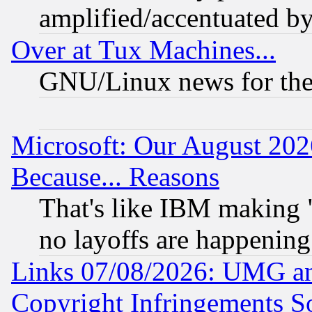
amplified/accentuated b
Over at Tux Machines...
GNU/Linux news for the
Microsoft: Our August 202
Because... Reasons
That's like IBM making "
no layoffs are happening
Links 07/08/2026: UMG an
Copyright Infringements So