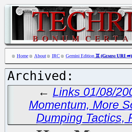
Home
About
IRC
Gemini Edition
←
Links 01/08/20
Momentum, More So
Dumping Tactics, 