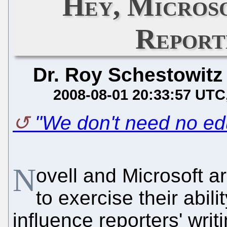
Hey, Micros
Report
Dr. Roy Schestowitz
2008-08-01 20:33:57 UTC
"We don't need no ed
N
ovell and Microsoft ar
to exercise their abili
influence reporters' wri