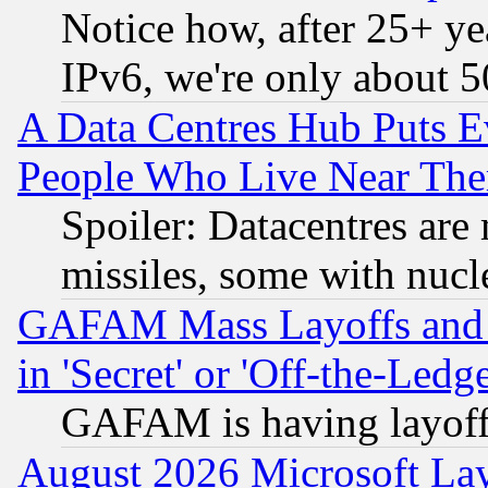
Notice how, after 25+ yea
IPv6, we're only about 
A Data Centres Hub Puts Ev
People Who Live Near The
Spoiler: Datacentres are m
missiles, some with nuc
GAFAM Mass Layoffs and Mo
in 'Secret' or 'Off-the-Ledg
GAFAM is having layoff
August 2026 Microsoft Lay