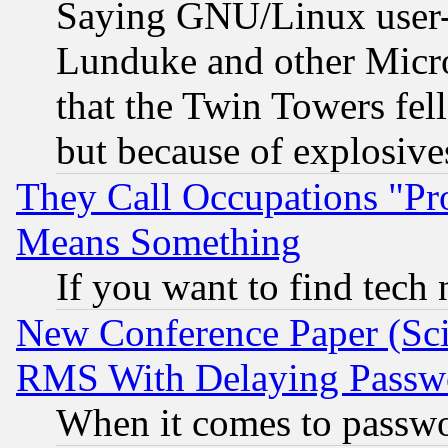
Saying GNU/Linux user-a
Lunduke and other Microso
that the Twin Towers fel
but because of explosive
They Call Occupations "Pro
Means Something
If you want to find tech
New Conference Paper (Sci
RMS With Delaying Passw
When it comes to passw