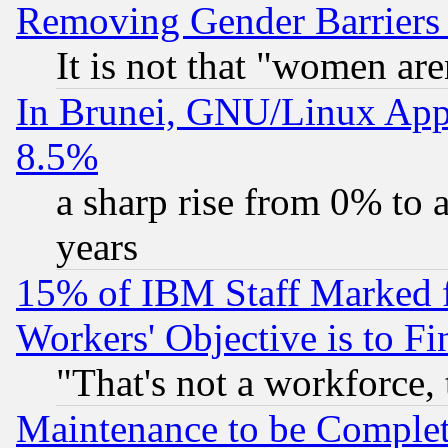
Removing Gender Barriers
It is not that "women are
In Brunei, GNU/Linux Appr
8.5%
a sharp rise from 0% to
years
15% of IBM Staff Marked f
Workers' Objective is to 
"That's not a workforce, 
Maintenance to be Complet