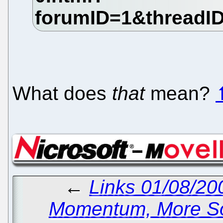
What does
that
mean?
←
Links 01/08/20
Momentum, More So