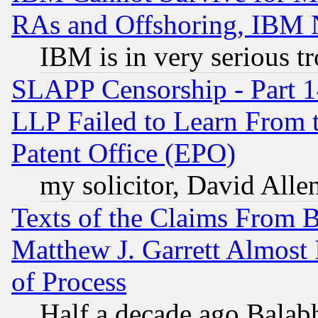
RAs and Offshoring, IBM 
IBM is in very serious t
SLAPP Censorship - Part 1
LLP Failed to Learn From 
Patent Office (EPO)
my solicitor, David Allen
Texts of the Claims From 
Matthew J. Garrett Almost 
of Process
Half a decade ago Balab