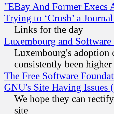
"EBay And Former Execs A
Trying to ‘Crush’ a Journal
Links for the day
Luxembourg and Software
Luxembourg's adoption 
consistently been higher
The Free Software Foundat
GNU's Site Having Issues 
We hope they can rectif
site