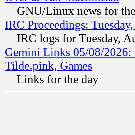
GNU/Linux news for the
IRC Proceedings: Tuesday,
IRC logs for Tuesday, A
Gemini Links 05/08/2026: 
Tilde.pink, Games
Links for the day