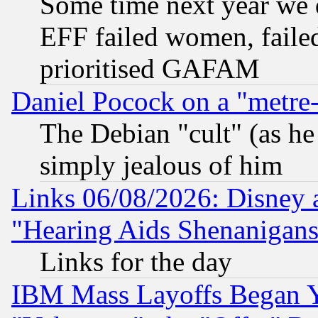
Some time next year we 
EFF failed women, failed
prioritised GAFAM
Daniel Pocock on a "metre-
The Debian "cult" (as he 
simply jealous of him
Links 06/08/2026: Disney 
"Hearing Aids Shenanigans
Links for the day
IBM Mass Layoffs Began Ye