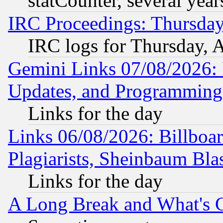
statCounter, several year
IRC Proceedings: Thursday
IRC logs for Thursday, 
Gemini Links 07/08/2026:
Updates, and Programming
Links for the day
Links 06/08/2026: Billboa
Plagiarists, Sheinbaum Bla
Links for the day
A Long Break and What's 