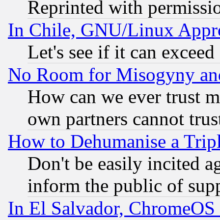
Reprinted with permissi
In Chile, GNU/Linux App
Let's see if it can excee
No Room for Misogyny and 
How can we ever trust m
own partners cannot trus
How to Dehumanise a Tripl
Don't be easily incited ag
inform the public of sup
In El Salvador, ChromeO