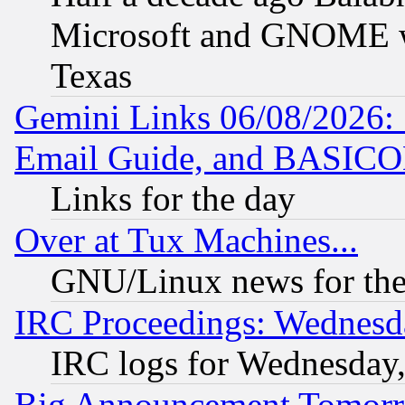
Microsoft and GNOME was
Texas
Gemini Links 06/08/2026: 
Email Guide, and BASIC
Links for the day
Over at Tux Machines...
GNU/Linux news for the
IRC Proceedings: Wednesd
IRC logs for Wednesday
Big Announcement Tomor