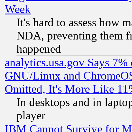
Week
It's hard to assess how 
NDA, preventing them fr
happened
analytics.usa.gov Says 7%
GNU/Linux and ChromeOS.
Omitted, It's More Like 11
In desktops and in lapt
player
IBM Cannot Survive for Mu