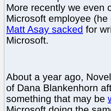
More recently we even 
Microsoft employee (he 
Matt Asay sacked
for wri
Microsoft.
About a year ago, Nove
of Dana Blankenhorn afte
something that may be
Microsoft doing the same