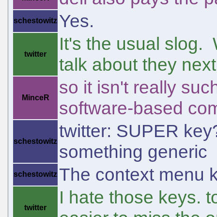
Yes.
schestowitz
It's the usual slog.
twitter
talk about they next
so it isn't really s
MinceR
software-based com
twitter: SUPER key?
schestowitz
something generic
The context menu ke
schestowitz
I hate those keys. 
twitter