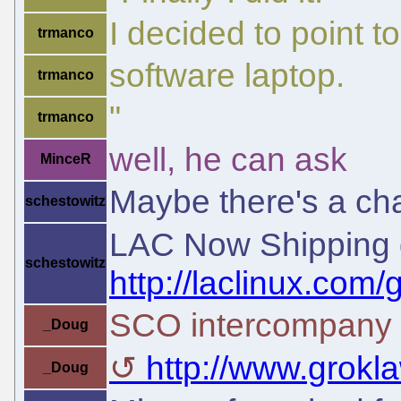
I decided to point t
trmanco
software laptop.
trmanco
"
trmanco
well, he can ask
MinceR
Maybe there's a cha
schestowitz
LAC Now Shipping 
schestowitz
http://laclinux.co
SCO intercompany 
_Doug
http://www.groklaw
_Doug