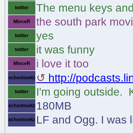
The menu keys and 
twitter
the south park mov
MinceR
yes
twitter
it was funny
twitter
i love it too
MinceR
http://podcasts.li
schestowitz
I'm going outside. 
twitter
180MB
schestowitz
LF and Ogg. I was 
schestowitz