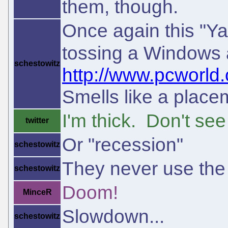
them, though.
Once again this "Ya
tossing a Windows a
schestowitz
http://www.pcworld.
Smells like a placem
I'm thick. Don't se
twitter
Or "recession"
schestowitz
They never use the
schestowitz
Doom!
MinceR
Slowdown...
schestowitz