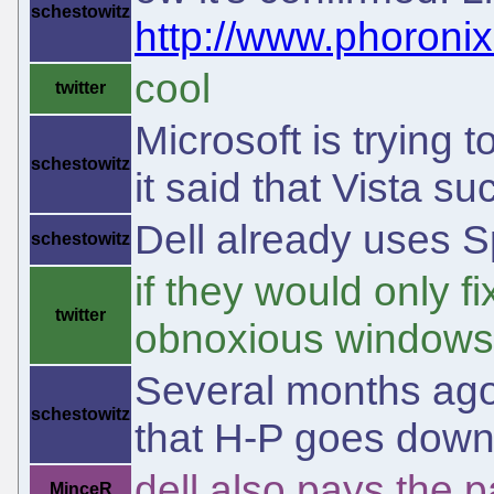
schestowitz
http://www.phoroni
cool
twitter
Microsoft is trying t
schestowitz
it said that Vista s
Dell already uses 
schestowitz
if they would only f
twitter
obnoxious windows
Several months ago
schestowitz
that H-P goes down 
dell also pays the p
MinceR