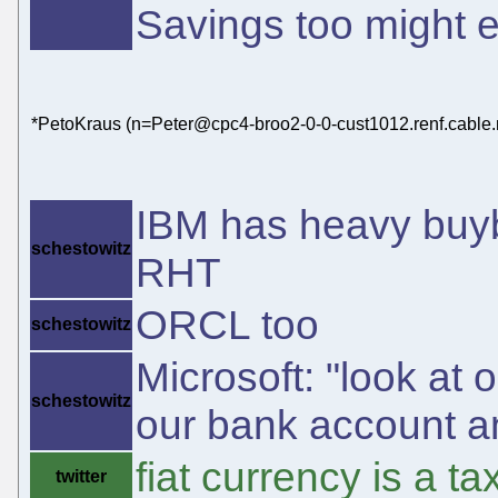
Savings too might 
*PetoKraus (n=Peter@cpc4-broo2-0-0-cust1012.renf.cable.n
IBM has heavy buyb
schestowitz
RHT
ORCL too
schestowitz
Microsoft: "look at o
schestowitz
our bank account a
fiat currency is a 
twitter