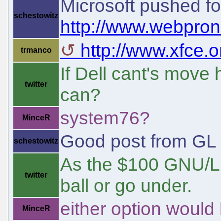
Microsoft pushed fo
schestowitz
http://www.webpro
http://www.xfce.
trmanco
If Dell cant's mov
twitter
can?
system76?
MinceR
Good post from GL
schestowitz
As the $100 GNU/Linu
twitter
ball or go under.
either option would
MinceR