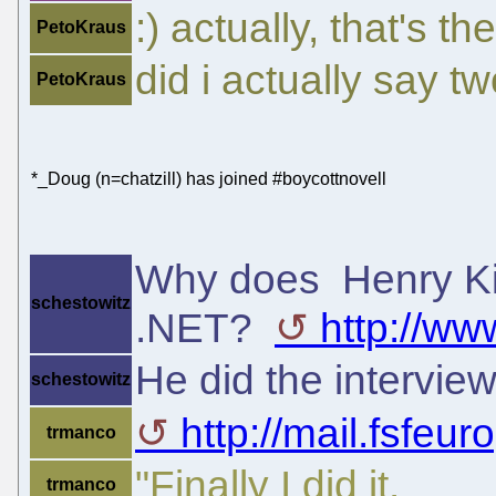
:) actually, that's t
PetoKraus
did i actually say t
PetoKraus
*_Doug (n=chatzill) has joined #boycottnovell
Why does Henry Ki
schestowitz
.NET?
http://ww
He did the intervie
schestowitz
http://mail.fsfeur
trmanco
"Finally I did it.
trmanco