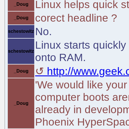
Linux helps quick sta
_Doug
corect headline ?
_Doug
No.
schestowitz
Linux starts quickl
schestowitz
onto RAM.
http://www.geek.c
_Doug
'We would like your
computer boots are
_Doug
already in developm
Phoenix HyperSpace