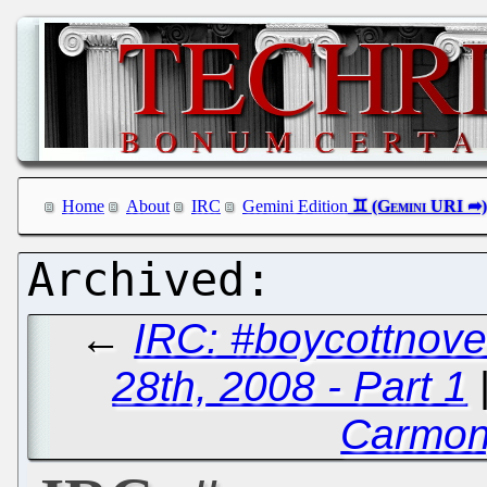
Home
About
IRC
Gemini Edition
←
IRC: #boycottnove
28th, 2008 - Part 1
Carmon