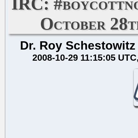
IRC: #boycottn
October 28th
Dr. Roy Schestowitz
2008-10-29 11:15:05 UTC