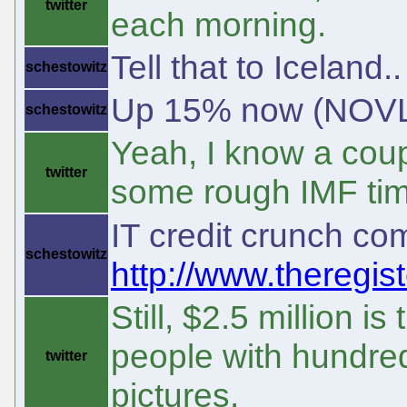
twitter
each morning.
Tell that to Iceland
schestowitz
Up 15% now (NOVL),
schestowitz
Yeah, I know a coup
twitter
some rough IMF ti
IT credit crunch c
schestowitz
http://www.theregist
Still, $2.5 million i
people with hundred
twitter
pictures.