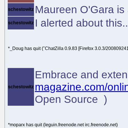
Maureen O'Gara is a
schestowitz
I alerted about this.
schestowitz
*_Doug has quit ("ChatZilla 0.9.83 [Firefox 3.0.3/200809241
Embrace and exten
magazine.com/onlin
schestowitz
Open Source )
*moparx has quit (leguin.freenode.net irc.freenode.net)