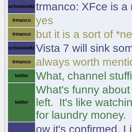
trmanco: XFce is a 
schestowitz
yes
trmanco
but it is a sort of *
trmanco
Vista 7 will sink s
schestowitz
always worth mentio
trmanco
What, channel stuff
twitter
What's funny about 
left. It's like watc
twitter
for laundry money.
ow it's confirmed. 