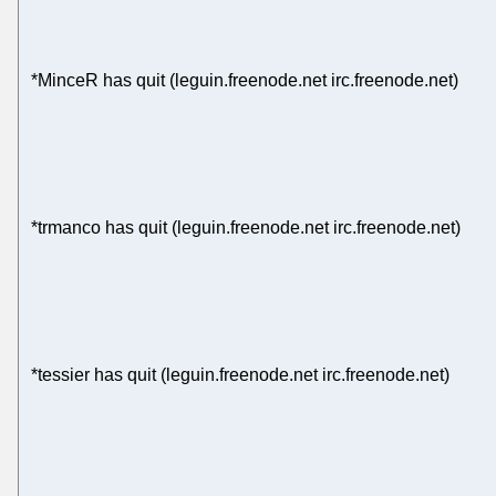
*MinceR has quit (leguin.freenode.net irc.freenode.net)
*trmanco has quit (leguin.freenode.net irc.freenode.net)
*tessier has quit (leguin.freenode.net irc.freenode.net)