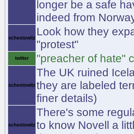
longer be a safe ha
indeed from Norway 
Look how they expan
schestowitz
"protest"
"preacher of hate"
twitter
The UK ruined Icelan
they are labeled te
schestowitz
finer details)
There's some regul
to know Novell a lit
schestowitz