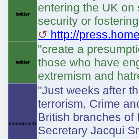
entering the UK on s
twitter
security or fosterin
http://press.homeo
"create a presumptio
those who have eng
twitter
extremism and hatre
"Just weeks after 
terrorism, Crime and
British branches of
schestowitz
Secretary Jacqui Smi