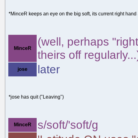
*MinceR keeps an eye on the big soft, its current right hand an
(well, perhaps "righ
MinceR
theirs off regularly...
later
jose
*jose has quit ("Leaving")
s/soft/'soft/g
MinceR