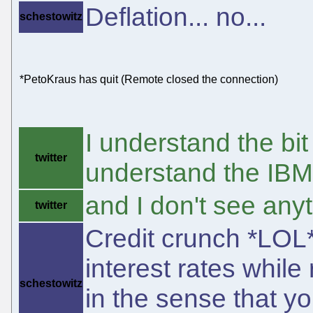
Deflation... no...
schestowitz
*PetoKraus has quit (Remote closed the connection)
I understand the bit
twitter
understand the IBM
and I don't see any
twitter
Credit crunch *LOL*
interest rates while
schestowitz
in the sense that y