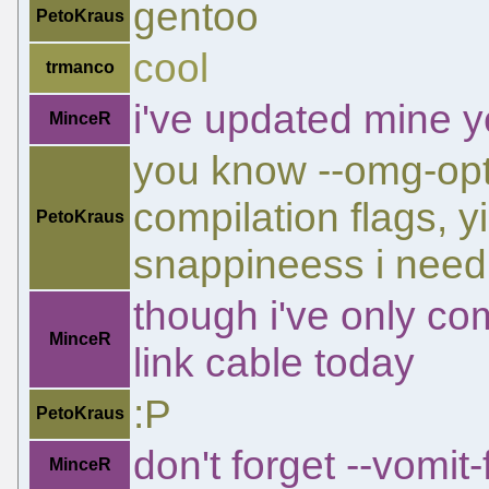
gentoo
PetoKraus
cool
trmanco
i've updated mine 
MinceR
you know --omg-opti
compilation flags, 
PetoKraus
snappineess i need
though i've only co
MinceR
link cable today
:P
PetoKraus
don't forget --vomit
MinceR