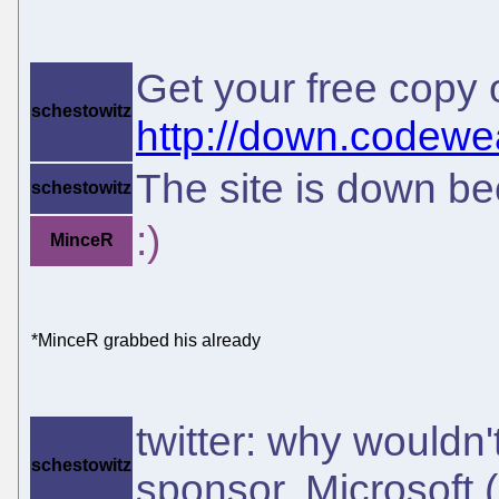
Get your free copy
schestowitz
http://down.codewe
The site is down be
schestowitz
:)
MinceR
*MinceR grabbed his already
twitter: why wouldn'
schestowitz
sponsor, Microsoft 