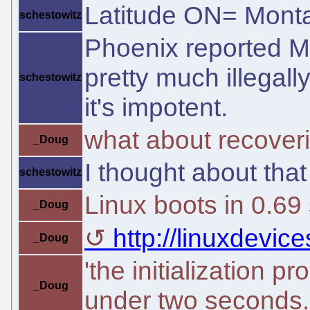
Latitude ON= Monta
schestowitz
Phoenix reported Mic
pretty much illegally.
schestowitz
it's impotent.
what about recover
_Doug
I thought about that
schestowitz
Linux boots in 0.69
_Doug
http://linuxdevic
_Doug
'the initialization 
_Doug
under two seconds.