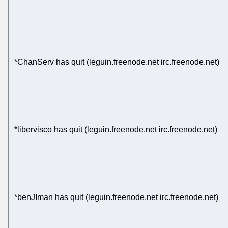
*ChanServ has quit (leguin.freenode.net irc.freenode.net)
*libervisco has quit (leguin.freenode.net irc.freenode.net)
*benJIman has quit (leguin.freenode.net irc.freenode.net)