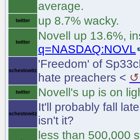
average.
up 8.7% wacky.
twitter
Novell up 13.6%, i
twitter
q=NASDAQ:NOVL
'Freedom' of Sp33ch
schestowitz
hate preachers <
Novell's up is on lig
twitter
It'll probably fall la
schestowitz
isn't it?
less than 500,000 s