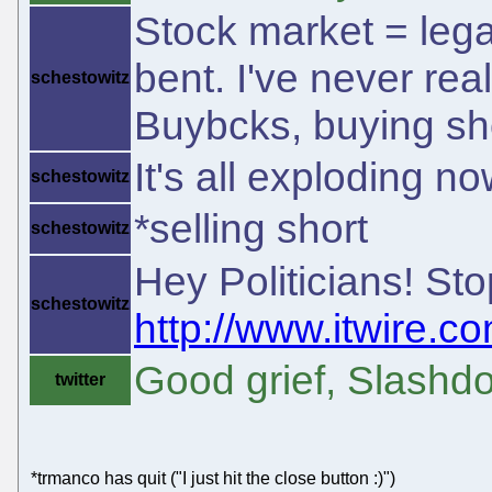
Stock market = lega
bent. I've never re
schestowitz
Buybcks, buying sh
It's all exploding no
schestowitz
*selling short
schestowitz
Hey Politicians! S
schestowitz
http://www.itwire.co
Good grief, Slashdo
twitter
*trmanco has quit ("I just hit the close button :)")