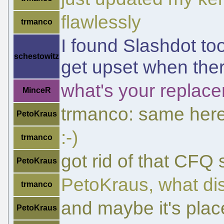
flawlessly
trmanco
I found Slashdot to
schestowitz
get upset when there
what's your replace
MinceR
trmanco: same her
PetoKraus
:-)
trmanco
got rid of that CFQ
PetoKraus
PetoKraus, what di
trmanco
and maybe it's place
PetoKraus