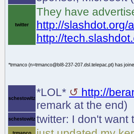
They have advertis
http://slashdot.org/a
twitter
http://tech.slashdot.o
*trmanco (n=trmanco@bl8-237-207.dsl.telepac.pt) has joine
*LOL*
http://ber
schestowitz
remark at the end)
twitter: I don't want 
schestowitz
just updated my ker
trmanco