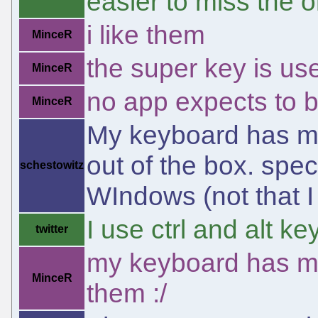
easier to miss the o
i like them
MinceR
the super key is use
MinceR
no app expects to be
MinceR
My keyboard has mu
out of the box. spec
schestowitz
WIndows (not that I 
I use ctrl and alt k
twitter
my keyboard has mu
MinceR
them :/