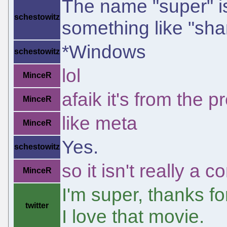
The name "super" i
schestowitz
something like "sh
*Windows
schestowitz
lol
MinceR
afaik it's from the 
MinceR
like meta
MinceR
Yes.
schestowitz
so it isn't really 
MinceR
I'm super, thanks fo
twitter
I love that movie.