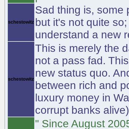
Sad thing is, some 
but it's not quite 
schestowitz
understand a new re
This is merely the d
not a pass fad. Thi
new status quo. And 
schestowitz
between rich and poo
luxury money in Wal
corrupt banks alive)
" Since August 200