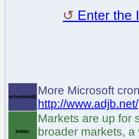
Enter the
More Microsoft cron
schestowitz
http://www.adjb.net
Markets are up for 
broader markets, a
twitter