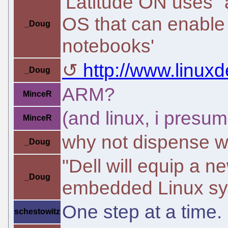
'Latitude ON uses 
OS that can enable 
_Doug
notebooks'
http://www.linu
_Doug
ARM?
MinceR
(and linux, i presum
MinceR
why not dispense wit
_Doug
"Dell will equip a n
_Doug
embedded Linux sy
One step at a time.
schestowitz