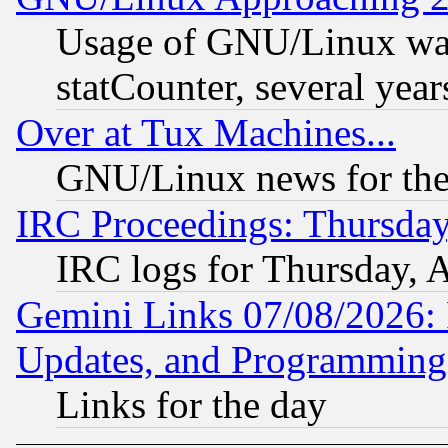
Usage of GNU/Linux was
statCounter, several year
Over at Tux Machines...
GNU/Linux news for the
IRC Proceedings: Thursday
IRC logs for Thursday, 
Gemini Links 07/08/2026:
Updates, and Programming
Links for the day