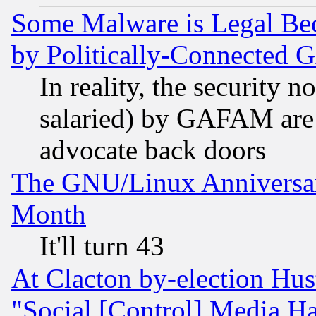
Some Malware is Legal Bec
by Politically-Connecte
In reality, the security 
salaried) by GAFAM are 
advocate back doors
The GNU/Linux Anniversar
Month
It'll turn 43
At Clacton by-election Hu
"Social [Control] Media Ha