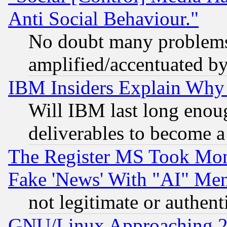
Anti Social Behaviour."
No doubt many problems i
amplified/accentuated b
IBM Insiders Explain Why 
Will IBM last long enou
deliverables to become a 
The Register MS Took Mon
Fake 'News' With "AI" Me
not legitimate or authent
GNU/Linux Approaching 20