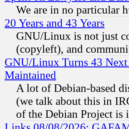
We are in no particular 
20 Years and 43 Years
GNU/Linux is not just cod
(copyleft), and communi
GNU/Linux Turns 43 Next 
Maintained
A lot of Debian-based dis
(we talk about this in IRC
of the Debian Project is
Links 08/08/2026: GAFAM