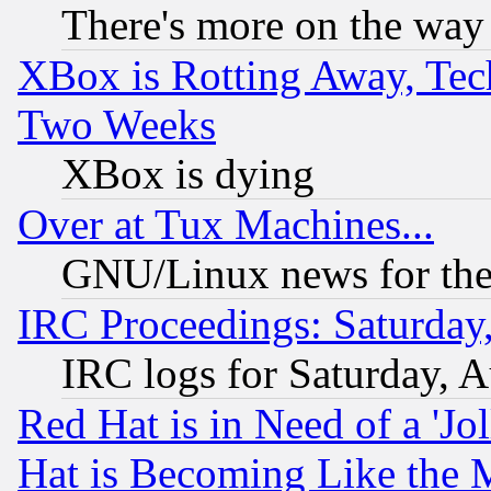
There's more on the way
XBox is Rotting Away, Tech
Two Weeks
XBox is dying
Over at Tux Machines...
GNU/Linux news for the
IRC Proceedings: Saturday
IRC logs for Saturday, 
Red Hat is in Need of a 'Jo
Hat is Becoming Like the M