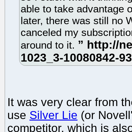
able to take advantage o
later, there was still no 
canceled my subscription
around to it.
It was very clear from th
use
Silver Lie
(or Novell
competitor, which is als