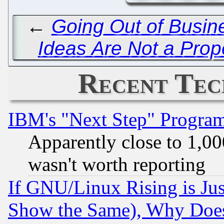
←
Going Out of Busine
Ideas Are Not a Prop
Recent Tec
IBM's "Next Step" Progra
Apparently close to 1,00
wasn't worth reporting
If GNU/Linux Rising is Jus
Show the Same), Why Does