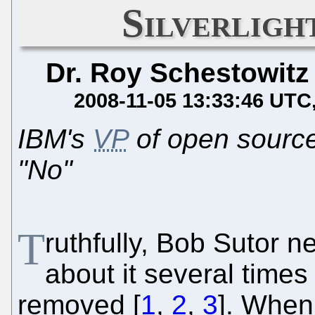
Silverligh
Dr. Roy Schestowitz
2008-11-05 13:33:46 UTC
IBM's
VP
of open source
"No"
T
ruthfully, Bob Sutor 
about it several times
removed [
1
,
2
,
3
]. When