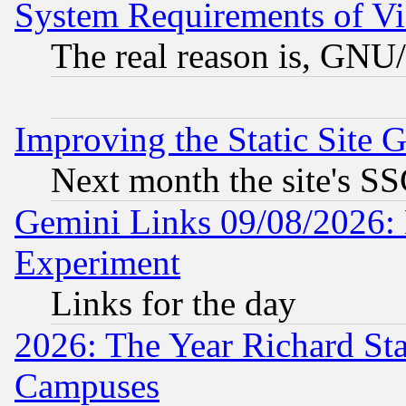
System Requirements of Vi
The real reason is, GNU/
Improving the Static Site 
Next month the site's SS
Gemini Links 09/08/2026: 
Experiment
Links for the day
2026: The Year Richard S
Campuses