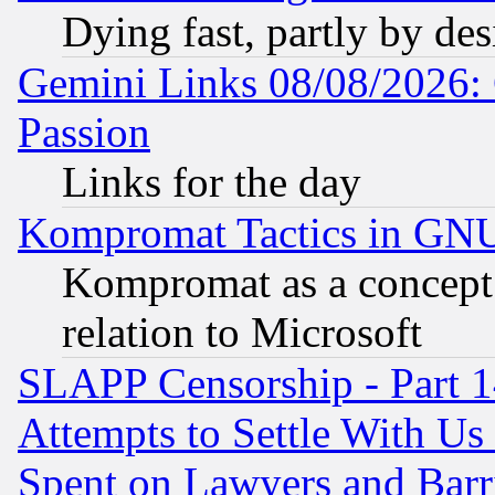
Dying fast, partly by de
Gemini Links 08/08/2026: 
Passion
Links for the day
Kompromat Tactics in GN
Kompromat as a concept 
relation to Microsoft
SLAPP Censorship - Part 1
Attempts to Settle With Us
Spent on Lawyers and Barri