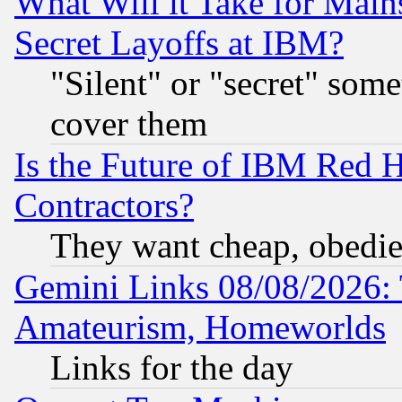
What Will it Take for Main
Secret Layoffs at IBM?
"Silent" or "secret" som
cover them
Is the Future of IBM Red H
Contractors?
They want cheap, obedi
Gemini Links 08/08/2026: 
Amateurism, Homeworlds
Links for the day