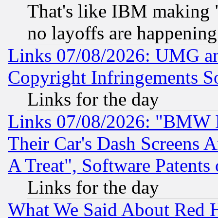
That's like IBM making "
no layoffs are happening
Links 07/08/2026: UMG an
Copyright Infringements So
Links for the day
Links 07/08/2026: "BMW 
Their Car's Dash Screens 
A Treat", Software Patents
Links for the day
What We Said About Red H