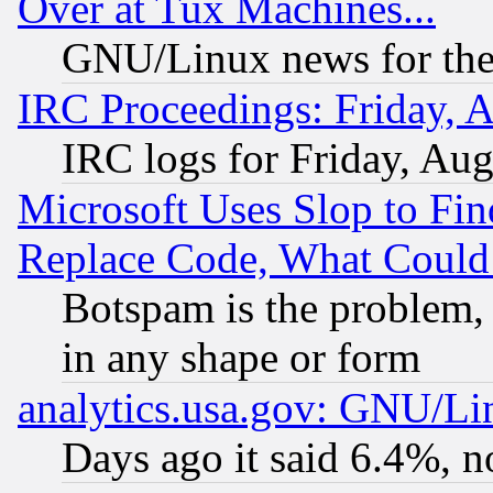
Over at Tux Machines...
GNU/Linux news for the
IRC Proceedings: Friday, 
IRC logs for Friday, Au
Microsoft Uses Slop to Fin
Replace Code, What Coul
Botspam is the problem, 
in any shape or form
analytics.usa.gov: GNU/L
Days ago it said 6.4%, n