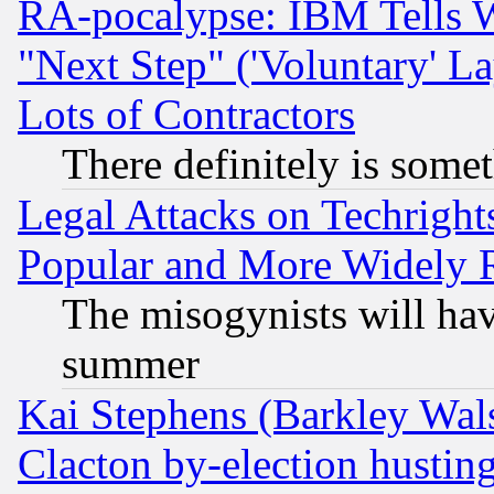
RA-pocalypse: IBM Tells W
"Next Step" ('Voluntary' La
Lots of Contractors
There definitely is some
Legal Attacks on Techrigh
Popular and More Widely 
The misogynists will hav
summer
Kai Stephens (Barkley Wal
Clacton by-election hustin