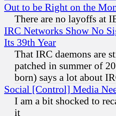
Out to be Right on the Mo
There are no layoffs at 
IRC Networks Show No Sig
Its 39th Year
That IRC daemons are sti
patched in summer of 20
born) says a lot about I
Social [Control] Media Nee
I am a bit shocked to reca
it