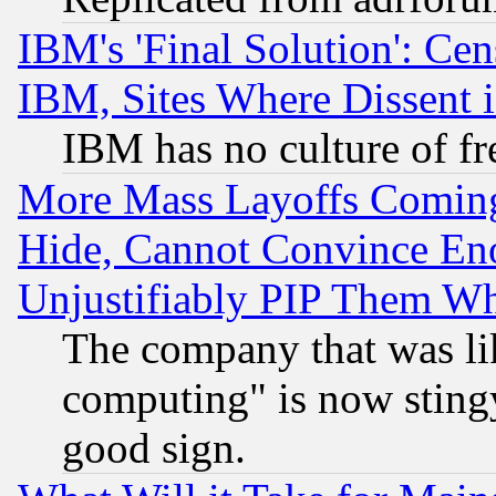
IBM's 'Final Solution': Cen
IBM, Sites Where Dissent 
IBM has no culture of fr
More Mass Layoffs Comin
Hide, Cannot Convince Eno
Unjustifiably PIP Them W
The company that was li
computing" is now stingy
good sign.