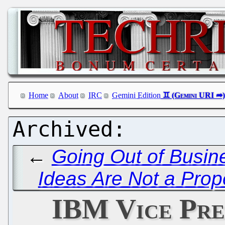
Home
About
IRC
Gemini Edition
←
Going Out of Busine
Ideas Are Not a Prop
IBM Vice Pre