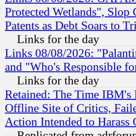
Protected Wetlands", Slop
Patents as Debt Soars to Tri
Links for the day
Links 08/08/2026: "Palant
and "Who's Responsible fo
Links for the day
Retained: The Time IBM's R
Offline Site of Critics, Fa
Action Intended to Harass C
Replicated from adrfor