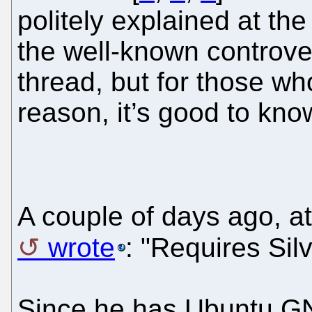
politely explained at the 
the well-known controve
thread, but for those who
reason, it’s good to know
A couple of days ago, at
wrote
: "Requires Silv
Since he has Ubuntu GNU