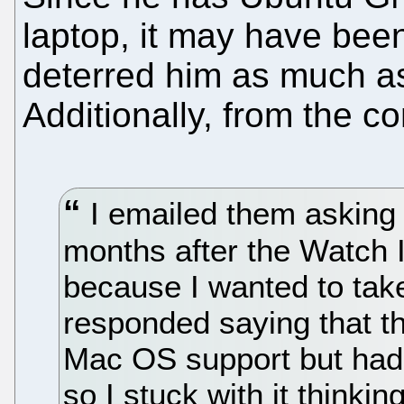
laptop, it may have bee
deterred him as much 
Additionally, from the c
I emailed them asking 
months after the Watch 
because I wanted to take
responded saying that t
Mac OS support but had 
so I stuck with it thinkin