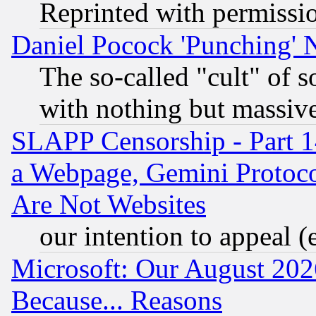
Reprinted with permissi
Daniel Pocock 'Punching' 
The so-called "cult" of 
with nothing but massive 
SLAPP Censorship - Part 1
a Webpage, Gemini Protoco
Are Not Websites
our intention to appeal (
Microsoft: Our August 202
Because... Reasons