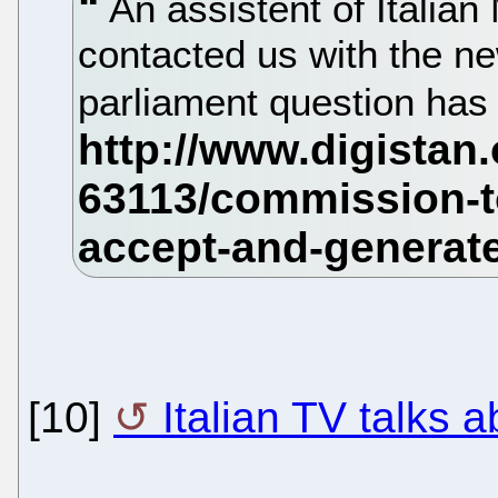
An assistent of Itali
contacted us with the n
parliament question has
[10]
Italian TV talks 