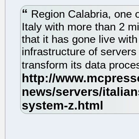
Region Calabria, one of
Italy with more than 2 m
that it has gone live wi
infrastructure of server
transform its data proce