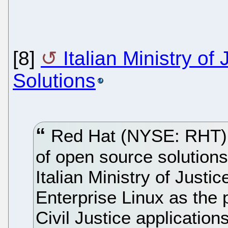
[8]
Italian Ministry o
Solutions
Red Hat (NYSE: RHT), 
of open source solution
Italian Ministry of Just
Enterprise Linux as the 
Civil Justice application