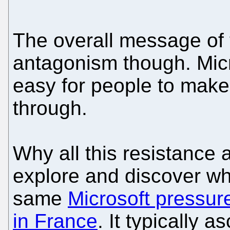
The overall message of th
antagonism though. Micro
easy for people to make
through.
Why all this resistance
explore and discover whe
same
Microsoft pressur
in France
. It typically a