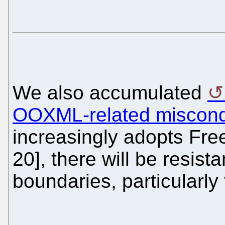
We also accumulated
OOXML-related miscondu
increasingly adopts Fre
20], there will be resis
boundaries, particularly