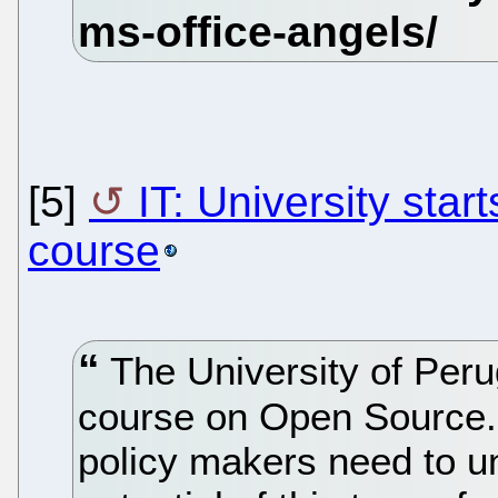
[5]
IT: University sta
course
The University of Perug
course on Open Source.
policy makers need to u