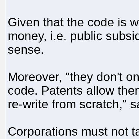
Given that the code is w
money, i.e. public subsid
sense.
Moreover, "they don't on
code. Patents allow the
re-write from scratch," 
Corporations must not tai