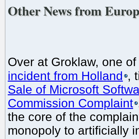
Other News from Europ
Over at Groklaw, one of 
incident from Holland
, 
Sale of Microsoft Softw
Commission Complaint
the core of the complaint
monopoly to artificially 