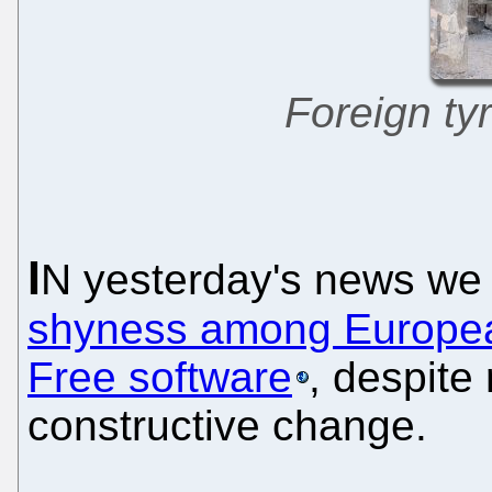
Foreign tyr
I
N yesterday's news we
shyness among European
Free software
, despite
constructive change.