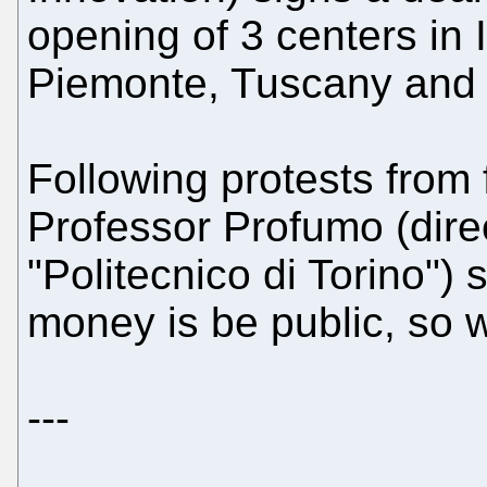
opening of 3 centers in I
Piemonte, Tuscany and
Following protests from 
Professor Profumo (direc
"Politecnico di Torino") 
money is be public, so wi
---