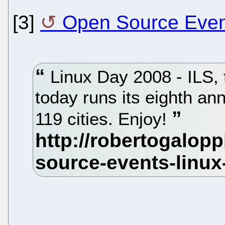
[3]
Open Source Event
Linux Day 2008 - ILS, t
today runs its eighth ann
119 cities. Enjoy!