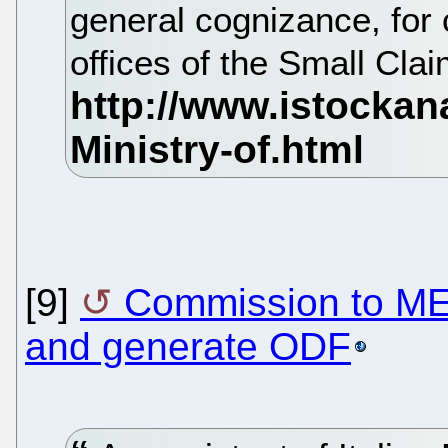
general cognizance, for c
offices of the Small Cla
[9]
Commission to MEP
and generate ODF