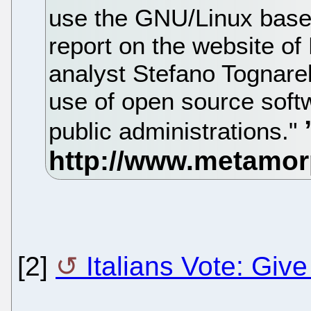
use the GNU/Linux base
report on the website of
analyst Stefano Tognarell
use of open source soft
public administrations."
[2]
Italians Vote: Giv