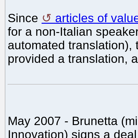
Since
articles of val
for a non-Italian speake
automated translation), 
provided a translation, a
May 2007 - Brunetta (min
Innovation) signs a deal 