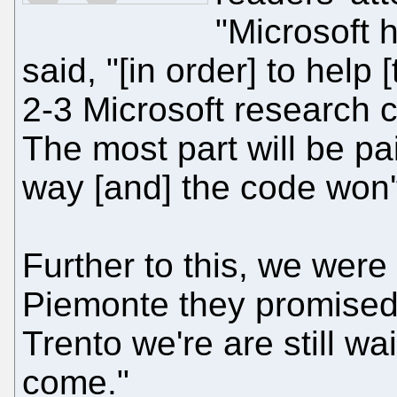
"Microsoft 
said, "[in order] to help
2-3 Microsoft research c
The most part will be p
way [and] the code won'
Further to this, we were 
Piemonte they promised 
Trento we're are still wa
come."