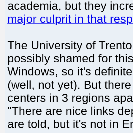
academia, but they incre
major culprit in that res
The University of Trento
possibly shamed for this
Windows, so it's definite
(well, not yet). But ther
centers in 3 regions apa
"There are nice links dep
are told, but it's not in E