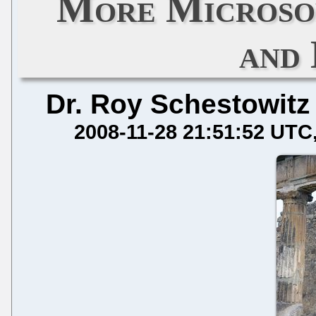
More Microsof
and
Dr. Roy Schestowitz
2008-11-28 21:51:52 UTC