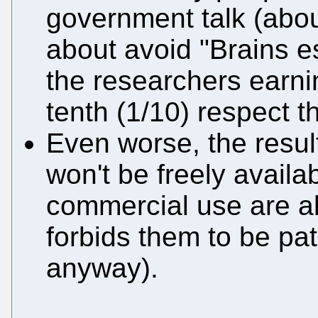
government talk (abou
about avoid "Brains e
the researchers earnin
tenth (1/10) respect t
Even worse, the result
won't be freely availab
commercial use are al
forbids them to be pa
anyway).