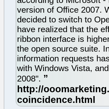
version of Office 2007. 
decided to switch to Op
have realized that the ef
ribbon interface is higher
the open source suite. In
information requests has
with Windows Vista, and
2008".