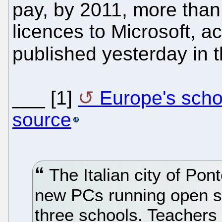
pay, by 2011, more than 
licences to Microsoft, a
published yesterday in 
___ [1]
Europe's scho
source
The Italian city of Pont
new PCs running open so
three schools. Teachers 