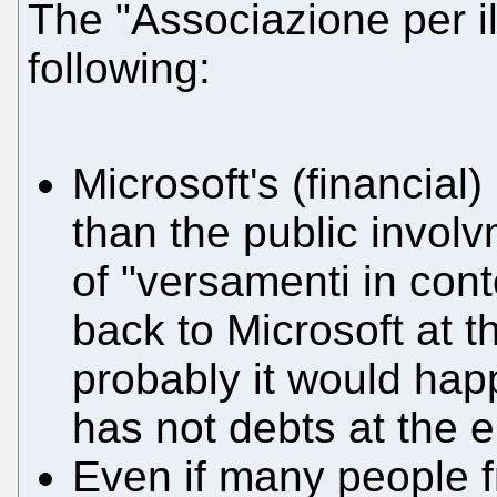
The "Associazione per il
following:
Microsoft's (financial)
than the public involv
of "versamenti in con
back to Microsoft at 
probably it would hap
has not debts at the 
Even if many people f