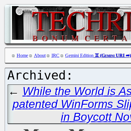
Home
About
IRC
Gemini Edition
←
While the World is A
patented WinForms Sli
in Boycott No