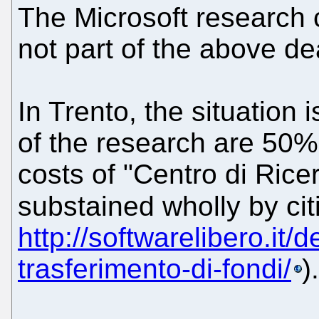
The Microsoft research c
not part of the above deal
In Trento, the situation i
of the research are 50% 
costs of "Centro di Ricer
substained wholly by ci
http://softwarelibero.it/d
trasferimento-di-fondi/
).