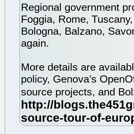
Regional government pr
Foggia, Rome, Tuscany,
Bologna, Balzano, Savo
again.
More details are availa
policy, Genova’s OpenOff
source projects, and Bo