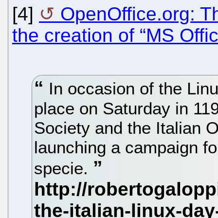
[4]
OpenOffice.org: Th
the creation of “MS Offi
In occasion of the Linu
place on Saturday in 119 I
Society and the Italian 
launching a campaign fo
specie.