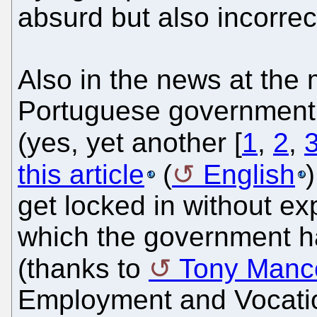
absurd but also incorrec
Also in the news at the 
Portuguese government 
(yes, yet another [
1
,
2
,
this article
(
English
get locked in without exp
which the government has
(thanks to
Tony Manc
Employment and Vocation