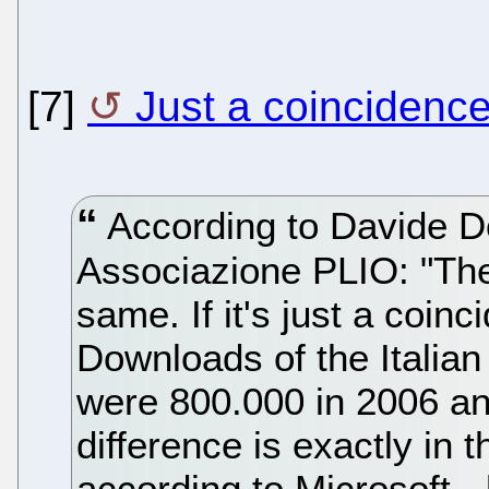
[7]
Just a coincidenc
According to Davide D
Associazione PLIO: "The
same. If it's just a coinc
Downloads of the Italian
were 800.000 in 2006 an
difference is exactly in th
according to Microsoft -