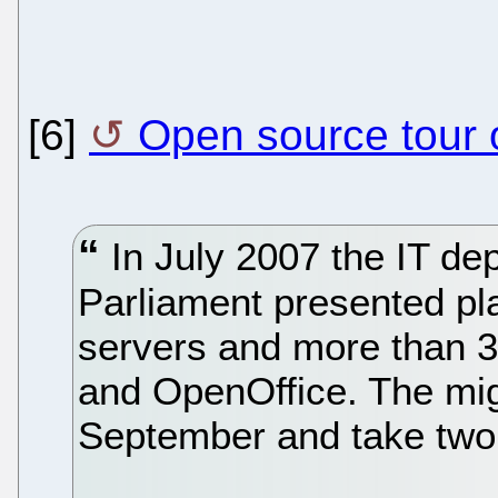
[6]
Open source tour o
In July 2007 the IT dep
Parliament presented pla
servers and more than 3
and OpenOffice. The mig
September and take two