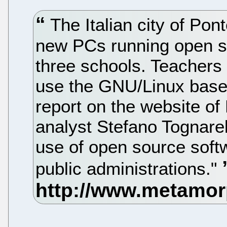
The Italian city of Pont
new PCs running open so
three schools. Teachers 
use the GNU/Linux base
report on the website of
analyst Stefano Tognarell
use of open source soft
public administrations."