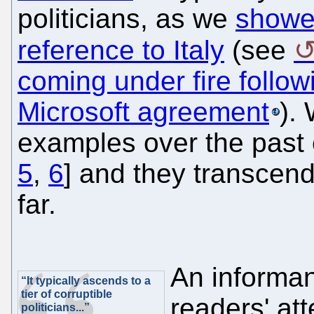
politicians, as we
showe
reference to Italy
(see
coming under fire follo
Microsoft agreement
).
examples over the past 
5
,
6
] and they transcend
far.
An informan
“It typically ascends to a
tier of corruptible
readers' atte
politicians...”