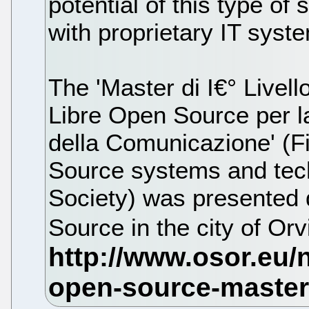
potential of this type of
with proprietary IT syst
The 'Master di I€° Livell
Libre Open Source per la
della Comunicazione' (Fi
Source systems and tech
Society) was presented
Source in the city of Or