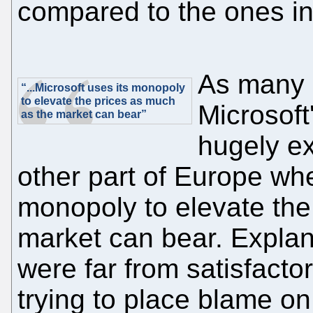
compared to the ones in
As many 
“...Microsoft uses its monopoly
to elevate the prices as much
Microsoft
as the market can bear”
hugely ex
other part of Europe whe
monopoly to elevate the
market can bear. Explan
were far from satisfacto
trying to place blame on