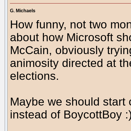
G. Michaels
How funny, not two mon
about how Microsoft sh
McCain, obviously tryin
animosity directed at th
elections.
Maybe we should start c
instead of BoycottBoy :