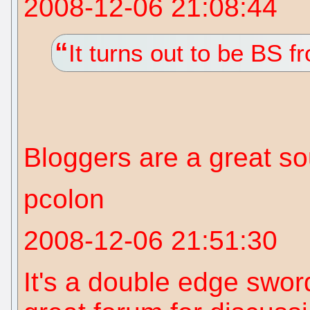
2008-12-06 21:08:44
It turns out to be BS 
Bloggers are a great s
pcolon
2008-12-06 21:51:30
It's a double edge swor