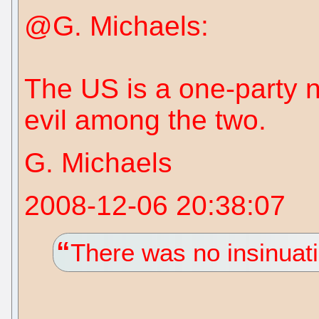
@G. Michaels:
The US is a one-party n
evil among the two.
G. Michaels
2008-12-06 20:38:07
There was no insinuati