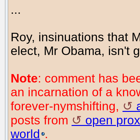
...
Roy, insinuations that 
elect, Mr Obama, isn't g
Note
: comment has been
an incarnation of a kn
forever-nymshifting,
posts from
open prox
world
.