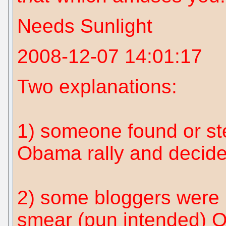
Needs Sunlight
2008-12-07 14:01:17
Two explanations:
1) someone found or st
Obama rally and decide
2) some bloggers were
smear (pun intended) 