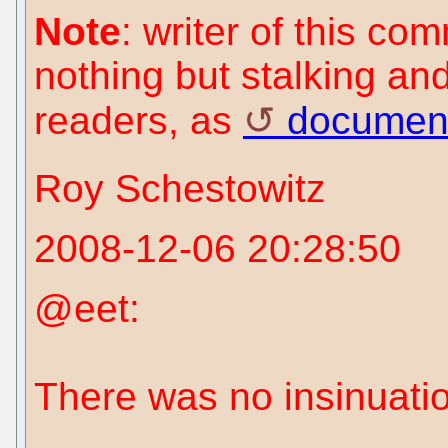
Note
: writer of this c
nothing but stalking an
readers, as
documen
Roy Schestowitz
2008-12-06 20:28:50
@eet:
There was no insinuatio