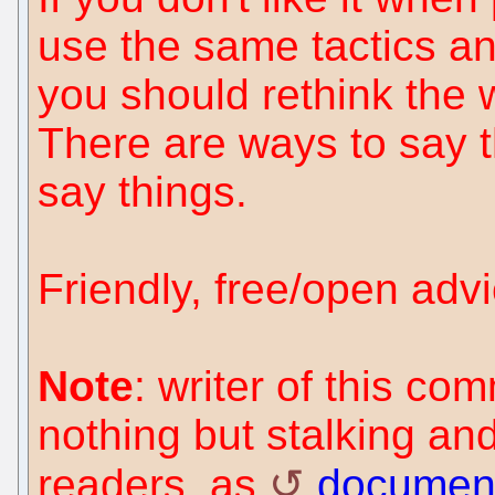
use the same tactics 
you should rethink the 
There are ways to say t
say things.
Friendly, free/open advi
Note
: writer of this c
nothing but stalking an
readers, as
documen