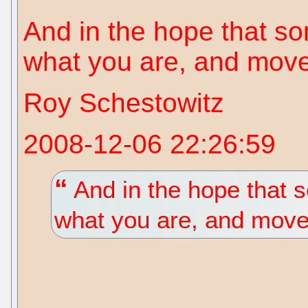
And in the hope that s
what you are, and move
Roy Schestowitz
2008-12-06 22:26:59
And in the hope that 
what you are, and move