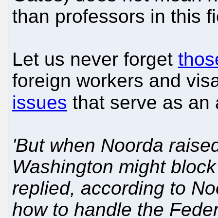
than professors in this fi
Let us never forget
thos
foreign workers and visa
issues
that serve as an
'But when Noorda raised 
Washington might block
replied, according to No
how to handle the Feder