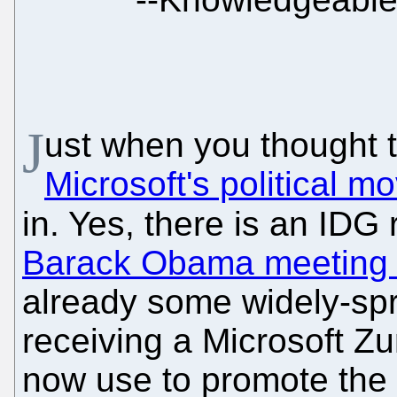
J
ust when you thought
Microsoft's political 
in. Yes, there is an IDG
Barack Obama meeting t
already some widely-s
receiving a Microsoft Z
now use to promote the