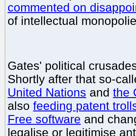
commented on disappoin
of intellectual monopolie
Gates' political crusade
Shortly after that so-cal
United Nations
and
the
also
feeding patent troll
Free software
and changi
legalise or legitimise a