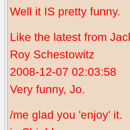
Well it IS pretty funny.
Like the latest from Ja
Roy Schestowitz
2008-12-07 02:03:58
Very funny, Jo.
/me glad you 'enjoy' it.