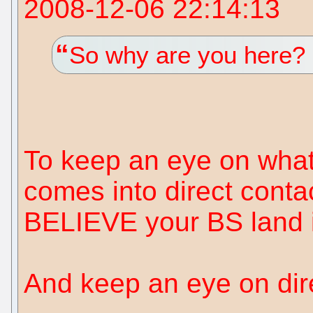
2008-12-06 22:14:13
So why are you here?
To keep an eye on what 
comes into direct conta
BELIEVE your BS land in
And keep an eye on dire