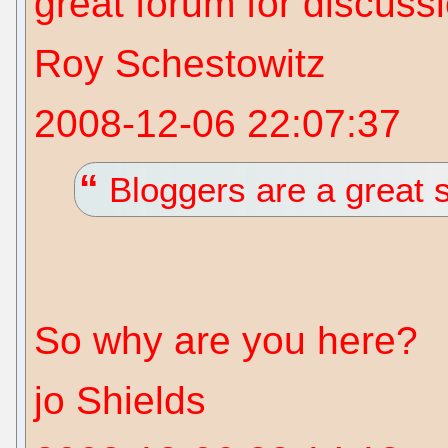
great forum for discuss
Roy Schestowitz
2008-12-06 22:07:37
Bloggers are a great 
So why are you here?
jo Shields