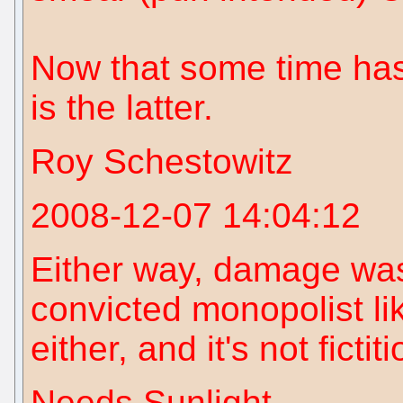
Now that some time has
is the latter.
Roy Schestowitz
2008-12-07 14:04:12
Either way, damage was
convicted monopolist li
either, and it's not fictit
Needs Sunlight