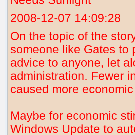
2008-12-07 14:09:28
On the topic of the story,
someone like Gates to 
advice to anyone, let a
administration. Fewer i
caused more economic 
Maybe for economic sti
Windows Update to auto