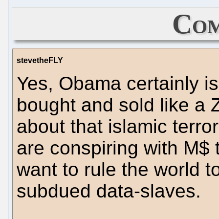
Com
stevetheFLY
Yes, Obama certainly i
bought and sold like a Z
about that islamic terro
are conspiring with M$
want to rule the world t
subdued data-slaves.