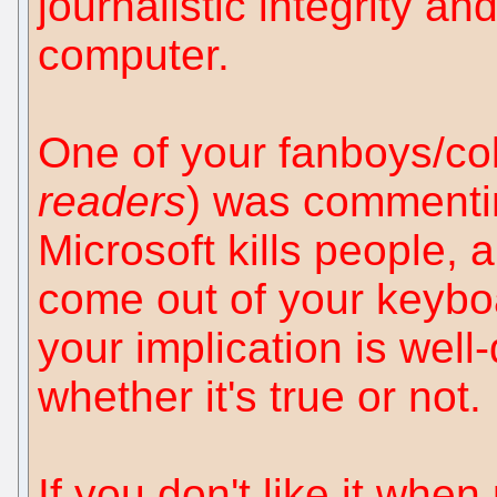
journalistic integrity an
computer.
One of your fanboys/coll
readers
) was commenti
Microsoft kills people, 
come out of your keyboa
your implication is well
whether it's true or not.
If you don't like it whe