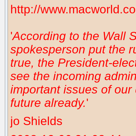
http://www.macworld.c
'
According to the Wall 
spokesperson put the ru
true, the President-elec
see the incoming adminis
important issues of our 
future already.
'
jo Shields