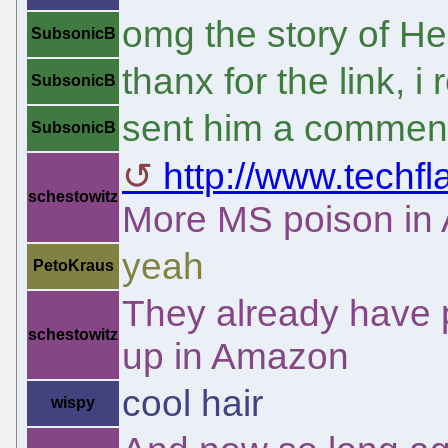
omg the story of Hel
SubsonicB
thanx for the link, i 
SubsonicB
sent him a commen
SubsonicB
http://www.techf
schestowitz
More MS poison in
yeah
PetoKraus
They already have 
schestowitz
up in Amazon
cool hair
wispy