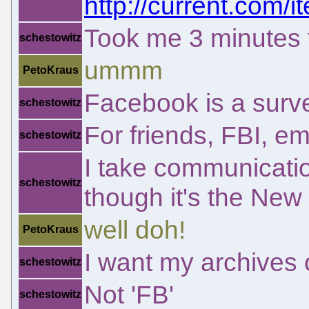
http://current.com/
Took me 3 minutes to
schestowitz
ummm
PetoKraus
Facebook is a survel
schestowitz
For friends, FBI, em
schestowitz
I take communicatio
schestowitz
though it's the New
well doh!
PetoKraus
I want my archives
schestowitz
Not 'FB'
schestowitz