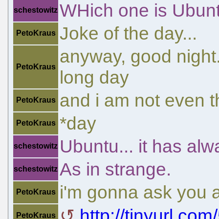
WHich one is Ubun
schestowitz
Joke of the day...
PetoKraus
anyway, good night.
PetoKraus
long day
and i am not even 
PetoKraus
*day
PetoKraus
Ubuntu... it has alw
schestowitz
As in strange.
schestowitz
i'm gonna ask you a
PetoKraus
http://tinyurl.co
PetoKraus