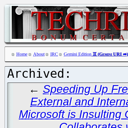
Home
About
IRC
Gemini Edition
←
Speeding Up Free
External and Inter
Microsoft is Insulting 
Collaborates 