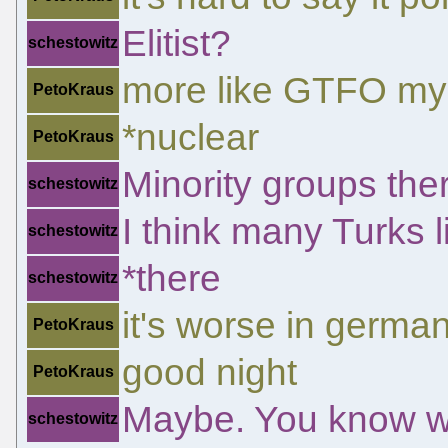
Elitist?
schestowitz
more like GTFO my 
PetoKraus
*nuclear
PetoKraus
Minority groups the
schestowitz
I think many Turks li
schestowitz
*there
schestowitz
it's worse in germa
PetoKraus
good night
PetoKraus
Maybe. You know wh
schestowitz