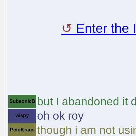
Enter the
but I abandoned it 
SubsonicB
oh ok roy
wispy
though i am not usi
PetoKraus