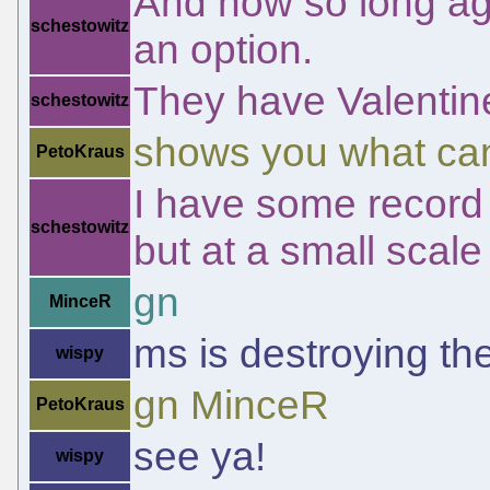
And now so long ag
schestowitz
an option.
They have Valentin
schestowitz
shows you what ca
PetoKraus
I have some record of
schestowitz
but at a small scale
gn
MinceR
ms is destroying t
wispy
gn MinceR
PetoKraus
see ya!
wispy