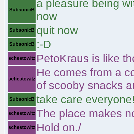
a pleasure being wi
SubsonicB
now
quit now
SubsonicB
:-D
SubsonicB
PetoKraus is like th
schestowitz
He comes from a co
schestowitz
of scooby snacks an
take care everyone
SubsonicB
The place makes n
schestowitz
Hold on./
schestowitz