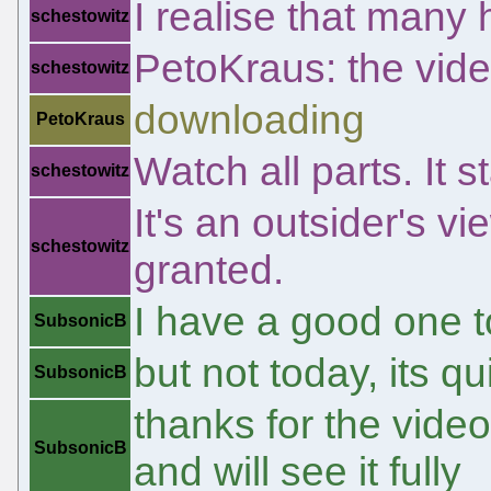
I realise that many
schestowitz
PetoKraus: the vid
schestowitz
downloading
PetoKraus
Watch all parts. It s
schestowitz
It's an outsider's v
schestowitz
granted.
I have a good one t
SubsonicB
but not today, its 
SubsonicB
thanks for the vide
SubsonicB
and will see it fully