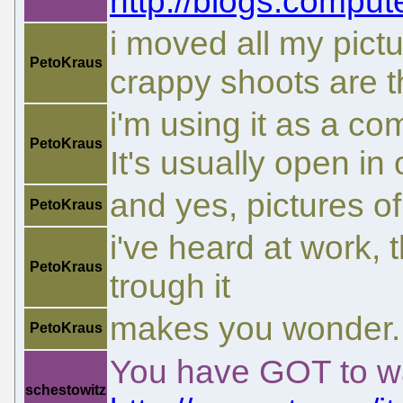
http://blogs.comput
i moved all my pictu
PetoKraus
crappy shoots are th
i'm using it as a c
PetoKraus
It's usually open in 
and yes, pictures of
PetoKraus
i've heard at work,
PetoKraus
trough it
makes you wonder..
PetoKraus
You have GOT to wa
schestowitz