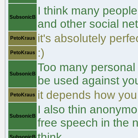
I think many people
SubsonicB
and other social ne
it's absolutely perfe
PetoKraus
:)
PetoKraus
Too many personal i
SubsonicB
be used against you
it depends how you h
PetoKraus
I also thin anonymo
SubsonicB
free speech in the 
think
SubsonicB