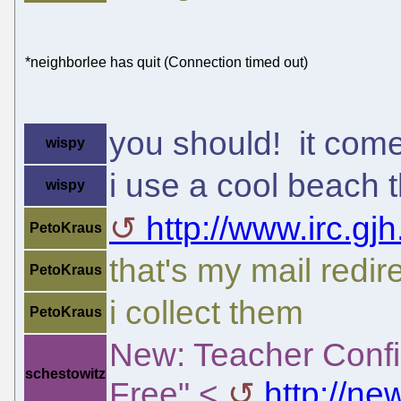
*neighborlee has quit (Connection timed out)
you should! it com
wispy
i use a cool beach
wispy
http://www.irc.gjh
PetoKraus
that's my mail redir
PetoKraus
i collect them
PetoKraus
New: Teacher Confi
schestowitz
Free" <
http://n