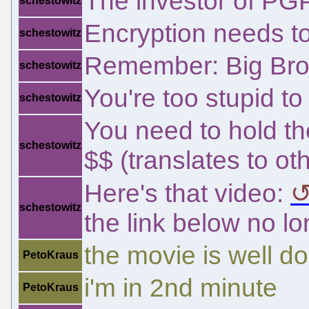
The investor of PG
schestowitz
Encryption needs to
schestowitz
Remember: Big Brot
schestowitz
You're too stupid t
schestowitz
You need to hold th
schestowitz
$$ (translates to ot
Here's that video:
schestowitz
the link below no l
the movie is well d
PetoKraus
i'm in 2nd minute
PetoKraus