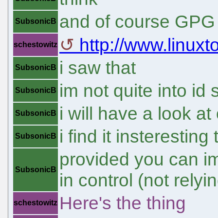
and of course GPG
SubsonicB
http://www.linux
schestowitz
i saw that
SubsonicB
im not quite into id
SubsonicB
i will have a look a
SubsonicB
i find it insteresti
SubsonicB
provided you can i
SubsonicB
in control (not relyin
Here's the thing
schestowitz