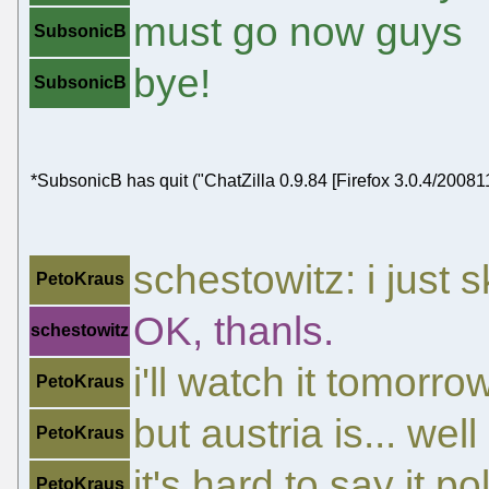
must go now guys
SubsonicB
bye!
SubsonicB
*SubsonicB has quit ("ChatZilla 0.9.84 [Firefox 3.0.4/20081
schestowitz: i just 
PetoKraus
OK, thanls.
schestowitz
i'll watch it tomorro
PetoKraus
but austria is... well
PetoKraus
it's hard to say it pol
PetoKraus