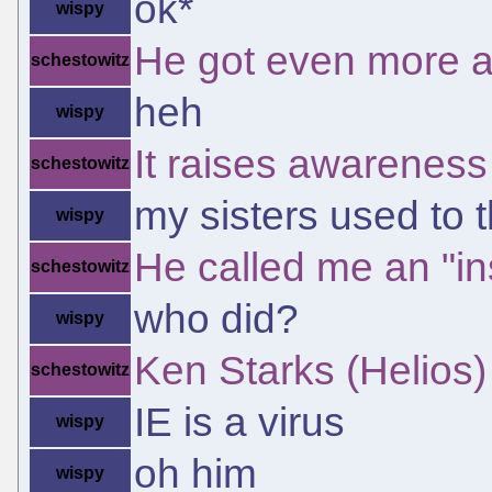
ok*
wispy
He got even more a
schestowitz
heh
wispy
It raises awareness
schestowitz
my sisters used to t
wispy
He called me an "ins
schestowitz
who did?
wispy
Ken Starks (Helios)
schestowitz
IE is a virus
wispy
oh him
wispy