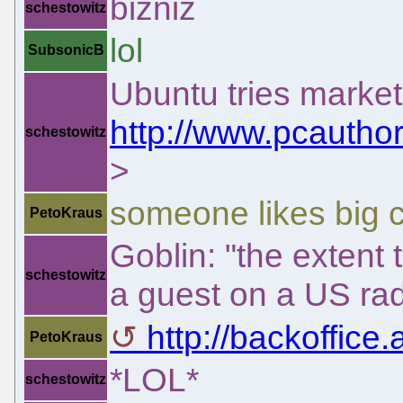
bizniz
schestowitz
lol
SubsonicB
Ubuntu tries market
http://www.pcauthor
schestowitz
>
someone likes big 
PetoKraus
Goblin: "the extent 
schestowitz
a guest on a US rad
http://backoffice
PetoKraus
*LOL*
schestowitz