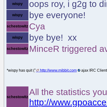
oops roy, i g2g to d
wispy
bye everyone!
wispy
Cya
schestowitz
bye bye! xx
wispy
MinceR triggered av
schestowitz
*wispy has quit ("
http://www.mibbit.com
ajax IRC Client
All the statistics yo
schestowitz
http://www.gpoacces