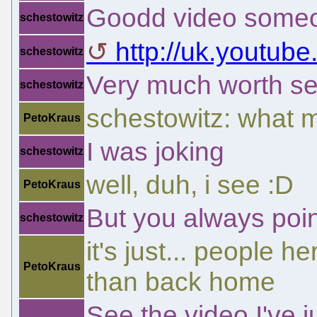
Goodd video someo
schestowitz
http://uk.yout
schestowitz
Very much worth se
schestowitz
schestowitz: what ma
PetoKraus
I was joking
schestowitz
well, duh, i see :D
PetoKraus
But you always point
schestowitz
it's just... people 
PetoKraus
than back home
See the video I've 