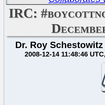
IRC: #boycottn
December
Dr. Roy Schestowitz
2008-12-14 11:48:46 UTC