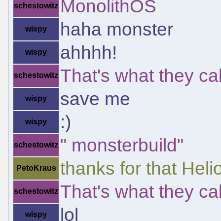
MonolithOS
schestowitz
haha monster
wispy
ahhhh!
wispy
That's what they call
schestowitz
save me
wispy
:)
wispy
" monsterbuild"
schestowitz
thanks for that Heli
PetoKraus
That's what they call
schestowitz
lol
wispy