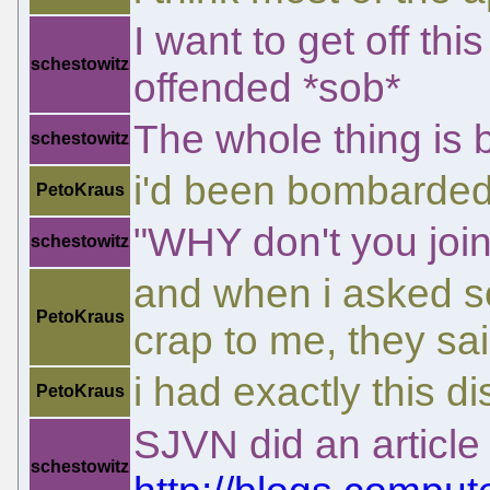
I want to get off thi
schestowitz
offended *sob*
The whole thing is 
schestowitz
i'd been bombarded
PetoKraus
"WHY don't you joi
schestowitz
and when i asked s
PetoKraus
crap to me, they sai
i had exactly this d
PetoKraus
SJVN did an article 
schestowitz