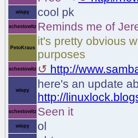
cool pk
wispy
Reminds me of Jerem
schestowitz
it's pretty obvious 
PetoKraus
purposes
http://www.samba
schestowitz
here's an update ab
wispy
http://linuxlock.blo
Seen it
schestowitz
ol
wispy