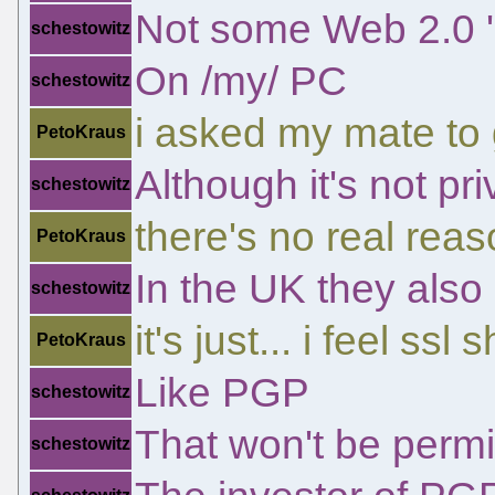
Not some Web 2.0 'c
schestowitz
On /my/ PC
schestowitz
i asked my mate to
PetoKraus
Although it's not pri
schestowitz
there's no real reas
PetoKraus
In the UK they also
schestowitz
it's just... i feel s
PetoKraus
Like PGP
schestowitz
That won't be permi
schestowitz