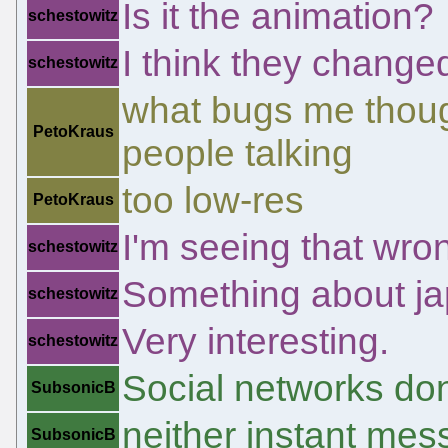
Is it the animation?
schestowitz
I think they changed
schestowitz
what bugs me though
PetoKraus
people talking
too low-res
PetoKraus
I'm seeing that wro
schestowitz
Something about j
schestowitz
Very interesting.
schestowitz
Social networks don
SubsonicB
neither instant mes
SubsonicB