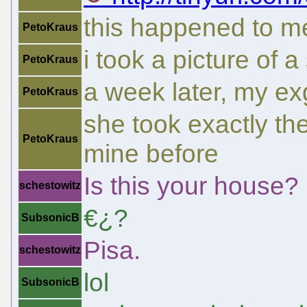
this happened to me
PetoKraus
i took a picture of 
PetoKraus
a week later, my ex
PetoKraus
she took exactly th
PetoKraus
mine before
Is this your house?
schestowitz
€¿?
SubsonicB
Pisa.
schestowitz
lol
SubsonicB