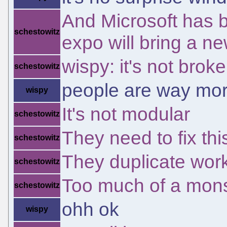
And Microsoft has 
schestowitz
expo will bring a 
wispy: it's not bro
schestowitz
people are way mor
wispy
It's not modular
schestowitz
They need to fix thi
schestowitz
They duplicate work
schestowitz
Too much of a mons
schestowitz
ohh ok
wispy