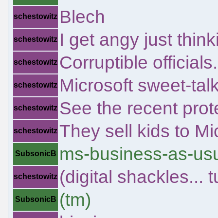
Blech
schestowitz
I get angy just thin
schestowitz
Corruptible officials.
schestowitz
Microsoft sweet-tal
schestowitz
See the recent prote
schestowitz
They sell kids to Mi
schestowitz
ms-business-as-us
SubsonicB
(digital shackles...
schestowitz
(tm)
SubsonicB