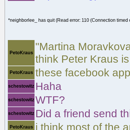
*neighborlee_ has quit (Read error: 110 (Connection timed 
"Martina Moravkova
PetoKraus
think Peter Kraus is
these facebook apps
PetoKraus
Haha
schestowitz
WTF?
schestowitz
Did a friend send th
schestowitz
i think most of the 
PetoKraus