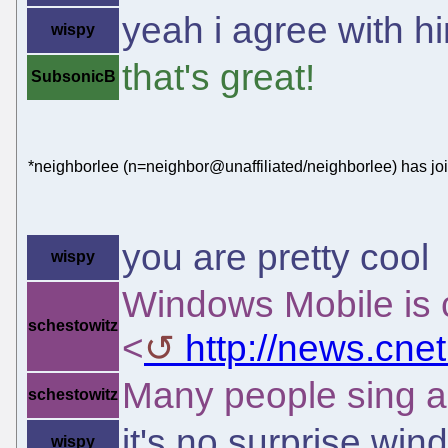
yeah i agree with hi
wispy
that's great!
SubsonicB
*neighborlee (n=neighbor@unaffiliated/neighborlee) has jo
you are pretty cool
wispy
Windows Mobile is 
schestowitz
<
http://news.cn
Many people sing a 
schestowitz
it's no surprise win
wispy