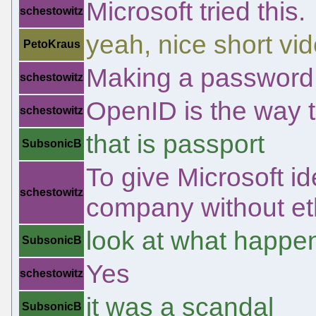
Microsoft tried this.
schestowitz
yeah, nice short vi
PetoKraus
Making a password a
schestowitz
OpenID is the way 
schestowitz
that is passport
SubsonicB
To give Microsoft id
schestowitz
company without et
look at what happen
SubsonicB
Yes
schestowitz
it was a scandal
SubsonicB