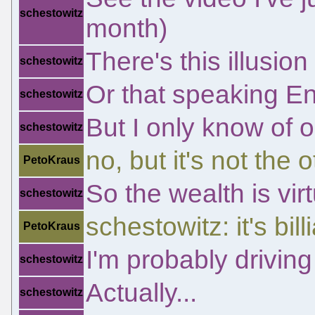
schestowitz
month)
There's this illusio
schestowitz
Or that speaking E
schestowitz
But I only know of o
schestowitz
no, but it's not the 
PetoKraus
So the wealth is vir
schestowitz
schestowitz: it's bill
PetoKraus
I'm probably drivin
schestowitz
Actually...
schestowitz