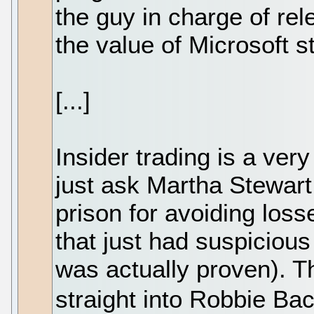
the guy in charge of rel
the value of Microsoft s
[...]
Insider trading is a very
just ask Martha Stewart
prison for avoiding los
that just had suspicious
was actually proven). Th
straight into Robbie Ba