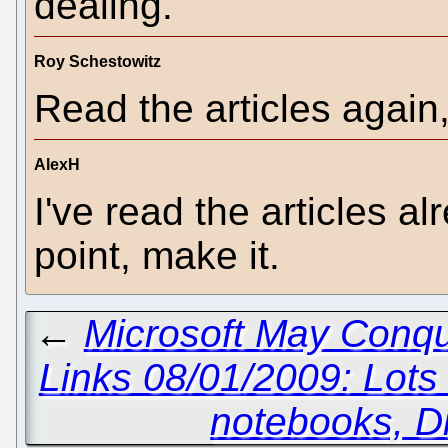
dealing.
Roy Schestowitz
Read the articles again
AlexH
I've read the articles a
point, make it.
←
Microsoft May Conque
Links 08/01/2009: Lot
notebooks, D