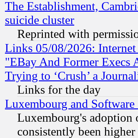
The Establishment, Cambri
suicide cluster
Reprinted with permissi
Links 05/08/2026: Interne
"EBay And Former Execs A
Trying to ‘Crush’ a Journal
Links for the day
Luxembourg and Software
Luxembourg's adoption 
consistently been higher