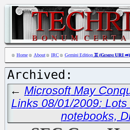
Home
About
IRC
Gemini Edition
←
Microsoft May Conque
Links 08/01/2009: Lot
notebooks, D