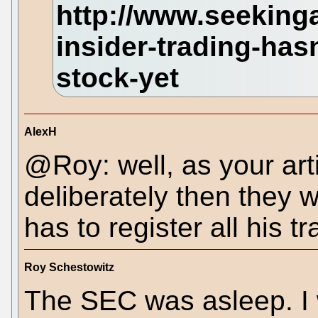
AlexH
@Roy: well, as your artic
deliberately then they 
has to register all his t
Roy Schestowitz
The SEC was asleep. I w