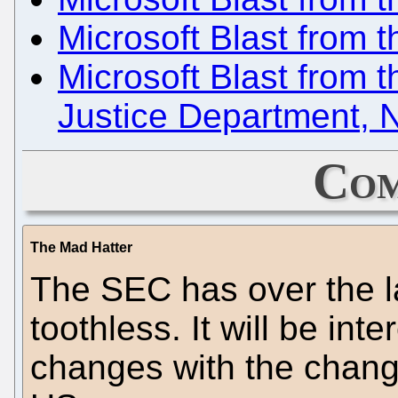
Microsoft Blast from t
Microsoft Blast from 
Justice Department, N
Com
The Mad Hatter
The SEC has over the 
toothless. It will be int
changes with the change