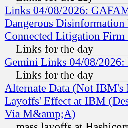
Links 04/08/2026: GAFAM
Dangerous Disinformation b
Connected Litigation Firm
Links for the day
Gemini Links 04/08/2026: 
Links for the day
Alternate Data (Not IBM's
Layoffs' Effect at IBM (D
Via M&amp;A)
mass layoffs at Hashicor