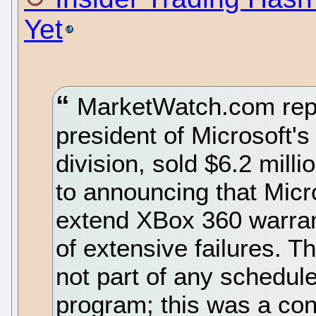
Yet
MarketWatch.com repo
president of Microsoft'
division, sold $6.2 milli
to announcing that Micr
extend XBox 360 warran
of extensive failures. Th
not part of any scheduled
program; this was a co