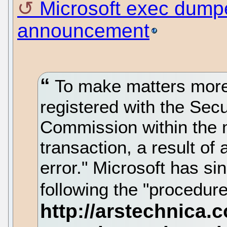
Microsoft exec dumpe
announcement
To make matters more 
registered with the Sec
Commission within the 
transaction, a result of 
error." Microsoft has s
following the "procedures