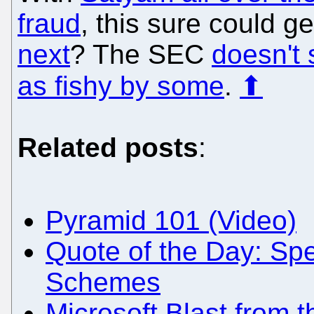
fraud
, this sure could g
next
? The SEC
doesn't s
as fishy by some
.
⬆
Related posts
:
Pyramid 101 (Video)
Quote of the Day: Sp
Schemes
Microsoft Blast from 