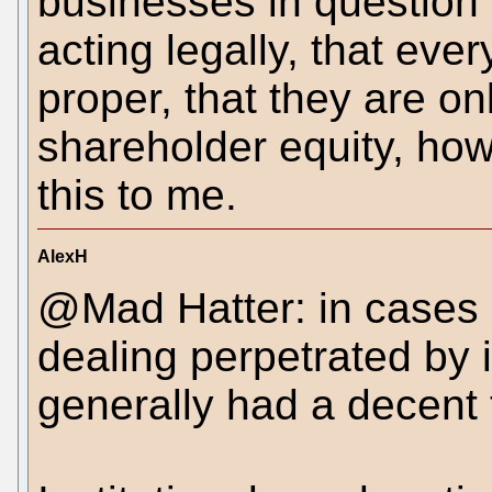
businesses in question w
acting legally, that eve
proper, that they are onl
shareholder equity, howe
this to me.
AlexH
@Mad Hatter: in cases li
dealing perpetrated by 
generally had a decent 