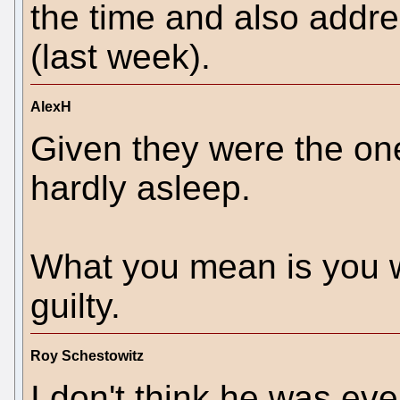
the time and also addr
(last week).
AlexH
Given they were the on
hardly asleep.
What you mean is you w
guilty.
Roy Schestowitz
I don't think he was eve