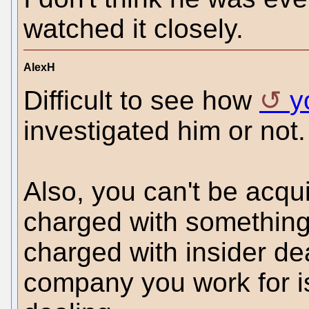
watched it closely.
AlexH
Difficult to see how
y
investigated him or not.
Also, you can't be acqui
charged with somethin
charged with insider dea
company you work for is