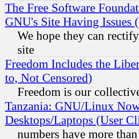
The Free Software Foundat
GNU's Site Having Issues 
We hope they can rectif
site
Freedom Includes the Liber
to, Not Censored)
Freedom is our collectiv
Tanzania: GNU/Linux Now
Desktops/Laptops (User Cli
numbers have more than