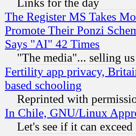
Links for the day
The Register MS Takes M
Promote Their Ponzi Scheme
Says "AI" 42 Times
"The media"... selling us
Fertility app privacy, Brita
based schooling
Reprinted with permissi
In Chile, GNU/Linux App
Let's see if it can excee