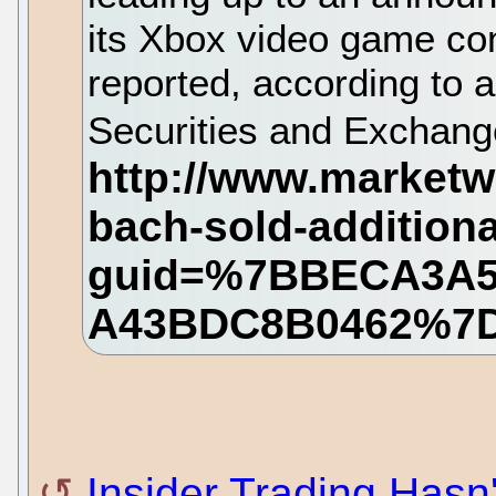
its Xbox video game con
reported, according to a
Securities and Exchan
Insider Trading Hasn'