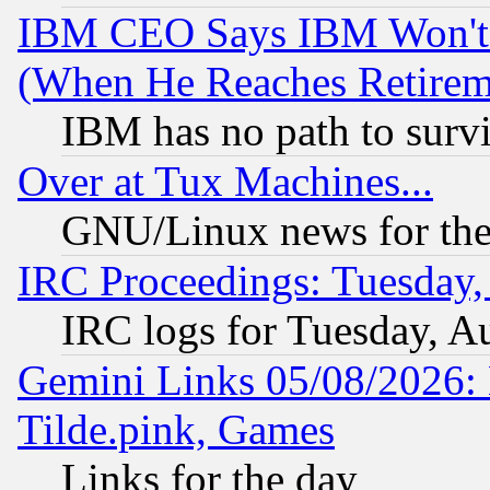
IBM CEO Says IBM Won't 
(When He Reaches Retirem
IBM has no path to surv
Over at Tux Machines...
GNU/Linux news for the
IRC Proceedings: Tuesday,
IRC logs for Tuesday, A
Gemini Links 05/08/2026: 
Tilde.pink, Games
Links for the day