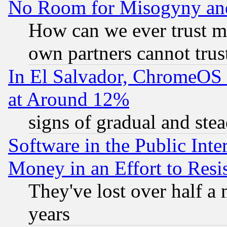
No Room for Misogyny and 
How can we ever trust m
own partners cannot trus
In El Salvador, ChromeO
at Around 12%
signs of gradual and st
Software in the Public Inte
Money in an Effort to Res
They've lost over half a m
years