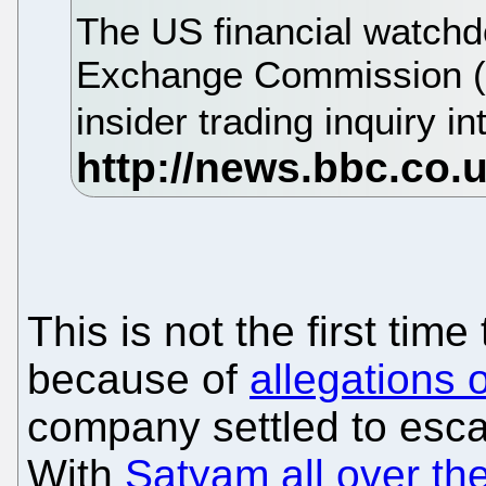
The US financial watchd
Exchange Commission (
insider trading inquiry i
This is not the first tim
because of
allegations o
company settled to esca
With
Satyam all over th