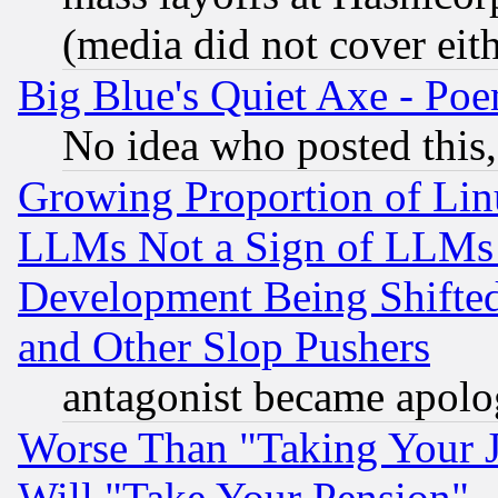
(media did not cover eith
Big Blue's Quiet Axe - P
No idea who posted this,
Growing Proportion of Li
LLMs Not a Sign of LLMs W
Development Being Shif
and Other Slop Pushers
antagonist became apolo
Worse Than "Taking Your 
Will "Take Your Pension"