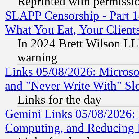
Reprinted with permissi
SLAPP Censorship - Part 
What You Eat, Your Clien
In 2024 Brett Wilson LLP
warning
Links 05/08/2026: Microsof
and "Never Write With" Sl
Links for the day
Gemini Links 05/08/2026: 
Computing, and Reducing I