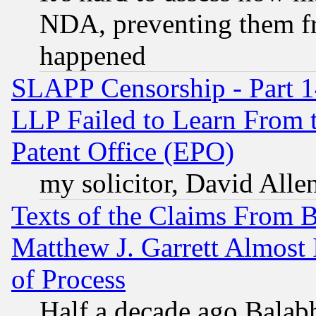
NDA, preventing them fr
happened
SLAPP Censorship - Part 1
LLP Failed to Learn From 
Patent Office (EPO)
my solicitor, David Allen
Texts of the Claims From 
Matthew J. Garrett Almost 
of Process
Half a decade ago Balab