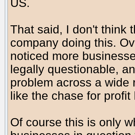
US.
That said, I don't think 
company doing this. Ove
noticed more businesses
legally questionable, a
problem across a wide r
like the chase for prof
Of course this is only w