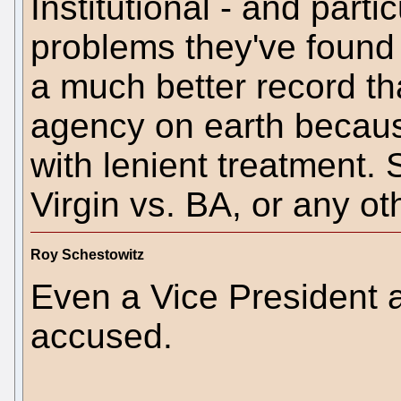
Institutional - and partic
problems they've found 
a much better record th
agency on earth because
with lenient treatment.
Virgin vs. BA, or any o
Roy Schestowitz
Even a Vice President a
accused.