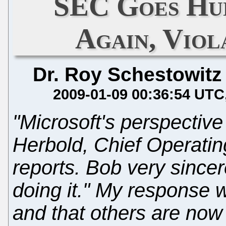
SEC Goes Hu
Again, Viol
Dr. Roy Schestowitz
2009-01-09 00:36:54 UTC
"Microsoft's perspective
Herbold, Chief Operatin
reports. Bob very sincere
doing it." My response w
and that others are now