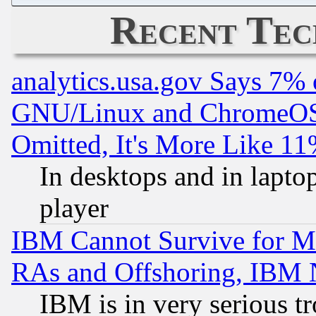
Recent Tec
analytics.usa.gov Says 7%
GNU/Linux and ChromeOS.
Omitted, It's More Like 11
In desktops and in lapt
player
IBM Cannot Survive for Mu
RAs and Offshoring, IBM 
IBM is in very serious t