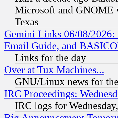
Microsoft and GNOME was
Texas
Gemini Links 06/08/2026: 
Email Guide, and BASIC
Links for the day
Over at Tux Machines...
GNU/Linux news for the
IRC Proceedings: Wednesd
IRC logs for Wednesday
Big Announcement Tomor