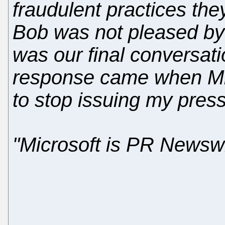
fraudulent practices the
Bob was not pleased by 
was our final conversat
response came when Mi
to stop issuing my press
"Microsoft is PR Newswir