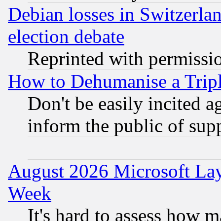
Debian losses in Switzerla
election debate
Reprinted with permissi
How to Dehumanise a Tripl
Don't be easily incited ag
inform the public of sup
August 2026 Microsoft Lay
Week
It's hard to assess how 