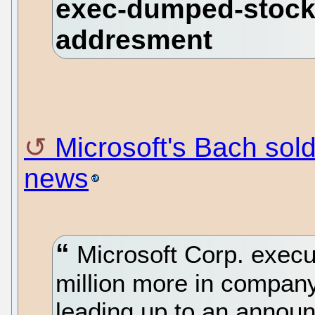
Microsoft's Bach sol
news
Microsoft Corp. execu
million more in company
leading up to an announ