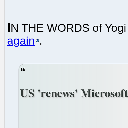
I
N THE WORDS of Yogi 
again
.
US 'renews' Microsoft