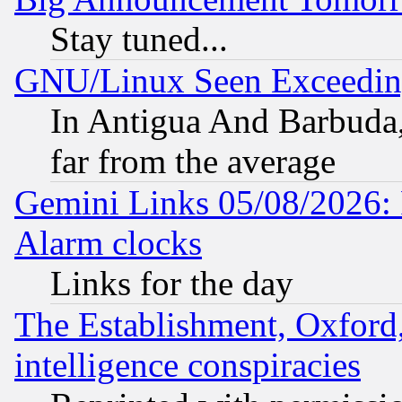
Stay tuned...
GNU/Linux Seen Exceedin
In Antigua And Barbuda, 
far from the average
Gemini Links 05/08/2026:
Alarm clocks
Links for the day
The Establishment, Oxford,
intelligence conspiracies