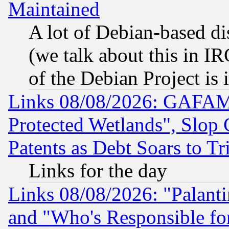
Maintained
A lot of Debian-based dis
(we talk about this in IRC
of the Debian Project is
Links 08/08/2026: GAFAM
Protected Wetlands", Slop
Patents as Debt Soars to Tri
Links for the day
Links 08/08/2026: "Palant
and "Who's Responsible fo