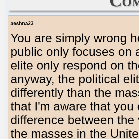
Com
aeshna23
You are simply wrong he
public only focuses on a
elite only respond on t
anyway, the political elit
differently than the ma
that I'm aware that you
difference between the v
the masses in the United