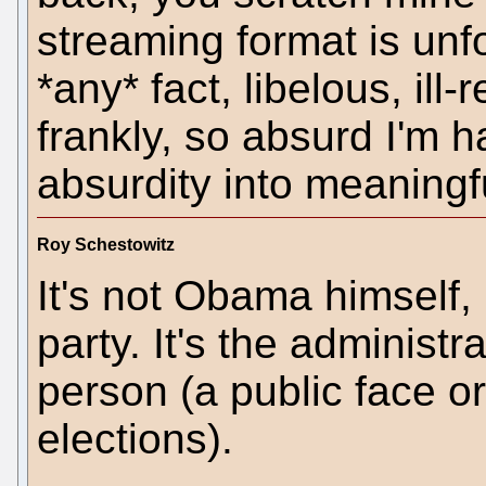
streaming format is un
*any* fact, libelous, ill
frankly, so absurd I'm h
absurdity into meaningf
Roy Schestowitz
It's not Obama himself, 
party. It's the administr
person (a public face or
elections).