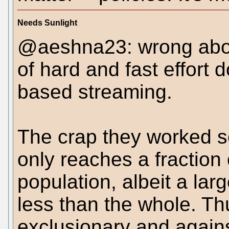
Needs Sunlight
@aeshna23: wrong abou
of hard and fast effort 
based streaming.
The crap they worked s
only reaches a fraction
population, albeit a larg
less than the whole. Thu
exclusionary and agai