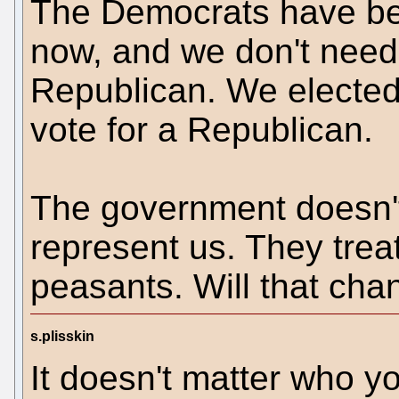
The Democrats have be
now, and we don't nee
Republican. We elected
vote for a Republican.
The government doesn't
represent us. They treat
peasants. Will that ch
s.plisskin
It doesn't matter who y