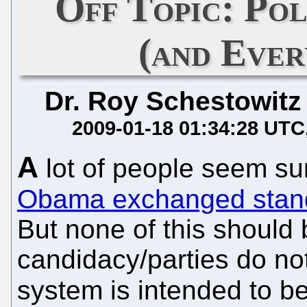
Off Topic: Pol
(and Ever
Dr. Roy Schestowitz
2009-01-18 01:34:28 UTC
A
lot of people seem su
Obama exchanged standar
But none of this should
candidacy/parties do not
system is intended to b