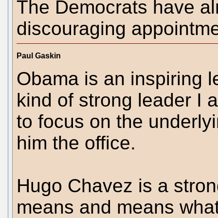
The Democrats have a
discouraging appointme
Paul Gaskin
Obama is an inspiring l
kind of strong leader I
to focus on the underly
him the office.
Hugo Chavez is a stron
means and means what h