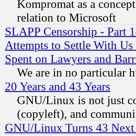
Kompromat as a concept 
relation to Microsoft
SLAPP Censorship - Part 1
Attempts to Settle With Us
Spent on Lawyers and Barri
We are in no particular 
20 Years and 43 Years
GNU/Linux is not just cod
(copyleft), and communi
GNU/Linux Turns 43 Next 