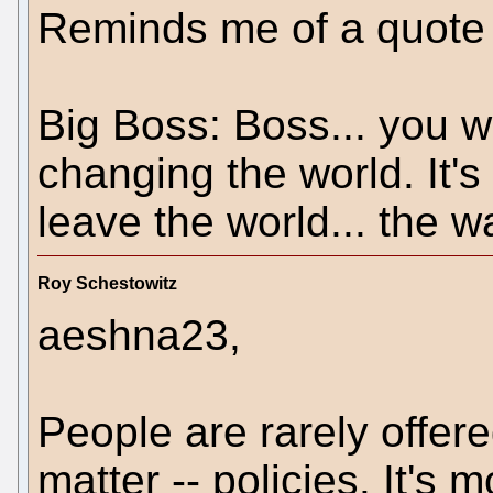
Reminds me of a quote 
Big Boss: Boss... you we
changing the world. It's
leave the world... the wa
Roy Schestowitz
aeshna23,
People are rarely offere
matter -- policies. It's 