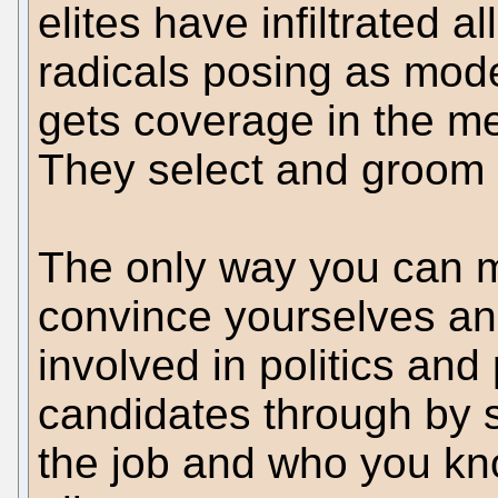
elites have infiltrated al
radicals posing as mo
gets coverage in the me
They select and groom 
The only way you can m
convince yourselves and
involved in politics and
candidates through by s
the job and who you kno