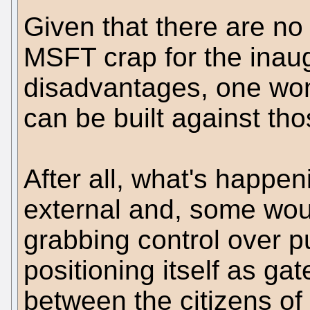
Given that there are no 
MSFT crap for the inau
disadvantages, one wond
can be built against tho
After all, what's happen
external and, some woul
grabbing control over 
positioning itself as ga
between the citizens of