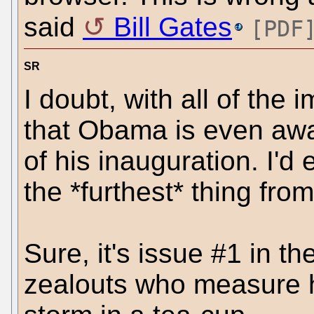
said
Bill Gates
[PDF
SR
I doubt, with all of the
that Obama is even awa
of his inauguration. I'd 
the *furthest* thing fro
Sure, it's issue #1 in t
zealouts who measure hi