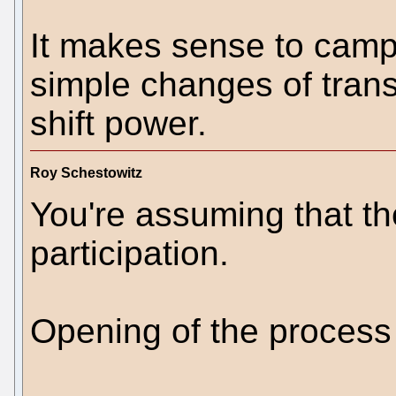
It makes sense to camp
simple changes of tran
shift power.
Roy Schestowitz
You're assuming that th
participation.
Opening of the process