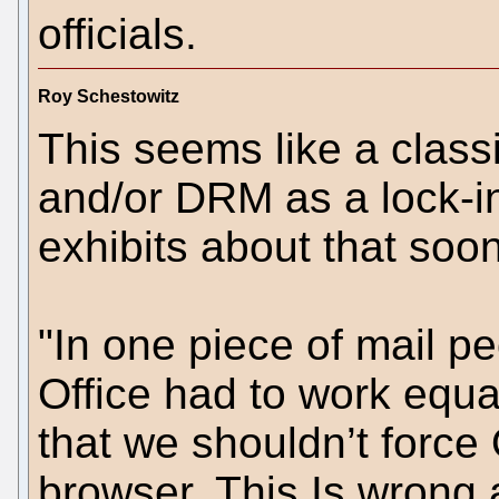
officials.
Roy Schestowitz
This seems like a class
and/or DRM as a lock-in.
exhibits about that soon
"In one piece of mail p
Office had to work equal
that we shouldn’t force 
browser. This Is wrong a