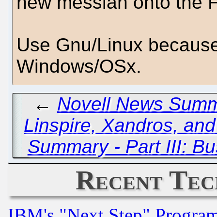
new messiah onto the F
Use Gnu/Linux because 
Windows/OSx.
←
Novell News Summa
Linspire, Xandros, and
Summary - Part III: B
Recent Tec
IBM's "Next Step" Progra