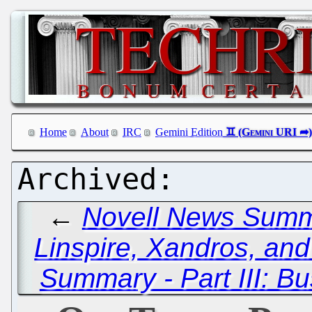
Home
About
IRC
Gemini Edition
←
Novell News Summa
Linspire, Xandros, and
Summary - Part III: B