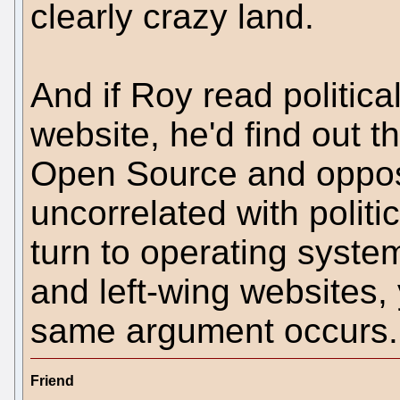
clearly crazy land.
And if Roy read politica
website, he'd find out t
Open Source and opposit
uncorrelated with polit
turn to operating syste
and left-wing websites, y
same argument occurs.
Friend