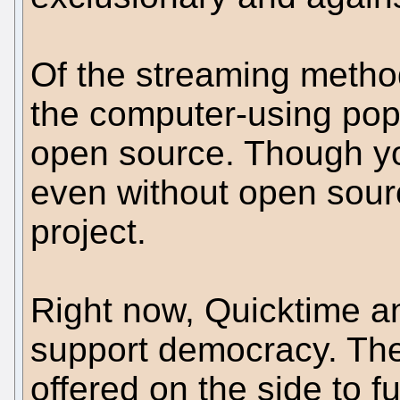
Of the streaming metho
the computer-using popu
open source. Though y
even without open source
project.
Right now, Quicktime 
support democracy. Th
offered on the side to f