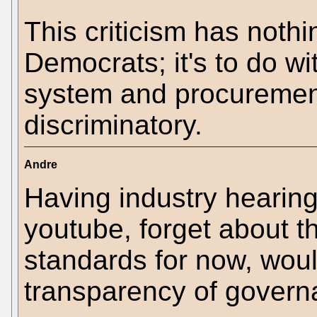
This criticism has noth
Democrats; it's to do wi
system and procurement 
discriminatory.
Andre
Having industry hearin
youtube, forget about t
standards for now, woul
transparency of govern