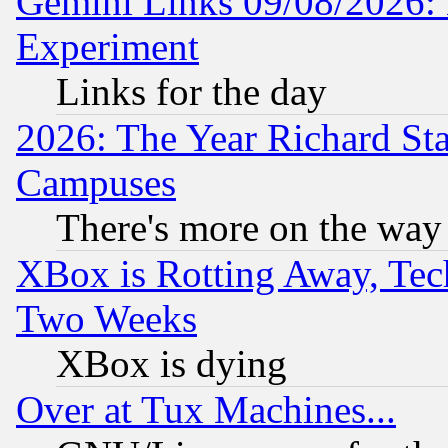
Gemini Links 09/08/2026: 
Experiment
Links for the day
2026: The Year Richard S
Campuses
There's more on the way
XBox is Rotting Away, Tech
Two Weeks
XBox is dying
Over at Tux Machines...