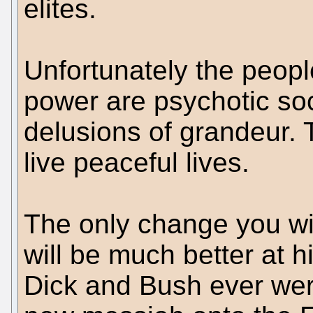
elites.
Unfortunately the peopl
power are psychotic soc
delusions of grandeur. T
live peaceful lives.
The only change you wi
will be much better at h
Dick and Bush ever were