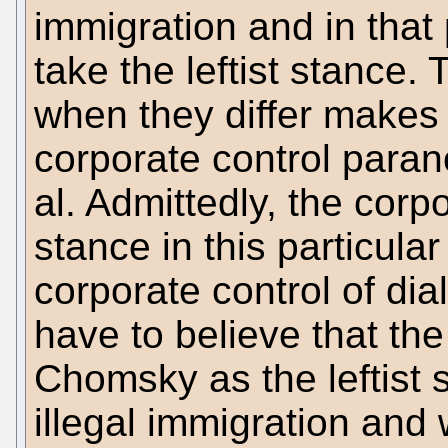
immigration and in that 
take the leftist stance. 
when they differ makes 
corporate control paran
al. Admittedly, the corpo
stance in this particular
corporate control of dial
have to believe that t
Chomsky as the leftist
illegal immigration and 