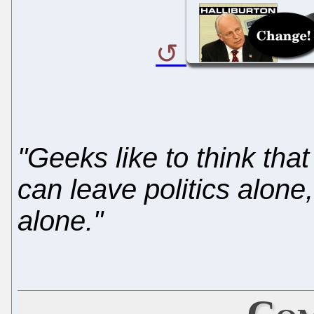
"Geeks like to think that
can leave politics alone,
alone."