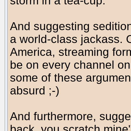
storm in a tea-cup.
And suggesting seditio
a world-class jackass. On
America, streaming forma
be on every channel on t
some of these argument
absurd ;-)
And furthermore, sugges
back, you scratch mine"