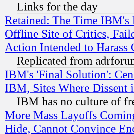
Links for the day
Retained: The Time IBM's R
Offline Site of Critics, Fa
Action Intended to Harass C
Replicated from adrfor
IBM's 'Final Solution': Cen
IBM, Sites Where Dissent 
IBM has no culture of fr
More Mass Layoffs Comin
Hide, Cannot Convince Eno