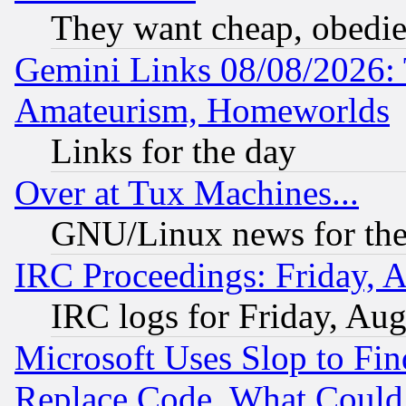
They want cheap, obedi
Gemini Links 08/08/2026: 
Amateurism, Homeworlds
Links for the day
Over at Tux Machines...
GNU/Linux news for the
IRC Proceedings: Friday, 
IRC logs for Friday, Au
Microsoft Uses Slop to Fin
Replace Code, What Coul