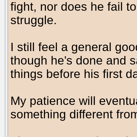
fight, nor does he fail 
struggle.
I still feel a general 
though he's done and s
things before his first 
My patience will eventua
something different fro