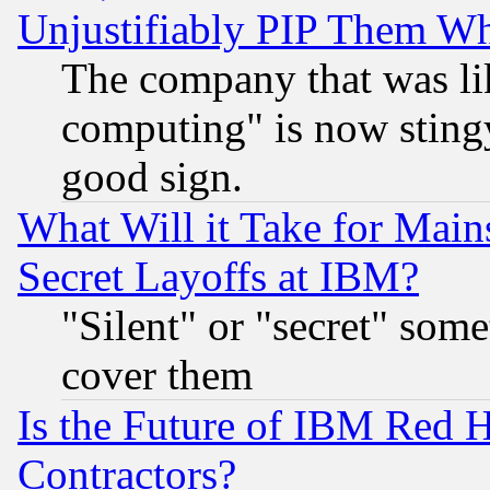
Unjustifiably PIP Them W
The company that was li
computing" is now stingy
good sign.
What Will it Take for Main
Secret Layoffs at IBM?
"Silent" or "secret" som
cover them
Is the Future of IBM Red H
Contractors?