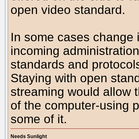
open video standard.
In some cases change i
incoming administratio
standards and protocol
Staying with open stand
streaming would allow t
of the computer-using po
some of it.
Needs Sunlight