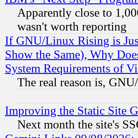
Apparently close to 1,00
wasn't worth reporting
If GNU/Linux Rising is Jus
Show the Same), Why Does
System Requirements of Vi
The real reason is, GNU/
Improving the Static Site 
Next month the site's SS