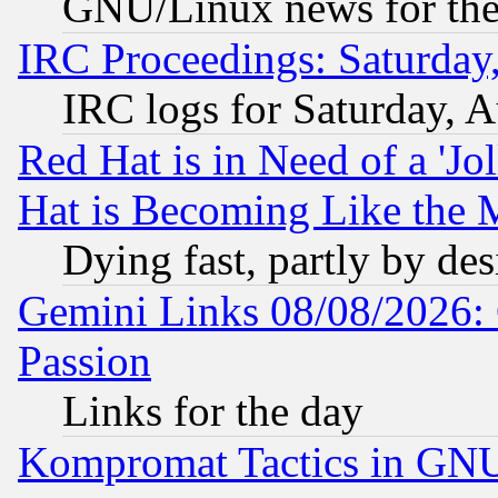
GNU/Linux news for the
IRC Proceedings: Saturday
IRC logs for Saturday, 
Red Hat is in Need of a 'Jo
Hat is Becoming Like the M
Dying fast, partly by de
Gemini Links 08/08/2026: 
Passion
Links for the day
Kompromat Tactics in GN