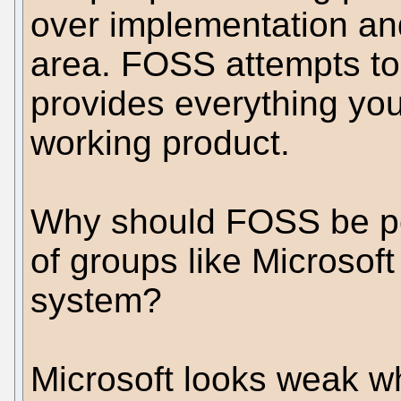
over implementation an
area. FOSS attempts to
provides everything you
working product.
Why should FOSS be pen
of groups like Microsof
system?
Microsoft looks weak whe