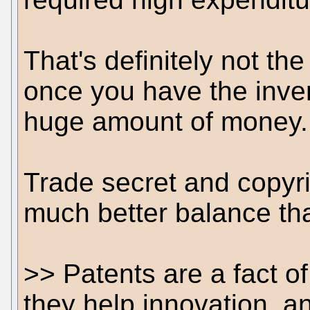
That's definitely not th
once you have the inven
huge amount of money.
Trade secret and copyri
much better balance tha
>> Patents are a fact of 
they help innovation, a