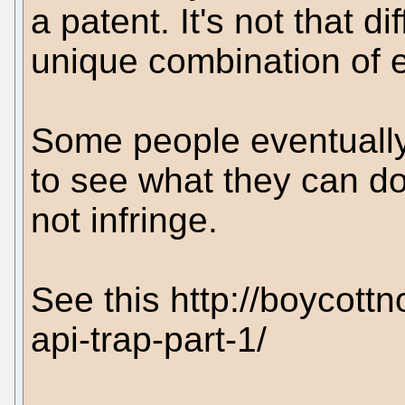
a patent. It's not that di
unique combination of e
Some people eventually 
to see what they can do
not infringe.
See this http://boycott
api-trap-part-1/