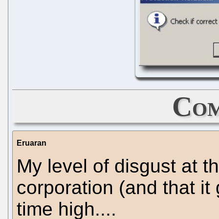
Com
Eruaran
My level of disgust at t
corporation (and that it 
time high....