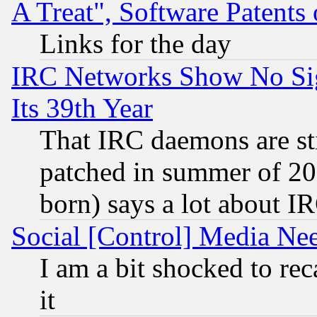
A Treat", Software Patents
Links for the day
IRC Networks Show No Sig
Its 39th Year
That IRC daemons are sti
patched in summer of 20
born) says a lot about I
Social [Control] Media Nee
I am a bit shocked to reca
it