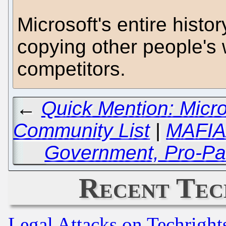
Microsoft's entire histor
copying other people's 
competitors.
←
Quick Mention: Micr
Community List
|
MAFIAA
Government, Pro-Pat
Recent Tec
Legal Attacks on Techrigh