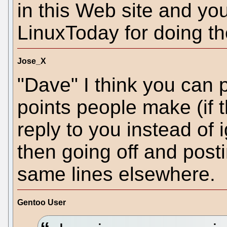
in this Web site and y
LinuxToday for doing th
Jose_X
"Dave" I think you can p
points people make (if
reply to you instead of
then going off and post
same lines elsewhere.
Gentoo User