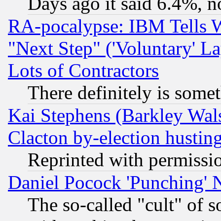
Days ago it said 6.4%, n
RA-pocalypse: IBM Tells W
"Next Step" ('Voluntary' La
Lots of Contractors
There definitely is some
Kai Stephens (Barkley Wal
Clacton by-election hustin
Reprinted with permissi
Daniel Pocock 'Punching' 
The so-called "cult" of 