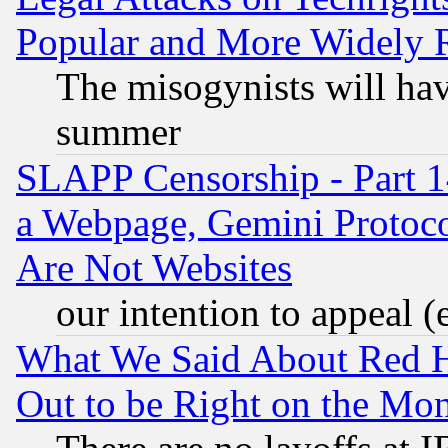
Popular and More Widely 
The misogynists will hav
summer
SLAPP Censorship - Part 1
a Webpage, Gemini Protoco
Are Not Websites
our intention to appeal (
What We Said About Red H
Out to be Right on the Mo