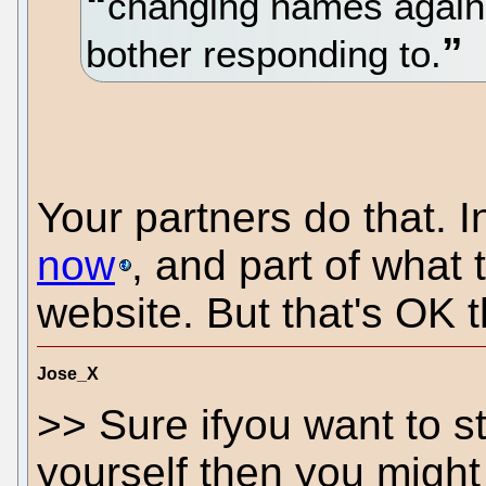
changing names again 
bother responding to.
Your partners do that. In
now
, and part of what
website. But that's OK 
Jose_X
>> Sure ifyou want to st
yourself then you might