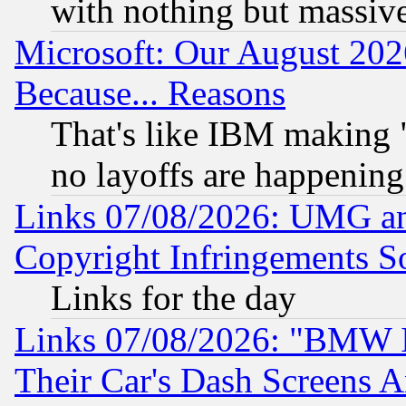
with nothing but massive 
Microsoft: Our August 202
Because... Reasons
That's like IBM making "
no layoffs are happening
Links 07/08/2026: UMG an
Copyright Infringements So
Links for the day
Links 07/08/2026: "BMW 
Their Car's Dash Screens 