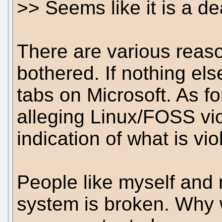
>> Seems like it is a d
There are various reas
bothered. If nothing else
tabs on Microsoft. As fo
alleging Linux/FOSS vio
indication of what is vi
People like myself and 
system is broken. Why 