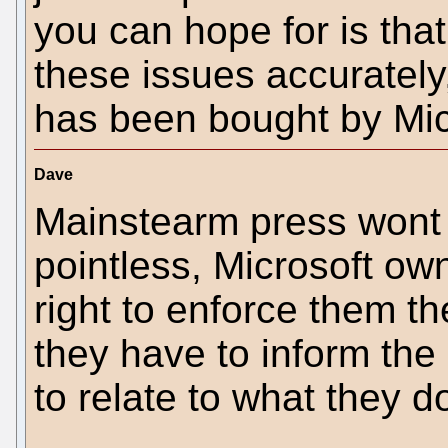
you can hope for is tha
these issues accurately
has been bought by Mic
Dave
Mainstearm press wont 
pointless, Microsoft own
right to enforce them th
they have to inform the 
to relate to what they do