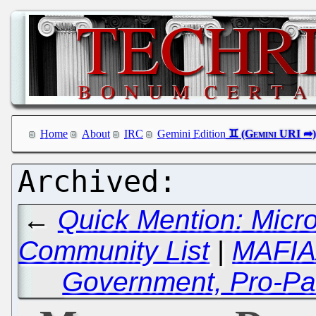
Home
About
IRC
Gemini Edition
←
Quick Mention: Micr
Community List
|
MAFIAA
Government, Pro-Pat