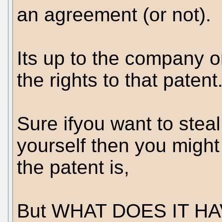
an agreement (or not).
Its up to the company o
the rights to that patent
Sure ifyou want to steal
yourself then you might
the patent is,
But WHAT DOES IT H