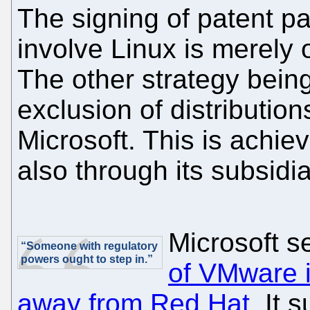
The signing of patent pa
involve Linux is merely o
The other strategy bein
exclusion of distributio
Microsoft. This is achi
also through its subsidia
Microsoft s
“Someone with regulatory
powers ought to step in.”
of VMware in
away from Red Hat
. It 