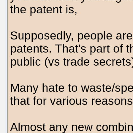
the patent is,
Supposedly, people are
patents. That's part of
public (vs trade secrets
Many hate to waste/spe
that for various reasons
Almost any new combina