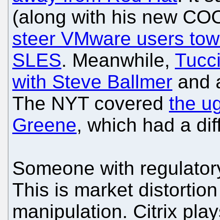
(along with his new COO
steer VMware users tow
SLES
. Meanwhile,
Tucci
with Steve Ballmer
and a
The NYT covered
the ug
Greene
, which had a di
Someone with regulatory
This is market distortio
manipulation. Citrix pla