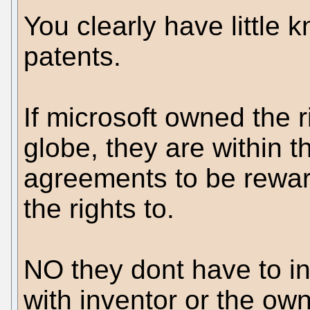
You clearly have little
patents.
If microsoft owned the ri
globe, they are within t
agreements to be rewar
the rights to.
NO they dont have to in
with inventor or the ow