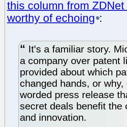
this column from ZDNet 
worthy of echoing
:
It's a familiar story. M
a company over patent l
provided about which p
changed hands, or why, 
worded press release th
secret deals benefit th
and innovation.