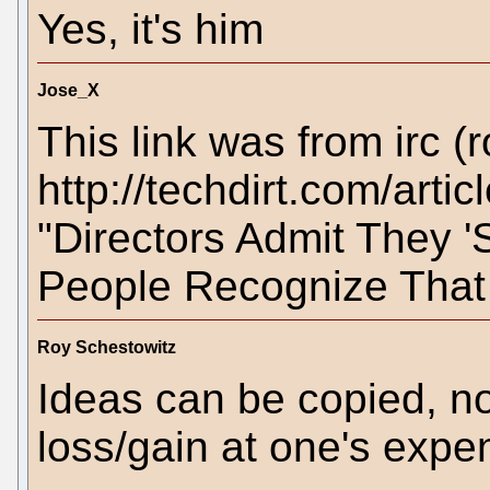
Yes, it's him
Jose_X
This link was from irc (r
http://techdirt.com/ar
"Directors Admit They 'S
People Recognize That 
Roy Schestowitz
Ideas can be copied, not
loss/gain at one's expe