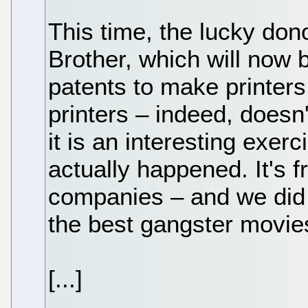
This time, the lucky dono
Brother, which will now 
patents to make printer
printers – indeed, doesn
it is an interesting exer
actually happened. It's fr
companies – and we did tr
the best gangster movies
[...]