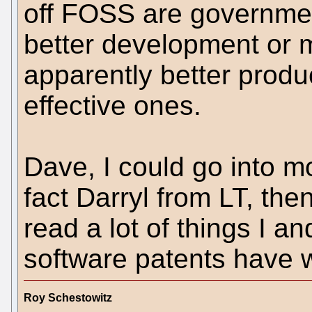
off FOSS are governme
better development or 
apparently better produc
effective ones.
Dave, I could go into mo
fact Darryl from LT, the
read a lot of things I a
software patents have w
Roy Schestowitz