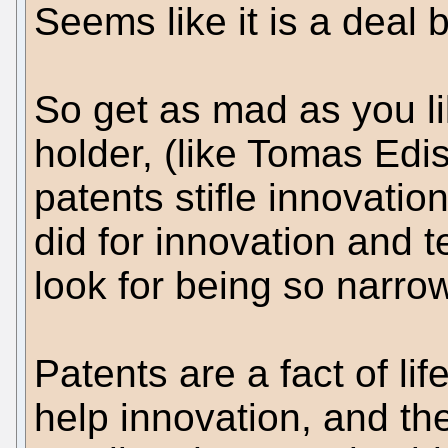
Seems like it is a deal
So get as mad as you l
holder, (like Tomas Edi
patents stifle innovatio
did for innovation and t
look for being so narro
Patents are a fact of lif
help innovation, and th