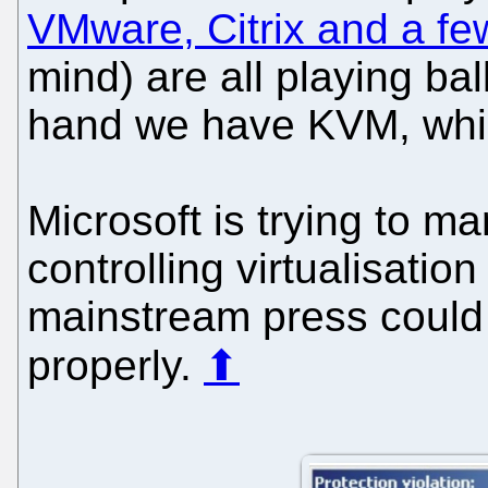
VMware, Citrix and a fe
mind) are all playing bal
hand we have KVM, whic
Microsoft is trying to m
controlling virtualisatio
mainstream press could 
properly.
⬆