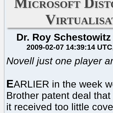
Microsoft Dist
Virtualis
Dr. Roy Schestowitz
2009-02-07 14:39:14 UTC
Novell just one player
E
ARLIER in the week we
Brother patent deal that
it received too little co