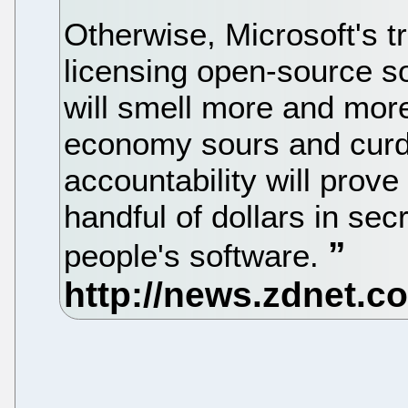
Otherwise, Microsoft's t
licensing open-source s
will smell more and more 
economy sours and curdl
accountability will prove
handful of dollars in sec
people's software.