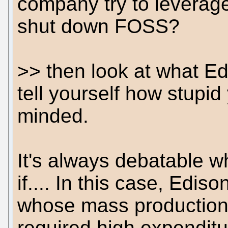
company try to leverage
shut down FOSS?
>> then look at what Ed
tell yourself how stupid
minded.
It's always debatable 
if.... In this case, Edis
whose mass production 
required high expenditu