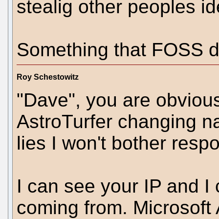
stealig other peoples id
Something that FOSS do
Roy Schestowitz
"Dave", you are obviousl
AstroTurfer changing 
lies I won't bother resp
I can see your IP and I
coming from. Microsoft 