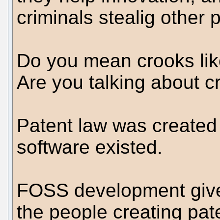
criminals stealig other 
Do you mean crooks lik
Are you talking about c
Patent law was created
software existed.
FOSS development gives
the people creating pat