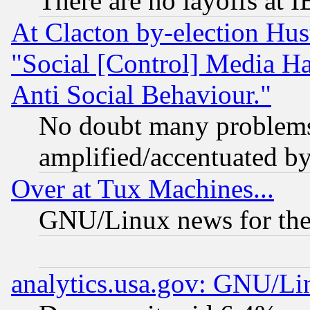
There are no layoffs at 
At Clacton by-election Hu
"Social [Control] Media Ha
Anti Social Behaviour."
No doubt many problems i
amplified/accentuated b
Over at Tux Machines...
GNU/Linux news for the
analytics.usa.gov: GNU/L