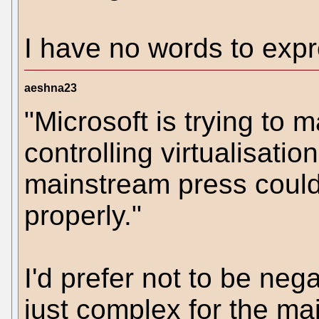
I have no words to expr
aeshna23
"Microsoft is trying to
controlling virtualisatio
mainstream press could 
properly."
I'd prefer not to be neg
just complex for the ma