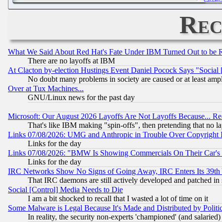
Rec
What We Said About Red Hat's Fate Under IBM Turned Out to be 
There are no layoffs at IBM
At Clacton by-election Hustings Event Daniel Pocock Says "Social 
No doubt many problems in society are caused or at least amp
Over at Tux Machines...
GNU/Linux news for the past day
Microsoft: Our August 2026 Layoffs Are Not Layoffs Because... R
That's like IBM making "spin-offs", then pretending that no l
Links 07/08/2026: UMG and Anthropic in Trouble Over Copyright In
Links for the day
Links 07/08/2026: "BMW Is Showing Commercials On Their Car's D
Links for the day
IRC Networks Show No Signs of Going Away, IRC Enters Its 39th
That IRC daemons are still actively developed and patched in
Social [Control] Media Needs to Die
I am a bit shocked to recall that I wasted a lot of time on it
Some Malware is Legal Because It's Made and Distributed by Pol
In reality, the security non-experts 'championed' (and salar