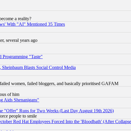
become a reality?
ws' With "AI" Mentioned 35 Times
, several years ago
d Programming "Taste"
s, Sheinbaum Blasts Social Control Media
failed women, failed bloggers, and basically prioritised GAFAM
lous of him
ng Aids Shenanigans"
the "Offer" Runs for Two Weeks (Last Day August 19th 2026)
orce people to smile
October Red Hat Employees Forced Into the 'Bloodbath' (After Collaps