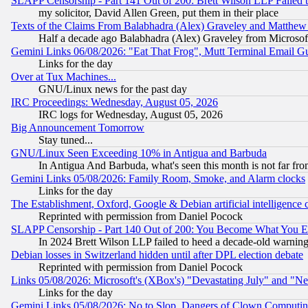
SLAPP Censorship - Part 141 Out of 200: Brett Wilson LLP Failed 
my solicitor, David Allen Green, put them in their place
Texts of the Claims From Balabhadra (Alex) Graveley and Matthew J.
Half a decade ago Balabhadra (Alex) Graveley from Microsof
Gemini Links 06/08/2026: "Eat That Frog", Mutt Terminal Email
Links for the day
Over at Tux Machines...
GNU/Linux news for the past day
IRC Proceedings: Wednesday, August 05, 2026
IRC logs for Wednesday, August 05, 2026
Big Announcement Tomorrow
Stay tuned...
GNU/Linux Seen Exceeding 10% in Antigua and Barbuda
In Antigua And Barbuda, what's seen this month is not far fro
Gemini Links 05/08/2026: Family Room, Smoke, and Alarm clocks
Links for the day
The Establishment, Oxford, Google & Debian artificial intelligence 
Reprinted with permission from Daniel Pocock
SLAPP Censorship - Part 140 Out of 200: You Become What You E
In 2024 Brett Wilson LLP failed to heed a decade-old warnin
Debian losses in Switzerland hidden until after DPL election debate
Reprinted with permission from Daniel Pocock
Links 05/08/2026: Microsoft's (XBox's) "Devastating July" and "N
Links for the day
Gemini Links 05/08/2026: No to Slop, Dangers of Clown Computin