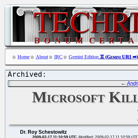
Home
About
IRC
Gemini Edition
←
Andr
Microsoft Kill
Dr. Roy Schestowitz
2009-02-17 11:10:59 UTC
Modified: 2009-02-17 11:10:59 UT