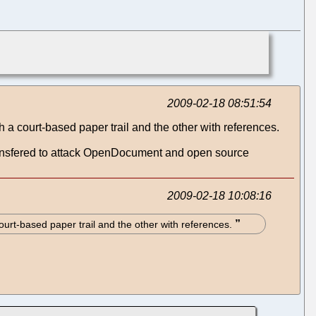
2009-02-18 08:51:54
h a court-based paper trail and the other with references.
transfered to attack OpenDocument and open source
2009-02-18 10:08:16
court-based paper trail and the other with references.