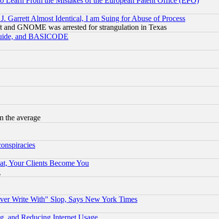
to Learn From the Mistakes of the European Patent Office (EPO)
 Garrett Almost Identical, I am Suing for Abuse of Process
t and GNOME was arrested for strangulation in Texas
 Guide, and BASICODE
m the average
conspiracies
at, Your Clients Become You
g
ever Write With" Slop, Says New York Times
g, and Reducing Internet Usage