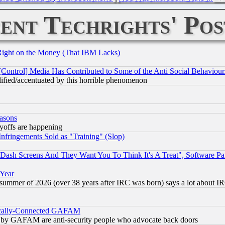
ent Techrights' Pos
Right on the Money (That IBM Lacks)
[Control] Media Has Contributed to Some of the Anti Social Behaviour
lified/accentuated by this horrible phenomenon
easons
ayoffs are happening
fringements Sold as "Training" (Slop)
ash Screens And They Want You To Think It's A Treat", Software Pa
 Year
 summer of 2026 (over 38 years after IRC was born) says a lot about I
itically-Connected GAFAM
ied) by GAFAM are anti-security people who advocate back doors