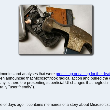
monies and analyses that were
predicting or calling for the d
 been announced that Microsoft took radical action and buried the
s therefore presenting superficial UI changes that neglect muc
lly "user friendly").
e of days ago. It contains memories of a story about Microsoft st