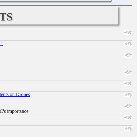
ts
."
tents on Drones
RC's importance