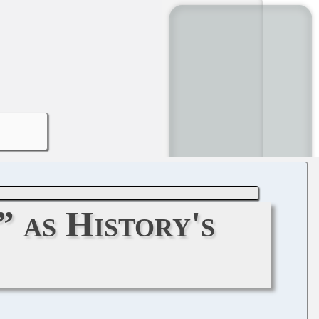
 as History's