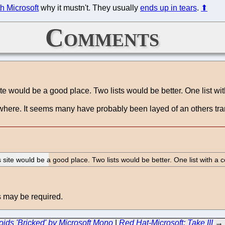
h Microsoft
why it mustn't. They usually
ends up in tears
.
⬆
Comments
te would be a good place. Two lists would be better. One list wit
lsewhere. It seems many have probably been layed of an others 
 site would be a good place. Two lists would be better. One list with a 
 may be required.
oids 'Bricked' by Microsoft Mono
|
Red Hat-Microsoft: Take III
→