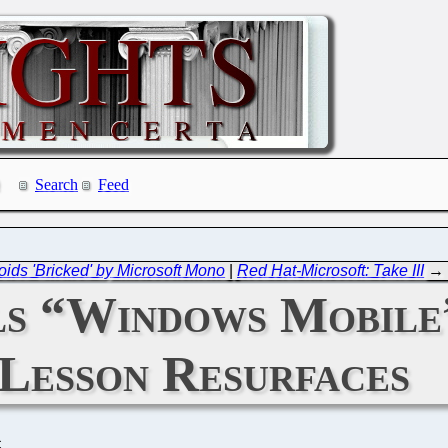
Search
Feed
oids 'Bricked' by Microsoft Mono
|
Red Hat-Microsoft: Take III
→
s “Windows Mobile”
Lesson Resurfaces
C