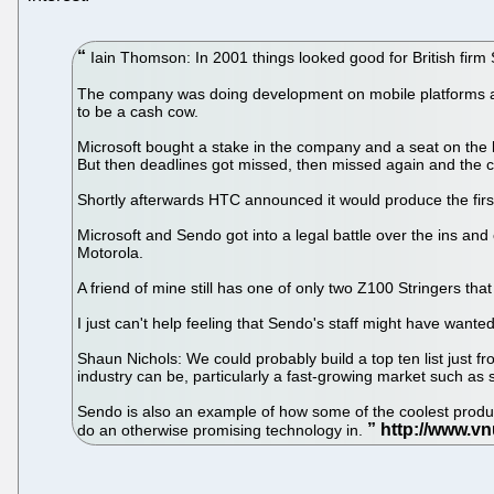
Iain Thomson: In 2001 things looked good for British firm
The company was doing development on mobile platforms and 
to be a cash cow.
Microsoft bought a stake in the company and a seat on the
But then deadlines got missed, then missed again and the
Shortly afterwards HTC announced it would produce the fir
Microsoft and Sendo got into a legal battle over the ins and
Motorola.
A friend of mine still has one of only two Z100 Stringers th
I just can't help feeling that Sendo's staff might have wante
Shaun Nichols: We could probably build a top ten list just 
industry can be, particularly a fast-growing market such as
Sendo is also an example of how some of the coolest product
do an otherwise promising technology in.