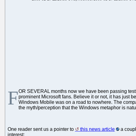
F
OR SEVERAL months now we have been passing testi
prominent Microsoft fans. Believe it or not, it has just
Windows Mobile was on a road to nowhere. The company i
the myth/perception that the Windows metaphor is natura
One reader sent us a pointer to
this news article
a coupl
interest: