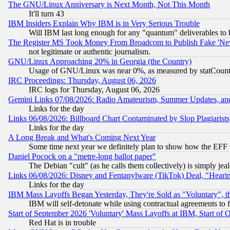
The GNU/Linux Anniversary is Next Month, Not This Month
It'll turn 43
IBM Insiders Explain Why IBM is in Very Serious Trouble
Will IBM last long enough for any "quantum" deliverables to 
The Register MS Took Money From Broadcom to Publish Fake 'Ne
not legitimate or authentic journalism.
GNU/Linux Approaching 20% in Georgia (the Country)
Usage of GNU/Linux was near 0%, as measured by statCounter
IRC Proceedings: Thursday, August 06, 2026
IRC logs for Thursday, August 06, 2026
Gemini Links 07/08/2026: Radio Amateurism, Summer Updates, an
Links for the day
Links 06/08/2026: Billboard Chart Contaminated by Slop Plagiarist
Links for the day
A Long Break and What's Coming Next Year
Some time next year we definitely plan to show how the EFF 
Daniel Pocock on a "metre-long ballot paper"
The Debian "cult" (as he calls them collectively) is simply jea
Links 06/08/2026: Disney and Fentanylware (TikTok) Deal, "Heari
Links for the day
IBM Mass Layoffs Began Yesterday, They're Sold as "Voluntary", 
IBM will self-detonate while using contractual agreements to f
Start of September 2026 'Voluntary' Mass Layoffs at IBM, Start of 
Red Hat is in trouble