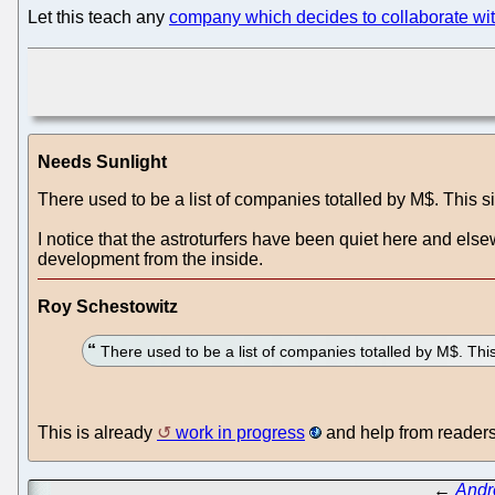
Let this teach any
company which decides to collaborate wit
Needs Sunlight
There used to be a list of companies totalled by M$. This si
I notice that the astroturfers have been quiet here and e
development from the inside.
Roy Schestowitz
There used to be a list of companies totalled by M$. This
This is already
work in progress
and help from readers
←
Andr