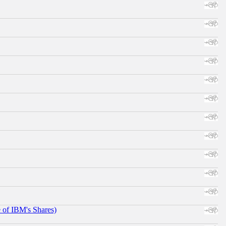
e of IBM's Shares)