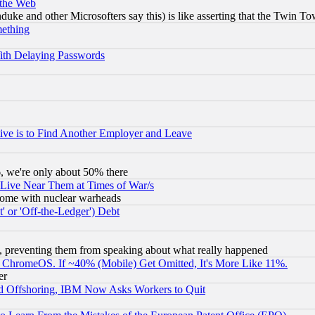
 the Web
ke and other Microsofters say this) is like asserting that the Twin Tow
mething
ith Delaying Passwords
ive is to Find Another Employer and Leave
v6, we're only about 50% there
 Live Near Them at Times of War/s
s, some with nuclear warheads
 or 'Off-the-Ledger') Debt
, preventing them from speaking about what really happened
ChromeOS. If ~40% (Mobile) Get Omitted, It's More Like 11%.
er
d Offshoring, IBM Now Asks Workers to Quit