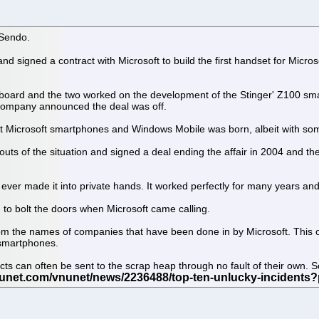
 Sendo.
signed a contract with Microsoft to build the first handset for Micr
 board and the two worked on the development of the Stinger' Z100 sm
 company announced the deal was off.
st Microsoft smartphones and Windows Mobile was born, albeit with som
 outs of the situation and signed a deal ending the affair in 2004 and 
at ever made it into private hands. It worked perfectly for many years 
d to bolt the doors when Microsoft came calling.
from the names of companies that have been done in by Microsoft. This o
 smartphones.
s can often be sent to the scrap heap through no fault of their own. So