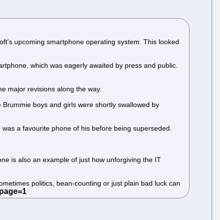
osoft's upcoming smartphone operating system. This looked
artphone, which was eagerly awaited by press and public.
e major revisions along the way.
the Brummie boys and girls were shortly swallowed by
and was a favourite phone of his before being superseded.
ne is also an example of just how unforgiving the IT
metimes politics, bean-counting or just plain bad luck can