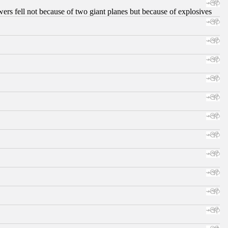
ers fell not because of two giant planes but because of explosives