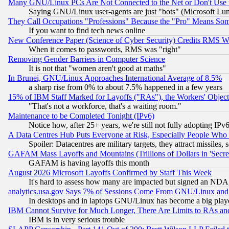
Many GNU/Linux PCs Are Not Connected to the Net or Don't Use
Saying GNU/Linux user-agents are just "bots" (Microsoft Lundu
They Call Occupations "Professions" Because the "Pro" Means So
If you want to find tech news online
New Conference Paper (Science of Cyber Security) Credits RMS W
When it comes to passwords, RMS was "right"
Removing Gender Barriers in Computer Science
It is not that "women aren't good at maths"
In Brunei, GNU/Linux Approaches International Average of 8.5%
a sharp rise from 0% to about 7.5% happened in a few years
15% of IBM Staff Marked for Layoffs ("RAs"), the Workers' Object
"That's not a workforce, that's a waiting room."
Maintenance to be Completed Tonight (IPv6)
Notice how, after 25+ years, we're still not fully adopting IP
A Data Centres Hub Puts Everyone at Risk, Especially People Who
Spoiler: Datacentres are military targets, they attract missile
GAFAM Mass Layoffs and Mountains (Trillions of Dollars in 'Secret'
GAFAM is having layoffs this month
August 2026 Microsoft Layoffs Confirmed by Staff This Week
It's hard to assess how many are impacted but signed an NDA
analytics.usa.gov Says 7% of Sessions Come From GNU/Linux and 
In desktops and in laptops GNU/Linux has become a big play
IBM Cannot Survive for Much Longer, There Are Limits to RAs an
IBM is in very serious trouble