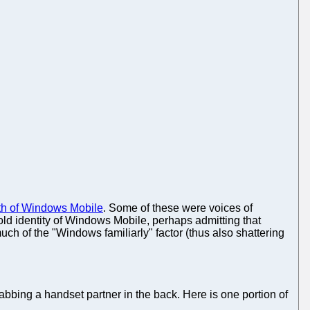
eath of Windows Mobile
. Some of these were voices of
 old identity of Windows Mobile, perhaps admitting that
h of the "Windows familiarly" factor (thus also shattering
abbing a handset partner in the back. Here is one portion of