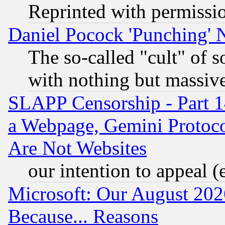
Reprinted with permissi
Daniel Pocock 'Punching' 
The so-called "cult" of 
with nothing but massive 
SLAPP Censorship - Part 1
a Webpage, Gemini Protoco
Are Not Websites
our intention to appeal (
Microsoft: Our August 202
Because... Reasons