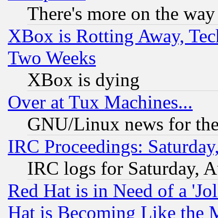
There's more on the way
XBox is Rotting Away, Tech
Two Weeks
XBox is dying
Over at Tux Machines...
GNU/Linux news for the
IRC Proceedings: Saturday
IRC logs for Saturday, 
Red Hat is in Need of a 'Jo
Hat is Becoming Like the M