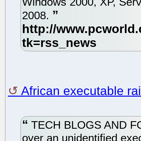
Windows 2000, XP, Serv
2008.
African executable r
TECH BLOGS AND FOR
over an unidentified exec