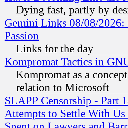
Dying fast, partly by de
Gemini Links 08/08/2026: 
Passion
Links for the day
Kompromat Tactics in GN
Kompromat as a concept 
relation to Microsoft
SLAPP Censorship - Part 1
Attempts to Settle With Us
Spent on Lawyers and Barri