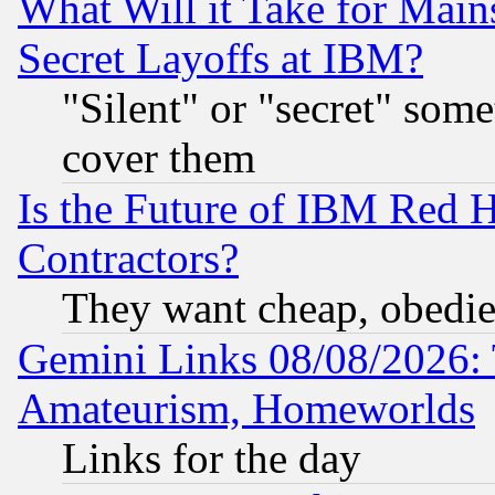
What Will it Take for Main
Secret Layoffs at IBM?
"Silent" or "secret" som
cover them
Is the Future of IBM Red H
Contractors?
They want cheap, obedi
Gemini Links 08/08/2026: 
Amateurism, Homeworlds
Links for the day