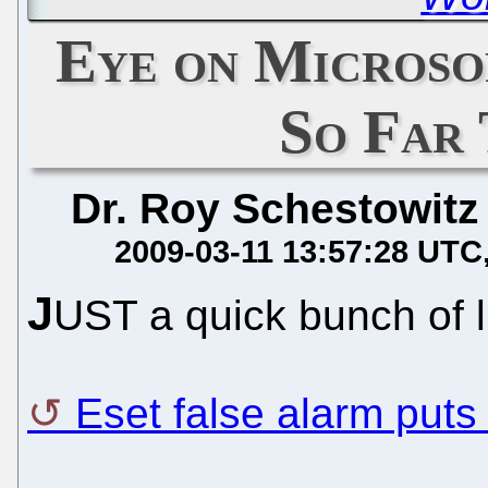
Eye on Microsof
So Far
Dr. Roy Schestowitz
2009-03-11 13:57:28 UTC
J
UST a quick bunch of li
Eset false alarm puts