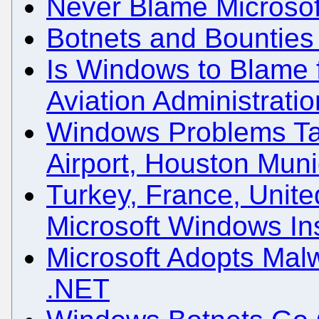
Never Blame Microsof
Botnets and Bounties
Is Windows to Blame f
Aviation Administrati
Windows Problems Ta
Airport, Houston Muni
Turkey, France, Unite
Microsoft Windows Ins
Microsoft Adopts Mal
.NET