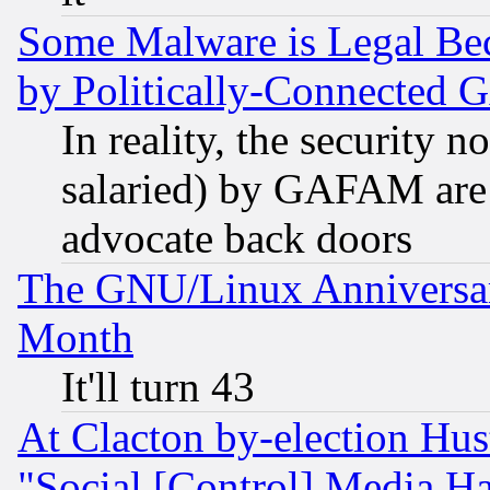
Some Malware is Legal Bec
by Politically-Connecte
In reality, the security 
salaried) by GAFAM are 
advocate back doors
The GNU/Linux Anniversar
Month
It'll turn 43
At Clacton by-election Hu
"Social [Control] Media Ha