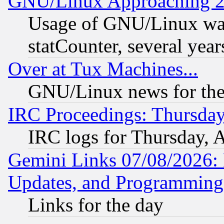
GNU/Linux Approaching 20
Usage of GNU/Linux was
statCounter, several year
Over at Tux Machines...
GNU/Linux news for the
IRC Proceedings: Thursday
IRC logs for Thursday, 
Gemini Links 07/08/2026:
Updates, and Programming
Links for the day