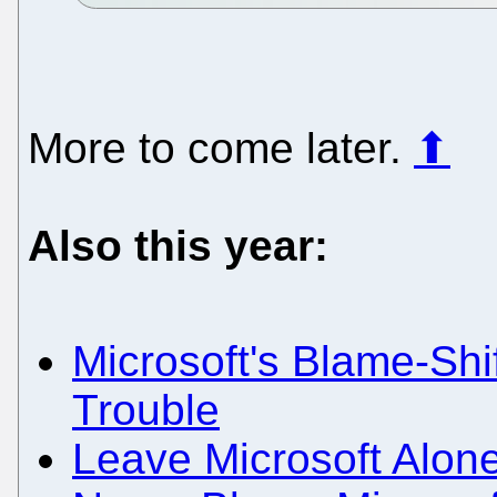
More to come later.
⬆
Also this year:
Microsoft's Blame-Shi
Trouble
Leave Microsoft Alon