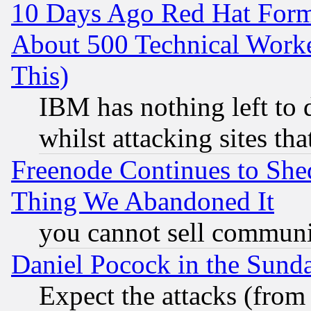
10 Days Ago Red Hat Form
About 500 Technical Worke
This)
IBM has nothing left to d
whilst attacking sites th
Freenode Continues to She
Thing We Abandoned It
you cannot sell communit
Daniel Pocock in the Sund
Expect the attacks (from