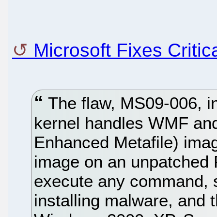
Microsoft Fixes Crit
The flaw, MS09-006, i
kernel handles WMF an
Enhanced Metafile) imag
image on an unpatched P
execute any command, 
installing malware, and th