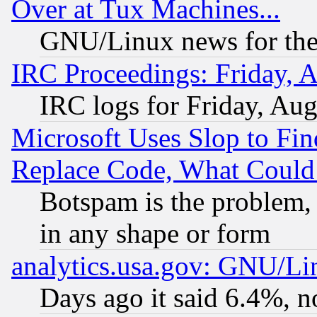
Over at Tux Machines...
GNU/Linux news for the
IRC Proceedings: Friday, 
IRC logs for Friday, Au
Microsoft Uses Slop to Fin
Replace Code, What Coul
Botspam is the problem, 
in any shape or form
analytics.usa.gov: GNU/L
Days ago it said 6.4%, n