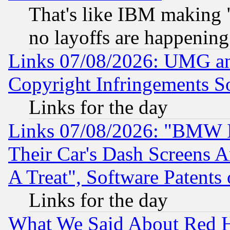
That's like IBM making "
no layoffs are happening
Links 07/08/2026: UMG an
Copyright Infringements So
Links for the day
Links 07/08/2026: "BMW 
Their Car's Dash Screens 
A Treat", Software Patents
Links for the day
What We Said About Red H