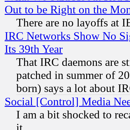
Out to be Right on the Mo
There are no layoffs at 
IRC Networks Show No Sig
Its 39th Year
That IRC daemons are sti
patched in summer of 20
born) says a lot about I
Social [Control] Media Nee
I am a bit shocked to reca
it