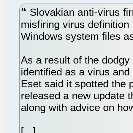
Slovakian anti-virus fi
misfiring virus definitio
Windows system files as
As a result of the dodgy 
identified as a virus and 
Eset said it spotted the
released a new update th
along with advice on ho
[...]