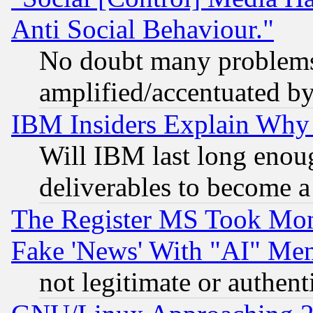
Anti Social Behaviour."
No doubt many problems i
amplified/accentuated b
IBM Insiders Explain Why 
Will IBM last long enou
deliverables to become a 
The Register MS Took Mon
Fake 'News' With "AI" Me
not legitimate or authent