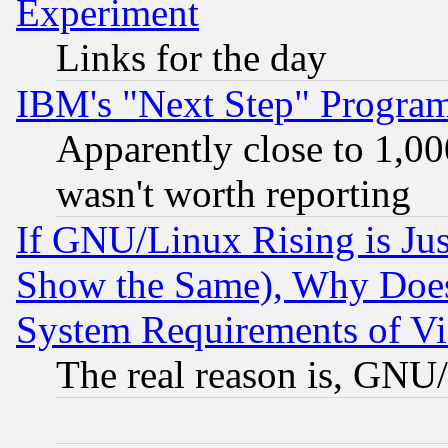
Experiment
Links for the day
IBM's "Next Step" Progra
Apparently close to 1,00
wasn't worth reporting
If GNU/Linux Rising is Jus
Show the Same), Why Does
System Requirements of Vi
The real reason is, GNU/