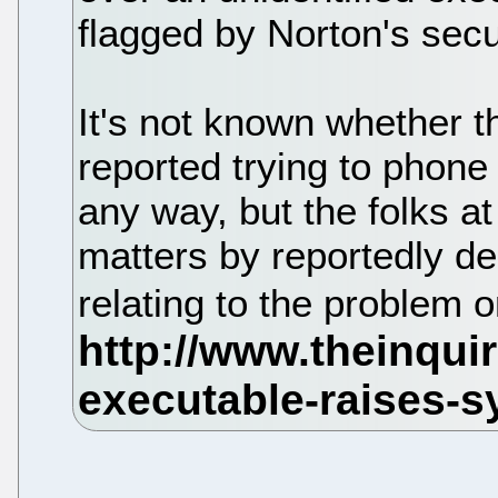
flagged by Norton's secu
It's not known whether t
reported trying to phone 
any way, but the folks a
matters by reportedly de
relating to the problem 