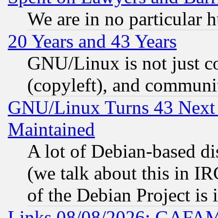
We are in no particular 
20 Years and 43 Years
GNU/Linux is not just cod
(copyleft), and communi
GNU/Linux Turns 43 Next 
Maintained
A lot of Debian-based dis
(we talk about this in IRC
of the Debian Project is
Links 08/08/2026: GAFAM