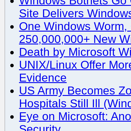
Windows Botnets Go 
Site Delivers Window
One Windows Worm, 
250,000,000+ New W
Death by Microsoft 
UNIX/Linux Offer Mor
Evidence
US Army Becomes Zo
Hospitals Still Ill (W
Eye on Microsoft: An
Security