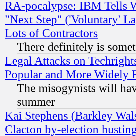
RA-pocalypse: IBM Tells W
"Next Step" ('Voluntary' La
Lots of Contractors
There definitely is some
Legal Attacks on Techrigh
Popular and More Widely 
The misogynists will hav
summer
Kai Stephens (Barkley Wal
Clacton by-election hustin