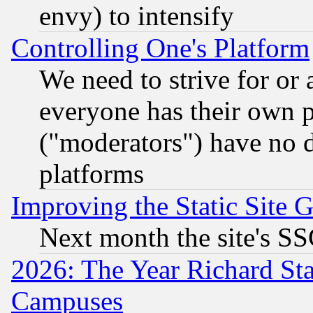
envy) to intensify
Controlling One's Platform
We need to strive for or
everyone has their own 
("moderators") have no d
platforms
Improving the Static Site 
Next month the site's SS
2026: The Year Richard S
Campuses