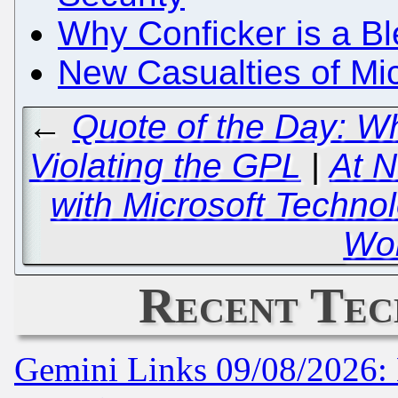
Why Conficker is a B
New Casualties of Mi
←
Quote of the Day: W
Violating the GPL
|
At N
with Microsoft Technol
Wor
Recent Tec
Gemini Links 09/08/2026: 