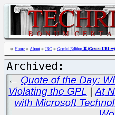
Home
About
IRC
Gemini Edition
←
Quote of the Day: W
Violating the GPL
|
At N
with Microsoft Technol
Wor