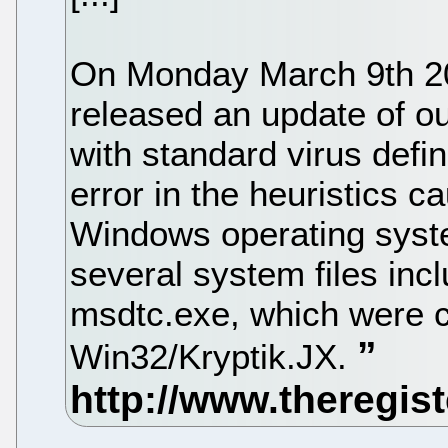
On Monday March 9th 2
released an update of ou
with standard virus defi
error in the heuristics c
Windows operating system
several system files incl
msdtc.exe, which were 
Win32/Kryptik.JX.