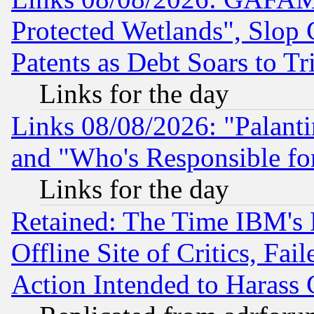
Protected Wetlands", Slop
Patents as Debt Soars to Tri
Links for the day
Links 08/08/2026: "Palant
and "Who's Responsible fo
Links for the day
Retained: The Time IBM's R
Offline Site of Critics, Fa
Action Intended to Harass C