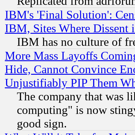
Replicated from adrfor
IBM's 'Final Solution': Cen
IBM, Sites Where Dissent 
IBM has no culture of fr
More Mass Layoffs Comin
Hide, Cannot Convince Eno
Unjustifiably PIP Them W
The company that was li
computing" is now stingy
good sign.