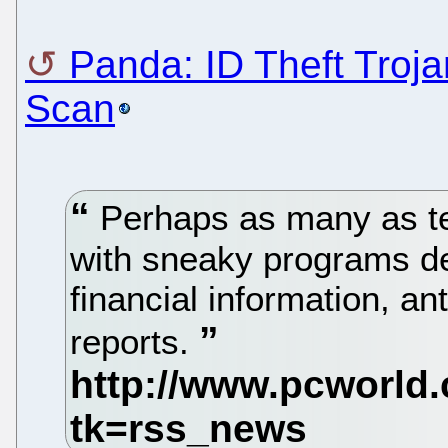
Panda: ID Theft Troj
Scan
Perhaps as many as ten
with sneaky programs de
financial information, a
reports.