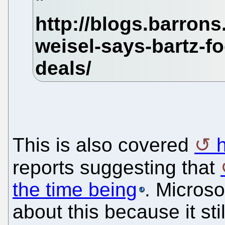
This is also covered
reports suggesting that
the time being
. Microso
about this because it sti