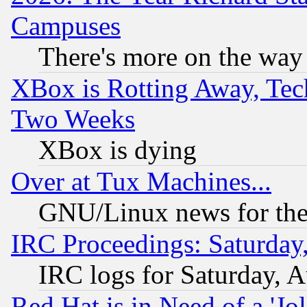
Campuses
There's more on the way
XBox is Rotting Away, Tech
Two Weeks
XBox is dying
Over at Tux Machines...
GNU/Linux news for the
IRC Proceedings: Saturday
IRC logs for Saturday, 
Red Hat is in Need of a 'Jo