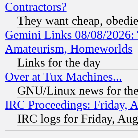
Contractors?
They want cheap, obedi
Gemini Links 08/08/2026: 
Amateurism, Homeworlds
Links for the day
Over at Tux Machines...
GNU/Linux news for the
IRC Proceedings: Friday, 
IRC logs for Friday, Au