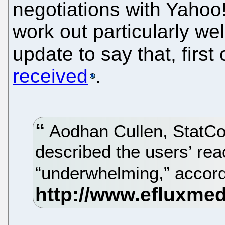
negotiations with Yahoo!
work out particularly well
update to say that, first 
received
.
Aodhan Cullen, StatCo
described the users’ rea
“underwhelming,” accor