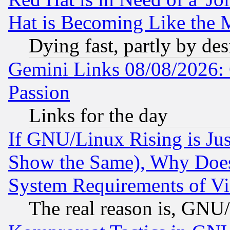
Hat is Becoming Like the M
Dying fast, partly by de
Gemini Links 08/08/2026: 
Passion
Links for the day
If GNU/Linux Rising is Jus
Show the Same), Why Does
System Requirements of Vi
The real reason is, GNU/