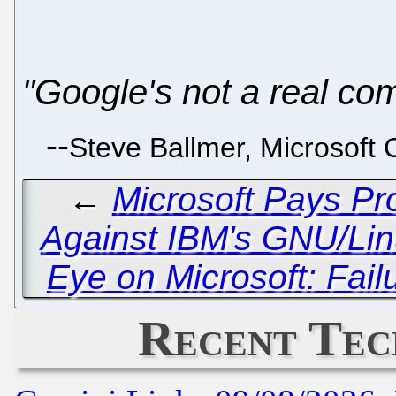
"Google's not a real com
--
Steve Ballmer, Microsoft 
←
Microsoft Pays Pr
Against IBM's GNU/Li
Eye on Microsoft: Fai
Recent Tec