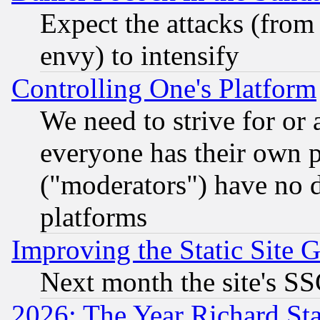
Expect the attacks (from
envy) to intensify
Controlling One's Platform
We need to strive for or
everyone has their own 
("moderators") have no d
platforms
Improving the Static Site 
Next month the site's SS
2026: The Year Richard S