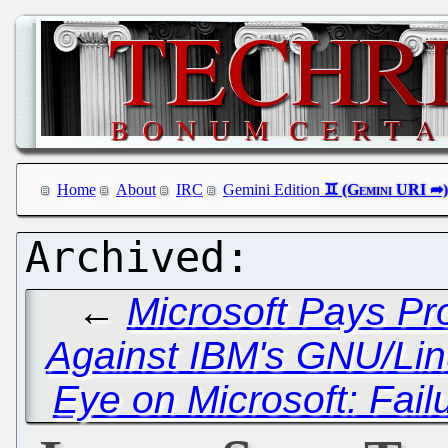
Home
About
IRC
Gemini Edition
←
Microsoft Pays Pr
Against IBM's GNU/Li
Eye on Microsoft: Fai