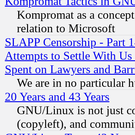
Kompromat Tactics in GN
Kompromat as a concept 
relation to Microsoft
SLAPP Censorship - Part 1
Attempts to Settle With Us
Spent on Lawyers and Barri
We are in no particular 
20 Years and 43 Years
GNU/Linux is not just cod
(copyleft), and communi