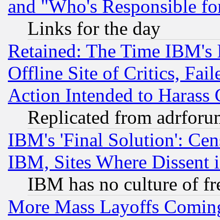
and "Who's Responsible fo
Links for the day
Retained: The Time IBM's R
Offline Site of Critics, Fa
Action Intended to Harass C
Replicated from adrfor
IBM's 'Final Solution': Cen
IBM, Sites Where Dissent 
IBM has no culture of fr
More Mass Layoffs Comin