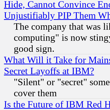
Hide, Cannot Convince Eno
Unjustifiably PIP Them W
The company that was li
computing" is now stingy
good sign.
What Will it Take for Main
Secret Layoffs at IBM?
"Silent" or "secret" som
cover them
Is the Future of IBM Red H