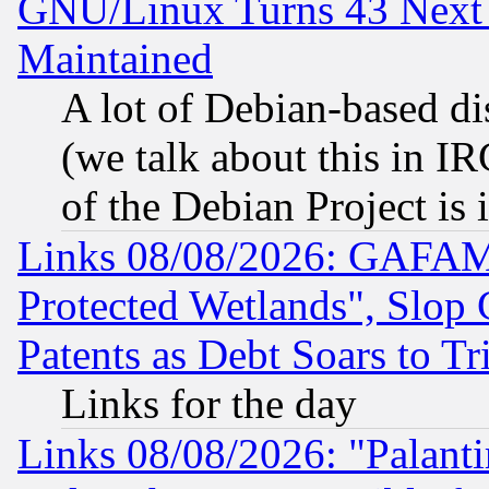
GNU/Linux Turns 43 Next 
Maintained
A lot of Debian-based dis
(we talk about this in IRC
of the Debian Project is
Links 08/08/2026: GAFAM
Protected Wetlands", Slop
Patents as Debt Soars to Tri
Links for the day
Links 08/08/2026: "Palant