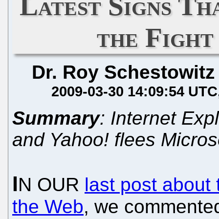
Latest Signs Th
the Fight
Dr. Roy Schestowitz
2009-03-30 14:09:54 UTC
Summary
: Internet Expl
and Yahoo! flees Micros
I
N OUR
last post about
the Web
, we commented