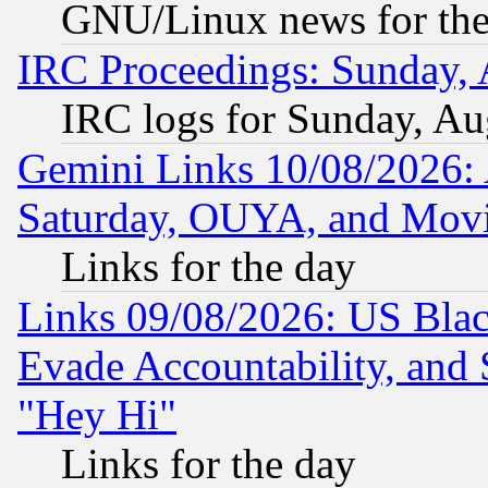
GNU/Linux news for the
IRC Proceedings: Sunday, 
IRC logs for Sunday, Au
Gemini Links 10/08/2026:
Saturday, OUYA, and Mov
Links for the day
Links 09/08/2026: US Blac
Evade Accountability, and 
"Hey Hi"
Links for the day