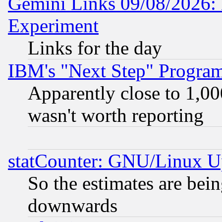
Gemini Links 09/08/2026: 
Experiment
Links for the day
IBM's "Next Step" Progra
Apparently close to 1,00
wasn't worth reporting
statCounter: GNU/Linux U
So the estimates are bei
downwards