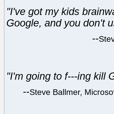
"I've got my kids brain
Google, and you don't u
--
Ste
"I'm going to f---ing kill
--
Steve Ballmer, Micros