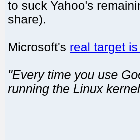
to suck Yahoo's remaini
share).
Microsoft's
real target 
"Every time you use Go
running the Linux kernel