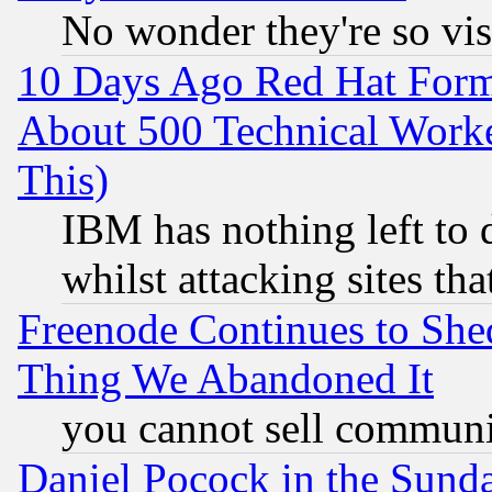
No wonder they're so vi
10 Days Ago Red Hat Form
About 500 Technical Worke
This)
IBM has nothing left to d
whilst attacking sites th
Freenode Continues to She
Thing We Abandoned It
you cannot sell communit
Daniel Pocock in the Sund