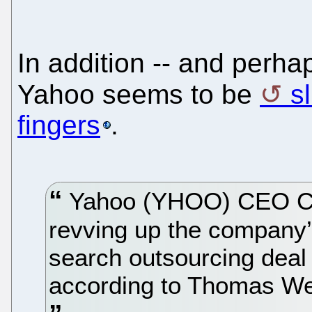
In addition -- and perha
Yahoo seems to be
s
fingers
.
Yahoo (YHOO) CEO Car
revving up the company’
search outsourcing deal
according to Thomas Wei