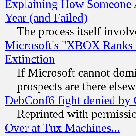
Explaining How Someone 
Year (and Failed)
The process itself invo
Microsoft's "XBOX Ranks L
Extinction
If Microsoft cannot domi
prospects are there else
DebConf6 fight denied by Go
Reprinted with permissi
Over at Tux Machines...