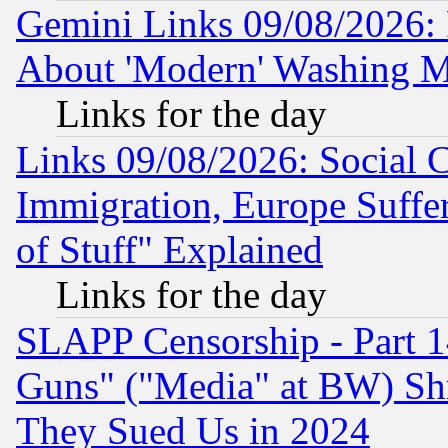
Gemini Links 09/08/2026: P
About 'Modern' Washing M
Links for the day
Links 09/08/2026: Social 
Immigration, Europe Suffer
of Stuff" Explained
Links for the day
SLAPP Censorship - Part 1
Guns" ("Media" at BW) Sh
They Sued Us in 2024