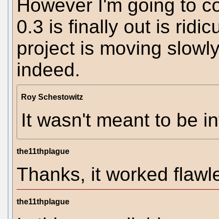
However I'm going to c
0.3 is finally out is ridi
project is moving slowly
indeed.
Roy Schestowitz
It wasn't meant to be in
the11thplague
Thanks, it worked flaw
the11thplague