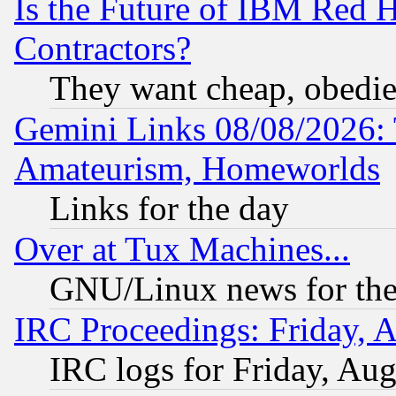
Is the Future of IBM Red H
Contractors?
They want cheap, obedi
Gemini Links 08/08/2026: 
Amateurism, Homeworlds
Links for the day
Over at Tux Machines...
GNU/Linux news for the
IRC Proceedings: Friday, 
IRC logs for Friday, Au