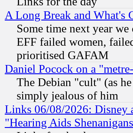
Links for the day
A Long Break and What's 
Some time next year we 
EFF failed women, failed
prioritised GAFAM
Daniel Pocock on a "metre-
The Debian "cult" (as he 
simply jealous of him
Links 06/08/2026: Disney 
"Hearing Aids Shenanigans