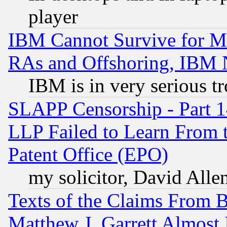
player
IBM Cannot Survive for Mu
RAs and Offshoring, IBM 
IBM is in very serious t
SLAPP Censorship - Part 1
LLP Failed to Learn From 
Patent Office (EPO)
my solicitor, David Allen
Texts of the Claims From 
Matthew J. Garrett Almost 