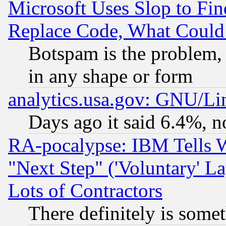
Microsoft Uses Slop to Fin
Replace Code, What Coul
Botspam is the problem, 
in any shape or form
analytics.usa.gov: GNU/L
Days ago it said 6.4%, n
RA-pocalypse: IBM Tells W
"Next Step" ('Voluntary' La
Lots of Contractors
There definitely is some