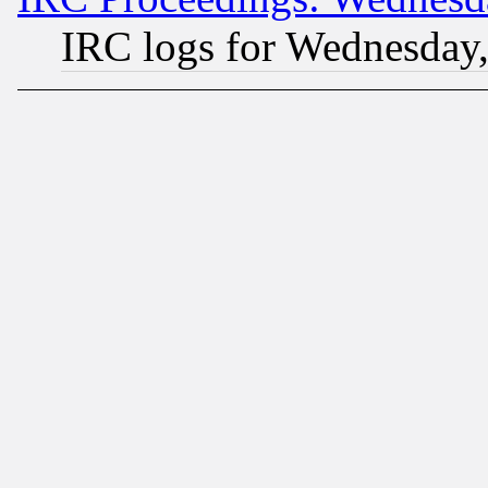
IRC logs for Wednesday