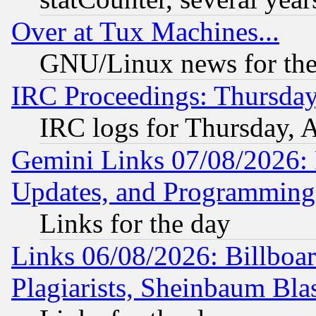
Over at Tux Machines...
GNU/Linux news for the
IRC Proceedings: Thursday
IRC logs for Thursday, 
Gemini Links 07/08/2026:
Updates, and Programming
Links for the day
Links 06/08/2026: Billboa
Plagiarists, Sheinbaum Bla