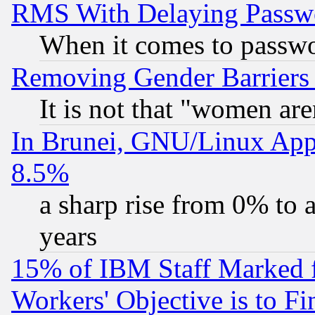
RMS With Delaying Passw
When it comes to passw
Removing Gender Barriers
It is not that "women are
In Brunei, GNU/Linux Appr
8.5%
a sharp rise from 0% to
years
15% of IBM Staff Marked f
Workers' Objective is to 