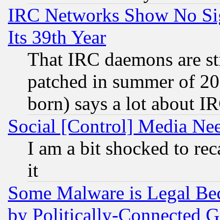
IRC Networks Show No Sig
Its 39th Year
That IRC daemons are sti
patched in summer of 20
born) says a lot about I
Social [Control] Media Nee
I am a bit shocked to reca
it
Some Malware is Legal Bec
by Politically-Connecte