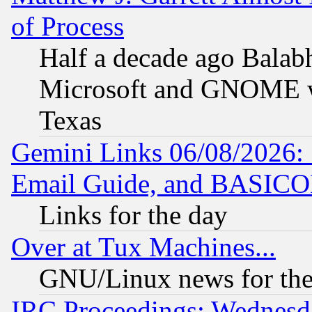
of Process
Half a decade ago Balab
Microsoft and GNOME was
Texas
Gemini Links 06/08/2026: 
Email Guide, and BASIC
Links for the day
Over at Tux Machines...
GNU/Linux news for the
IRC Proceedings: Wednesd