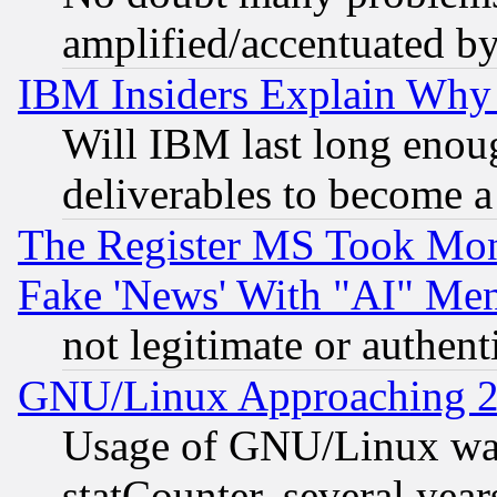
amplified/accentuated b
IBM Insiders Explain Why 
Will IBM last long enou
deliverables to become a 
The Register MS Took Mon
Fake 'News' With "AI" Me
not legitimate or authent
GNU/Linux Approaching 20
Usage of GNU/Linux was
statCounter, several year