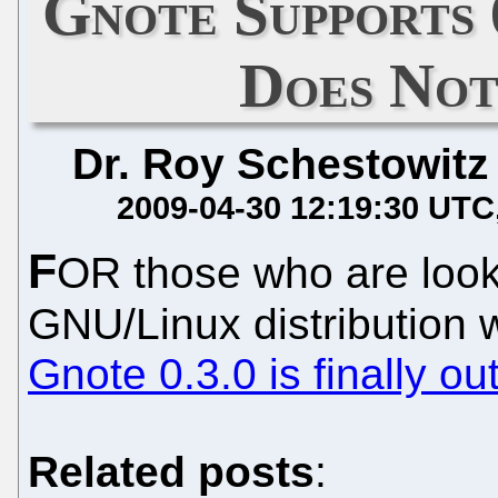
Gnote Supports
Does Not
Dr. Roy Schestowitz
2009-04-30 12:19:30 UTC
F
OR those who are looki
GNU/Linux distribution
Gnote 0.3.0 is finally ou
Related posts
: