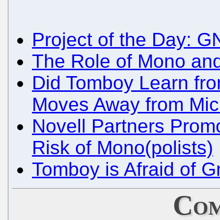
Project of the Day: G
The Role of Mono and
Did Tomboy Learn fr
Moves Away from Micr
Novell Partners Promot
Risk of Mono(polists)
Tomboy is Afraid of G
Com