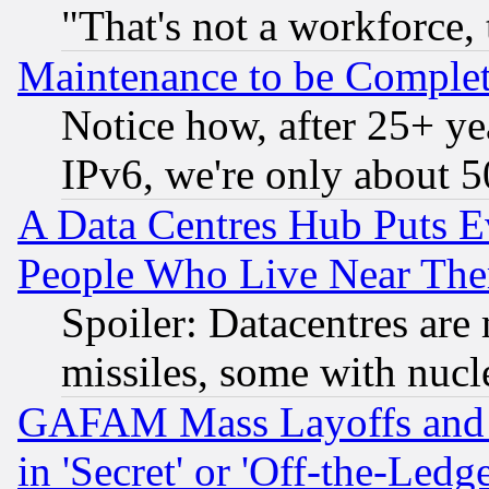
"That's not a workforce, 
Maintenance to be Complet
Notice how, after 25+ yea
IPv6, we're only about 
A Data Centres Hub Puts Ev
People Who Live Near The
Spoiler: Datacentres are m
missiles, some with nuc
GAFAM Mass Layoffs and Mo
in 'Secret' or 'Off-the-Ledg