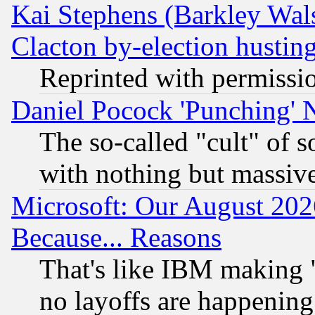
Kai Stephens (Barkley Wal
Clacton by-election hustin
Reprinted with permissi
Daniel Pocock 'Punching' 
The so-called "cult" of 
with nothing but massive 
Microsoft: Our August 202
Because... Reasons
That's like IBM making "
no layoffs are happening