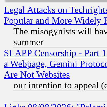
Legal Attacks on Techrigh
Popular and More Widely 
The misogynists will hav
summer
SLAPP Censorship - Part 1
a Webpage, Gemini Protoco
Are Not Websites
our intention to appeal (