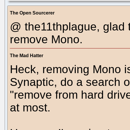
The Open Sourcerer
@ the11thplague, glad 
remove Mono.
The Mad Hatter
Heck, removing Mono is 
Synaptic, do a search 
"remove from hard drive
at most.