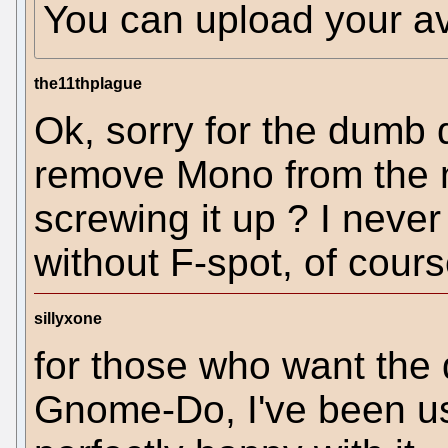
You can upload your a
the11thplague
Ok, sorry for the dumb 
remove Mono from the 
screwing it up ? I neve
without F-spot, of cours
sillyxone
for those who want the 
Gnome-Do, I've been us