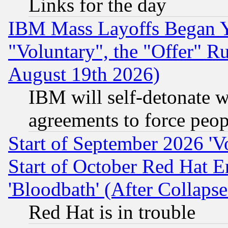
Links for the day
IBM Mass Layoffs Began Ye
"Voluntary", the "Offer" 
August 19th 2026)
IBM will self-detonate w
agreements to force peop
Start of September 2026 'V
Start of October Red Hat E
'Bloodbath' (After Collaps
Red Hat is in trouble