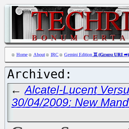
Home
About
IRC
Gemini Edition
←
Alcatel-Lucent Versu
30/04/2009: New Mand