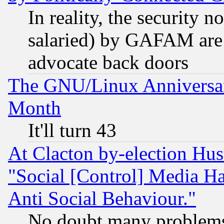
In reality, the security 
salaried) by GAFAM are 
advocate back doors
The GNU/Linux Anniversar
Month
It'll turn 43
At Clacton by-election Hu
"Social [Control] Media Ha
Anti Social Behaviour."
No doubt many problems i