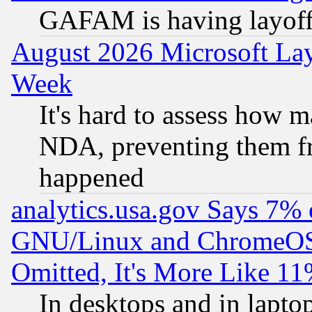
GAFAM is having layoff
August 2026 Microsoft Lay
Week
It's hard to assess how 
NDA, preventing them fr
happened
analytics.usa.gov Says 7%
GNU/Linux and ChromeOS.
Omitted, It's More Like 11
In desktops and in lapt