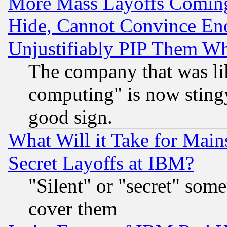
More Mass Layoffs Comin
Hide, Cannot Convince Eno
Unjustifiably PIP Them W
The company that was li
computing" is now stingy
good sign.
What Will it Take for Main
Secret Layoffs at IBM?
"Silent" or "secret" som
cover them