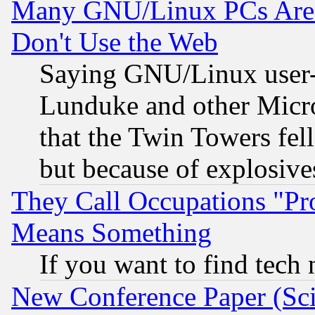
Many GNU/Linux PCs Are N
Don't Use the Web
Saying GNU/Linux user-a
Lunduke and other Microso
that the Twin Towers fel
but because of explosive
They Call Occupations "Pro
Means Something
If you want to find tech
New Conference Paper (Sci