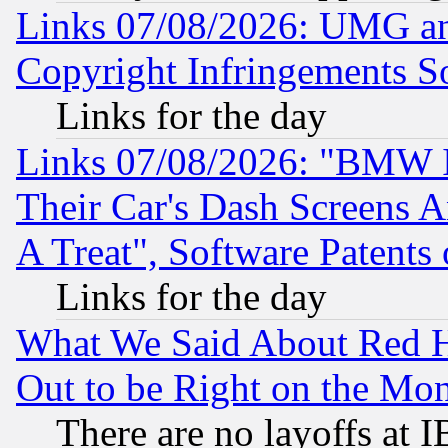
Links 07/08/2026: UMG an
Copyright Infringements So
Links for the day
Links 07/08/2026: "BMW 
Their Car's Dash Screens 
A Treat", Software Patents
Links for the day
What We Said About Red H
Out to be Right on the Mo
There are no layoffs at 