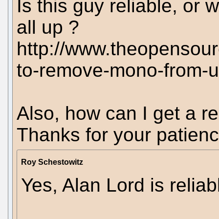
Is this guy reliable, or w
all up ?
http://www.theopensou
to-remove-mono-from-ub
Also, how can I get a re
Thanks for your patienc
Roy Schestowitz
Yes, Alan Lord is reliab