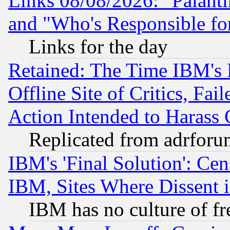
Links 08/08/2026: "Palant
and "Who's Responsible fo
Links for the day
Retained: The Time IBM's R
Offline Site of Critics, Fa
Action Intended to Harass C
Replicated from adrfor
IBM's 'Final Solution': Cen
IBM, Sites Where Dissent 
IBM has no culture of fr