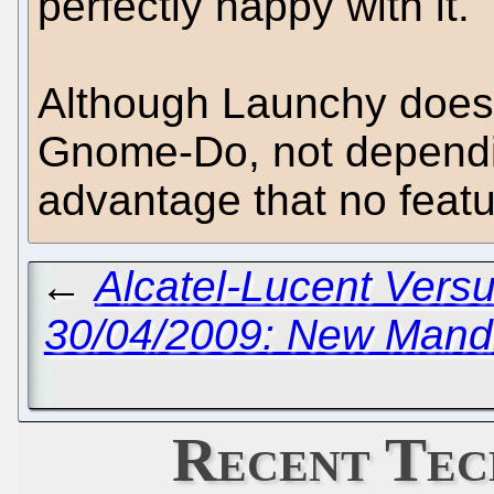
perfectly happy with it.
Although Launchy doesn'
Gnome-Do, not dependi
advantage that no feat
←
Alcatel-Lucent Versu
30/04/2009: New Mand
Recent Tec