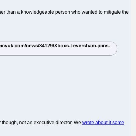
ther than a knowledgeable person who wanted to mitigate the
r though, not an executive director. We
wrote about it some