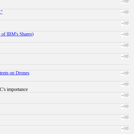
."
e of IBM's Shares)
tents on Drones
RC's importance