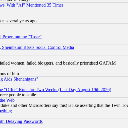
ws' With "AI" Mentioned 35 Times
, several years ago
d Programming "Taste"
s, Sheinbaum Blasts Social Control Media
failed women, failed bloggers, and basically prioritised GAFAM
lous of him
ng Aids Shenanigans"
the "Offer" Runs for Two Weeks (Last Day August 19th 2026)
orce people to smile
 the Web
ke and other Microsofters say this) is like asserting that the Twin Tow
mething
ith Delaying Passwords