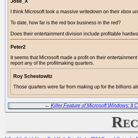
Jose_X
I think Microsoft took a massive writedown on their xbox unit
To date, how far is the red box business in the red?
Does their entertainment division include profitable hardw
Peter2
It seems that Microsoft made a profit on their entertainment 
report any of the profitmaking quarters.
Roy Schestowitz
Those quarters were far from making up for the billions al
←
Killer Feature of Microsoft Windows: It C
Rec