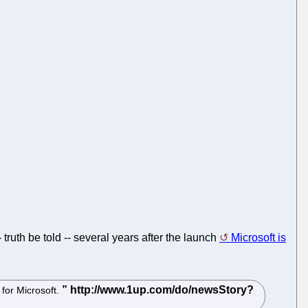
ruth be told -- several years after the launch
Microsoft is
 for Microsoft.