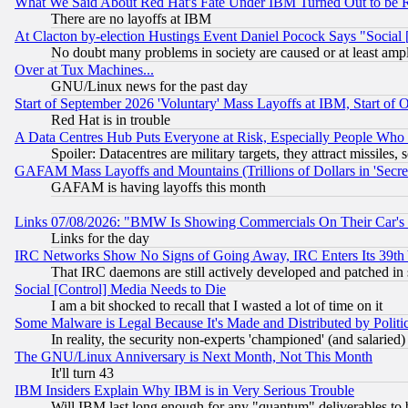
What We Said About Red Hat's Fate Under IBM Turned Out to be 
There are no layoffs at IBM
At Clacton by-election Hustings Event Daniel Pocock Says "Social 
No doubt many problems in society are caused or at least amp
Over at Tux Machines...
GNU/Linux news for the past day
Start of September 2026 'Voluntary' Mass Layoffs at IBM, Start of 
Red Hat is in trouble
A Data Centres Hub Puts Everyone at Risk, Especially People Who
Spoiler: Datacentres are military targets, they attract missile
GAFAM Mass Layoffs and Mountains (Trillions of Dollars in 'Secret'
GAFAM is having layoffs this month
Links 07/08/2026: "BMW Is Showing Commercials On Their Car's D
Links for the day
IRC Networks Show No Signs of Going Away, IRC Enters Its 39th
That IRC daemons are still actively developed and patched in
Social [Control] Media Needs to Die
I am a bit shocked to recall that I wasted a lot of time on it
Some Malware is Legal Because It's Made and Distributed by Pol
In reality, the security non-experts 'championed' (and salar
The GNU/Linux Anniversary is Next Month, Not This Month
It'll turn 43
IBM Insiders Explain Why IBM is in Very Serious Trouble
Will IBM last long enough for any "quantum" deliverables to 