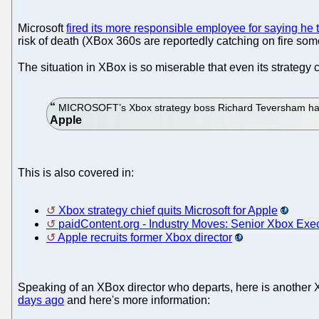
Microsoft
fired its more responsible employee for saying he tr
risk of death (XBox 360s are reportedly catching on fire som
The situation in XBox is so miserable that even its strategy 
MICROSOFT’s Xbox strategy boss Richard Teversham has qu
This is also covered in:
Xbox strategy chief quits Microsoft for Apple
paidContent.org - Industry Moves: Senior Xbox Exe
Apple recruits former Xbox director
Speaking of an XBox director who departs, here is another XB
days ago
and here's more information: