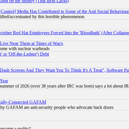
Right on the Money (That IBM Lacks)
[Control] Media Has Contributed to Some of the Anti Social Behaviour
lified/accentuated by this horrible phenomenon
October Red Hat Employees Forced Into the 'Bloodbath' (After Collaps
 Live Near Them at Times of War/s
s, some with nuclear warheads
 or 'Off-the-Ledger') Debt
ash Screens And They Want You To Think It's A Treat", Software Pa
 Year
 summer of 2026 (over 38 years after IRC was born) says a lot about I
itically-Connected GAFAM
ied) by GAFAM are anti-security people who advocate back doors
become a reality?