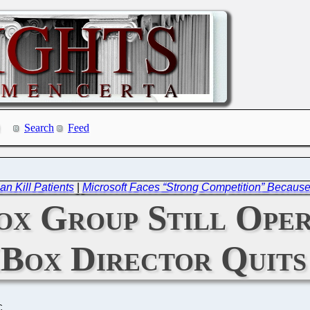
Search
Feed
an Kill Patients
|
Microsoft Faces “Strong Competition” Because
x Group Still Opera
Box Director Quits
C