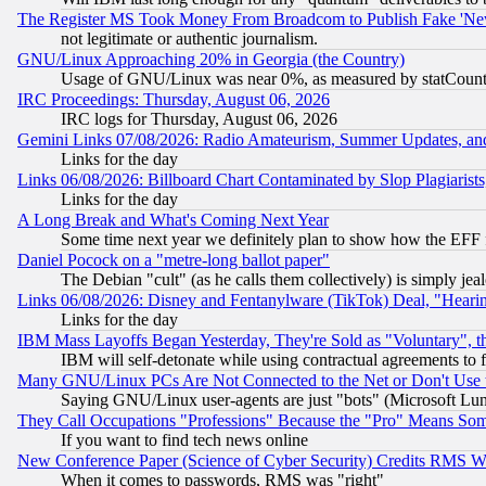
The Register MS Took Money From Broadcom to Publish Fake 'Ne
not legitimate or authentic journalism.
GNU/Linux Approaching 20% in Georgia (the Country)
Usage of GNU/Linux was near 0%, as measured by statCounter
IRC Proceedings: Thursday, August 06, 2026
IRC logs for Thursday, August 06, 2026
Gemini Links 07/08/2026: Radio Amateurism, Summer Updates, an
Links for the day
Links 06/08/2026: Billboard Chart Contaminated by Slop Plagiarist
Links for the day
A Long Break and What's Coming Next Year
Some time next year we definitely plan to show how the EFF 
Daniel Pocock on a "metre-long ballot paper"
The Debian "cult" (as he calls them collectively) is simply jea
Links 06/08/2026: Disney and Fentanylware (TikTok) Deal, "Heari
Links for the day
IBM Mass Layoffs Began Yesterday, They're Sold as "Voluntary", 
IBM will self-detonate while using contractual agreements to f
Many GNU/Linux PCs Are Not Connected to the Net or Don't Use
Saying GNU/Linux user-agents are just "bots" (Microsoft Lundu
They Call Occupations "Professions" Because the "Pro" Means So
If you want to find tech news online
New Conference Paper (Science of Cyber Security) Credits RMS W
When it comes to passwords, RMS was "right"