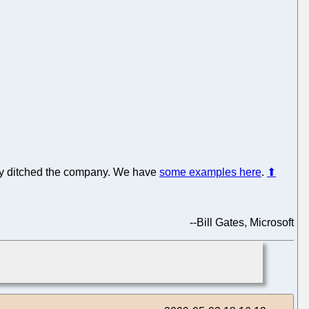
ply ditched the company. We have
some examples here
.
⬆
--
Bill Gates, Microsoft