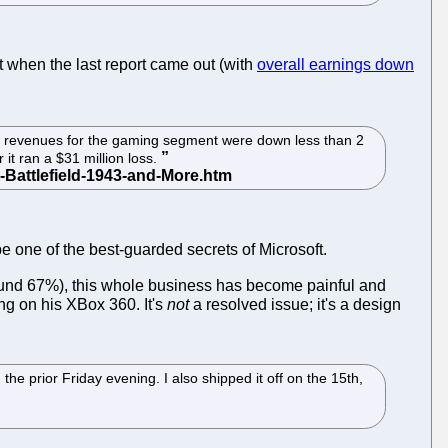
t when the last report came out (with
overall earnings down
tal revenues for the gaming segment were down less than 2
 it ran a $31 million loss.
be one of the best-guarded secrets of Microsoft.
round 67%), this whole business has become painful and
ng on his XBox 360. It's
not
a resolved issue; it's a design
 prior Friday evening. I also shipped it off on the 15th,