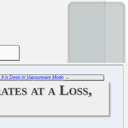
 It is Deep in Vapourware Mode
→
tes at a Loss,