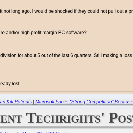
 not long ago. I would be shocked if they could not pull out a pro
are and/or high profit margin PC software?
division for about 5 out of the last 6 quarters. Still making a los
ready lost.
an Kill Patients
|
Microsoft Faces “Strong Competition” Because
ent Techrights' Pos