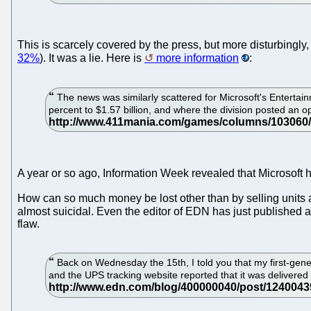
This is scarcely covered by the press, but more disturbingly
32%
). It was a lie. Here is
more information
:
The news was similarly scattered for Microsoft's Enterta
percent to $1.57 billion, and where the division posted an ope
A year or so ago, Information Week revealed that Microsoft ha
How can so much money be lost other than by selling units 
almost suicidal. Even the editor of EDN has just published 
flaw.
Back on Wednesday the 15th, I told you that my first-gene
and the UPS tracking website reported that it was delivered 