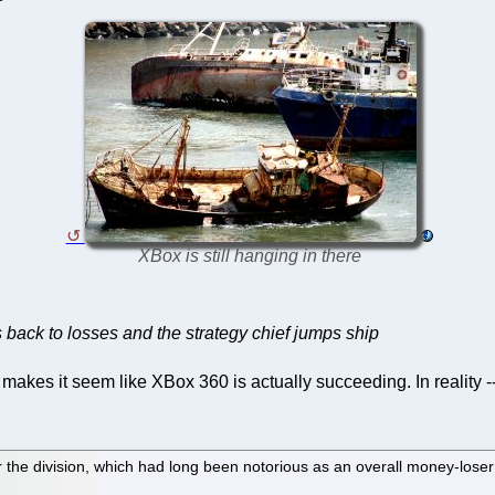
XBox is still hanging in there
 back to losses and the strategy chief jumps ship
kes it seem like XBox 360 is actually succeeding. In reality -- t
r the division, which had long been notorious as an overall money-loser