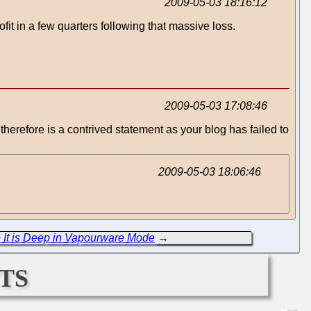
2009-05-03 18:16:12
fit in a few quarters following that massive loss.
2009-05-03 17:08:46
s therefore is a contrived statement as your blog has failed to
2009-05-03 18:06:46
 It is Deep in Vapourware Mode
→
ts