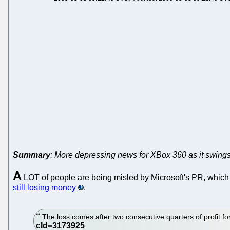
Summary
: More depressing news for XBox 360 as it swings
A
LOT of people are being misled by Microsoft's PR, which ma
still losing money
.
The loss comes after two consecutive quarters of profit fo