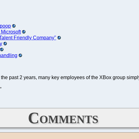
e poop
 Microsoft
n-Talent Friendly Company"
y
 handling
r the past 2 years, many key employees of the XBox group sim
"
Comments