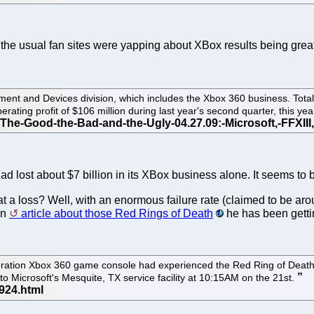
, the usual fan sites were yapping about XBox results being grea
inment and Devices division, which includes the Xbox 360 business. To
rating profit of $106 million during last year's second quarter, this year
d lost about $7 billion in its XBox business alone. It seems to 
at a loss? Well, with an enormous failure rate (claimed to be a
an
article about those Red Rings of Death
he has been getti
ration Xbox 360 game console had experienced the Red Ring of Death the
to Microsoft's Mesquite, TX service facility at 10:15AM on the 21st.