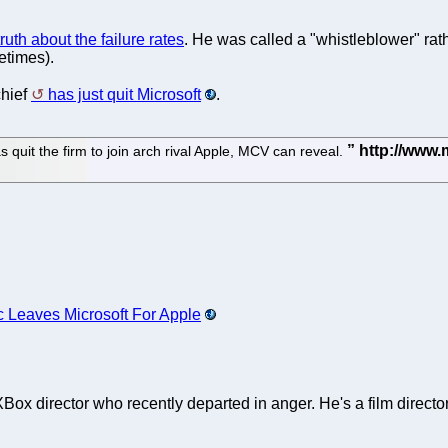
uth about the failure rates
. He was called a "whistleblower" ra
etimes).
chief
has just quit Microsoft
.
it the firm to join arch rival Apple, MCV can reveal.
c Leaves Microsoft For Apple
ox director who recently departed in anger. He's a film directo