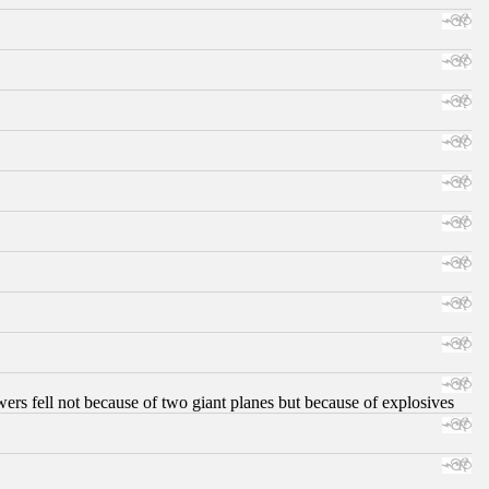
ers fell not because of two giant planes but because of explosives