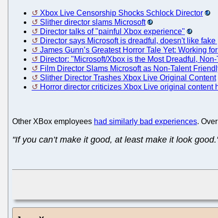
Xbox Live Censorship Shocks Schlock Director
Slither director slams Microsoft
Director talks of "painful Xbox experience"
Director says Microsoft is dreadful, doesn't like fak
James Gunn’s Greatest Horror Tale Yet: Working for
Director: "Microsoft/Xbox is the Most Dreadful, No
Film Director Slams Microsoft as Non-Talent Friendl
Slither Director Trashes Xbox Live Original Content
Horror director criticizes Xbox Live original content
Other XBox employees
had similarly bad experiences
. Ove
"If you can’t make it good, at least make it look good.