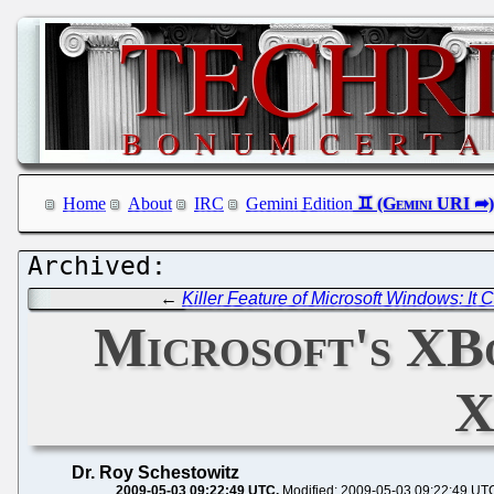
Home
About
IRC
Gemini Edition
←
Killer Feature of Microsoft Windows: It C
Microsoft's XBo
X
Dr. Roy Schestowitz
2009-05-03 09:22:49 UTC
Modified: 2009-05-03 09:22:49 UT