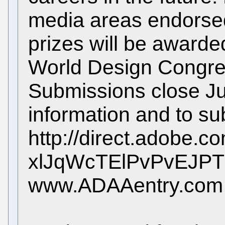
media areas endorsed
prizes will be awarde
World Design Congres
Submissions close Ju
information and to su
http://direct.adobe.c
xlJqWcTElPvPvEJP
www.ADAAentry.com