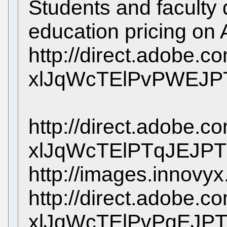
Students and faculty q
education pricing on
http://direct.adobe.c
xlJqWcTElPvPWEJP
http://direct.adobe.c
xlJqWcTElPTqJEJPT
http://images.innovy
http://direct.adobe.c
xlJqWcTElPvPqEJP