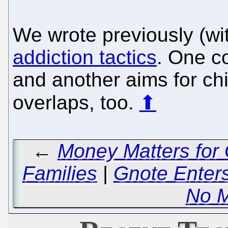
We wrote previously (wi
addiction tactics
. One c
and another aims for chi
overlaps, too.
⬆
←
Money Matters for 
Families
|
Gnote Enter
No 