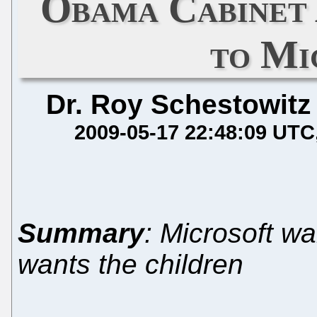
Obama Cabinet 
to Mi
Dr. Roy Schestowitz
2009-05-17 22:48:09 UTC
Summary
: Microsoft w
wants the children