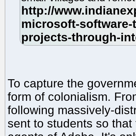
To capture the governmen
form of colonialism. Fro
following massively-dist
sent to students so tha