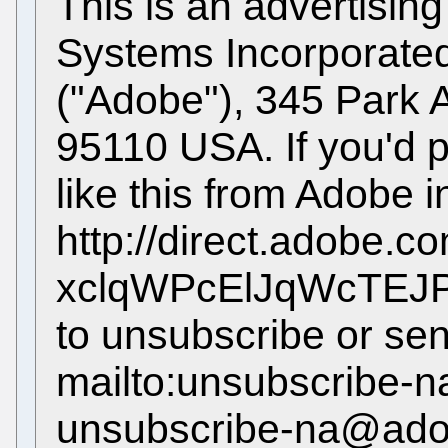
This is an advertisi
Systems Incorporated,
("Adobe"), 345 Park
95110 USA. If you'd p
like this from Adobe in
http://direct.adobe.c
xclqWPcElJqWcTEJPT
to unsubscribe or sen
mailto:unsubscribe
unsubscribe-na@ado