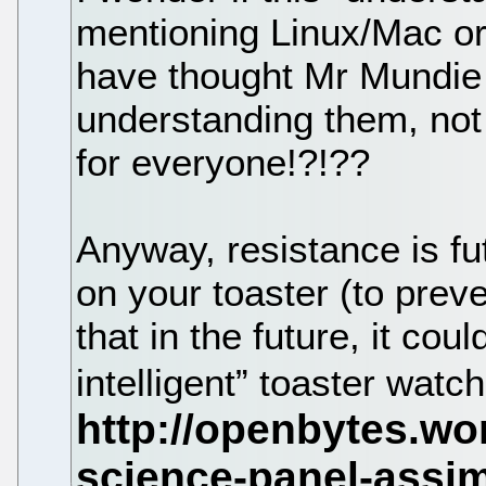
mentioning Linux/Mac or 
have thought Mr Mundie
understanding them, not
for everyone!?!??
Anyway, resistance is fu
on your toaster (to prev
that in the future, it cou
intelligent” toaster watc