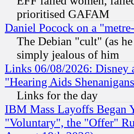
EFF failed women, failed
prioritised GAFAM
Daniel Pocock on a "metre-
The Debian "cult" (as he 
simply jealous of him
Links 06/08/2026: Disney 
"Hearing Aids Shenanigans
Links for the day
IBM Mass Layoffs Began Ye
"Voluntary", the "Offer" 