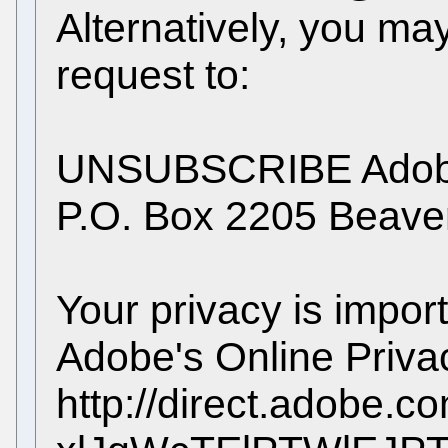
Alternatively, you ma
request to:
UNSUBSCRIBE Adobe
P.O. Box 2205 Beav
Your privacy is impor
Adobe's Online Privac
http://direct.adobe.c