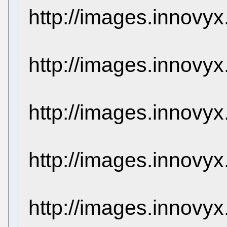
http://images.innovy
http://images.innovy
http://images.innovy
http://images.innovy
http://images.innovy