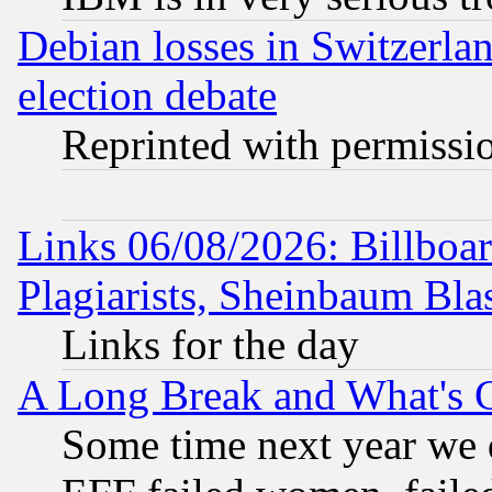
Debian losses in Switzerla
election debate
Reprinted with permissi
Links 06/08/2026: Billboa
Plagiarists, Sheinbaum Bla
Links for the day
A Long Break and What's 
Some time next year we 