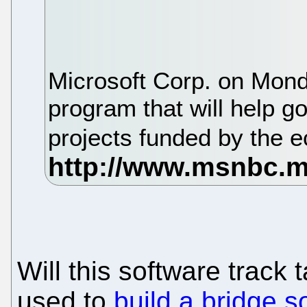
Microsoft Corp. on Mond
program that will help 
projects funded by the 
Will this software track 
used to
build a bridge s