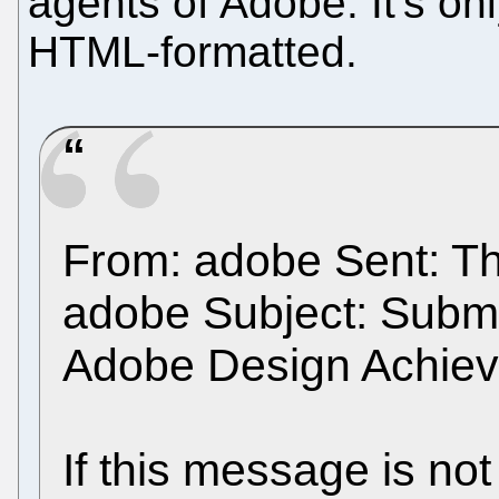
agents of Adobe. It's onl
HTML-formatted.
From: adobe Sent: Th
adobe Subject: Submi
Adobe Design Achie
If this message is not