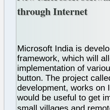
through Internet
Microsoft India is devel
framework, which will al
implementation of vario
button. The project call
development, works on I
would be useful to get i
small villages and remot