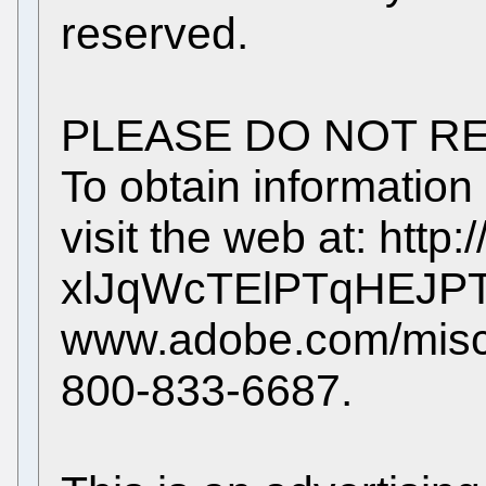
reserved.
PLEASE DO NOT RE
To obtain information
visit the web at: http
xlJqWcTElPTqHEJ
www.adobe.com/misc/
800-833-6687.