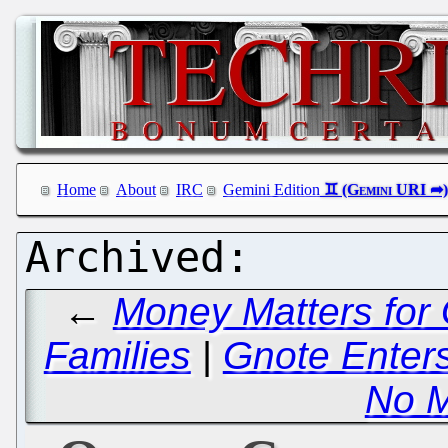
Home
About
IRC
Gemini Edition
←
Money Matters for 
Families
|
Gnote Enter
No 