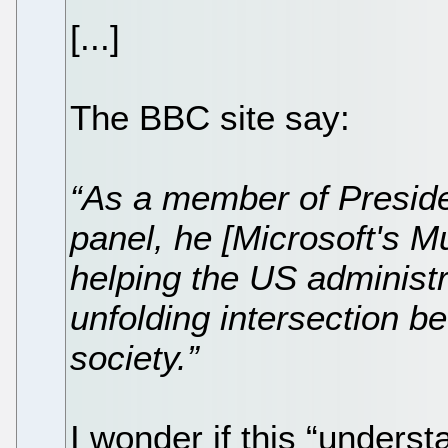
[...]
The BBC site say:
“As a member of Presid
panel, he [Microsoft's Mu
helping the US administ
unfolding intersection 
society.”
I wonder if this “underst