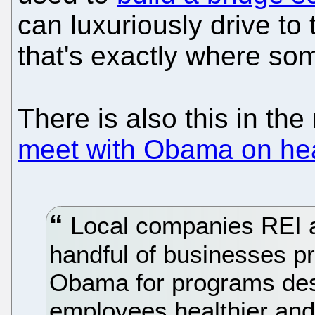
can luxuriously drive to
that's exactly where so
There is also this in th
meet with Obama on hea
Local companies REI 
handful of businesses p
Obama for programs des
employees healthier and