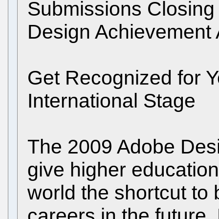
Submissions Closing
Design Achievement 
Get Recognized for 
International Stage
The 2009 Adobe Des
give higher educatio
world the shortcut to b
careers in the future.