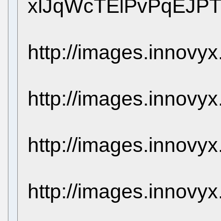
xlJqWcTElPvPqEJP
http://images.innovy
http://images.innovy
http://images.innovy
http://images.innovy