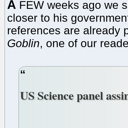
A
FEW weeks ago we sa
closer to his government
references are already 
Goblin
, one of our read
US Science panel assi