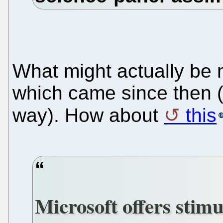
What might actually be 
which came since then (
way). How about
this
Microsoft offers stim