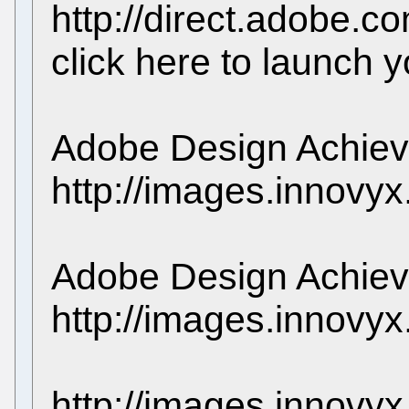
http://direct.adobe
click here to launch 
Adobe Design Achie
http://images.innovy
Adobe Design Achie
http://images.innovy
http://images.innovy