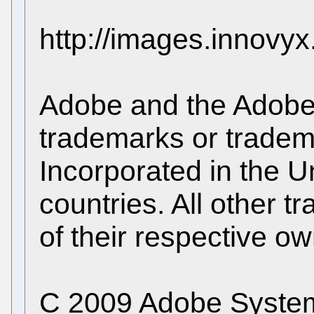
http://images.innovy
Adobe and the Adobe 
trademarks or trade
Incorporated in the U
countries. All other 
of their respective ow
C 2009 Adobe Systems