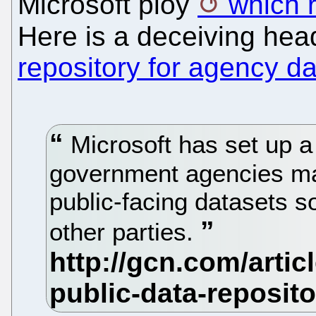
Microsoft ploy
which 
Here is a deceiving hea
repository for agency da
Microsoft has set up a 
government agencies may
public-facing datasets s
other parties.