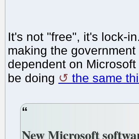
It's not "free", it's lock-
making the government a
dependent on Microsoft
be doing
the same thi
New Microsoft softwar