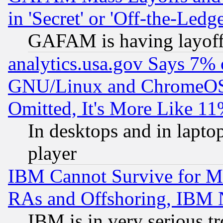
in 'Secret' or 'Off-the-Ledg
GAFAM is having layoff
analytics.usa.gov Says 7%
GNU/Linux and ChromeOS.
Omitted, It's More Like 11
In desktops and in lapt
player
IBM Cannot Survive for Mu
RAs and Offshoring, IBM 
IBM is in very serious t