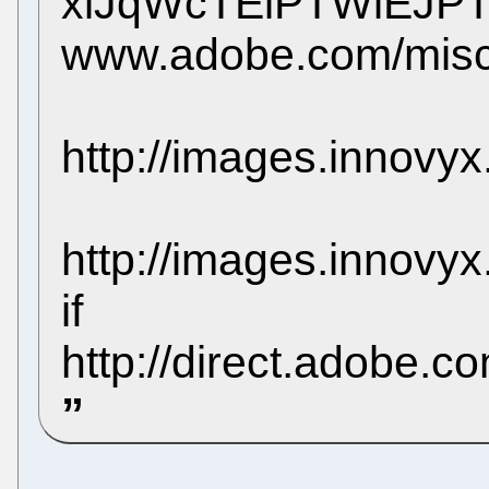
xlJqWcTElPTWlEJP
www.adobe.com/misc/
http://images.innovy
http://images.innov
if
http://direct.adobe