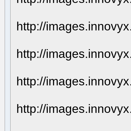
http://images.innovy
http://images.innovy
http://images.innovy
http://images.innovy