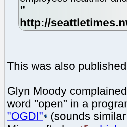
This was also publishe
Glyn Moody complained 
word "open" in a progra
"OGDI"
(sounds similar