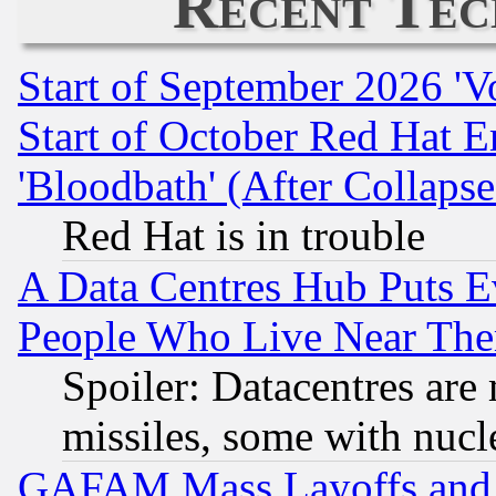
Recent Tec
Start of September 2026 'V
Start of October Red Hat E
'Bloodbath' (After Collaps
Red Hat is in trouble
A Data Centres Hub Puts Ev
People Who Live Near The
Spoiler: Datacentres are m
missiles, some with nuc
GAFAM Mass Layoffs and Mo