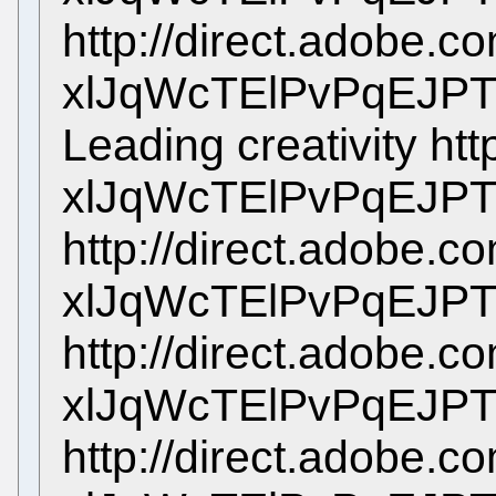
http://direct.adobe.c
xlJqWcTElPvPqEJPT
Leading creativity htt
xlJqWcTElPvPqEJP
http://direct.adobe.c
xlJqWcTElPvPqEJP
http://direct.adobe.c
xlJqWcTElPvPqEJP
http://direct.adobe.c