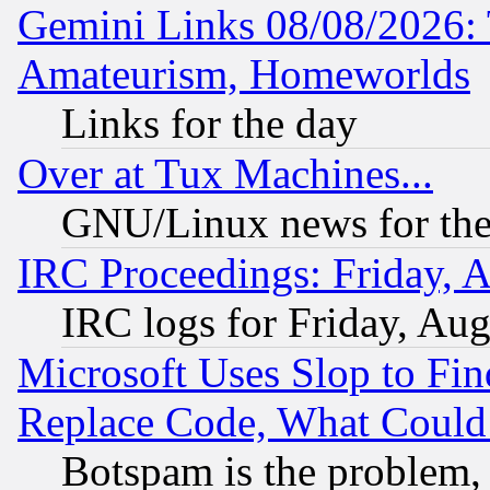
Gemini Links 08/08/2026: 
Amateurism, Homeworlds
Links for the day
Over at Tux Machines...
GNU/Linux news for the
IRC Proceedings: Friday, 
IRC logs for Friday, Au
Microsoft Uses Slop to Fin
Replace Code, What Coul
Botspam is the problem, 