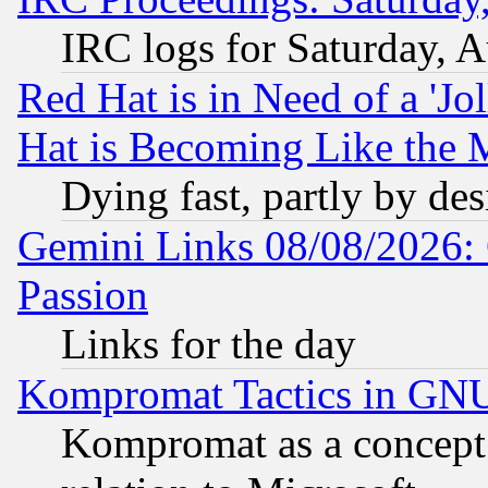
IRC logs for Saturday, 
Red Hat is in Need of a 'Jo
Hat is Becoming Like the M
Dying fast, partly by de
Gemini Links 08/08/2026: 
Passion
Links for the day
Kompromat Tactics in GN
Kompromat as a concept 