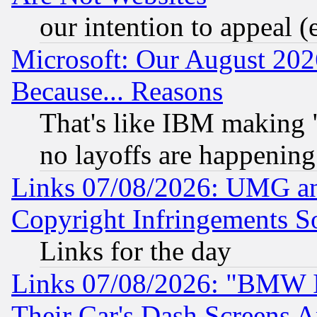
our intention to appeal (
Microsoft: Our August 202
Because... Reasons
That's like IBM making "
no layoffs are happening
Links 07/08/2026: UMG an
Copyright Infringements So
Links for the day
Links 07/08/2026: "BMW 
Their Car's Dash Screens 