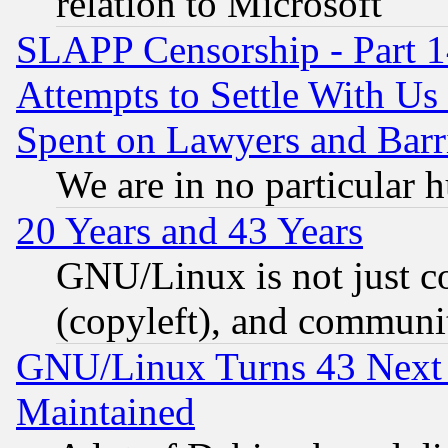
relation to Microsoft
SLAPP Censorship - Part 1
Attempts to Settle With Us
Spent on Lawyers and Barri
We are in no particular 
20 Years and 43 Years
GNU/Linux is not just cod
(copyleft), and communi
GNU/Linux Turns 43 Next 
Maintained