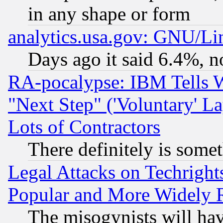
in any shape or form
analytics.usa.gov: GNU/L
Days ago it said 6.4%, n
RA-pocalypse: IBM Tells W
"Next Step" ('Voluntary' La
Lots of Contractors
There definitely is some
Legal Attacks on Techrigh
Popular and More Widely 
The misogynists will hav