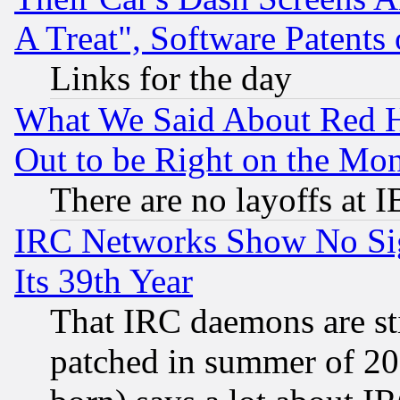
A Treat", Software Patents
Links for the day
What We Said About Red H
Out to be Right on the Mo
There are no layoffs at 
IRC Networks Show No Sig
Its 39th Year
That IRC daemons are sti
patched in summer of 20