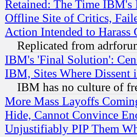
Retained: The Time IBM's R
Offline Site of Critics, Fa
Action Intended to Harass C
Replicated from adrfor
IBM's 'Final Solution': Cen
IBM, Sites Where Dissent 
IBM has no culture of fr
More Mass Layoffs Comin
Hide, Cannot Convince Eno
Unjustifiably PIP Them W