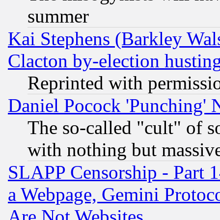
summer
Kai Stephens (Barkley Wal
Clacton by-election hustin
Reprinted with permissi
Daniel Pocock 'Punching' 
The so-called "cult" of 
with nothing but massive 
SLAPP Censorship - Part 1
a Webpage, Gemini Protoco
Are Not Websites