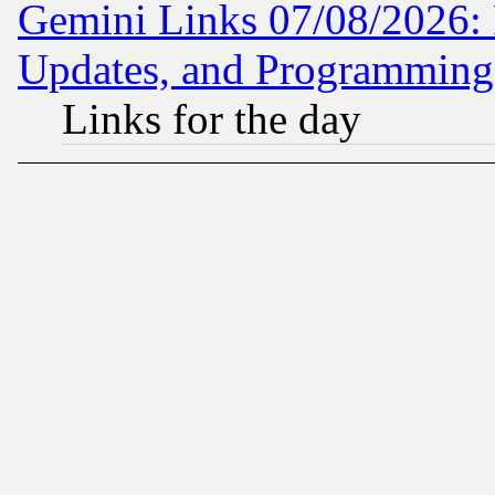
Gemini Links 07/08/2026:
Updates, and Programming
Links for the day