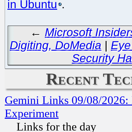
in Ubuntu
.
←
Microsoft Inside
Digiting, DoMedia
|
Eye
Security Ha
Recent Tec
Gemini Links 09/08/2026: 
Experiment
Links for the day