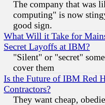
The company that was li
computing" is now stingy
good sign.
What Will it Take for Main
Secret Layoffs at IBM?
"Silent" or "secret" som
cover them
Is the Future of IBM Red H
Contractors?
They want cheap, obedi