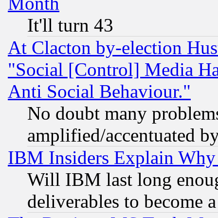
Month
It'll turn 43
At Clacton by-election Hu
"Social [Control] Media Ha
Anti Social Behaviour."
No doubt many problems i
amplified/accentuated b
IBM Insiders Explain Why 
Will IBM last long enou
deliverables to become a 