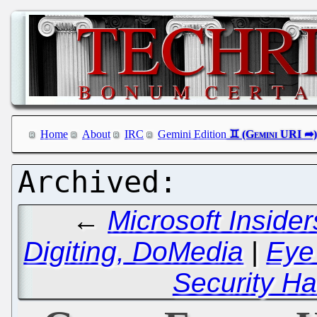
Home
About
IRC
Gemini Edition
←
Microsoft Inside
Digiting, DoMedia
|
Eye
Security Ha