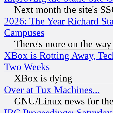
Next month the site's SS
2026: The Year Richard S
Campuses
There's more on the way
XBox is Rotting Away, Tech
Two Weeks
XBox is dying
Over at Tux Machines...
GNU/Linux news for the
IRC Proceedings: Saturday