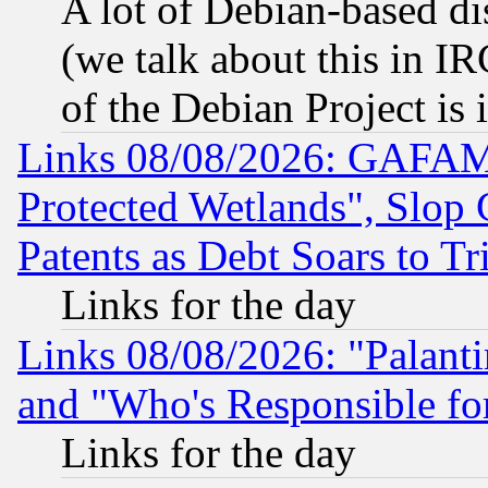
A lot of Debian-based dis
(we talk about this in IRC
of the Debian Project is
Links 08/08/2026: GAFAM
Protected Wetlands", Slop
Patents as Debt Soars to Tri
Links for the day
Links 08/08/2026: "Palant
and "Who's Responsible fo
Links for the day