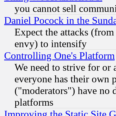
you cannot sell communit
Daniel Pocock in the Sund
Expect the attacks (from
envy) to intensify
Controlling One's Platform
We need to strive for or
everyone has their own 
("moderators") have no d
platforms
Improving the Static Site 