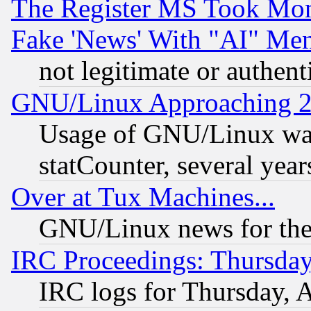
The Register MS Took Mon
Fake 'News' With "AI" Me
not legitimate or authent
GNU/Linux Approaching 20
Usage of GNU/Linux was
statCounter, several year
Over at Tux Machines...
GNU/Linux news for the
IRC Proceedings: Thursday
IRC logs for Thursday, 