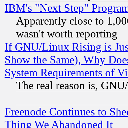
IBM's "Next Step" Progra
Apparently close to 1,00
wasn't worth reporting
If GNU/Linux Rising is Jus
Show the Same), Why Does
System Requirements of Vi
The real reason is, GNU/
Freenode Continues to She
Thing We Abandoned It