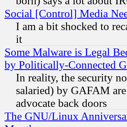
born) says a lot about I
Social [Control] Media Nee
I am a bit shocked to reca
it
Some Malware is Legal Bec
by Politically-Connecte
In reality, the security 
salaried) by GAFAM are 
advocate back doors
The GNU/Linux Anniversar