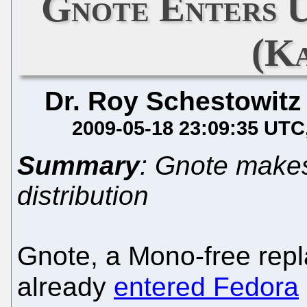
Gnote Enters 
(K
Dr. Roy Schestowitz
2009-05-18 23:09:35 UTC
Summary
: Gnote makes
distribution
Gnote, a Mono-free rep
already
entered Fedora