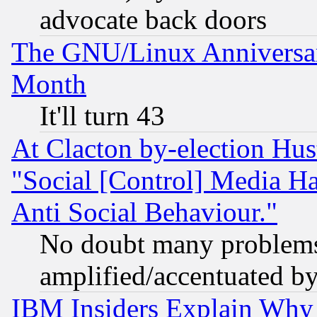
advocate back doors
The GNU/Linux Anniversar
Month
It'll turn 43
At Clacton by-election Hu
"Social [Control] Media Ha
Anti Social Behaviour."
No doubt many problems i
amplified/accentuated b
IBM Insiders Explain Why 