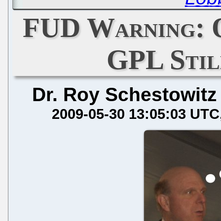
FUD Warning: O
GPL Stil
Dr. Roy Schestowitz
2009-05-30 13:05:03 UTC