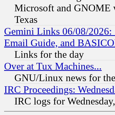
Microsoft and GNOME was
Texas
Gemini Links 06/08/2026: 
Email Guide, and BASIC
Links for the day
Over at Tux Machines...
GNU/Linux news for the
IRC Proceedings: Wednesd
IRC logs for Wednesday