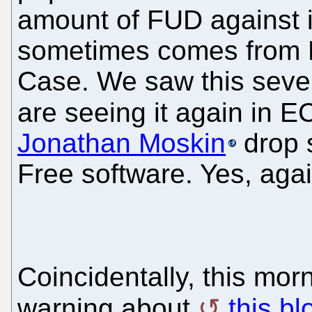
amount of FUD against i
sometimes comes from Mi
Case. We saw this seve
are seeing it again in 
Jonathan Moskin
drop 
Free software. Yes, agai
Coincidentally, this mor
warning about
this bl