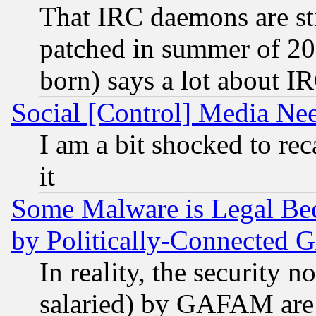
That IRC daemons are sti
patched in summer of 20
born) says a lot about I
Social [Control] Media Nee
I am a bit shocked to reca
it
Some Malware is Legal Bec
by Politically-Connecte
In reality, the security 
salaried) by GAFAM are 