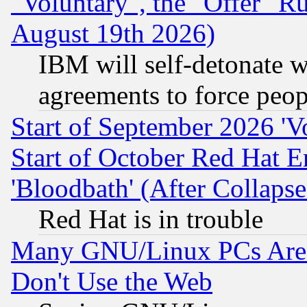
"Voluntary", the "Offer" 
August 19th 2026)
IBM will self-detonate w
agreements to force peop
Start of September 2026 'V
Start of October Red Hat E
'Bloodbath' (After Collaps
Red Hat is in trouble
Many GNU/Linux PCs Are N
Don't Use the Web