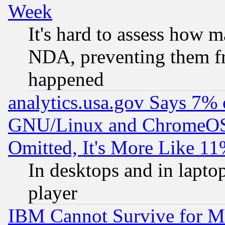
Week
It's hard to assess how 
NDA, preventing them fr
happened
analytics.usa.gov Says 7%
GNU/Linux and ChromeOS.
Omitted, It's More Like 11
In desktops and in lapt
player
IBM Cannot Survive for Mu