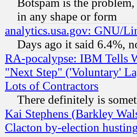
Botspam is the problem, 
in any shape or form
analytics.usa.gov: GNU/L
Days ago it said 6.4%, n
RA-pocalypse: IBM Tells W
"Next Step" ('Voluntary' La
Lots of Contractors
There definitely is some
Kai Stephens (Barkley Wal
Clacton by-election hustin