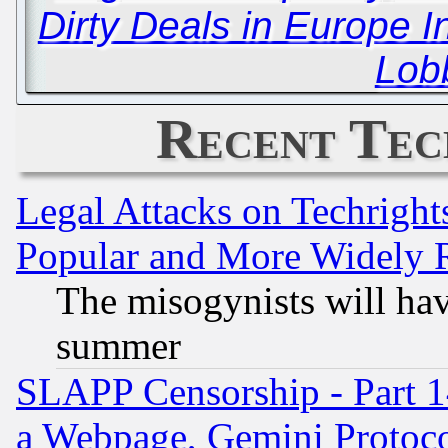
Dirty Deals in Europe I
Lob
Recent Tec
Legal Attacks on Techrigh
Popular and More Widely 
The misogynists will hav
summer
SLAPP Censorship - Part 1
a Webpage, Gemini Protoco