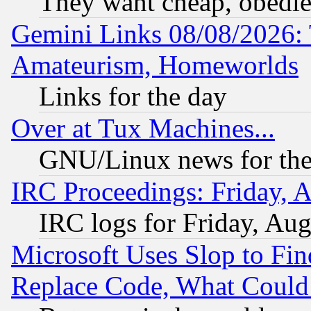
They want cheap, obedi
Gemini Links 08/08/2026: 
Amateurism, Homeworlds
Links for the day
Over at Tux Machines...
GNU/Linux news for the
IRC Proceedings: Friday, 
IRC logs for Friday, Au
Microsoft Uses Slop to Fin
Replace Code, What Coul