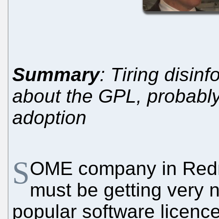
Summary
: Tiring disin
about the GPL, probably 
adoption
S
OME company in Redmo
must be getting very 
popular software licen