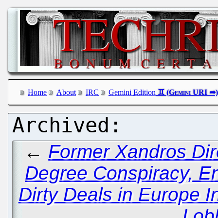
Home
About
IRC
Gemini Edition
←
Former Xandros Dir
Degree Conspiracy, En
Dirty Deals in Europe I
Lob