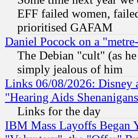
EFF failed women, failed
prioritised GAFAM
Daniel Pocock on a "metre-
The Debian "cult" (as he 
simply jealous of him
Links 06/08/2026: Disney 
"Hearing Aids Shenanigans
Links for the day
IBM Mass Layoffs Began Ye