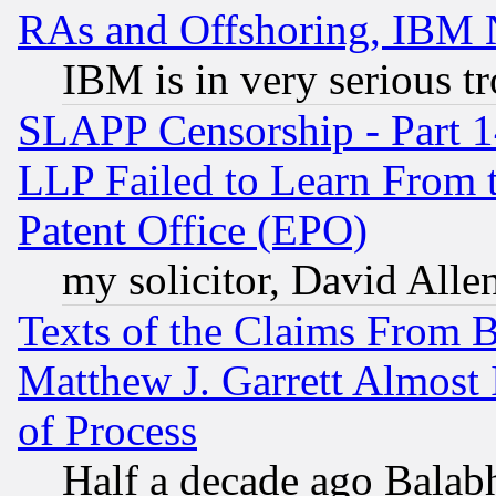
RAs and Offshoring, IBM 
IBM is in very serious t
SLAPP Censorship - Part 1
LLP Failed to Learn From 
Patent Office (EPO)
my solicitor, David Allen
Texts of the Claims From 
Matthew J. Garrett Almost 
of Process
Half a decade ago Balab