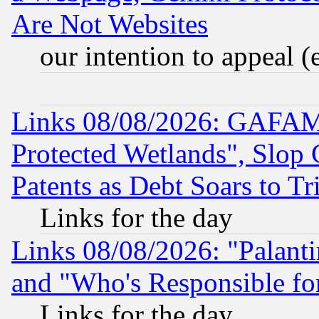
Are Not Websites
our intention to appeal (
Links 08/08/2026: GAFAM
Protected Wetlands", Slop
Patents as Debt Soars to Tri
Links for the day
Links 08/08/2026: "Palant
and "Who's Responsible fo
Links for the day