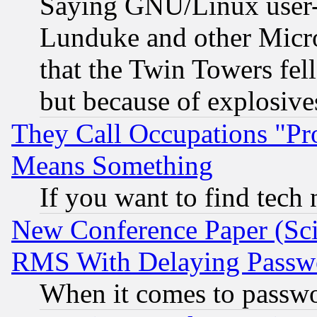
Saying GNU/Linux user-a
Lunduke and other Microso
that the Twin Towers fel
but because of explosive
They Call Occupations "Pro
Means Something
If you want to find tech
New Conference Paper (Sci
RMS With Delaying Passw
When it comes to passw