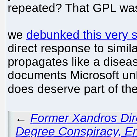
repeated? That GPL was
we
debunked this very s
direct response to simil
propagates like a disea
documents Microsoft unl
does deserve part of th
←
Former Xandros Dir
Degree Conspiracy, En