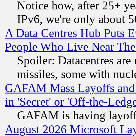
Notice how, after 25+ yea
IPv6, we're only about 
A Data Centres Hub Puts Ev
People Who Live Near The
Spoiler: Datacentres are m
missiles, some with nuc
GAFAM Mass Layoffs and Mo
in 'Secret' or 'Off-the-Ledg
GAFAM is having layoff
August 2026 Microsoft Lay