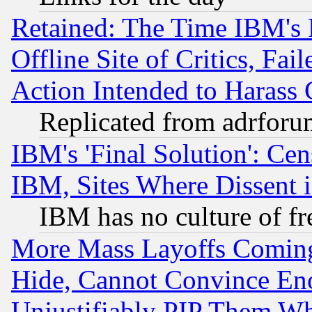
Retained: The Time IBM's R
Offline Site of Critics, Fa
Action Intended to Harass C
Replicated from adrfor
IBM's 'Final Solution': Cen
IBM, Sites Where Dissent 
IBM has no culture of fr
More Mass Layoffs Comin
Hide, Cannot Convince Eno
Unjustifiably PIP Them W