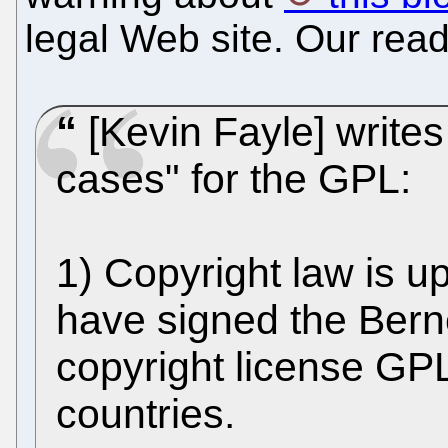
legal Web site. Our read
[Kevin Fayle] writes
cases" for the GPL:
1) Copyright law is up
have signed the Bern
copyright license GPL 
countries.