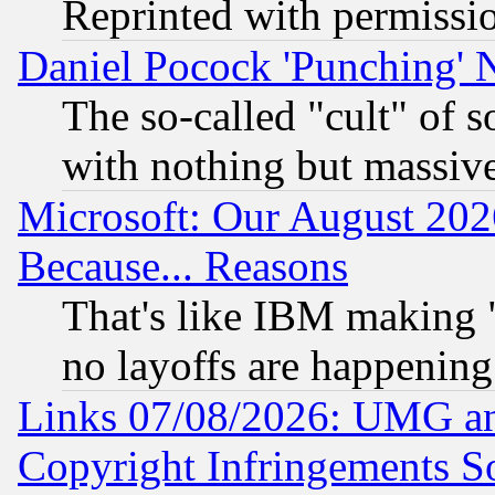
Reprinted with permissi
Daniel Pocock 'Punching' 
The so-called "cult" of 
with nothing but massive 
Microsoft: Our August 202
Because... Reasons
That's like IBM making "
no layoffs are happening
Links 07/08/2026: UMG an
Copyright Infringements So