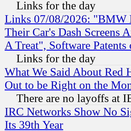
Links for the day
Links 07/08/2026: "BMW 
Their Car's Dash Screens 
A Treat", Software Patents
Links for the day
What We Said About Red H
Out to be Right on the Mo
There are no layoffs at 
IRC Networks Show No Sig
Its 39th Year