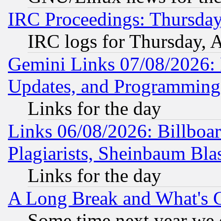
IRC Proceedings: Thursday
IRC logs for Thursday, 
Gemini Links 07/08/2026:
Updates, and Programming
Links for the day
Links 06/08/2026: Billboa
Plagiarists, Sheinbaum Bla
Links for the day
A Long Break and What's 
Some time next year we 