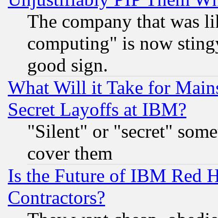
The company that was li
computing" is now stingy
good sign.
What Will it Take for Main
Secret Layoffs at IBM?
"Silent" or "secret" som
cover them
Is the Future of IBM Red H
Contractors?