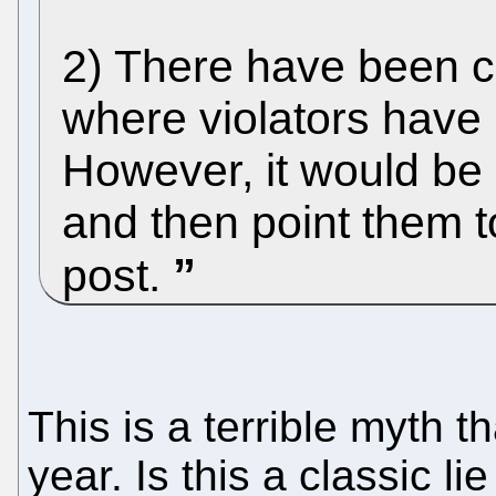
2) There have been c
where violators have 
However, it would be g
and then point them to
post.
This is a terrible myth 
year. Is this a classic li