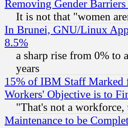
Removing Gender Barriers
It is not that "women are
In Brunei, GNU/Linux Appr
8.5%
a sharp rise from 0% to
years
15% of IBM Staff Marked f
Workers' Objective is to 
"That's not a workforce, 
Maintenance to be Complet