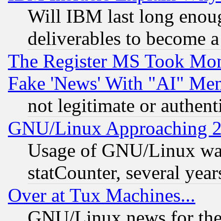
Will IBM last long enou
deliverables to become a 
The Register MS Took Mon
Fake 'News' With "AI" Me
not legitimate or authent
GNU/Linux Approaching 20
Usage of GNU/Linux was
statCounter, several year
Over at Tux Machines...
GNU/Linux news for the