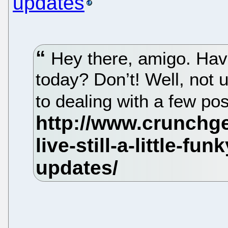
updates
Hey there, amigo. Hav
today? Don’t! Well, not 
to dealing with a few po