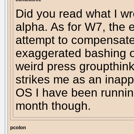
Did you read what I wrot
alpha. As for W7, the 
attempt to compensate 
exaggerated bashing of
weird press groupthin
strikes me as an inappr
OS I have been running
month though.
pcolon