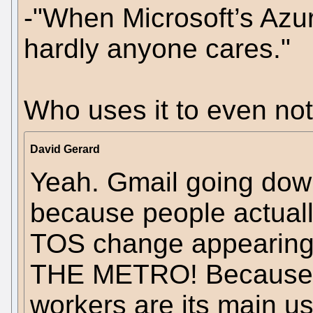
-"When Microsoft’s Azu
hardly anyone cares."
Who uses it to even noti
David Gerard
Yeah. Gmail going down
because people actuall
TOS change appeari
THE METRO! Because jo
workers are its main us