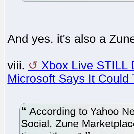
And yes, it's also a Zun
viii.
Xbox Live STILL
Microsoft Says It Could
According to Yahoo New
Social, Zune Marketplace