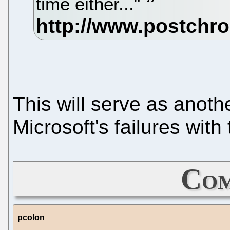
time either..."
This will serve as anoth
Microsoft's failures wit
Com
pcolon