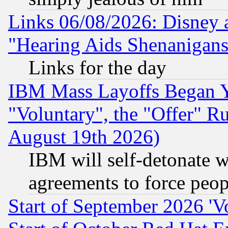
Links 06/08/2026: Disney 
"Hearing Aids Shenanigans
Links for the day
IBM Mass Layoffs Began Ye
"Voluntary", the "Offer" 
August 19th 2026)
IBM will self-detonate w
agreements to force peop
Start of September 2026 'V