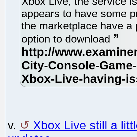
Xbox Live, the service i
appears to have some p
the marketplace have a 
option to download
v.
Xbox Live still a lit