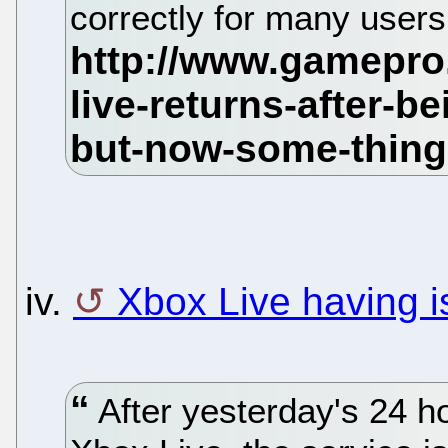
correctly for many user
iv.
Xbox Live having i
After yesterday's 24 h