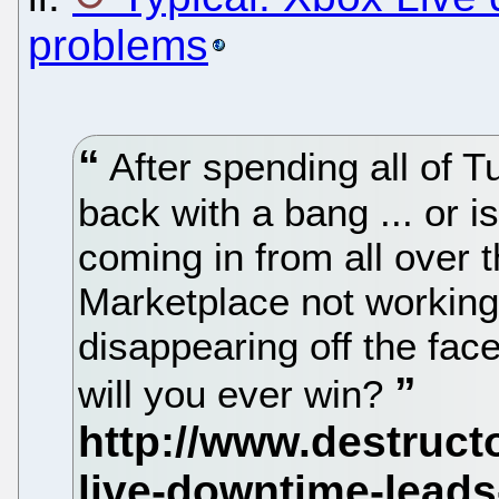
problems
After spending all of T
back with a bang ... or 
coming in from all over t
Marketplace not workin
disappearing off the face
will you ever win?