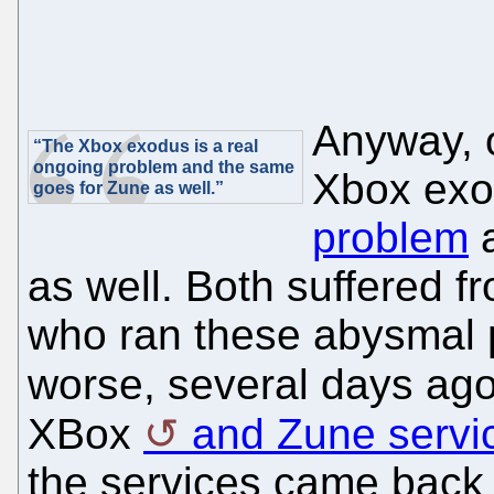
Anyway, o
“The Xbox exodus is a real
ongoing problem and the same
Xbox exo
goes for Zune as well.”
problem
a
as well. Both suffered f
who ran these abysmal 
worse, several days ag
XBox
and Zune servi
the services came back 