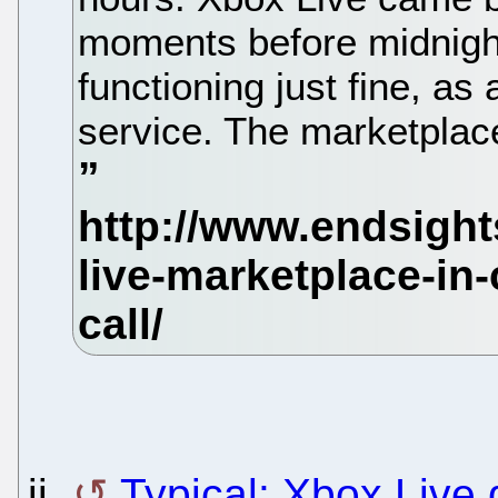
moments before midnight
functioning just fine, as
service. The marketplace
ii.
Typical: Xbox Live