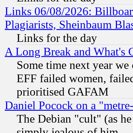
Links 06/08/2026: Billboa
Plagiarists, Sheinbaum Bla
Links for the day
A Long Break and What's 
Some time next year we 
EFF failed women, failed
prioritised GAFAM
Daniel Pocock on a "metre-
The Debian "cult" (as he 
simply jealous of him