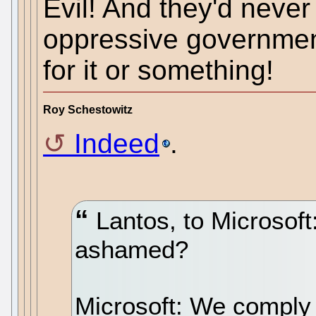
Evil! And they'd never
oppressive government
for it or something!
Roy Schestowitz
Indeed
.
Lantos, to Microsoft
ashamed?
Microsoft: We comply 