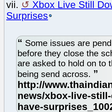
vii.
Xbox Live Still D
Surprises
Some issues are pendi
before they close the s
are asked to hold on to 
being send across.