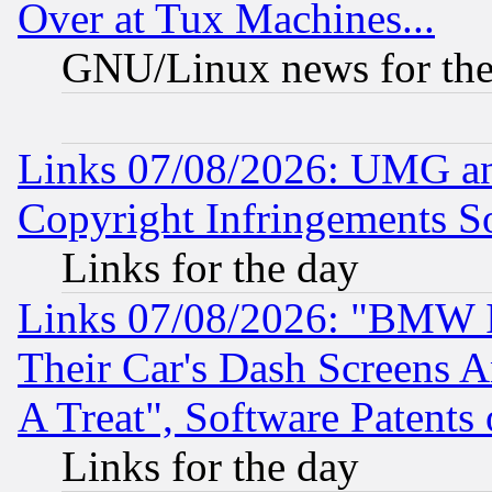
Over at Tux Machines...
GNU/Linux news for the
Links 07/08/2026: UMG an
Copyright Infringements So
Links for the day
Links 07/08/2026: "BMW 
Their Car's Dash Screens 
A Treat", Software Patents
Links for the day