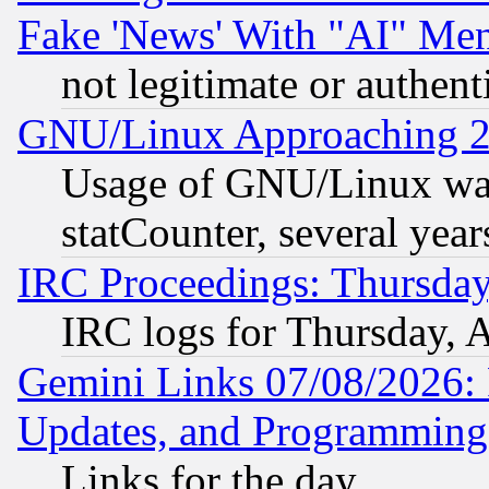
Fake 'News' With "AI" Me
not legitimate or authent
GNU/Linux Approaching 20
Usage of GNU/Linux was
statCounter, several year
IRC Proceedings: Thursday
IRC logs for Thursday, 
Gemini Links 07/08/2026:
Updates, and Programming
Links for the day