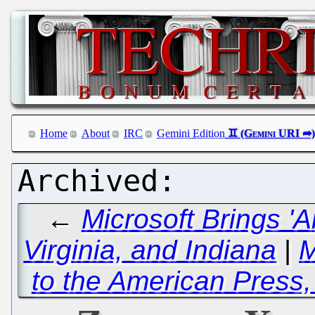
Home
About
IRC
Gemini Edition
←
Microsoft Brings 'A
Virginia, and Indiana
|
M
to the American Press