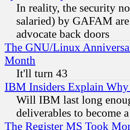
In reality, the security 
salaried) by GAFAM are 
advocate back doors
The GNU/Linux Anniversar
Month
It'll turn 43
IBM Insiders Explain Why 
Will IBM last long enou
deliverables to become a 
The Register MS Took Mon