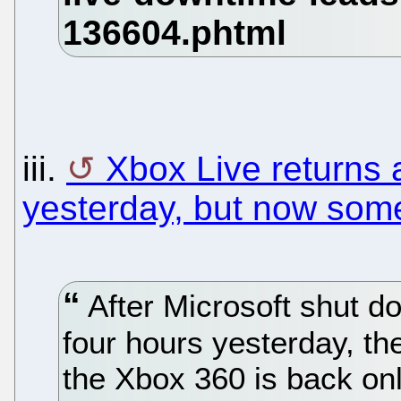
iii.
Xbox Live returns a
yesterday, but now some
After Microsoft shut d
four hours yesterday, th
the Xbox 360 is back onli