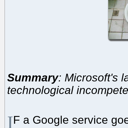
Summary
: Microsoft's 
technological incompet
I
F a Google service goe