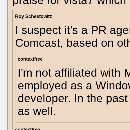
praise for vista7 which
Roy Schestowitz
I suspect it's a PR ag
Comcast, based on oth
contextfree
I'm not affiliated wit
employed as a Windo
developer. In the pas
as well.
contextfree