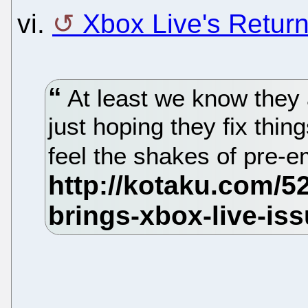
vi.
Xbox Live's Return
At least we know they 
just hoping they fix thin
feel the shakes of pre-