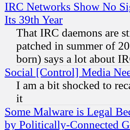
IRC Networks Show No Sig
Its 39th Year
That IRC daemons are sti
patched in summer of 20
born) says a lot about I
Social [Control] Media Nee
I am a bit shocked to reca
it
Some Malware is Legal Bec
by Politically-Connecte