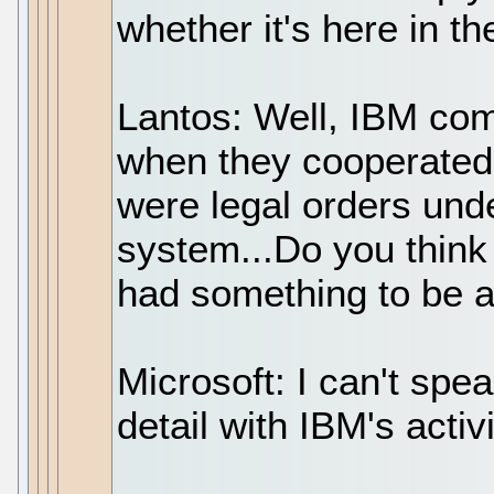
whether it's here in th
Lantos: Well, IBM com
when they cooperated
were legal orders un
system...Do you think 
had something to be 
Microsoft: I can't speak
detail with IBM's activi