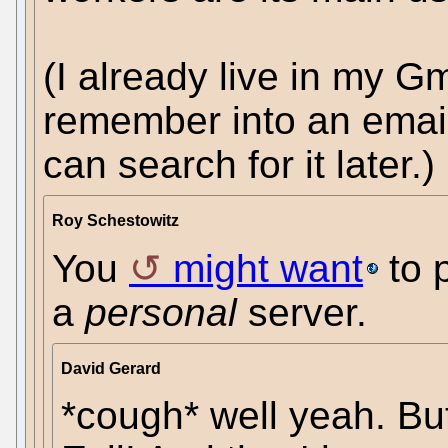
(I already live in my Gma
remember into an email 
can search for it later.)
Roy Schestowitz
You
might want
to 
a
personal
server.
David Gerard
*cough* well yeah. But