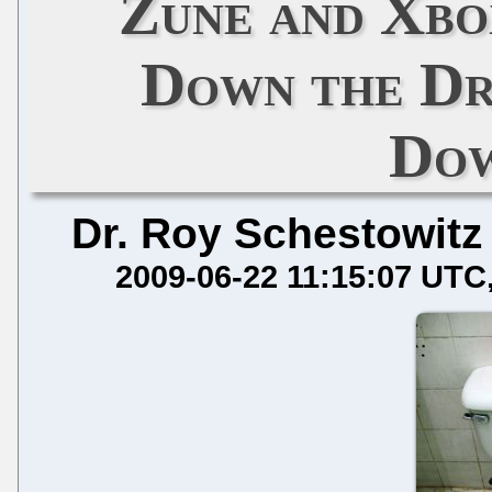
Zune and Xbo
Down the Dr
Dow
Dr. Roy Schestowitz
2009-06-22 11:15:07 UTC