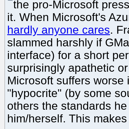
the pro-Microsoft pres
it. When Microsoft's Az
hardly anyone cares
. F
slammed harshly if GMai
interface) for a short p
surprisingly apathetic 
Microsoft suffers worse 
"hypocrite" (by some so
others the standards he 
him/herself. This makes 