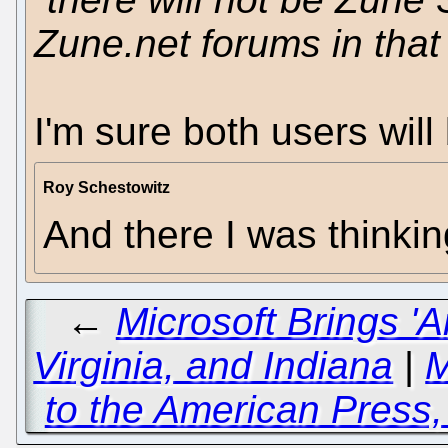
Zune.net forums in that
I'm sure both users will
Roy Schestowitz
And there I was thinking
←
Microsoft Brings 'A
Virginia, and Indiana
|
M
to the American Press