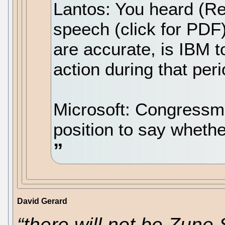
Lantos: You heard (Re
speech (click for PDF
are accurate, is IBM 
action during that per
Microsoft: Congressman
position to say whet
David Gerard
“there will not be Zune