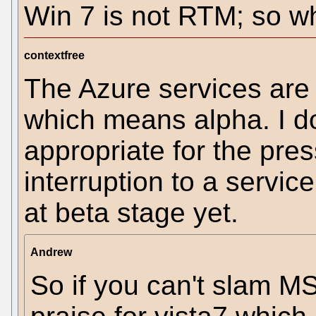
Win 7 is not RTM; so wh
contextfree
The Azure services are 
which means alpha. I do
appropriate for the pre
interruption to a servic
at beta stage yet.
Andrew
So if you can't slam MS