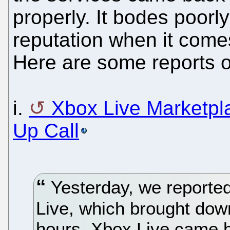
properly. It bodes poorly
reputation when it comes
Here are some reports o
i.
Xbox Live Marketp
Up Call
Yesterday, we reporte
Live, which brought down 
hours. Xbox Live came b