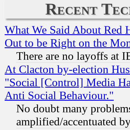
Recent Tec
What We Said About Red H
Out to be Right on the Mo
There are no layoffs at 
At Clacton by-election Hu
"Social [Control] Media Ha
Anti Social Behaviour."
No doubt many problems i
amplified/accentuated b