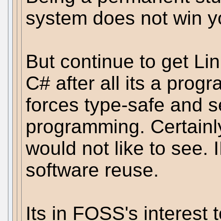
system does not win yo
But continue to get L
C# after all its a pro
forces type-safe and s
programming. Certain
would not like to see. 
software reuse.
Its in FOSS's interest