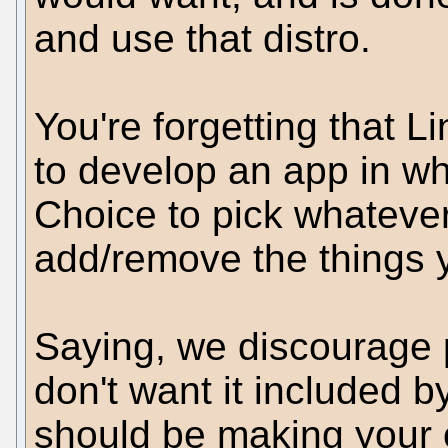
and use that distro.
You're forgetting that L
to develop an app in w
Choice to pick whatever
add/remove the things y
Saying, we discourage 
don't want it included b
should be making your 