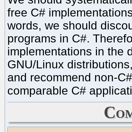
free C# implementations a
words, we should discou
programs in C#. Therefo
implementations in the de
GNU/Linux distributions
and recommend non-C# a
comparable C# applicat
Com