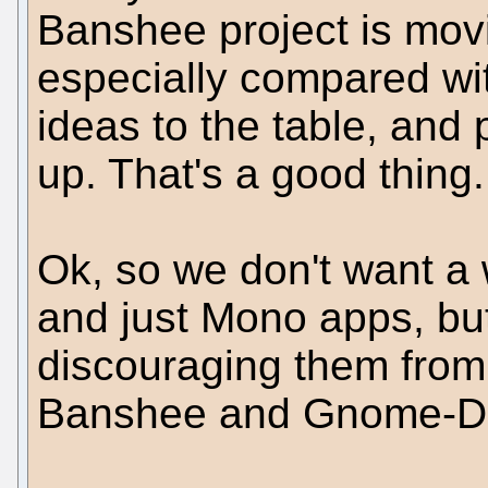
Banshee project is movi
especially compared wi
ideas to the table, an
up. That's a good thing.
Ok, so we don't want a 
and just Mono apps, bu
discouraging them from 
Banshee and Gnome-D