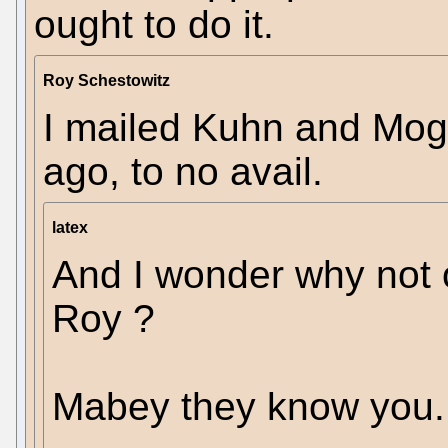
ought to do it.
Roy Schestowitz
I mailed Kuhn and Mogl
ago, to no avail.
latex
And I wonder why not 
Roy ?
Mabey they know you.