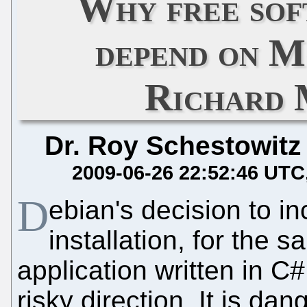
Why free sof
depend on M
Richard 
Dr. Roy Schestowitz
2009-06-26 22:52:46 UTC
D
ebian's decision to i
installation, for the 
application written in C
risky direction. It is d