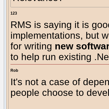
123
RMS is saying it is goo
implementations, but 
for writing
new softwa
to help run existing .N
Rob
It's not a case of depe
people choose to develo