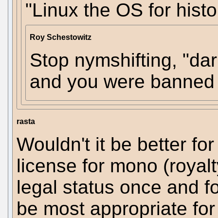
"Linux the OS for histo
Roy Schestowitz
Stop nymshifting, "dar
and you were banned f
rasta
Wouldn't it be better for
license for mono (royalty
legal status once and f
be most appropriate for 