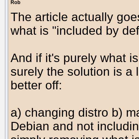
Rob
The article actually goes
what is "included by def
And if it's purely what i
surely the solution is a
better off:
a) changing distro b) m
Debian and not includi