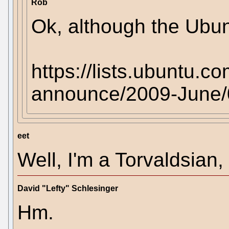
Rob
Ok, although the Ubu
https://lists.ubuntu.c
announce/2009-June/
eet
Well, I'm a Torvaldsian, 
David "Lefty" Schlesinger
Hm.