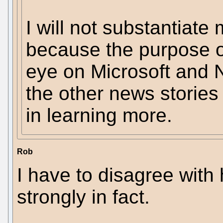
I will not substantiate 
because the purpose of
eye on Microsoft and N
the other news stories 
in learning more.
Rob
I have to disagree with
strongly in fact.