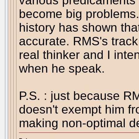
various predicaments 
become big problems.
history has shown tha
accurate. RMS's track 
real thinker and I inte
when he speak.
P.S. : just because R
doesn't exempt him f
making non-optimal de