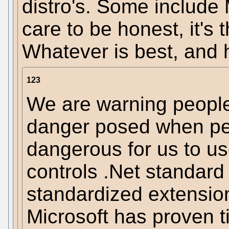
distro's. Some include 
care to be honest, it's
Whatever is best, and 
123
We are warning people 
danger posed when peo
dangerous for us to u
controls .Net standard
standardized extension
Microsoft has proven t