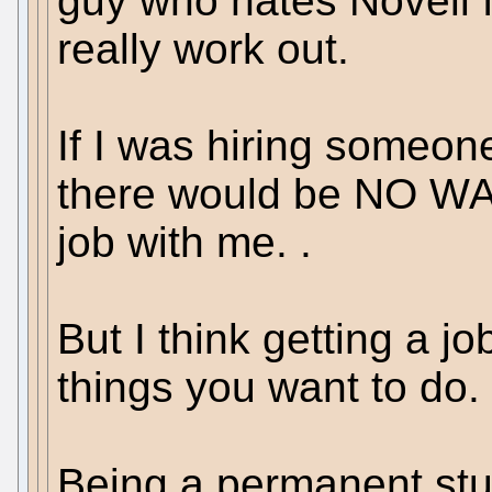
guy who hates Novell 
really work out.
If I was hiring someon
there would be NO WAY
job with me. .
But I think getting a jo
things you want to do.
Being a permanent stu