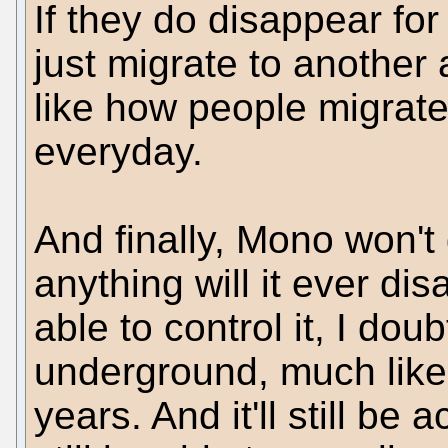
If they do disappear fo
just migrate to another a
like how people migrat
everyday.
And finally, Mono won't 
anything will it ever di
able to control it, I doubt
underground, much like
years. And it'll still be