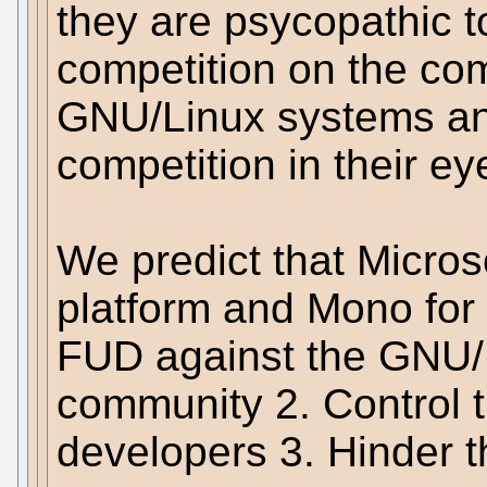
they are psycopathic 
competition on the co
GNU/Linux systems a
competition in their ey
We predict that Microso
platform and Mono for 
FUD against the GNU/
community 2. Control
developers 3. Hinder 