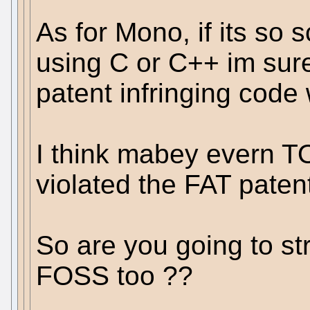
As for Mono, if its so 
using C or C++ im sure
patent infringing code
I think mabey evern 
violated the FAT paten
So are you going to str
FOSS too ??