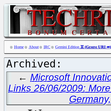
Home
About
IRC
Gemini Edition
←
Microsoft Innovati
Links 26/06/2009: More 
Germany, 