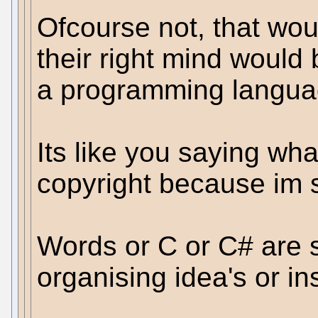
Ofcourse not, that woul
their right mind would 
a programming languag
Its like you saying wha
copyright because im s
Words or C or C# are 
organising idea's or in