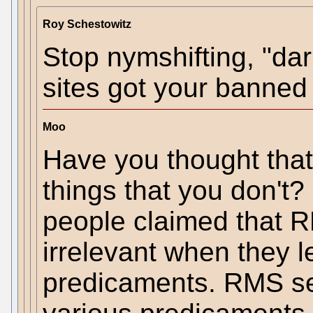
Roy Schestowitz
Stop nymshifting, "darr
sites got your banned
Moo
Have you thought tha
things that you don't?
people claimed that 
irrelevant when they 
predicaments. RMS s