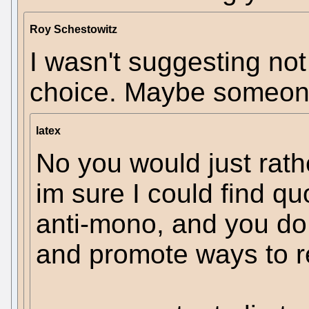
Roy Schestowitz
I wasn't suggesting not
choice. Maybe someone
latex
No you would just rat
im sure I could find qu
anti-mono, and you do 
and promote ways to r