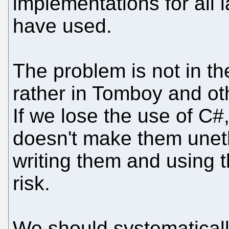
implementations for all
have used.
The problem is not in t
rather in Tomboy and oth
If we lose the use of C#
doesn't make them uneth
writing them and using t
risk.
We should systematicall