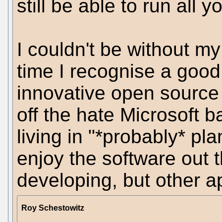
still be able to run all 
I couldn't be without my
time I recognise a goo
innovative open source 
off the hate Microsoft 
living in "*probably* pla
enjoy the software out t
developing, but other a
Roy Schestowitz