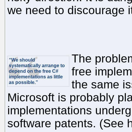
we need to discourage i
The problem
“We should
systematically arrange to
free implem
depend on the free C#
implementations as little
the same is
as possible.”
Microsoft is probably pla
implementations under
software patents. (See h