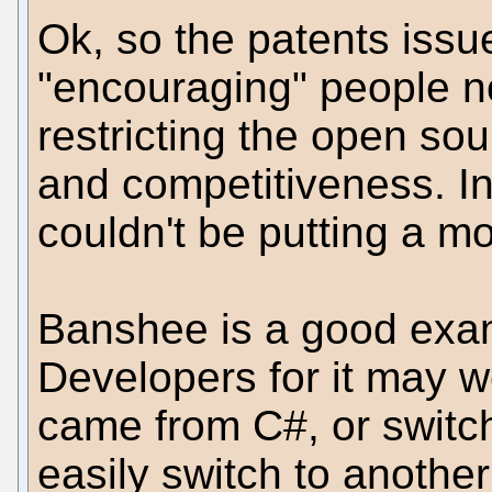
Ok, so the patents issu
"encouraging" people no
restricting the open so
and competitiveness. I
couldn't be putting a mo
Banshee is a good exam
Developers for it may we
came from C#, or switc
easily switch to anothe