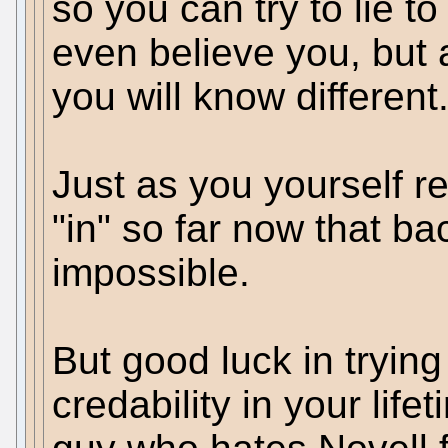
so you can try to lie 
even believe you, but
you will know different
Just as you yourself re
"in" so far now that b
impossible.
But good luck in trying
credability in your life