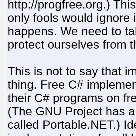
http://progfree.org.) Thi
only fools would ignore it
happens. We need to ta
protect ourselves from t
This is not to say that 
thing. Free C# implemen
their C# programs on fre
(The GNU Project has a
called Portable.NET.) Id