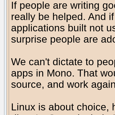
If people are writing g
really be helped. And if
applications built not u
surprise people are ad
We can't dictate to peop
apps in Mono. That wou
source, and work again
Linux is about choice, h