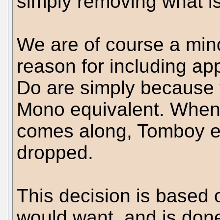
simply removing what is 
We are of course a mino
reason for including a
Do are simply because t
Mono equivalent. When
comes along, Tomboy etc
dropped.
This decision is based 
would want, and is done