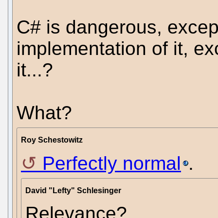
C# is dangerous, except
implementation of it, ex
it...?
What?
Roy Schestowitz
Perfectly normal
.
David "Lefty" Schlesinger
Relevance?