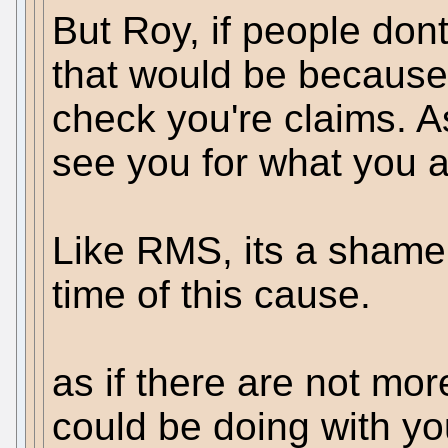
But Roy, if people dont
that would be because t
check you're claims. A
see you for what you a
Like RMS, its a shame 
time of this cause.
as if there are not mo
could be doing with yo