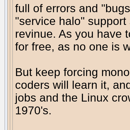
full of errors and "bug
"service halo" support 
revinue. As you have 
for free, as no one is wi
But keep forcing mono o
coders will learn it, and
jobs and the Linux cro
1970's.