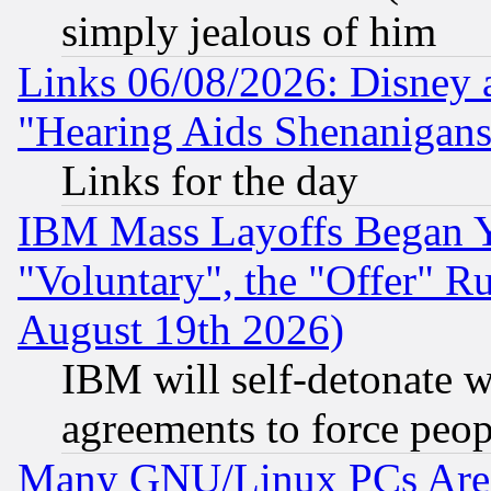
simply jealous of him
Links 06/08/2026: Disney 
"Hearing Aids Shenanigans
Links for the day
IBM Mass Layoffs Began Ye
"Voluntary", the "Offer" 
August 19th 2026)
IBM will self-detonate w
agreements to force peop
Many GNU/Linux PCs Are N