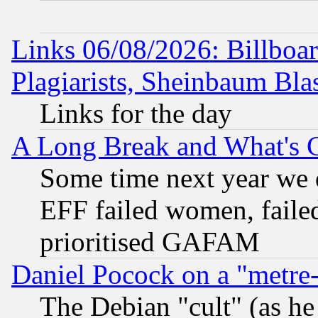
Links 06/08/2026: Billboa
Plagiarists, Sheinbaum Bla
Links for the day
A Long Break and What's 
Some time next year we 
EFF failed women, failed
prioritised GAFAM
Daniel Pocock on a "metre-
The Debian "cult" (as he 