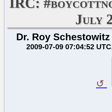
IRC: #boycottn
July 
Dr. Roy Schestowitz
2009-07-09 07:04:52 UTC