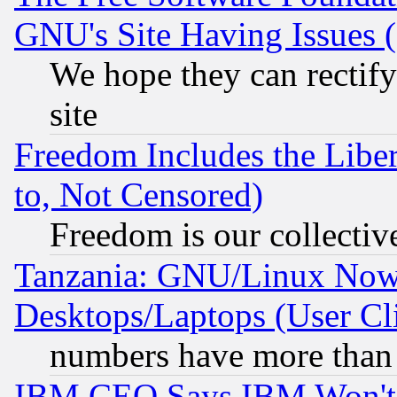
GNU's Site Having Issues 
We hope they can rectif
site
Freedom Includes the Liber
to, Not Censored)
Freedom is our collectiv
Tanzania: GNU/Linux Now
Desktops/Laptops (User Cli
numbers have more than
IBM CEO Says IBM Won't 