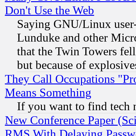
Don't Use the Web
Saying GNU/Linux user-a
Lunduke and other Microso
that the Twin Towers fel
but because of explosive
They Call Occupations "Pro
Means Something
If you want to find tech
New Conference Paper (Sci
RMS With Delaying Passw