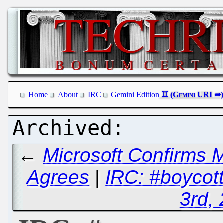
Home
About
IRC
Gemini Edition
←
Microsoft Confirms 
Agrees
|
IRC: #boycot
3rd,