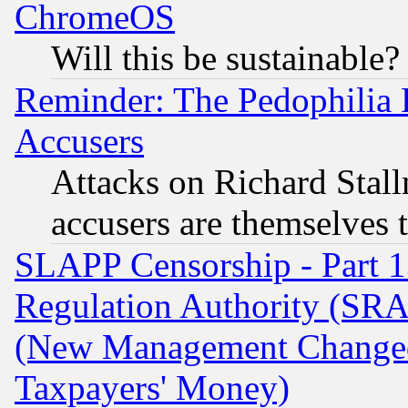
ChromeOS
Will this be sustainable?
Reminder: The Pedophilia
Accusers
Attacks on Richard Stallm
accusers are themselves t
SLAPP Censorship - Part 13
Regulation Authority (SRA
(New Management Changed N
Taxpayers' Money)