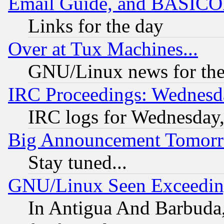
Email Guide, and BASIC
Links for the day
Over at Tux Machines...
GNU/Linux news for the
IRC Proceedings: Wednesd
IRC logs for Wednesday
Big Announcement Tomor
Stay tuned...
GNU/Linux Seen Exceedin
In Antigua And Barbuda, 