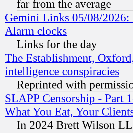
far from the average
Gemini Links 05/08/2026:
Alarm clocks
Links for the day
The Establishment, Oxford,
intelligence conspiracies
Reprinted with permissi
SLAPP Censorship - Part 
What You Eat, Your Clien
In 2024 Brett Wilson LLP