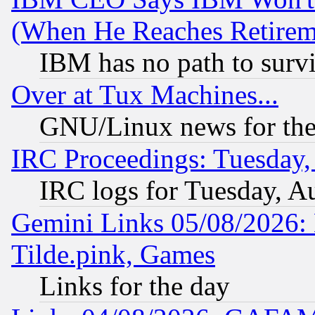
(When He Reaches Retirem
IBM has no path to surv
Over at Tux Machines...
GNU/Linux news for the
IRC Proceedings: Tuesday,
IRC logs for Tuesday, A
Gemini Links 05/08/2026: 
Tilde.pink, Games
Links for the day