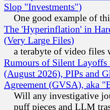
Slop "Investments")
One good example of th
The 'Hyperinflation' in H
(Very Large Files)
a terabyte of video file
Rumours of Silent Layoffs
(August 2026), PIPs and G
Agreement (GVSA), aka "
Will any investigative j
puff pieces and LLM tra