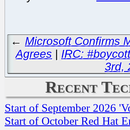
←
Microsoft Confirms 
Agrees
|
IRC: #boycot
3rd,
Recent Tec
Start of September 2026 'V
Start of October Red Hat E