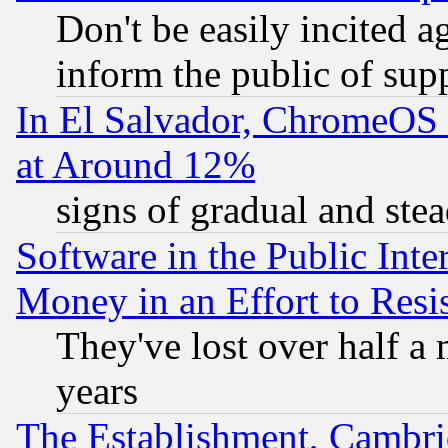
Don't be easily incited ag
inform the public of sup
In El Salvador, ChromeO
at Around 12%
signs of gradual and st
Software in the Public Inte
Money in an Effort to Res
They've lost over half a m
years
The Establishment, Cambri