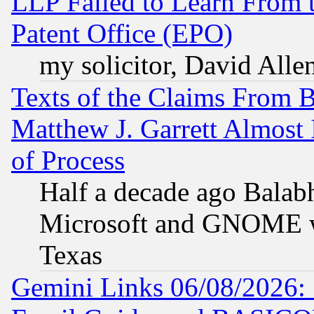
LLP Failed to Learn From 
Patent Office (EPO)
my solicitor, David Allen
Texts of the Claims From 
Matthew J. Garrett Almost 
of Process
Half a decade ago Balab
Microsoft and GNOME was
Texas
Gemini Links 06/08/2026: 