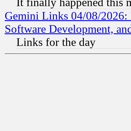
It finally happened this
Gemini Links 04/08/2026: 
Software Development, a
Links for the day