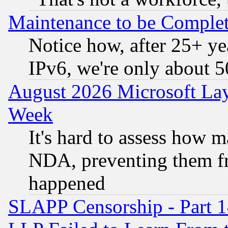
Maintenance to be Complet
Notice how, after 25+ yea
IPv6, we're only about 
August 2026 Microsoft Lay
Week
It's hard to assess how 
NDA, preventing them fr
happened
SLAPP Censorship - Part 1