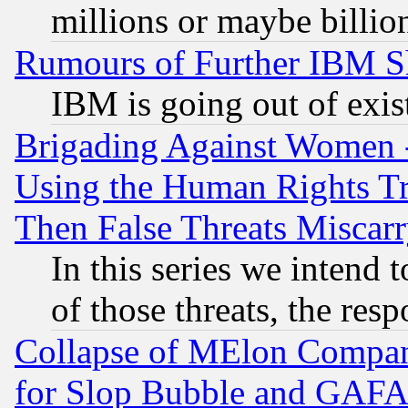
millions or maybe billio
Rumours of Further IBM 
IBM is going out of exis
Brigading Against Women -
Using the Human Rights Tr
Then False Threats Miscar
In this series we intend 
of those threats, the resp
Collapse of MElon Compani
for Slop Bubble and GAFAM 