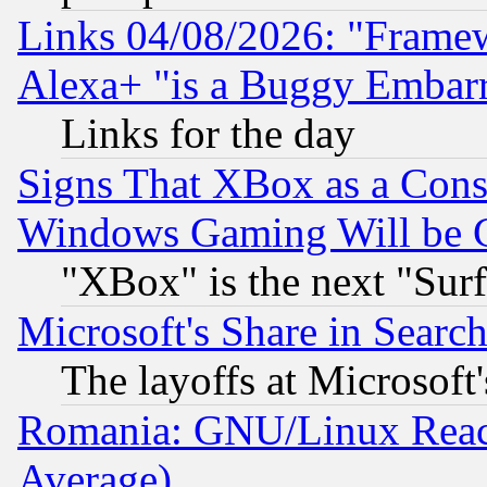
Links 04/08/2026: "Frame
Alexa+ "is a Buggy Embar
Links for the day
Signs That XBox as a Cons
Windows Gaming Will be 
"XBox" is the next "Sur
Microsoft's Share in Searc
The layoffs at Microsoft'
Romania: GNU/Linux Reac
Average)