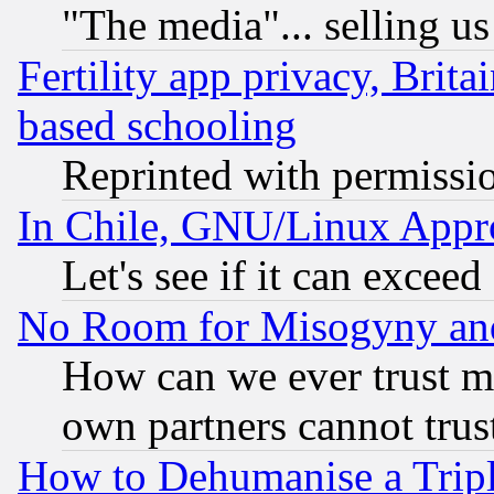
"The media"... selling us
Fertility app privacy, Brita
based schooling
Reprinted with permissi
In Chile, GNU/Linux App
Let's see if it can excee
No Room for Misogyny and 
How can we ever trust m
own partners cannot trus
How to Dehumanise a Tripl