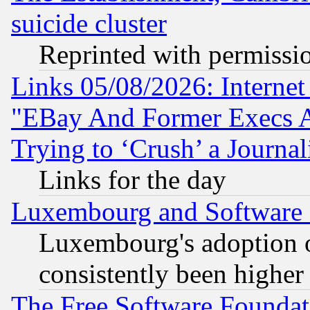
suicide cluster
Reprinted with permissi
Links 05/08/2026: Interne
"EBay And Former Execs A
Trying to ‘Crush’ a Journal
Links for the day
Luxembourg and Software
Luxembourg's adoption 
consistently been higher
The Free Software Foundat