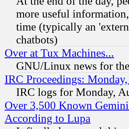
At the end of the day, p
more useful information
time (typically an 'extern
chatbots)
Over at Tux Machines...
GNU/Linux news for the
IRC Proceedings: Monday,
IRC logs for Monday, A
Over 3,500 Known Gemini 
According to Lupa