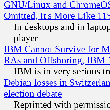
GNU/Linux and ChromeOS.
Omitted, It's More Like 11
In desktops and in lapt
player
IBM Cannot Survive for Mu
RAs and Offshoring, IBM 
IBM is in very serious t
Debian losses in Switzerla
election debate
Reprinted with permissi