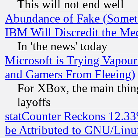
This will not end well
Abundance of Fake (Someti
IBM Will Discredit the Me
In 'the news' today
Microsoft is Trying Vapou
and Gamers From Fleeing)
For XBox, the main thing
layoffs
statCounter Reckons 12.33
be Attributed to GNU/Linu