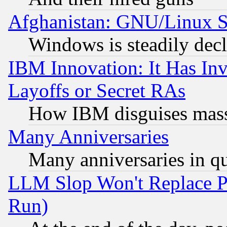
Afghanistan: GNU/Linux St
Windows is steadily dec
IBM Innovation: It Has In
Layoffs or Secret RAs
How IBM disguises mass
Many Anniversaries
Many anniversaries in q
LLM Slop Won't Replace Pe
Run)