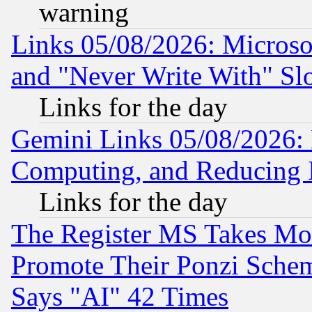
warning
Links 05/08/2026: Microsof
and "Never Write With" Sl
Links for the day
Gemini Links 05/08/2026: 
Computing, and Reducing I
Links for the day
The Register MS Takes M
Promote Their Ponzi Scheme
Says "AI" 42 Times