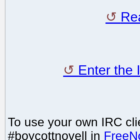
Rea
Enter the
To use your own IRC clie
#boycottnovell in
FreeN