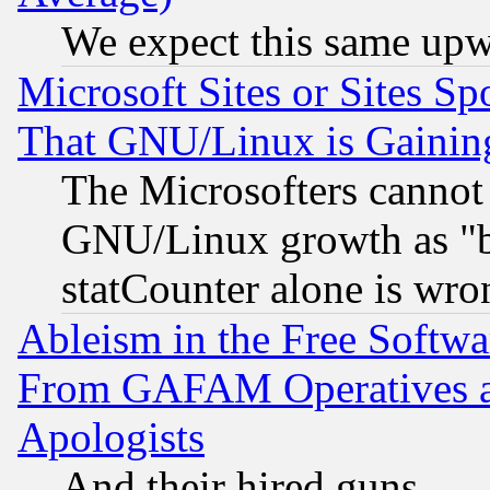
We expect this same upw
Microsoft Sites or Sites S
That GNU/Linux is Gainin
The Microsofters cannot 
GNU/Linux growth as "bot
statCounter alone is wro
Ableism in the Free Soft
From GAFAM Operatives an
Apologists
And their hired guns