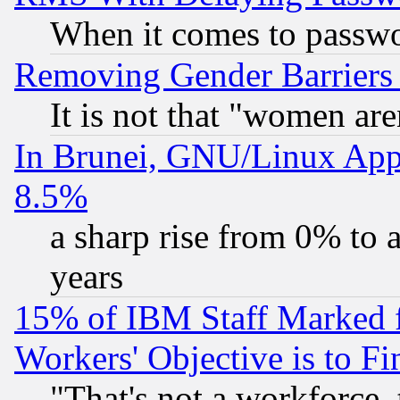
When it comes to passw
Removing Gender Barriers
It is not that "women are
In Brunei, GNU/Linux Appr
8.5%
a sharp rise from 0% to
years
15% of IBM Staff Marked f
Workers' Objective is to 
"That's not a workforce, 