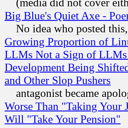
(media did not cover eith
Big Blue's Quiet Axe - P
No idea who posted this,
Growing Proportion of Li
LLMs Not a Sign of LLMs W
Development Being Shif
and Other Slop Pushers
antagonist became apolo
Worse Than "Taking Your 
Will "Take Your Pension"