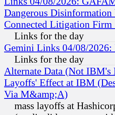
Links 04/08/2026: GAFAM
Dangerous Disinformation b
Connected Litigation Firm
Links for the day
Gemini Links 04/08/2026: 
Links for the day
Alternate Data (Not IBM's
Layoffs' Effect at IBM (D
Via M&amp;A)
mass layoffs at Hashicor