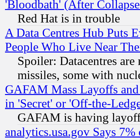
'Bloodbath' (After Collaps
Red Hat is in trouble
A Data Centres Hub Puts Ev
People Who Live Near The
Spoiler: Datacentres are m
missiles, some with nuc
GAFAM Mass Layoffs and Mo
in 'Secret' or 'Off-the-Ledg
GAFAM is having layoff
analytics.usa.gov Says 7%