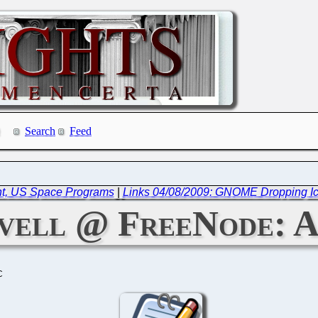
Search
Feed
ent, US Space Programs
|
Links 04/08/2009: GNOME Dropping Ico
vell @ FreeNode: A
C