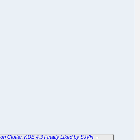
n Clutter, KDE 4.3 Finally Liked by SJVN
→