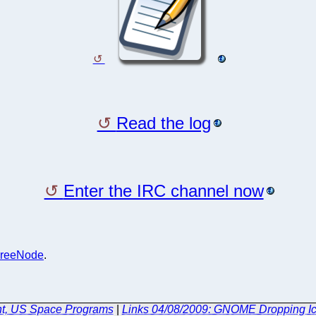
Read the log
Enter the IRC channel now
reeNode
.
ent, US Space Programs
|
Links 04/08/2009: GNOME Dropping Ico