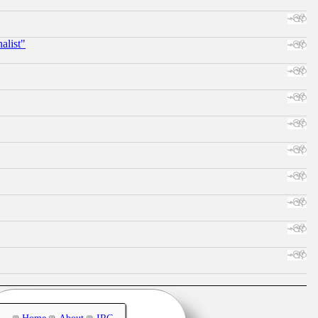
alist"