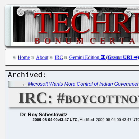
Home
About
IRC
Gemini Edition
←
Microsoft Wants More Control of Indian Governm
IRC: #boycottno
Dr. Roy Schestowitz
2009-08-04 00:43:47 UTC
Modified: 2009-08-04 00:43:47 UT