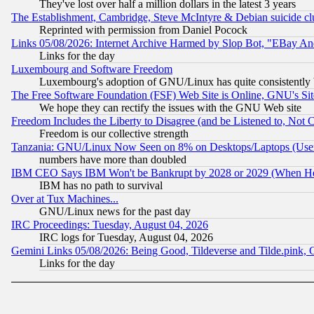
They've lost over half a million dollars in the latest 3 years
The Establishment, Cambridge, Steve McIntyre & Debian suicide cl
Reprinted with permission from Daniel Pocock
Links 05/08/2026: Internet Archive Harmed by Slop Bot, "EBay And 
Links for the day
Luxembourg and Software Freedom
Luxembourg's adoption of GNU/Linux has quite consistently 
The Free Software Foundation (FSF) Web Site is Online, GNU's Sit
We hope they can rectify the issues with the GNU Web site
Freedom Includes the Liberty to Disagree (and be Listened to, Not 
Freedom is our collective strength
Tanzania: GNU/Linux Now Seen on 8% on Desktops/Laptops (User
numbers have more than doubled
IBM CEO Says IBM Won't be Bankrupt by 2028 or 2029 (When He
IBM has no path to survival
Over at Tux Machines...
GNU/Linux news for the past day
IRC Proceedings: Tuesday, August 04, 2026
IRC logs for Tuesday, August 04, 2026
Gemini Links 05/08/2026: Being Good, Tildeverse and Tilde.pink,
Links for the day