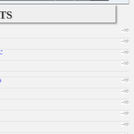
ts
."
s