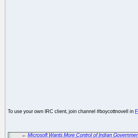
To use your own IRC client, join channel #boycottnovell in
F
←
Microsoft Wants More Control of Indian Governm