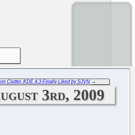
n Clutter, KDE 4.3 Finally Liked by SJVN
→
ugust 3rd, 2009