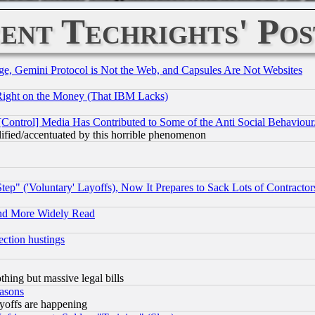
ent Techrights' Pos
e, Gemini Protocol is Not the Web, and Capsules Are Not Websites
Right on the Money (That IBM Lacks)
[Control] Media Has Contributed to Some of the Anti Social Behaviour
lified/accentuated by this horrible phenomenon
ep" ('Voluntary' Layoffs), Now It Prepares to Sack Lots of Contractor
and More Widely Read
ection hustings
thing but massive legal bills
easons
ayoffs are happening