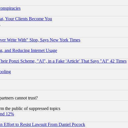
conspiracies
at, Your Clients Become You
g
ever Write With" Slop, Says New York Times
g, and Reducing Internet Usage
r Ponzi Scheme, "AI", in a Fake 'Article' That Says "AI" 42 Times
hooling
rtners cannot trust?
orm the public of suppressed topics
und 12%
 an Effort to Resist Lawsuit From Daniel Pocock