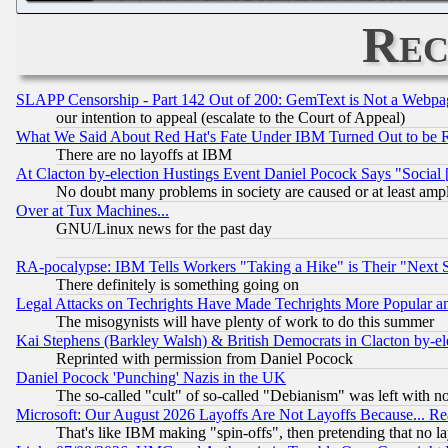
Rec
SLAPP Censorship - Part 142 Out of 200: GemText is Not a Webpag
our intention to appeal (escalate to the Court of Appeal)
What We Said About Red Hat's Fate Under IBM Turned Out to be 
There are no layoffs at IBM
At Clacton by-election Hustings Event Daniel Pocock Says "Social 
No doubt many problems in society are caused or at least amp
Over at Tux Machines...
GNU/Linux news for the past day
RA-pocalypse: IBM Tells Workers "Taking a Hike" is Their "Next St
There definitely is something going on
Legal Attacks on Techrights Have Made Techrights More Popular 
The misogynists will have plenty of work to do this summer
Kai Stephens (Barkley Walsh) & British Democrats in Clacton by-el
Reprinted with permission from Daniel Pocock
Daniel Pocock 'Punching' Nazis in the UK
The so-called "cult" of so-called "Debianism" was left with no
Microsoft: Our August 2026 Layoffs Are Not Layoffs Because... R
That's like IBM making "spin-offs", then pretending that no l