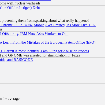
s, some with nuclear warheads
 or 'Off-the-Ledger') Debt
, preventing them from speaking about what really happened
ChromeOS. If ~40% (Mobile) Get Omitted, It's More Like 11%.
er
d Offshoring, IBM Now Asks Workers to Quit
to Learn From the Mistakes of the European Patent Office (EPO)
 Garrett Almost Identical, I am Suing for Abuse of Process
t and GNOME was arrested for strangulation in Texas
 Guide, and BASICODE
m the average