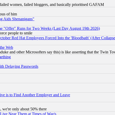
failed women, failed bloggers, and basically prioritised GAFAM
lous of him
ng Aids Shenanigans"
the "Offer" Runs for Two Weeks (Last Day August 19th 2026)
orce people to smile
October Red Hat Employees Forced Into the 'Bloodbath' (After Collaps
 the Web
ke and other Microsofters say this) is like asserting that the Twin Tow
mething
ith Delaying Passwords
ive is to Find Another Employer and Leave
v6, we're only about 50% there
 Live Near Them at Times of War/s