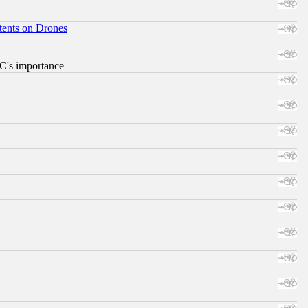
tents on Drones
RC's importance