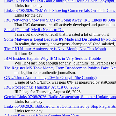
Links 07/08/2026: UMG and Anthropic in Trouble Over Copyright In
Links for the day
Links 07/08/2026: "BMW Is Showing Commercials On Their Car's D
Links for the day
IRC Networks Show No Signs of Going Away, IRC Enters Its 39th
That IRC daemons are still actively developed and patched in
Social [Control] Media Needs to Die
I am a bit shocked to recall that I wasted a lot of time on it
Some Malware is Legal Because It's Made and Distributed by Pol
In reality, the security non-experts 'championed' (and salar
The GNU/Linux Anniversary is Next Month, Not This Month
It'll turn 43
IBM Insiders Explain Why IBM is in Very Serious Trouble
Will IBM last long enough for any "quantum" deliverables to 
The Register MS Took Money From Broadcom to Publish Fake 'Ne
not legitimate or authentic journalism.
GNU/Linux Approaching 20% in Georgia (the Country)
Usage of GNU/Linux was near 0%, as measured by statCounter
IRC Proceedings: Thursday, August 06, 2026
IRC logs for Thursday, August 06, 2026
Gemini Links 07/08/2026: Radio Amateurism, Summer Updates, an
Links for the day
Links 06/08/2026: Billboard Chart Contaminated by Slop Plagiarist
Links for the day
A Long Break and What's Coming Next Year