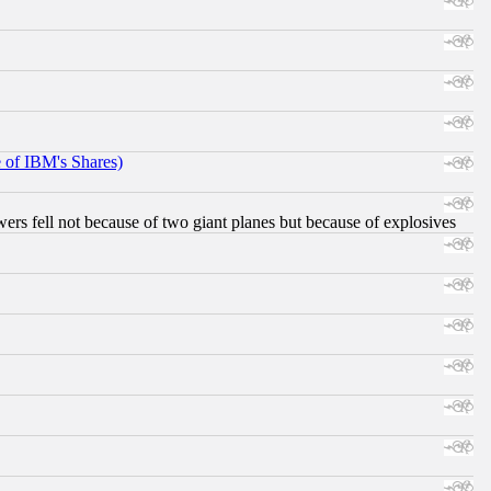
e of IBM's Shares)
ers fell not because of two giant planes but because of explosives