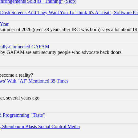
fringements Sold as "Training" (Slop)
ash Screens And They Want You To Think It's A Treat", Software Pa
 Year
 summer of 2026 (over 38 years after IRC was born) says a lot about I
itically-Connected GAFAM
ied) by GAFAM are anti-security people who advocate back doors
become a reality?
ws' With "AI" Mentioned 35 Times
, several years ago
d Programming "Taste"
s, Sheinbaum Blasts Social Control Media