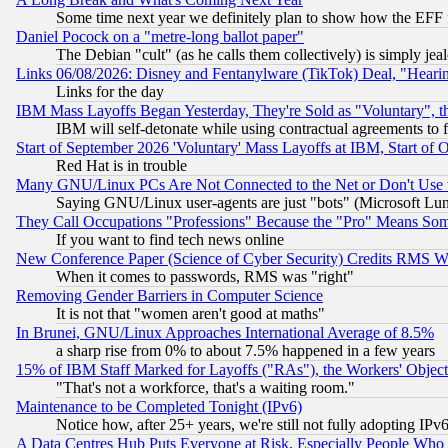
Some time next year we definitely plan to show how the EFF 
Daniel Pocock on a "metre-long ballot paper"
The Debian "cult" (as he calls them collectively) is simply jea
Links 06/08/2026: Disney and Fentanylware (TikTok) Deal, "Heari
Links for the day
IBM Mass Layoffs Began Yesterday, They're Sold as "Voluntary", 
IBM will self-detonate while using contractual agreements to f
Start of September 2026 'Voluntary' Mass Layoffs at IBM, Start of 
Red Hat is in trouble
Many GNU/Linux PCs Are Not Connected to the Net or Don't Use
Saying GNU/Linux user-agents are just "bots" (Microsoft Lundu
They Call Occupations "Professions" Because the "Pro" Means So
If you want to find tech news online
New Conference Paper (Science of Cyber Security) Credits RMS W
When it comes to passwords, RMS was "right"
Removing Gender Barriers in Computer Science
It is not that "women aren't good at maths"
In Brunei, GNU/Linux Approaches International Average of 8.5%
a sharp rise from 0% to about 7.5% happened in a few years
15% of IBM Staff Marked for Layoffs ("RAs"), the Workers' Object
"That's not a workforce, that's a waiting room."
Maintenance to be Completed Tonight (IPv6)
Notice how, after 25+ years, we're still not fully adopting IP
A Data Centres Hub Puts Everyone at Risk, Especially People Who