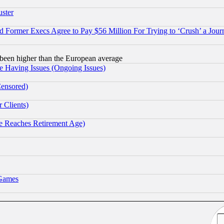
uster
Former Execs Agree to Pay $56 Million For Trying to ‘Crush’ a Journ
been higher than the European average
e Having Issues (Ongoing Issues)
Censored)
 Clients)
 Reaches Retirement Age)
 Games