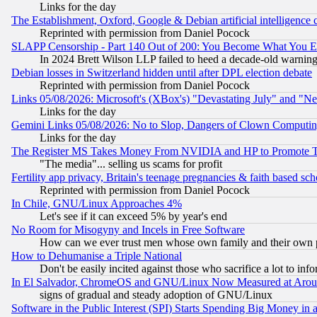
Links for the day
The Establishment, Oxford, Google & Debian artificial intelligence 
Reprinted with permission from Daniel Pocock
SLAPP Censorship - Part 140 Out of 200: You Become What You E
In 2024 Brett Wilson LLP failed to heed a decade-old warnin
Debian losses in Switzerland hidden until after DPL election debate
Reprinted with permission from Daniel Pocock
Links 05/08/2026: Microsoft's (XBox's) "Devastating July" and "N
Links for the day
Gemini Links 05/08/2026: No to Slop, Dangers of Clown Computin
Links for the day
The Register MS Takes Money From NVIDIA and HP to Promote Thei
"The media"... selling us scams for profit
Fertility app privacy, Britain's teenage pregnancies & faith based sc
Reprinted with permission from Daniel Pocock
In Chile, GNU/Linux Approaches 4%
Let's see if it can exceed 5% by year's end
No Room for Misogyny and Incels in Free Software
How can we ever trust men whose own family and their own pa
How to Dehumanise a Triple National
Don't be easily incited against those who sacrifice a lot to inf
In El Salvador, ChromeOS and GNU/Linux Now Measured at Aro
signs of gradual and steady adoption of GNU/Linux
Software in the Public Interest (SPI) Starts Spending Big Money in