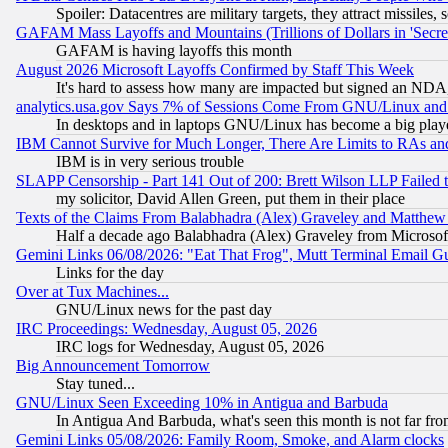
Spoiler: Datacentres are military targets, they attract missile
GAFAM Mass Layoffs and Mountains (Trillions of Dollars in 'Secret'
GAFAM is having layoffs this month
August 2026 Microsoft Layoffs Confirmed by Staff This Week
It's hard to assess how many are impacted but signed an NDA
analytics.usa.gov Says 7% of Sessions Come From GNU/Linux and 
In desktops and in laptops GNU/Linux has become a big play
IBM Cannot Survive for Much Longer, There Are Limits to RAs an
IBM is in very serious trouble
SLAPP Censorship - Part 141 Out of 200: Brett Wilson LLP Failed 
my solicitor, David Allen Green, put them in their place
Texts of the Claims From Balabhadra (Alex) Graveley and Matthew J.
Half a decade ago Balabhadra (Alex) Graveley from Microsof
Gemini Links 06/08/2026: "Eat That Frog", Mutt Terminal Email
Links for the day
Over at Tux Machines...
GNU/Linux news for the past day
IRC Proceedings: Wednesday, August 05, 2026
IRC logs for Wednesday, August 05, 2026
Big Announcement Tomorrow
Stay tuned...
GNU/Linux Seen Exceeding 10% in Antigua and Barbuda
In Antigua And Barbuda, what's seen this month is not far fro
Gemini Links 05/08/2026: Family Room, Smoke, and Alarm clocks