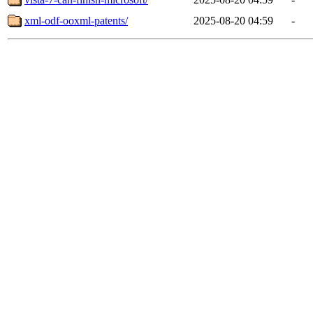
xml-odf-ooxml-patents/
2025-08-20 04:59
-