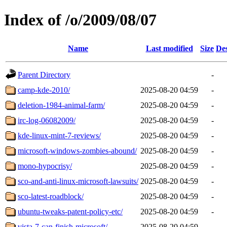
Index of /o/2009/08/07
Name
Last modified
Size
Des
Parent Directory
-
camp-kde-2010/
2025-08-20 04:59
-
deletion-1984-animal-farm/
2025-08-20 04:59
-
irc-log-06082009/
2025-08-20 04:59
-
kde-linux-mint-7-reviews/
2025-08-20 04:59
-
microsoft-windows-zombies-abound/
2025-08-20 04:59
-
mono-hypocrisy/
2025-08-20 04:59
-
sco-and-anti-linux-microsoft-lawsuits/
2025-08-20 04:59
-
sco-latest-roadblock/
2025-08-20 04:59
-
ubuntu-tweaks-patent-policy-etc/
2025-08-20 04:59
-
vista-7-can-finish-microsoft/
2025-08-20 04:59
-