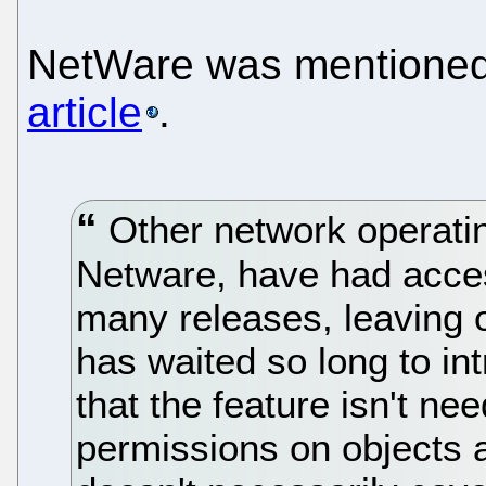
NetWare was mentioned 
article
.
Other network operati
Netware, have had acces
many releases, leaving 
has waited so long to in
that the feature isn't ne
permissions on objects a