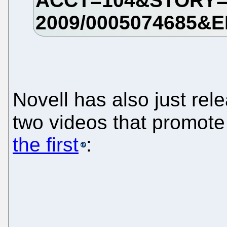
Novell has also just rel
two videos that promote
the first
: