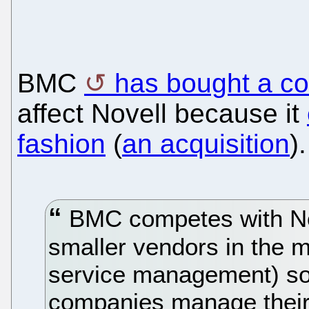
BMC
has bought a c
affect Novell because it
fashion
(
an acquisition
).
BMC competes with Nov
smaller vendors in the 
service management) sof
companies manage their I