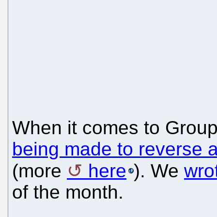
When it comes to GroupW
being made to reverse a
(more
here
). We
wro
of the month.