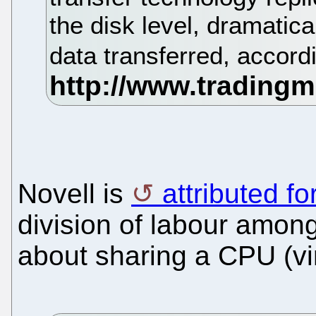
the disk level, dramatic
data transferred, accor
Novell is
attributed fo
division of labour among
about sharing a CPU (vir