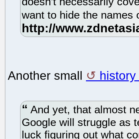
doesn't necessarily cove
want to hide the names o
Another small
history
And yet, that almost n
Google will struggle as 
luck figuring out what c