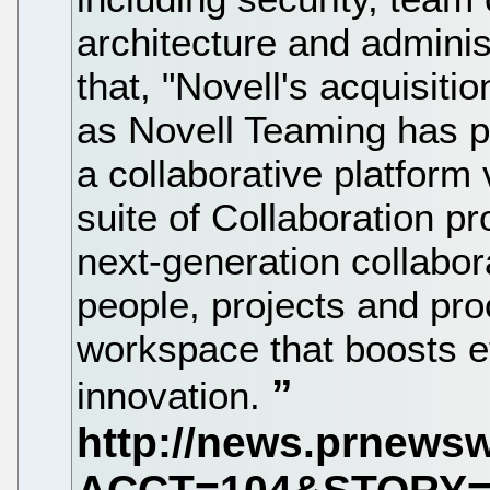
architecture and adminis
that, "Novell's acquisit
as Novell Teaming has pla
a collaborative platform
suite of Collaboration p
next-generation collabora
people, projects and pro
workspace that boosts ef
innovation.