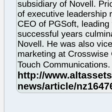
subsidiary of Novell. Pri
of executive leadership 
CEO of PGSoft, leading 
successful years culmina
Novell. He was also vice
marketing at Crosswise 
Touch Communications