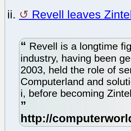
ii.
Revell leaves Zinte
Revell is a longtime fi
industry, having been ge
2003, held the role of se
Computerland and soluti
i, before becoming Zinte