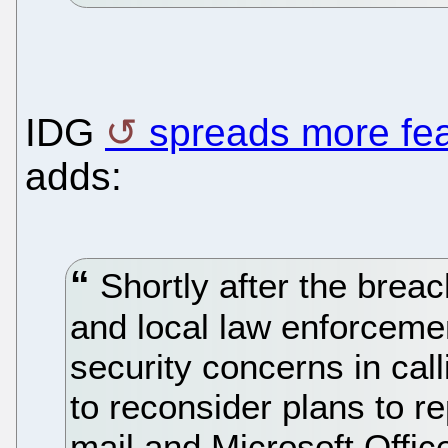
IDG
spreads more fe
adds:
Shortly after the breac
and local law enforcement
security concerns in call
to reconsider plans to r
mail and Microsoft Offic