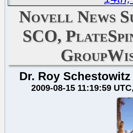
Novell News Su
SCO, PlateSpi
GroupWis
Dr. Roy Schestowitz
2009-08-15 11:19:59 UTC