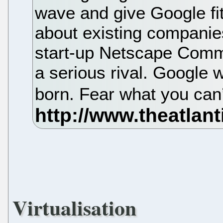
wave and give Google fit
about existing companie
start-up Netscape Comm
a serious rival. Google 
born. Fear what you can
Virtualisation