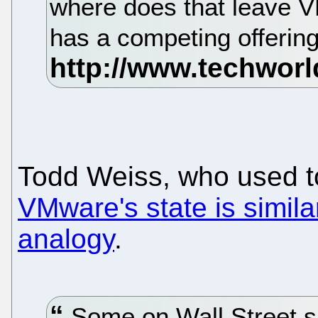
where does that leave
has a competing offerin
Todd Weiss, who used to
VMware's state is similar
analogy
.
Some on Wall Street s