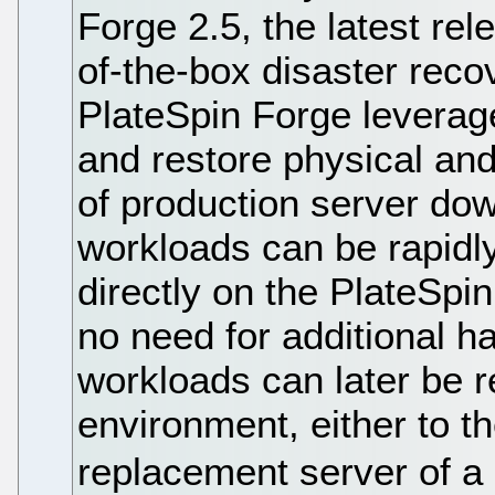
Forge 2.5, the latest rele
of-the-box disaster rec
PlateSpin Forge leverage
and restore physical and 
of production server dow
workloads can be rapidly
directly on the PlateSpi
no need for additional h
workloads can later be r
environment, either to th
replacement server of a