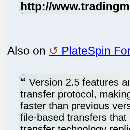
Also on
PlateSpin Fo
Version 2.5 features 
transfer protocol, makin
faster than previous vers
file-based transfers that
transfer technology repl