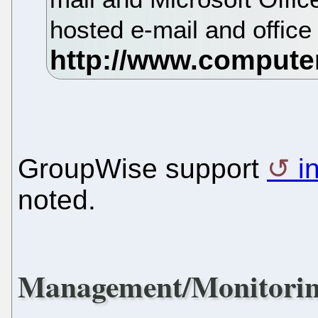
hosted e-mail and office
GroupWise support
i
noted.
Management/Monitori