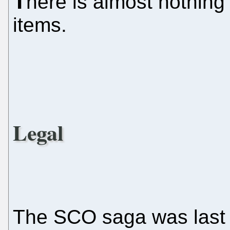
T
here is almost nothing
items.
Legal
The SCO saga was last 