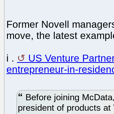
Former Novell managers
move, the latest exampl
i .
US Venture Partner
entrepreneur-in-residen
Before joining McData
president of products at