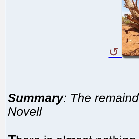
Summary
: The remaind
Novell