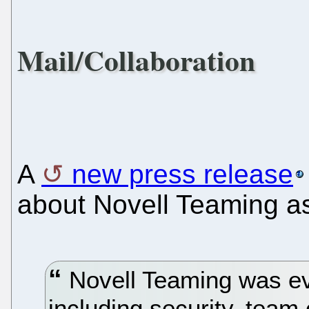
Mail/Collaboration
A
new press release
about Novell Teaming as
Novell Teaming was eva
including security, team 