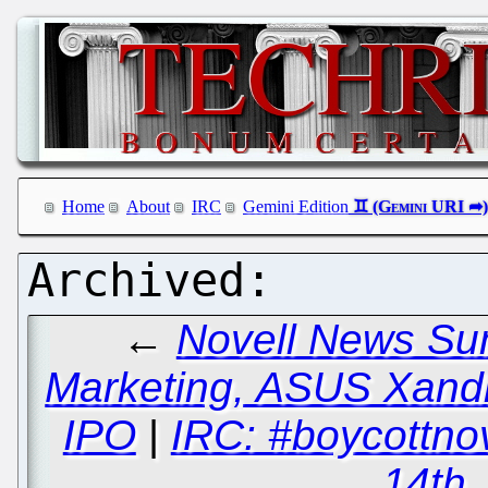
Home
About
IRC
Gemini Edition
←
Novell News Sum
Marketing, ASUS Xandr
IPO
|
IRC: #boycottno
14th,