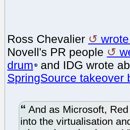
Ross Chevalier
wrote
Novell's PR people
w
drum
and IDG wrote a
SpringSource takeover
And as Microsoft, Red
into the virtualisation a