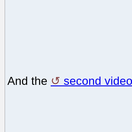
And the
second vide