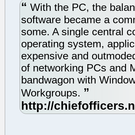
With the PC, the bala
software became a com
some. A single central c
operating system, appli
expensive and outmoded 
of networking PCs and M
bandwagon with Windows
Workgroups.