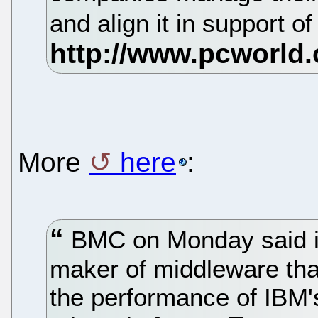
and align it in support 
More
here
:
BMC on Monday said i
maker of middleware tha
the performance of IBM