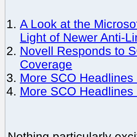
A Look at the Microso
Light of Newer Anti-L
Novell Responds to 
Coverage
More SCO Headlines
More SCO Headlines
Nothing particularly ex