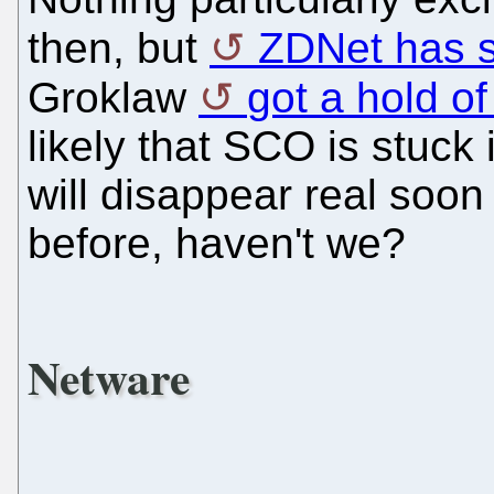
then, but
ZDNet has 
Groklaw
got a hold of
likely that SCO is stuck
will disappear real soon
before, haven't we?
Netware