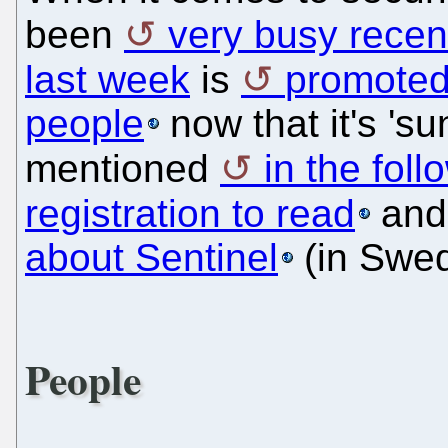
been
very busy recen
last week
is
promoted
people
now that it's 'su
mentioned
in the foll
registration to read
and
about Sentinel
(in Swed
People