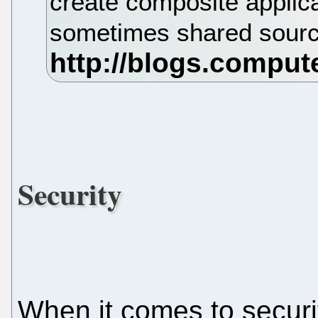
create composite applica
sometimes shared sour
Security
When it comes to securi