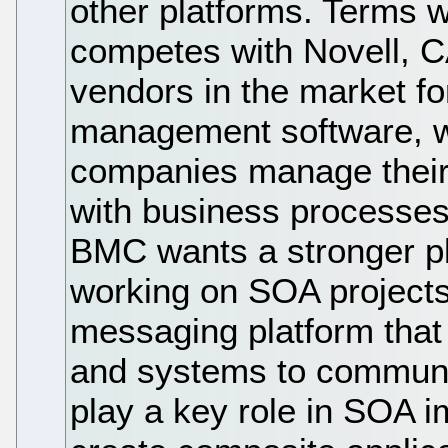
other platforms. Terms 
competes with Novell, C
vendors in the market fo
management software, w
companies manage their I
with business processe
BMC wants a stronger pl
working on SOA project
messaging platform that 
and systems to communic
play a key role in SOA 