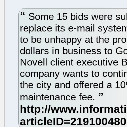
Some 15 bids were sub
replace its e-mail syste
to be unhappy at the pros
dollars in business to Go
Novell client executive 
company wants to contin
the city and offered a 1
maintenance fee.