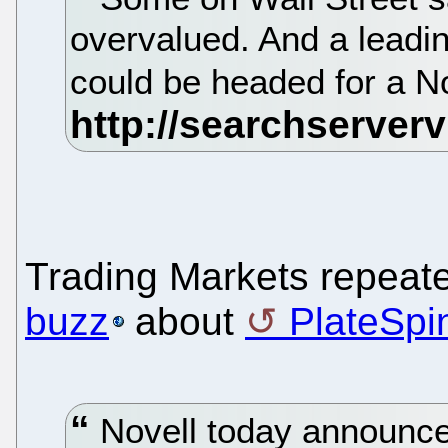
overvalued. And a leadi
could be headed for a No
Trading Markets repeat
buzz
about
PlateSpi
Novell today announced