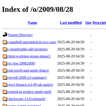
Index of /o/2009/08/28
Name
Last modified
Size
Descript
Parent Directory
-
campbell-appointed-in-sco-case/
2025-08-20 04:59
-
considerable-odf-progress/
2025-08-20 04:59
-
html-working-group-impact/
2025-08-20 04:59
-
irc-log-28082009/
2025-08-20 04:59
-
microsoft-and-apple-flukes/
2025-08-20 04:59
-
novell-2009-q3-summary/
2025-08-20 04:59
-
novl-finance-q3-09-uk-aspect/
2025-08-20 04:59
-
poised-to-replace-apple-msft/
2025-08-20 04:59
-
slackware-13-0-released/
2025-08-20 04:59
-
some-patent-quickies/
2025-08-20 04:59
-