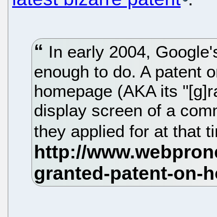
In early 2004, Google'
enough to do. A patent o
homepage (AKA its "[g]ra
display screen of a comm
they applied for at that