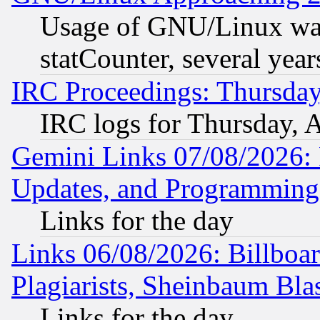
Usage of GNU/Linux was
statCounter, several year
IRC Proceedings: Thursday
IRC logs for Thursday, 
Gemini Links 07/08/2026:
Updates, and Programming
Links for the day
Links 06/08/2026: Billboa
Plagiarists, Sheinbaum Bla
Links for the day