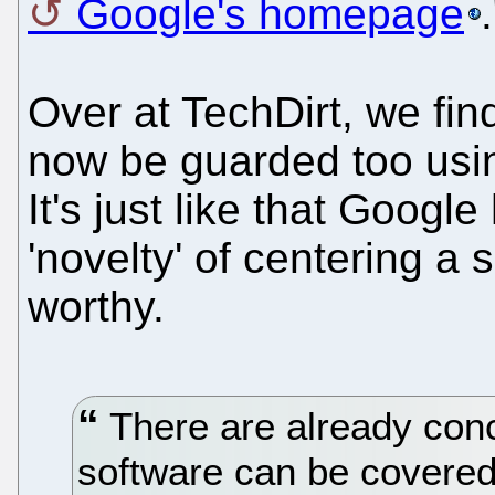
Google's homepage
.
Over at TechDirt, we fin
now be guarded too usin
It's just like that Goog
'novelty' of centering a
worthy.
There are already conc
software can be covered