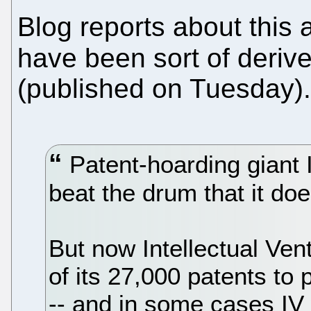
Blog reports about this
have been sort of deriv
(published on Tuesday).
Patent-hoarding giant I
beat the drum that it does
But now Intellectual Ven
of its 27,000 patents to 
-- and in some cases IV w