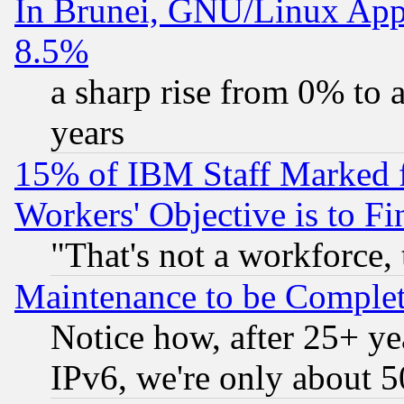
In Brunei, GNU/Linux Appr
8.5%
a sharp rise from 0% to
years
15% of IBM Staff Marked f
Workers' Objective is to 
"That's not a workforce, 
Maintenance to be Complet
Notice how, after 25+ yea
IPv6, we're only about 