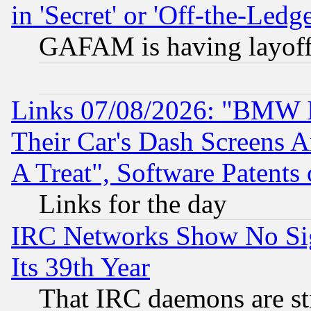
in 'Secret' or 'Off-the-Ledg
GAFAM is having layoff
Links 07/08/2026: "BMW 
Their Car's Dash Screens 
A Treat", Software Patents
Links for the day
IRC Networks Show No Sig
Its 39th Year
That IRC daemons are sti