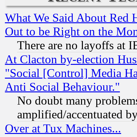
What We Said About Red H
Out to be Right on the Mo
There are no layoffs at 
At Clacton by-election Hu
"Social [Control] Media Ha
Anti Social Behaviour."
No doubt many problems i
amplified/accentuated b
Over at Tux Machines...