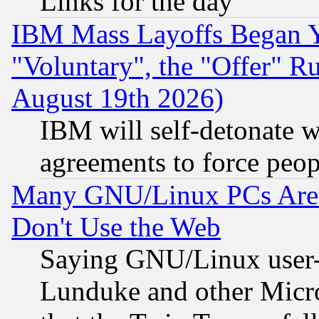
Links for the day
IBM Mass Layoffs Began Ye
"Voluntary", the "Offer" 
August 19th 2026)
IBM will self-detonate w
agreements to force peop
Many GNU/Linux PCs Are N
Don't Use the Web
Saying GNU/Linux user-a
Lunduke and other Microso