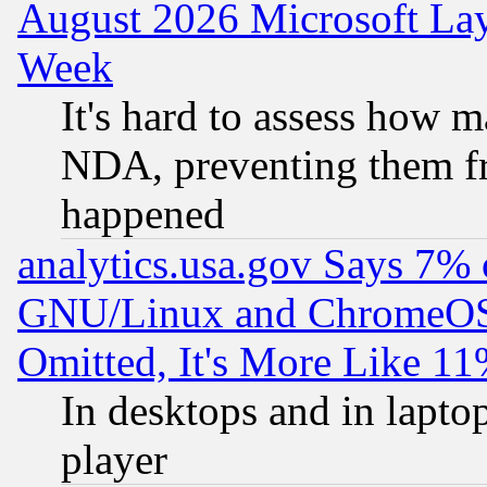
August 2026 Microsoft Lay
Week
It's hard to assess how 
NDA, preventing them fr
happened
analytics.usa.gov Says 7%
GNU/Linux and ChromeOS.
Omitted, It's More Like 11
In desktops and in lapt
player