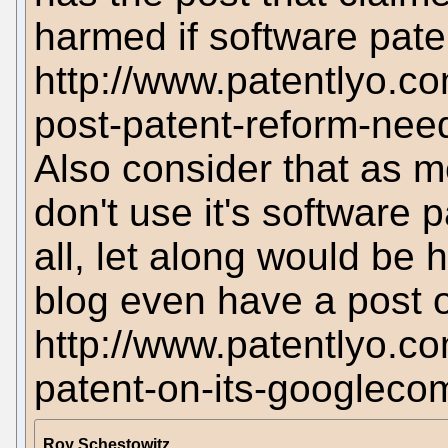
harmed if software pat
http://www.patentlyo.c
post-patent-reform-nee
Also consider that as 
don't use it's software 
all, let along would be 
blog even have a post o
http://www.patentlyo.c
patent-on-its-googlec
Roy Schestowitz