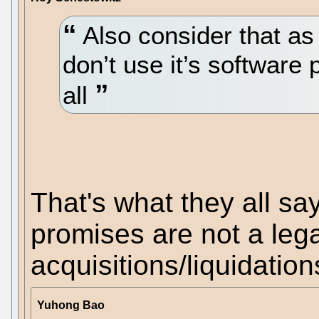
Also consider that a
don’t use it’s software 
all
That's what they all sa
promises are not a leg
acquisitions/liquidatio
Yuhong Bao