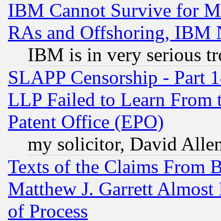
IBM Cannot Survive for Mu
RAs and Offshoring, IBM 
IBM is in very serious t
SLAPP Censorship - Part 1
LLP Failed to Learn From 
Patent Office (EPO)
my solicitor, David Allen
Texts of the Claims From 
Matthew J. Garrett Almost 
of Process