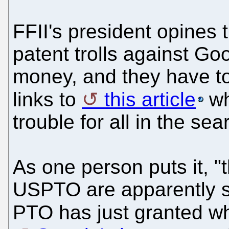
FFII's president opines 
patent trolls against G
money, and they have to
links to
this article
wh
trouble for all in the se
As one person puts it, "
USPTO are apparently st
PTO has just granted w