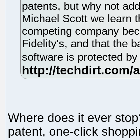
patents, but why not add
Michael Scott we learn th
competing company becau
Fidelity's, and that the b
software is protected by
Where does it ever stop
patent, one-click shoppi