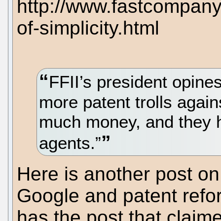
http://www.fastcompan
of-simplicity.html
FFII’s president opines
more patent trolls agai
much money, and they h
agents.”
Here is another post on
Google and patent refo
has the post that claim