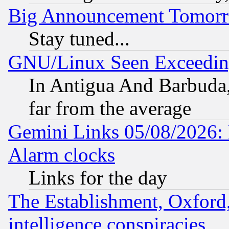
Big Announcement Tomor
Stay tuned...
GNU/Linux Seen Exceedin
In Antigua And Barbuda, 
far from the average
Gemini Links 05/08/2026:
Alarm clocks
Links for the day
The Establishment, Oxford,
intelligence conspiracies