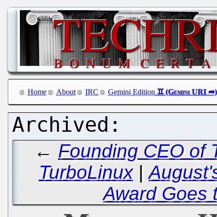
Home
About
IRC
Gemini Edition
←
Founding CEO of T
TurboLinux
|
August'
Award Goes to