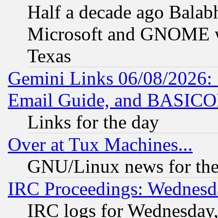
Half a decade ago Balab
Microsoft and GNOME was
Texas
Gemini Links 06/08/2026: 
Email Guide, and BASIC
Links for the day
Over at Tux Machines...
GNU/Linux news for the
IRC Proceedings: Wednesd
IRC logs for Wednesday