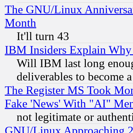
The GNU/Linux Anniversar
Month
It'll turn 43
IBM Insiders Explain Why 
Will IBM last long enou
deliverables to become a 
The Register MS Took Mon
Fake 'News' With "AI" Me
not legitimate or authent
GNU/Linux Approaching 20