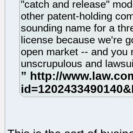
"catch and release" mod
other patent-holding com
sounding name for a thre
license because we're go
open market -- and you
unscrupulous and lawsuit-