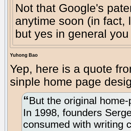
Not that Google's paten
anytime soon (in fact, l
but yes in general you
Yuhong Bao
Yep, here is a quote fr
sinple home page desig
But the original home
In 1998, founders Serg
consumed with writing co