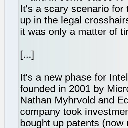
It's a scary scenario fo
up in the legal crosshai
it was only a matter of t
[...]
It's a new phase for Int
founded in 2001 by Micro
Nathan Myhrvold and Edw
company took investment
bought up patents (now 