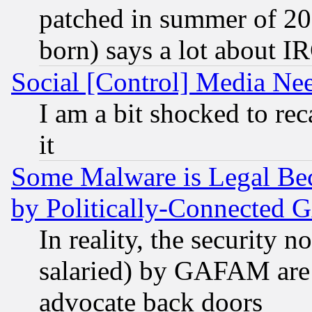
patched in summer of 20
born) says a lot about I
Social [Control] Media Nee
I am a bit shocked to reca
it
Some Malware is Legal Bec
by Politically-Connecte
In reality, the security 
salaried) by GAFAM are 
advocate back doors