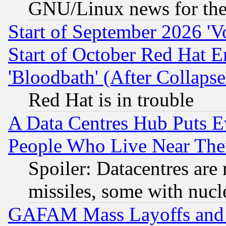
GNU/Linux news for the
Start of September 2026 'V
Start of October Red Hat E
'Bloodbath' (After Collaps
Red Hat is in trouble
A Data Centres Hub Puts Ev
People Who Live Near The
Spoiler: Datacentres are m
missiles, some with nuc
GAFAM Mass Layoffs and Mo