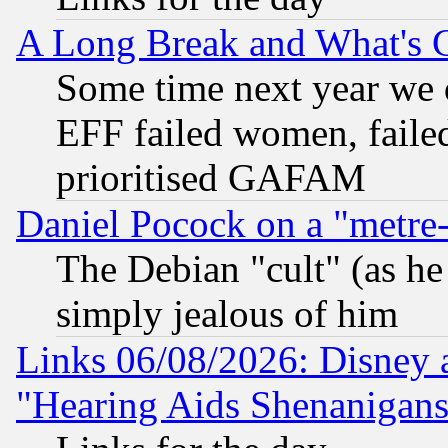
A Long Break and What's 
Some time next year we 
EFF failed women, failed
prioritised GAFAM
Daniel Pocock on a "metre-
The Debian "cult" (as he 
simply jealous of him
Links 06/08/2026: Disney 
"Hearing Aids Shenanigans