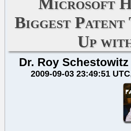
Microsoft H
Biggest Patent
Up wit
Dr. Roy Schestowitz
2009-09-03 23:49:51 UTC