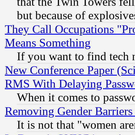
that the Twin Towers fel
but because of explosive
They Call Occupations "Pro
Means Something
If you want to find tech
New Conference Paper (Sci
RMS With Delaying Passw
When it comes to passw
Removing Gender Barriers
It is not that "women are