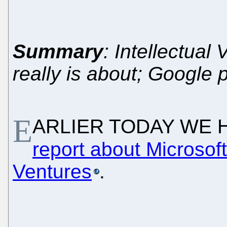
Summary
: Intellectual
really is about; Google
E
ARLIER TODAY WE 
report about Microsoft'
Ventures
.