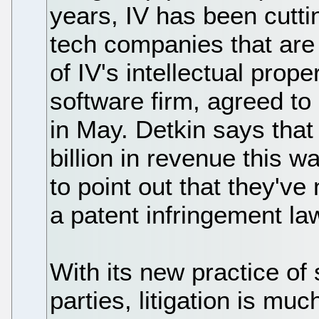
years, IV has been cutti
tech companies that are
of IV's intellectual proper
software firm, agreed to 
in May. Detkin says that
billion in revenue this w
to point out that they'v
a patent infringement law
With its new practice of s
parties, litigation is much