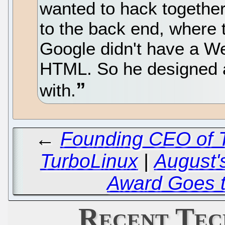
wanted to hack togethe
to the back end, where 
Google didn't have a We
HTML. So he designed as
with.
←
Founding CEO of T
TurboLinux
|
August'
Award Goes to
Recent Tec