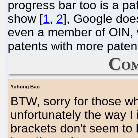
progress bar too is a pa
show [
1
,
2
], Google does
even a member of OIN, 
patents with more paten
Com
Yuhong Bao
BTW, sorry for those wh
unfortunately the way I
brackets don't seem to 