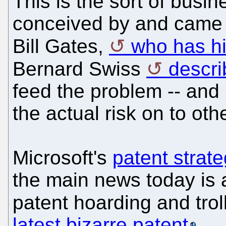
This is the sort of busi
conceived by and came a
Bill Gates,
who has hi
Bernard Swiss
descri
feed the problem -- and pr
the actual risk on to oth
Microsoft's
patent strat
the main news today is a
patent hoarding and trol
latest bizarre patent
.