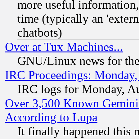
more useful information
time (typically an 'extern
chatbots)
Over at Tux Machines...
GNU/Linux news for the
IRC Proceedings: Monday,
IRC logs for Monday, A
Over 3,500 Known Gemini 
According to Lupa
It finally happened this