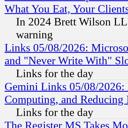
What You Eat, Your Clien
In 2024 Brett Wilson LLP
warning
Links 05/08/2026: Microsof
and "Never Write With" Sl
Links for the day
Gemini Links 05/08/2026: 
Computing, and Reducing I
Links for the day
The Register MS Takes M