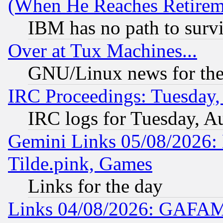
(When He Reaches Retirem
IBM has no path to surv
Over at Tux Machines...
GNU/Linux news for the
IRC Proceedings: Tuesday,
IRC logs for Tuesday, A
Gemini Links 05/08/2026: 
Tilde.pink, Games
Links for the day
Links 04/08/2026: GAFAM