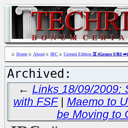
Home
About
IRC
Gemini Edition
←
Links 18/09/2009: 
with FSF
|
Maemo to U
be Moving to 