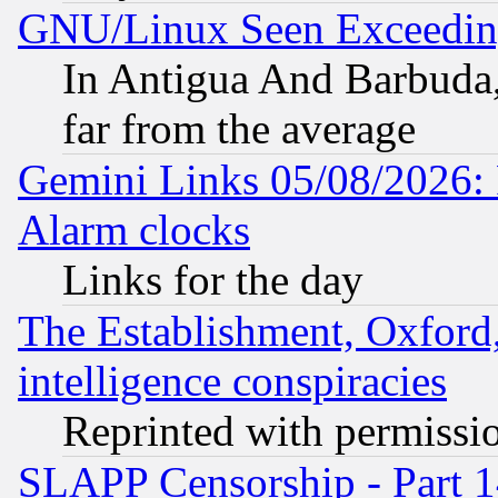
GNU/Linux Seen Exceedin
In Antigua And Barbuda, 
far from the average
Gemini Links 05/08/2026:
Alarm clocks
Links for the day
The Establishment, Oxford,
intelligence conspiracies
Reprinted with permissi
SLAPP Censorship - Part 