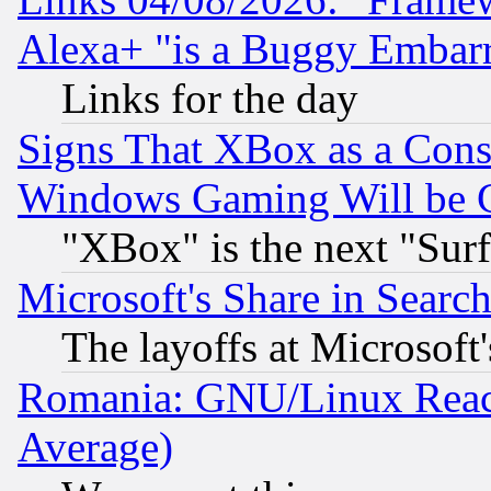
Alexa+ "is a Buggy Embar
Links for the day
Signs That XBox as a Cons
Windows Gaming Will be 
"XBox" is the next "Sur
Microsoft's Share in Searc
The layoffs at Microsoft'
Romania: GNU/Linux Reac
Average)