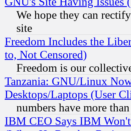
GNU's Site Having Issues 
We hope they can rectif
site
Freedom Includes the Liber
to, Not Censored)
Freedom is our collectiv
Tanzania: GNU/Linux Now
Desktops/Laptops (User Cli
numbers have more than
IBM CEO Says IBM Won't 