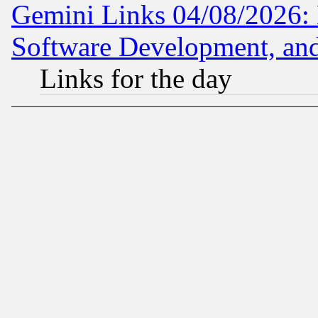
Gemini Links 04/08/2026: 
Software Development, a
Links for the day