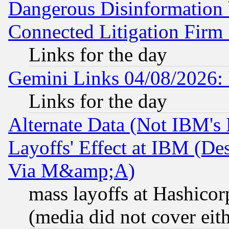
Dangerous Disinformation b
Connected Litigation Firm
Links for the day
Gemini Links 04/08/2026: 
Links for the day
Alternate Data (Not IBM's
Layoffs' Effect at IBM (D
Via M&amp;A)
mass layoffs at Hashicor
(media did not cover eith