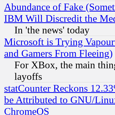
Abundance of Fake (Someti
IBM Will Discredit the Me
In 'the news' today
Microsoft is Trying Vapou
and Gamers From Fleeing)
For XBox, the main thing
layoffs
statCounter Reckons 12.33
be Attributed to GNU/Linu
ChromeOS