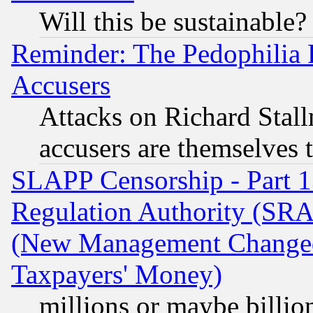
Will this be sustainable?
Reminder: The Pedophilia
Accusers
Attacks on Richard Stallm
accusers are themselves t
SLAPP Censorship - Part 13
Regulation Authority (SRA
(New Management Changed N
Taxpayers' Money)
millions or maybe billio