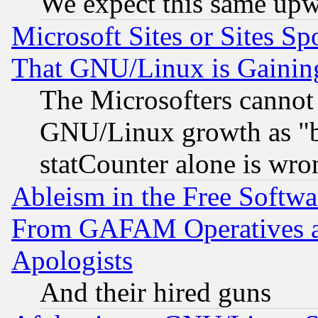
We expect this same upw
Microsoft Sites or Sites S
That GNU/Linux is Gainin
The Microsofters cannot 
GNU/Linux growth as "bot
statCounter alone is wro
Ableism in the Free Soft
From GAFAM Operatives an
Apologists
And their hired guns