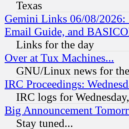
Texas
Gemini Links 06/08/2026: 
Email Guide, and BASIC
Links for the day
Over at Tux Machines...
GNU/Linux news for the
IRC Proceedings: Wednesd
IRC logs for Wednesday
Big Announcement Tomor
Stay tuned...