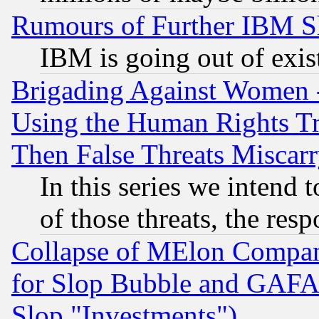
Rumours of Further IBM 
IBM is going out of exis
Brigading Against Women -
Using the Human Rights Tr
Then False Threats Miscar
In this series we intend 
of those threats, the resp
Collapse of MElon Compani
for Slop Bubble and GAFAM 
Slop "Investments")