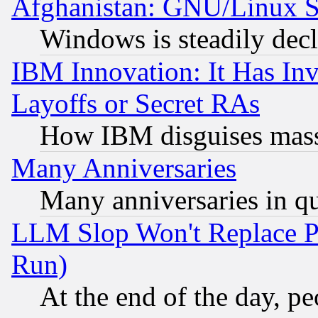
Afghanistan: GNU/Linux St
Windows is steadily dec
IBM Innovation: It Has In
Layoffs or Secret RAs
How IBM disguises mass
Many Anniversaries
Many anniversaries in q
LLM Slop Won't Replace Pe
Run)
At the end of the day, p