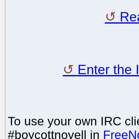
Rea
Enter the
To use your own IRC clie
#boycottnovell in
FreeN