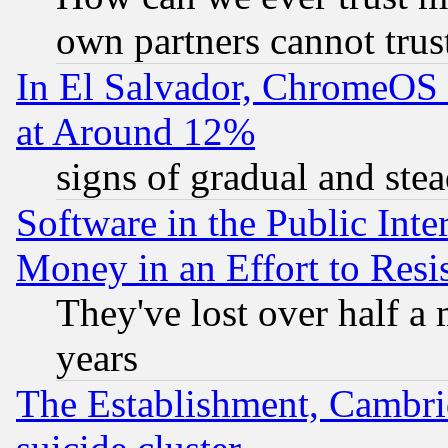
own partners cannot trus
In El Salvador, ChromeO
at Around 12%
signs of gradual and st
Software in the Public Inte
Money in an Effort to Res
They've lost over half a m
years
The Establishment, Cambri