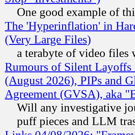
One good example of th
The 'Hyperinflation' in H
(Very Large Files)
a terabyte of video file
Rumours of Silent Layoffs
(August 2026), PIPs and G
Agreement (GVSA), aka "
Will any investigative j
puff pieces and LLM tra
Links 04/08/2026: "Frame