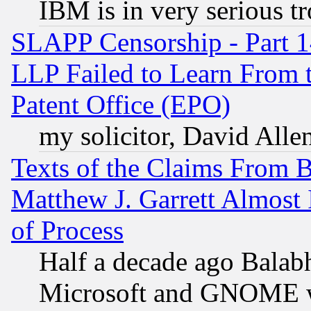
IBM is in very serious t
SLAPP Censorship - Part 1
LLP Failed to Learn From 
Patent Office (EPO)
my solicitor, David Allen
Texts of the Claims From 
Matthew J. Garrett Almost 
of Process
Half a decade ago Balab
Microsoft and GNOME was