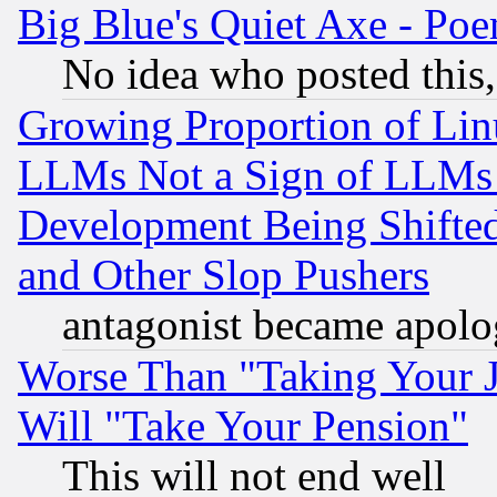
Big Blue's Quiet Axe - P
No idea who posted this,
Growing Proportion of Li
LLMs Not a Sign of LLMs W
Development Being Shif
and Other Slop Pushers
antagonist became apolo
Worse Than "Taking Your 
Will "Take Your Pension"
This will not end well