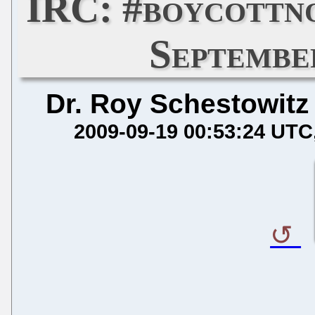
IRC: #boycottn
Septembe
Dr. Roy Schestowitz
2009-09-19 00:53:24 UTC