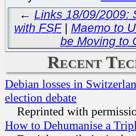
←
Links 18/09/2009: 
with FSF
|
Maemo to U
be Moving to 
Recent Tec
Debian losses in Switzerla
election debate
Reprinted with permissi
How to Dehumanise a Tripl