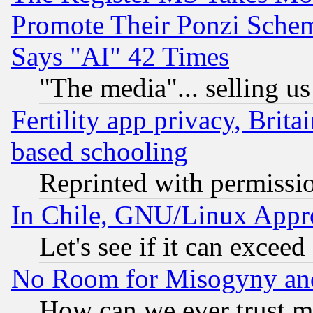
Promote Their Ponzi Scheme
Says "AI" 42 Times
"The media"... selling us
Fertility app privacy, Brita
based schooling
Reprinted with permissi
In Chile, GNU/Linux App
Let's see if it can excee
No Room for Misogyny and 
How can we ever trust m