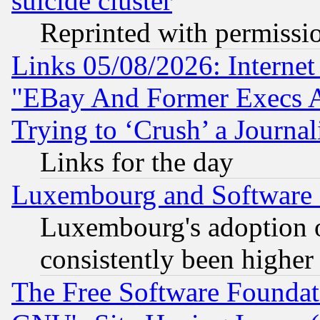
suicide cluster
Reprinted with permissi
Links 05/08/2026: Interne
"EBay And Former Execs A
Trying to ‘Crush’ a Journal
Links for the day
Luxembourg and Software
Luxembourg's adoption 
consistently been higher
The Free Software Foundat