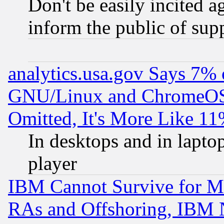
Don't be easily incited ag
inform the public of sup
analytics.usa.gov Says 7%
GNU/Linux and ChromeOS.
Omitted, It's More Like 11
In desktops and in lapt
player
IBM Cannot Survive for Mu
RAs and Offshoring, IBM 