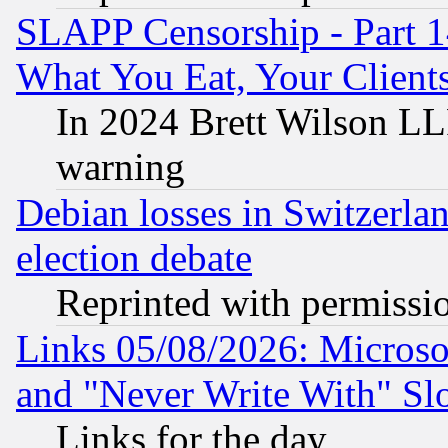
SLAPP Censorship - Part 
What You Eat, Your Clien
In 2024 Brett Wilson LLP
warning
Debian losses in Switzerla
election debate
Reprinted with permissi
Links 05/08/2026: Microsof
and "Never Write With" Sl
Links for the day