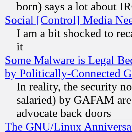
born) says a lot about I
Social [Control] Media Nee
I am a bit shocked to reca
it
Some Malware is Legal Bec
by Politically-Connecte
In reality, the security 
salaried) by GAFAM are 
advocate back doors
The GNU/Linux Anniversar