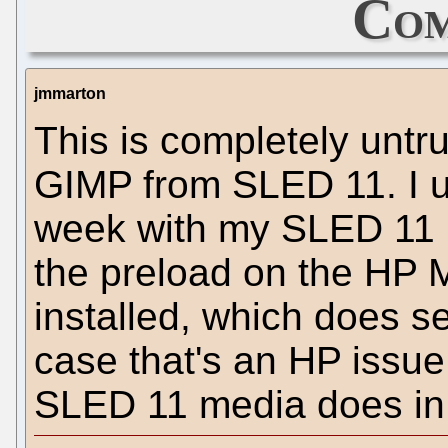
Com
jmmarton
This is completely untr
GIMP from SLED 11. I u
week with my SLED 11 ma
the preload on the HP 
installed, which does se
case that's an HP issue.
SLED 11 media does in f