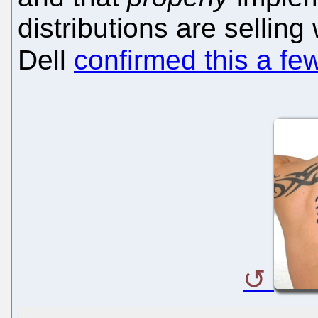
distributions are selling
Dell
confirmed this a fe