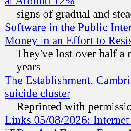
at Around 12%
signs of gradual and st
Software in the Public Inte
Money in an Effort to Res
They've lost over half a m
years
The Establishment, Cambri
suicide cluster
Reprinted with permissi
Links 05/08/2026: Interne