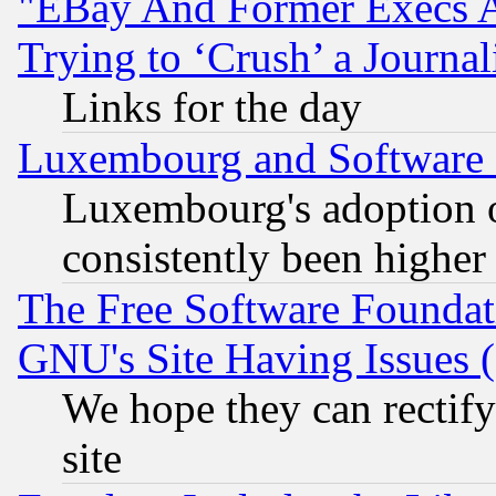
"EBay And Former Execs A
Trying to ‘Crush’ a Journal
Links for the day
Luxembourg and Software
Luxembourg's adoption 
consistently been higher
The Free Software Foundat
GNU's Site Having Issues 
We hope they can rectif
site