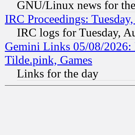
GNU/Linux news for the
IRC Proceedings: Tuesday,
IRC logs for Tuesday, A
Gemini Links 05/08/2026: 
Tilde.pink, Games
Links for the day