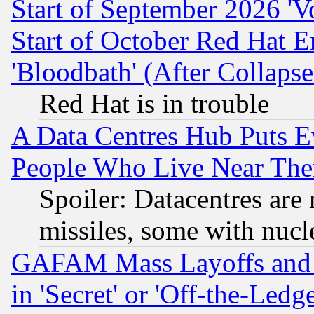
Start of September 2026 'V
Start of October Red Hat E
'Bloodbath' (After Collaps
Red Hat is in trouble
A Data Centres Hub Puts Ev
People Who Live Near The
Spoiler: Datacentres are m
missiles, some with nuc
GAFAM Mass Layoffs and Mo
in 'Secret' or 'Off-the-Ledg