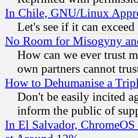
In Chile, GNU/Linux App
Let's see if it can excee
No Room for Misogyny and 
How can we ever trust m
own partners cannot trus
How to Dehumanise a Tripl
Don't be easily incited ag
inform the public of sup
In El Salvador, ChromeO