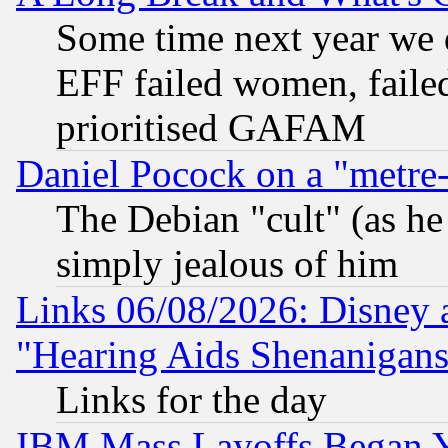
Some time next year we 
EFF failed women, failed
prioritised GAFAM
Daniel Pocock on a "metre-
The Debian "cult" (as he 
simply jealous of him
Links 06/08/2026: Disney 
"Hearing Aids Shenanigans
Links for the day
IBM Mass Layoffs Began Ye