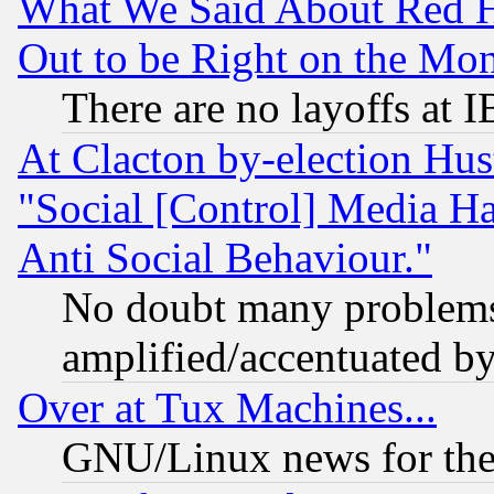
What We Said About Red H
Out to be Right on the Mo
There are no layoffs at 
At Clacton by-election Hu
"Social [Control] Media Ha
Anti Social Behaviour."
No doubt many problems i
amplified/accentuated b
Over at Tux Machines...
GNU/Linux news for the