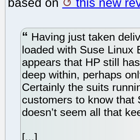
based on
this new re
Having just taken deli
loaded with Suse Linux En
appears that HP still ha
deep within, perhaps onl
Certainly the suits runn
customers to know that 
doesn’t seem all that kee
[...]