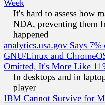
Week
It's hard to assess how 
NDA, preventing them fr
happened
analytics.usa.gov Says 7%
GNU/Linux and ChromeOS.
Omitted, It's More Like 11
In desktops and in lapt
player
IBM Cannot Survive for Mu