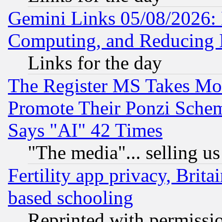
Gemini Links 05/08/2026: 
Computing, and Reducing I
Links for the day
The Register MS Takes M
Promote Their Ponzi Scheme
Says "AI" 42 Times
"The media"... selling us
Fertility app privacy, Brita
based schooling
Reprinted with permissi