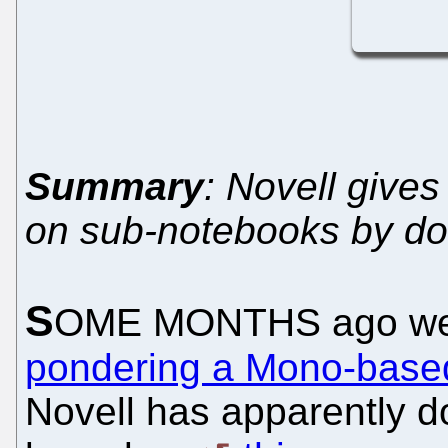
Summary
: Novell give
on sub-notebooks by doi
S
OME MONTHS ago we 
pondering a Mono-based
Novell has apparently 