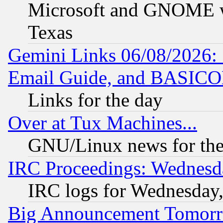
Microsoft and GNOME was
Texas
Gemini Links 06/08/2026: 
Email Guide, and BASIC
Links for the day
Over at Tux Machines...
GNU/Linux news for the
IRC Proceedings: Wednesd
IRC logs for Wednesday
Big Announcement Tomor