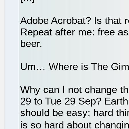
Adobe Acrobat? Is that r
Repeat after me: free as
beer.
Um… Where is The Gi
Why can I not change th
29 to Tue 29 Sep? Earth 
should be easy; hard th
is so hard about changi