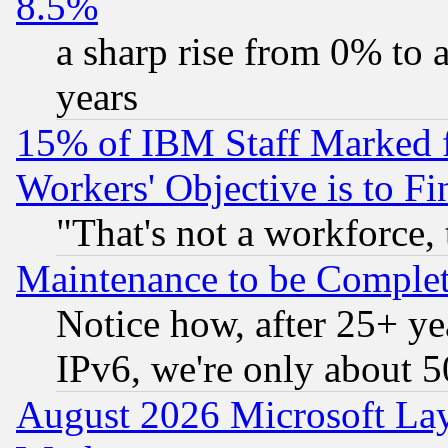
8.5%
a sharp rise from 0% to
years
15% of IBM Staff Marked f
Workers' Objective is to 
"That's not a workforce, 
Maintenance to be Complet
Notice how, after 25+ yea
IPv6, we're only about 
August 2026 Microsoft Lay