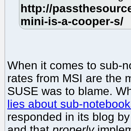
When it comes to sub-no
rates from MSI are the 
SUSE was to blame. W
lies about sub-noteboo
responded in its blog by
and that
properly
implem