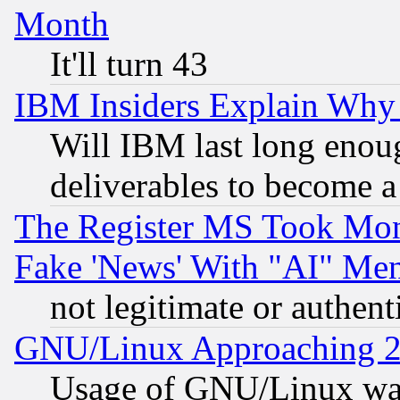
Month
It'll turn 43
IBM Insiders Explain Why 
Will IBM last long enou
deliverables to become a 
The Register MS Took Mon
Fake 'News' With "AI" Me
not legitimate or authent
GNU/Linux Approaching 20
Usage of GNU/Linux was