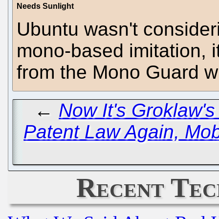
Needs Sunlight
Ubuntu wasn't consider
mono-based imitation, it
from the Mono Guard who
←
Now It's Groklaw's
Patent Law Again, Mob
Recent Tec