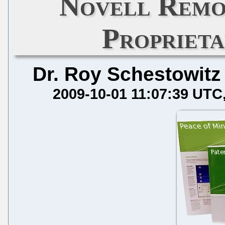
Novell Remo
Propriet
Dr. Roy Schestowitz
2009-10-01 11:07:39 UTC