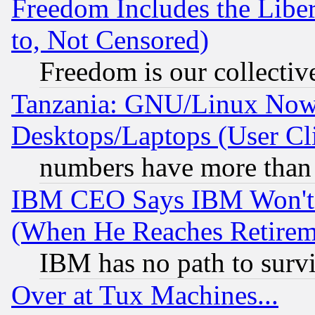
Freedom Includes the Liber
to, Not Censored)
Freedom is our collectiv
Tanzania: GNU/Linux Now
Desktops/Laptops (User Cli
numbers have more than
IBM CEO Says IBM Won't 
(When He Reaches Retirem
IBM has no path to surv
Over at Tux Machines...