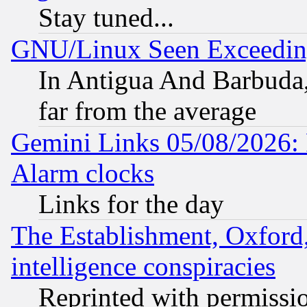
Stay tuned...
GNU/Linux Seen Exceedin
In Antigua And Barbuda, 
far from the average
Gemini Links 05/08/2026:
Alarm clocks
Links for the day
The Establishment, Oxford,
intelligence conspiracies
Reprinted with permissi