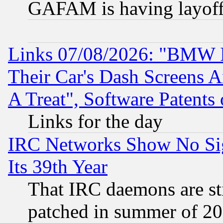
GAFAM is having layoff
Links 07/08/2026: "BMW 
Their Car's Dash Screens 
A Treat", Software Patents
Links for the day
IRC Networks Show No Sig
Its 39th Year
That IRC daemons are sti
patched in summer of 20