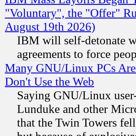
"Voluntary", the "Offer" 
August 19th 2026)
IBM will self-detonate w
agreements to force peop
Many GNU/Linux PCs Are N
Don't Use the Web
Saying GNU/Linux user-a
Lunduke and other Microso
that the Twin Towers fel