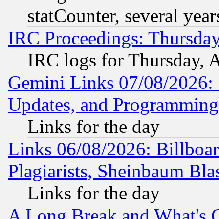
statCounter, several year
IRC Proceedings: Thursday
IRC logs for Thursday, 
Gemini Links 07/08/2026:
Updates, and Programming
Links for the day
Links 06/08/2026: Billboa
Plagiarists, Sheinbaum Bla
Links for the day
A Long Break and What's 