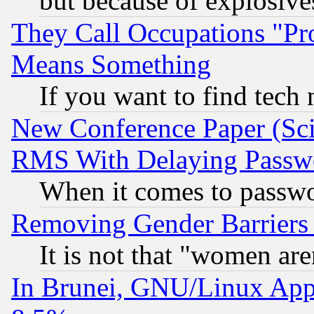
but because of explosive
They Call Occupations "Pro
Means Something
If you want to find tech
New Conference Paper (Sci
RMS With Delaying Passw
When it comes to passw
Removing Gender Barriers
It is not that "women are
In Brunei, GNU/Linux Appr