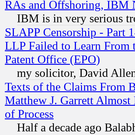
RAs and Offshoring, IBM 
IBM is in very serious t
SLAPP Censorship - Part 1
LLP Failed to Learn From 
Patent Office (EPO)
my solicitor, David Allen
Texts of the Claims From 
Matthew J. Garrett Almost 
of Process
Half a decade ago Balab