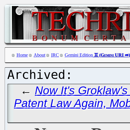
Home
About
IRC
Gemini Edition
←
Now It's Groklaw's
Patent Law Again, Mob