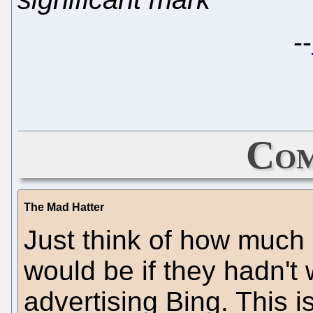
--
Com
The Mad Hatter
Just think of how much 
would be if they hadn't
advertising Bing. This 