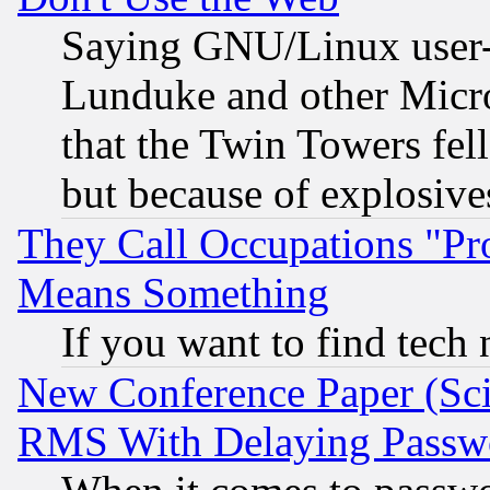
Saying GNU/Linux user-a
Lunduke and other Microso
that the Twin Towers fel
but because of explosive
They Call Occupations "Pro
Means Something
If you want to find tech
New Conference Paper (Sci
RMS With Delaying Passw