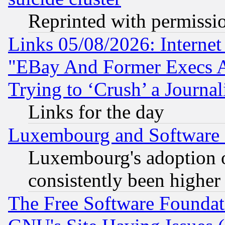
Reprinted with permissi
Links 05/08/2026: Interne
"EBay And Former Execs A
Trying to ‘Crush’ a Journal
Links for the day
Luxembourg and Software
Luxembourg's adoption 
consistently been higher
The Free Software Foundat