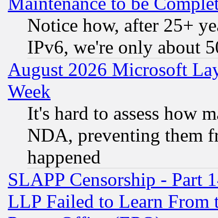
Maintenance to be Complet
Notice how, after 25+ yea
IPv6, we're only about 
August 2026 Microsoft Lay
Week
It's hard to assess how 
NDA, preventing them fr
happened
SLAPP Censorship - Part 1
LLP Failed to Learn From 