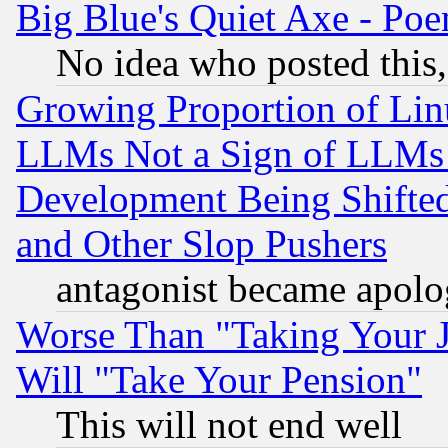
Big Blue's Quiet Axe - P
No idea who posted this,
Growing Proportion of Li
LLMs Not a Sign of LLMs W
Development Being Shif
and Other Slop Pushers
antagonist became apolo
Worse Than "Taking Your 
Will "Take Your Pension"
This will not end well