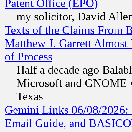
Patent Office (EPO)
my solicitor, David Allen
Texts of the Claims From 
Matthew J. Garrett Almost 
of Process
Half a decade ago Balab
Microsoft and GNOME was
Texas
Gemini Links 06/08/2026: 
Email Guide, and BASIC