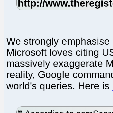
We strongly emphasise m
Microsoft loves citing U
massively exaggerate Mic
reality, Google command
world's queries. Here is