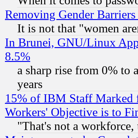
When it comes to passw
Removing Gender Barriers
It is not that "women are
In Brunei, GNU/Linux Appr
8.5%
a sharp rise from 0% to
years
15% of IBM Staff Marked f
Workers' Objective is to 
"That's not a workforce, 