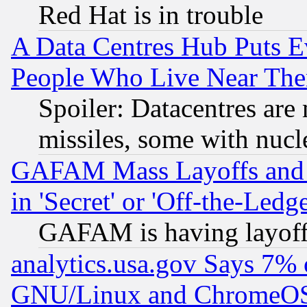
Red Hat is in trouble
A Data Centres Hub Puts Ev
People Who Live Near The
Spoiler: Datacentres are m
missiles, some with nuc
GAFAM Mass Layoffs and Mo
in 'Secret' or 'Off-the-Ledg
GAFAM is having layoff
analytics.usa.gov Says 7%
GNU/Linux and ChromeOS.