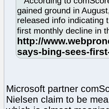
According to comScore,
gained ground in August
released info indicating 
first monthly decline in
Microsoft partner comSc
Nielsen claim to be mea