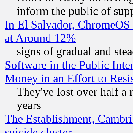
inform the public of sup
In El Salvador, ChromeO
at Around 12%
signs of gradual and st
Software in the Public Inte
Money in an Effort to Res
They've lost over half a m
years
The Establishment, Cambri
suicide cluster