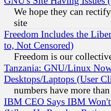
GNU's Site Having Issues 
We hope they can rectif
site
Freedom Includes the Liber
to, Not Censored)
Freedom is our collectiv
Tanzania: GNU/Linux Now
Desktops/Laptops (User Cli
numbers have more than
IBM CEO Says IBM Won't 