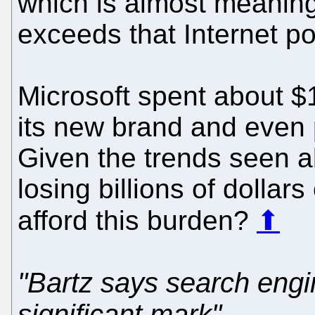
which is almost meanin
exceeds that Internet po
Microsoft spent about $
its new brand and even
Given the trends seen ab
losing billions of dollar
afford this burden?
⬆
"Bartz says search engi
significant mark"