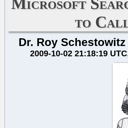
Microsoft Sear
to Call
Dr. Roy Schestowitz
2009-10-02 21:18:19 UTC