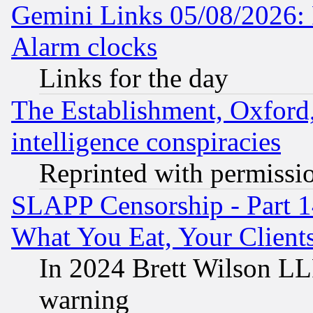
Gemini Links 05/08/2026:
Alarm clocks
Links for the day
The Establishment, Oxford,
intelligence conspiracies
Reprinted with permissi
SLAPP Censorship - Part 
What You Eat, Your Clien
In 2024 Brett Wilson LLP
warning