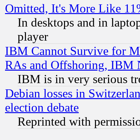
Omitted, It's More Like 11
In desktops and in lapt
player
IBM Cannot Survive for Mu
RAs and Offshoring, IBM 
IBM is in very serious t
Debian losses in Switzerla
election debate
Reprinted with permissi