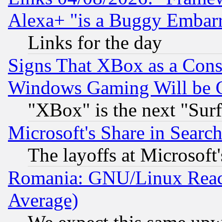
Alexa+ "is a Buggy Embar
Links for the day
Signs That XBox as a Cons
Windows Gaming Will be 
"XBox" is the next "Sur
Microsoft's Share in Searc
The layoffs at Microsoft'
Romania: GNU/Linux Reac
Average)