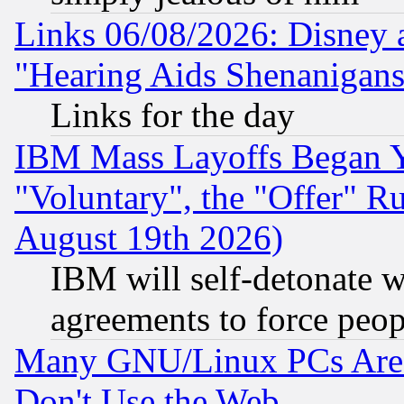
Links 06/08/2026: Disney 
"Hearing Aids Shenanigans
Links for the day
IBM Mass Layoffs Began Ye
"Voluntary", the "Offer" 
August 19th 2026)
IBM will self-detonate w
agreements to force peop
Many GNU/Linux PCs Are N
Don't Use the Web