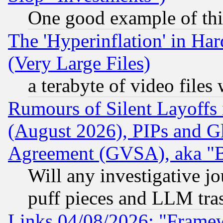
One good example of th
The 'Hyperinflation' in H
(Very Large Files)
a terabyte of video file
Rumours of Silent Layoffs
(August 2026), PIPs and G
Agreement (GVSA), aka "
Will any investigative j
puff pieces and LLM tra
Links 04/08/2026: "Frame