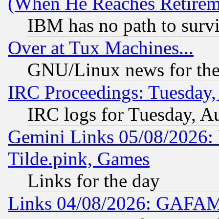
(When He Reaches Retirem
IBM has no path to surv
Over at Tux Machines...
GNU/Linux news for the
IRC Proceedings: Tuesday,
IRC logs for Tuesday, A
Gemini Links 05/08/2026: 
Tilde.pink, Games
Links for the day
Links 04/08/2026: GAFAM