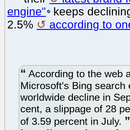
engine"
keeps declining
2.5%
according to on
According to the web a
Microsoft's Bing search 
worldwide decline in Se
cent, a slippage of 28 pe
of 3.59 percent in July.