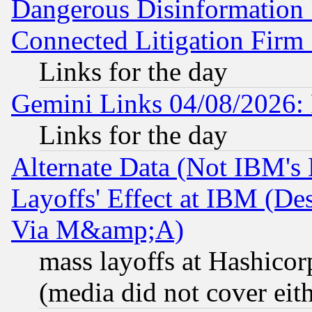
Dangerous Disinformation b
Connected Litigation Firm
Links for the day
Gemini Links 04/08/2026: 
Links for the day
Alternate Data (Not IBM's
Layoffs' Effect at IBM (D
Via M&amp;A)
mass layoffs at Hashicor
(media did not cover eith