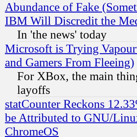
Abundance of Fake (Someti
IBM Will Discredit the Me
In 'the news' today
Microsoft is Trying Vapou
and Gamers From Fleeing)
For XBox, the main thing
layoffs
statCounter Reckons 12.33
be Attributed to GNU/Linu
ChromeOS