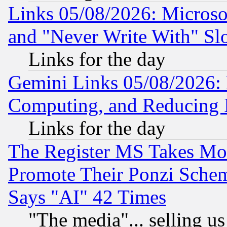
Links 05/08/2026: Microsof
and "Never Write With" Sl
Links for the day
Gemini Links 05/08/2026: 
Computing, and Reducing I
Links for the day
The Register MS Takes M
Promote Their Ponzi Scheme
Says "AI" 42 Times
"The media"... selling us