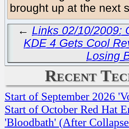
brought up at the next 
←
Links 02/10/2009:
KDE 4 Gets Cool Re
Losing 
Recent Tec
Start of September 2026 'V
Start of October Red Hat E
'Bloodbath' (After Collaps