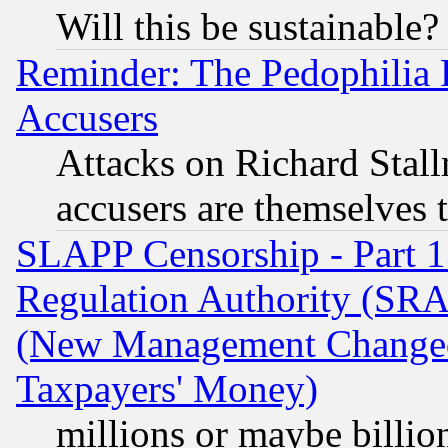
Will this be sustainable?
Reminder: The Pedophilia
Accusers
Attacks on Richard Stallm
accusers are themselves t
SLAPP Censorship - Part 13
Regulation Authority (SRA
(New Management Changed N
Taxpayers' Money)
millions or maybe billio