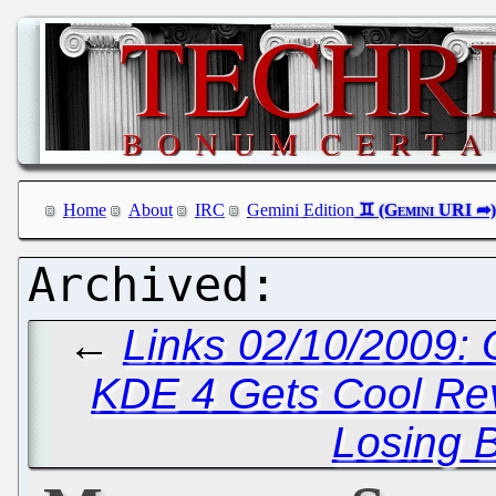
Home
About
IRC
Gemini Edition
←
Links 02/10/2009:
KDE 4 Gets Cool Re
Losing 