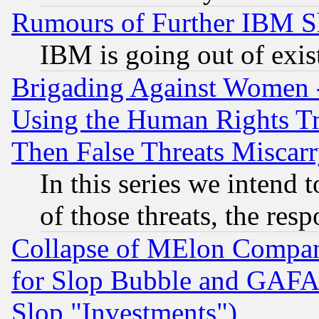
Rumours of Further IBM 
IBM is going out of exis
Brigading Against Women -
Using the Human Rights Tr
Then False Threats Miscar
In this series we intend 
of those threats, the resp
Collapse of MElon Compani
for Slop Bubble and GAFAM 
Slop "Investments")