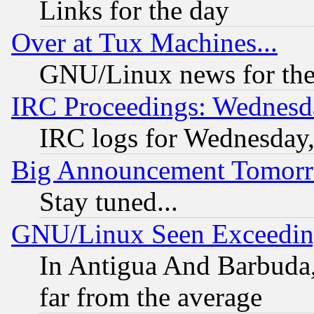
Links for the day
Over at Tux Machines...
GNU/Linux news for the
IRC Proceedings: Wednesd
IRC logs for Wednesday
Big Announcement Tomor
Stay tuned...
GNU/Linux Seen Exceedin
In Antigua And Barbuda, 
far from the average