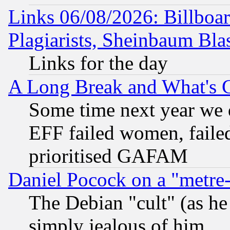
Links 06/08/2026: Billboa
Plagiarists, Sheinbaum Bla
Links for the day
A Long Break and What's 
Some time next year we 
EFF failed women, failed
prioritised GAFAM
Daniel Pocock on a "metre-
The Debian "cult" (as he 
simply jealous of him