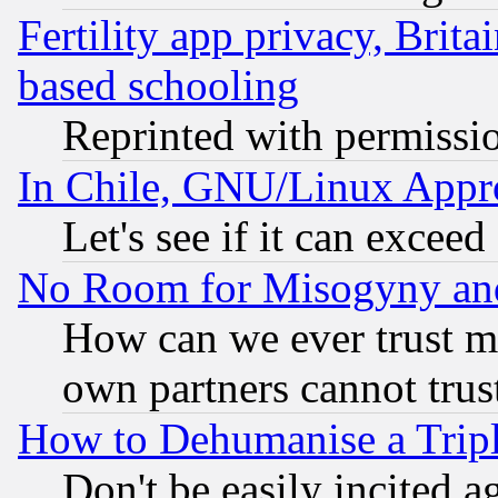
Fertility app privacy, Brita
based schooling
Reprinted with permissi
In Chile, GNU/Linux App
Let's see if it can excee
No Room for Misogyny and 
How can we ever trust m
own partners cannot trus
How to Dehumanise a Tripl
Don't be easily incited ag