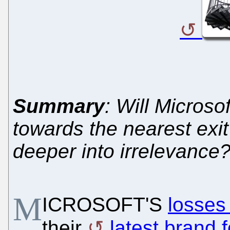
Summary
: Will Micros
towards the nearest exit 
deeper into irrelevance
M
ICROSOFT'S
losses
their
latest brand 