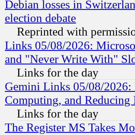
Debian losses in Switzerla
election debate
Reprinted with permissi
Links 05/08/2026: Microsof
and "Never Write With" Sl
Links for the day
Gemini Links 05/08/2026: 
Computing, and Reducing I
Links for the day
The Register MS Takes M