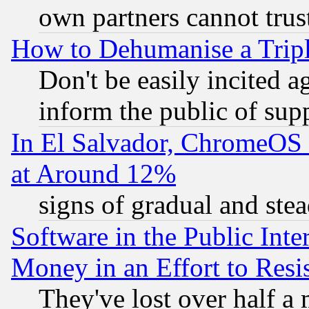
own partners cannot trus
How to Dehumanise a Tripl
Don't be easily incited ag
inform the public of sup
In El Salvador, ChromeO
at Around 12%
signs of gradual and st
Software in the Public Inte
Money in an Effort to Res
They've lost over half a m