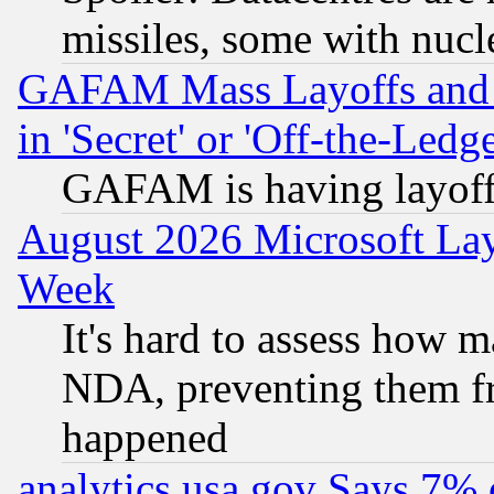
missiles, some with nuc
GAFAM Mass Layoffs and Mo
in 'Secret' or 'Off-the-Ledg
GAFAM is having layoff
August 2026 Microsoft Lay
Week
It's hard to assess how 
NDA, preventing them fr
happened
analytics.usa.gov Says 7%