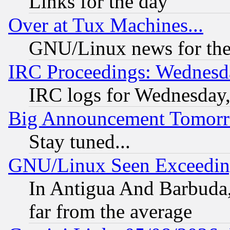
Links for the day
Over at Tux Machines...
GNU/Linux news for the
IRC Proceedings: Wednesd
IRC logs for Wednesday
Big Announcement Tomor
Stay tuned...
GNU/Linux Seen Exceedin
In Antigua And Barbuda, 
far from the average