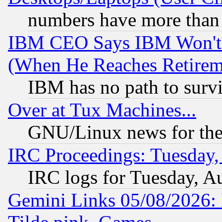
numbers have more than
IBM CEO Says IBM Won't 
(When He Reaches Retirem
IBM has no path to surv
Over at Tux Machines...
GNU/Linux news for the
IRC Proceedings: Tuesday,
IRC logs for Tuesday, A
Gemini Links 05/08/2026: 