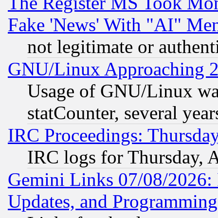
The Register MS Took Mon
Fake 'News' With "AI" Me
not legitimate or authent
GNU/Linux Approaching 20
Usage of GNU/Linux was
statCounter, several year
IRC Proceedings: Thursday
IRC logs for Thursday, 
Gemini Links 07/08/2026:
Updates, and Programming