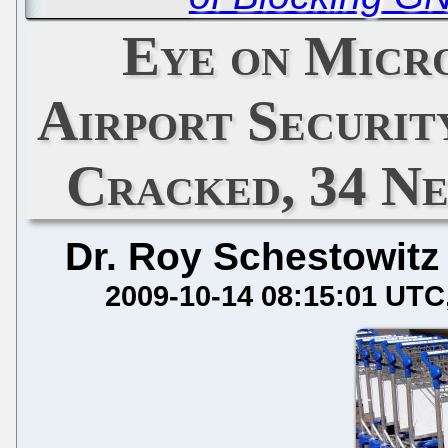
Eye on Micr
Airport Securit
Cracked, 34 Ne
Dr. Roy Schestowitz
2009-10-14 08:15:01 UTC