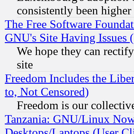
consistently been higher
The Free Software Foundat
GNU's Site Having Issues 
We hope they can rectif
site
Freedom Includes the Liber
to, Not Censored)
Freedom is our collectiv
Tanzania: GNU/Linux Now
Desktops/Laptops (User Cli