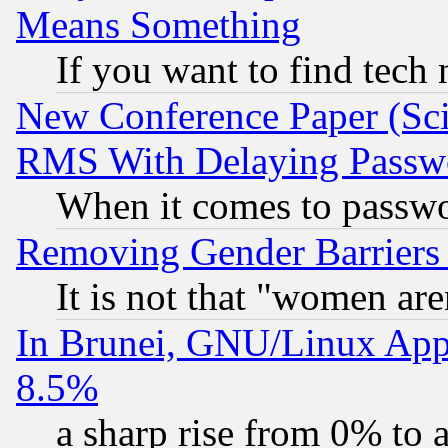
Means Something
If you want to find tech
New Conference Paper (Sci
RMS With Delaying Passw
When it comes to passw
Removing Gender Barriers
It is not that "women are
In Brunei, GNU/Linux Appr
8.5%
a sharp rise from 0% to