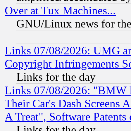
Over at Tux Machines...
GNU/Linux news for the
Links 07/08/2026: UMG an
Copyright Infringements So
Links for the day
Links 07/08/2026: "BMW 
Their Car's Dash Screens 
A Treat", Software Patents
Links for the day