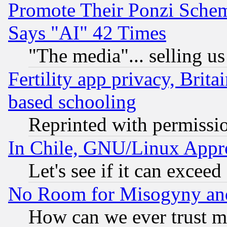
Promote Their Ponzi Scheme
Says "AI" 42 Times
"The media"... selling us
Fertility app privacy, Brita
based schooling
Reprinted with permissi
In Chile, GNU/Linux App
Let's see if it can excee
No Room for Misogyny and 
How can we ever trust m