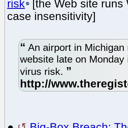
risk
[the Web site runs
case insensitivity]
An airport in Michigan 
website late on Monday 
virus risk.
●
Big-Box Breach: The