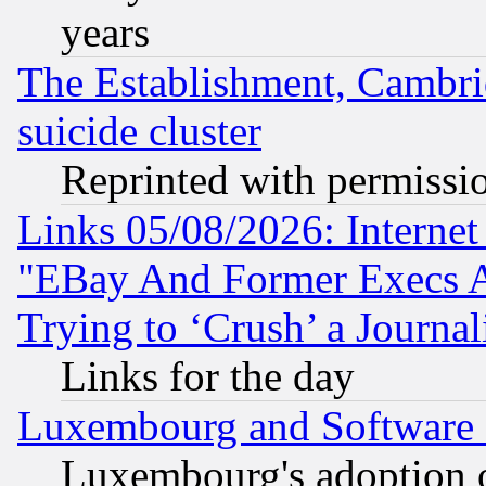
years
The Establishment, Cambri
suicide cluster
Reprinted with permissi
Links 05/08/2026: Interne
"EBay And Former Execs A
Trying to ‘Crush’ a Journal
Links for the day
Luxembourg and Software
Luxembourg's adoption 