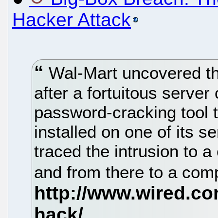
Hacker Attack
Wal-Mart uncovered th
after a fortuitous server
password-cracking tool t
installed on one of its se
traced the intrusion to
and from there to a com