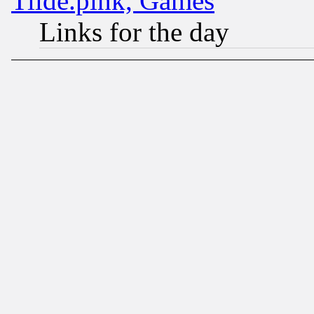
Tilde.pink, Games
Links for the day