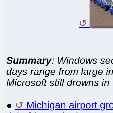
Summary
: Windows sec
days range from large im
Microsoft still drowns in "
●
Michigan airport g