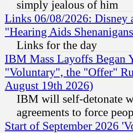
simply jealous of him
Links 06/08/2026: Disney 
"Hearing Aids Shenanigans
Links for the day
IBM Mass Layoffs Began Ye
"Voluntary", the "Offer" 
August 19th 2026)
IBM will self-detonate w
agreements to force peop
Start of September 2026 'V