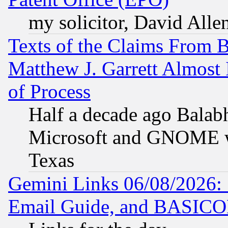
my solicitor, David Allen
Texts of the Claims From 
Matthew J. Garrett Almost 
of Process
Half a decade ago Balab
Microsoft and GNOME was
Texas
Gemini Links 06/08/2026: 
Email Guide, and BASIC