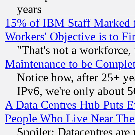
years
15% of IBM Staff Marked f
Workers' Objective is to 
"That's not a workforce, 
Maintenance to be Complet
Notice how, after 25+ yea
IPv6, we're only about 
A Data Centres Hub Puts Ev
People Who Live Near The
Spoiler: Datacentres are m