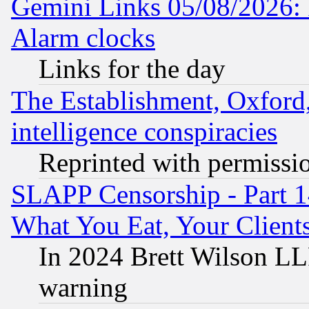
Gemini Links 05/08/2026:
Alarm clocks
Links for the day
The Establishment, Oxford,
intelligence conspiracies
Reprinted with permissi
SLAPP Censorship - Part 
What You Eat, Your Clien
In 2024 Brett Wilson LLP
warning