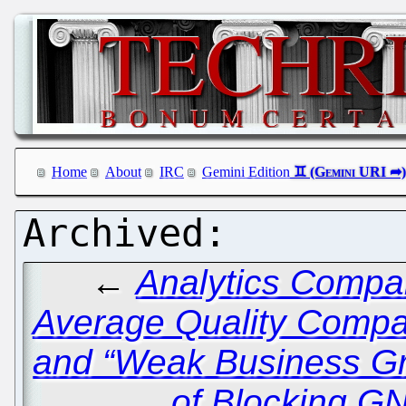
Home
About
IRC
Gemini Edition
←
Analytics Compa
Average Quality Compa
and “Weak Business G
of Blocking G