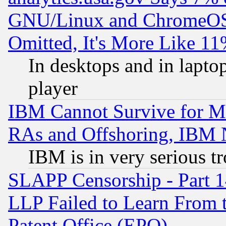
GNU/Linux and ChromeOS.
Omitted, It's More Like 11
In desktops and in lapt
player
IBM Cannot Survive for Mu
RAs and Offshoring, IBM 
IBM is in very serious t
SLAPP Censorship - Part 1
LLP Failed to Learn From 
Patent Office (EPO)