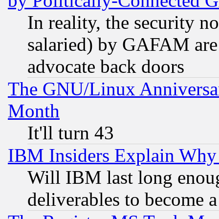
by Politically-Connecte
In reality, the security 
salaried) by GAFAM are 
advocate back doors
The GNU/Linux Anniversar
Month
It'll turn 43
IBM Insiders Explain Why 
Will IBM last long enou
deliverables to become a 