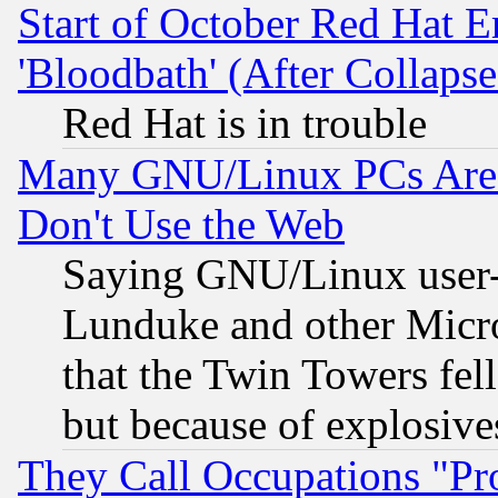
Start of October Red Hat E
'Bloodbath' (After Collaps
Red Hat is in trouble
Many GNU/Linux PCs Are N
Don't Use the Web
Saying GNU/Linux user-a
Lunduke and other Microso
that the Twin Towers fel
but because of explosive
They Call Occupations "Pro