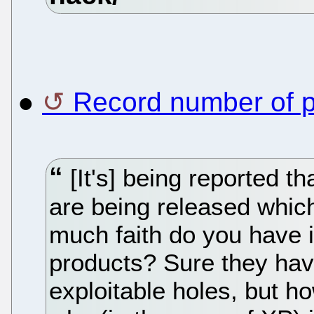
●
Record number of 
[It's] being reported tha
are being released whic
much faith do you have i
products? Sure they hav
exploitable holes, but 