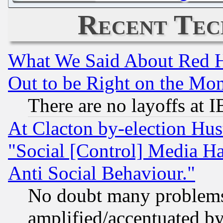
Recent Tec
What We Said About Red H
Out to be Right on the Mo
There are no layoffs at 
At Clacton by-election Hu
"Social [Control] Media Ha
Anti Social Behaviour."
No doubt many problems i
amplified/accentuated b