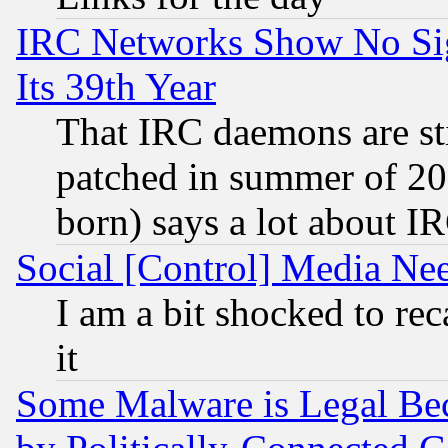
IRC Networks Show No Sig
Its 39th Year
That IRC daemons are sti
patched in summer of 20
born) says a lot about I
Social [Control] Media Nee
I am a bit shocked to reca
it
Some Malware is Legal Bec