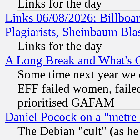
Links for the day
Links 06/08/2026: Billboa
Plagiarists, Sheinbaum Bla
Links for the day
A Long Break and What's 
Some time next year we 
EFF failed women, failed
prioritised GAFAM
Daniel Pocock on a "metre-
The Debian "cult" (as he 