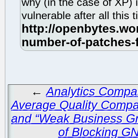
why (in the case of XP) i
vulnerable after all this
←
Analytics Compa
Average Quality Compa
and “Weak Business G
of Blocking G