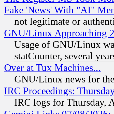
Fake 'News' With "AI" Me
not legitimate or authent
GNU/Linux Approaching 20
Usage of GNU/Linux was
statCounter, several year
Over at Tux Machines...
GNU/Linux news for the
IRC Proceedings: Thursday
IRC logs for Thursday, 
Gemini Links 07/08/2026: