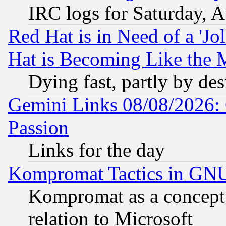
IRC logs for Saturday, 
Red Hat is in Need of a 'Jo
Hat is Becoming Like the M
Dying fast, partly by de
Gemini Links 08/08/2026: 
Passion
Links for the day
Kompromat Tactics in GN
Kompromat as a concept 
relation to Microsoft