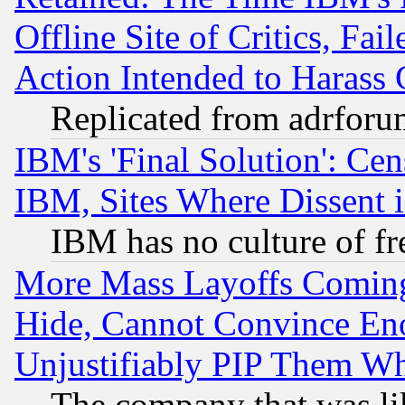
Offline Site of Critics, Fa
Action Intended to Harass C
Replicated from adrfor
IBM's 'Final Solution': Cen
IBM, Sites Where Dissent 
IBM has no culture of fr
More Mass Layoffs Comin
Hide, Cannot Convince Eno
Unjustifiably PIP Them W
The company that was li