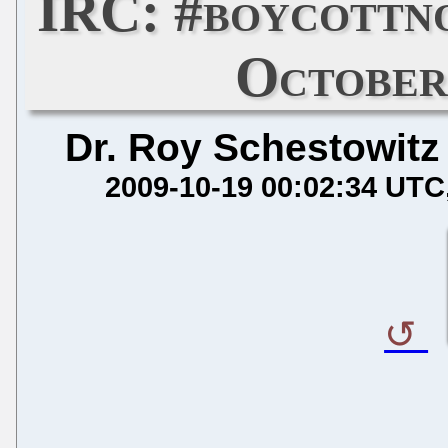
IRC: #boycottn
October
Dr. Roy Schestowitz
2009-10-19 00:02:34 UTC