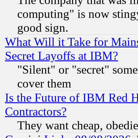
computing" is now stingy
good sign.
What Will it Take for Main
Secret Layoffs at IBM?
"Silent" or "secret" som
cover them
Is the Future of IBM Red H
Contractors?
They want cheap, obedi