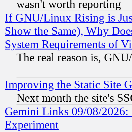
wasn't worth reporting
If GNU/Linux Rising is Jus
Show the Same), Why Does
System Requirements of Vi
The real reason is, GNU/
Improving the Static Site 
Next month the site's SS
Gemini Links 09/08/2026: 
Experiment