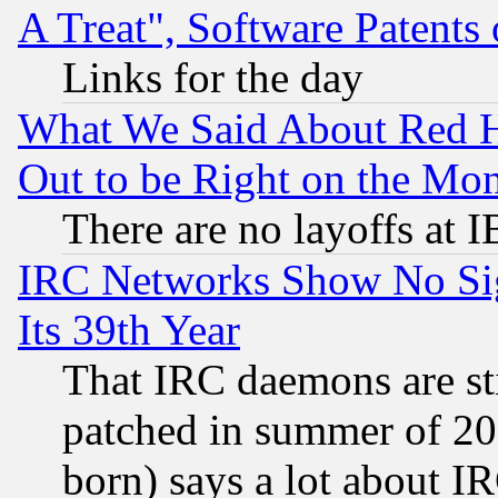
A Treat", Software Patents
Links for the day
What We Said About Red H
Out to be Right on the Mo
There are no layoffs at 
IRC Networks Show No Sig
Its 39th Year
That IRC daemons are sti
patched in summer of 20
born) says a lot about I