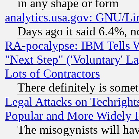
in any shape or form
analytics.usa.gov: GNU/L
Days ago it said 6.4%, n
RA-pocalypse: IBM Tells W
"Next Step" ('Voluntary' La
Lots of Contractors
There definitely is some
Legal Attacks on Techrigh
Popular and More Widely 
The misogynists will hav