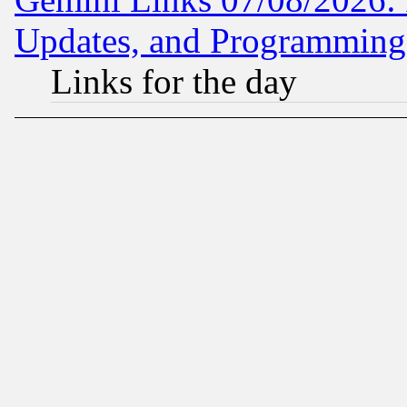
Updates, and Programming
Links for the day