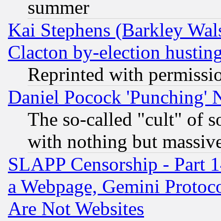
summer
Kai Stephens (Barkley Wal
Clacton by-election hustin
Reprinted with permissi
Daniel Pocock 'Punching' 
The so-called "cult" of 
with nothing but massive 
SLAPP Censorship - Part 1
a Webpage, Gemini Protoco
Are Not Websites