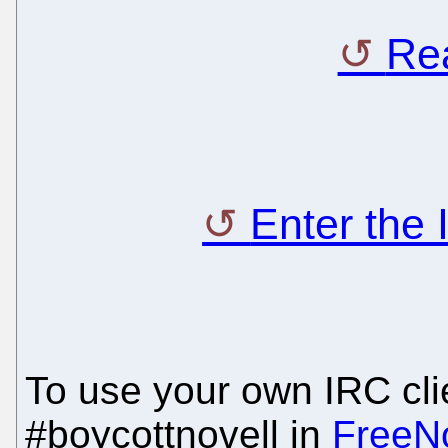
Rea
Enter the
To use your own IRC clie
#boycottnovell in
FreeN