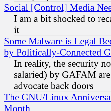
Social [Control] Media Nee
I am a bit shocked to reca
it
Some Malware is Legal Bec
by Politically-Connecte
In reality, the security 
salaried) by GAFAM are 
advocate back doors
The GNU/Linux Anniversar
Month