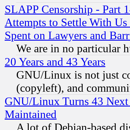
SLAPP Censorship - Part 1
Attempts to Settle With Us
Spent on Lawyers and Barri
We are in no particular 
20 Years and 43 Years
GNU/Linux is not just cod
(copyleft), and communi
GNU/Linux Turns 43 Next 
Maintained
A lot of Debian-based dis