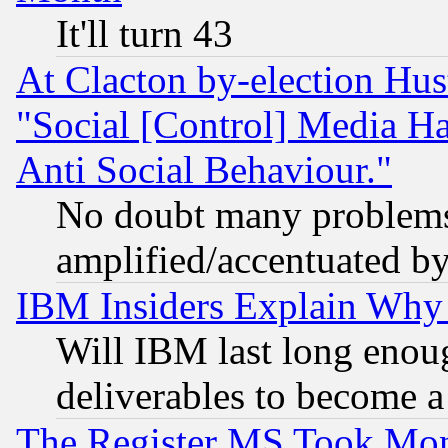
It'll turn 43
At Clacton by-election Hu
"Social [Control] Media Ha
Anti Social Behaviour."
No doubt many problems i
amplified/accentuated b
IBM Insiders Explain Why 
Will IBM last long enou
deliverables to become a 
The Register MS Took Mon