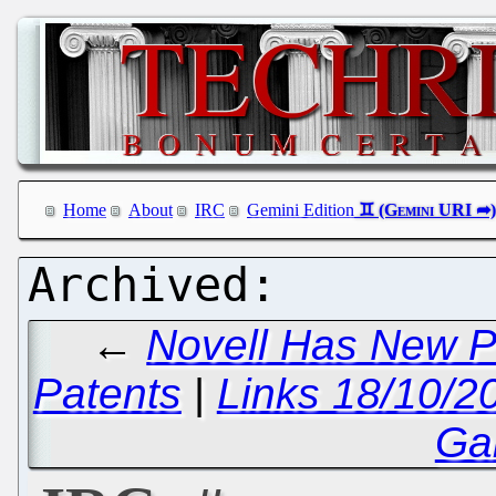
Home
About
IRC
Gemini Edition
←
Novell Has New P
Patents
|
Links 18/10/2
Ga