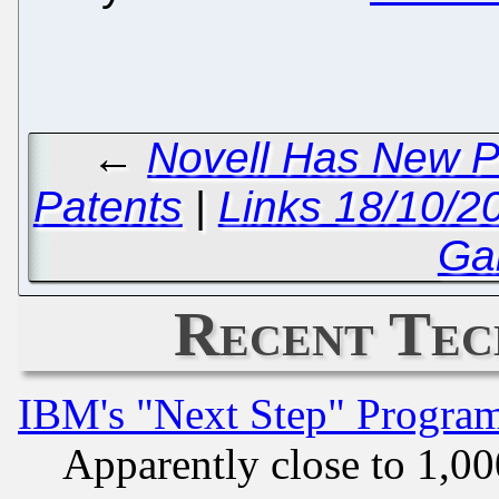
←
Novell Has New P
Patents
|
Links 18/10/2
Ga
Recent Tec
IBM's "Next Step" Progra
Apparently close to 1,00