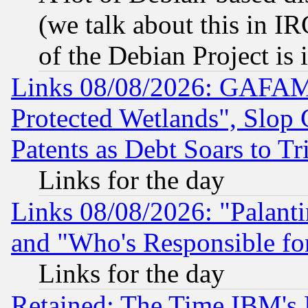
(we talk about this in IRC
of the Debian Project is
Links 08/08/2026: GAFAM
Protected Wetlands", Slop
Patents as Debt Soars to Tri
Links for the day
Links 08/08/2026: "Palant
and "Who's Responsible fo
Links for the day
Retained: The Time IBM's R