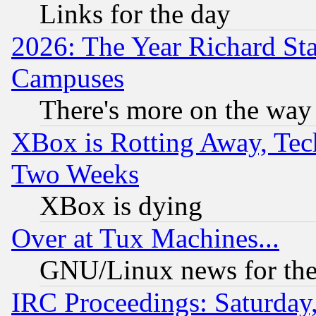
Links for the day
2026: The Year Richard S
Campuses
There's more on the way
XBox is Rotting Away, Tech
Two Weeks
XBox is dying
Over at Tux Machines...
GNU/Linux news for the
IRC Proceedings: Saturday