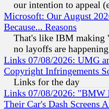
our intention to appeal (
Microsoft: Our August 202
Because... Reasons
That's like IBM making "
no layoffs are happening
Links 07/08/2026: UMG an
Copyright Infringements So
Links for the day
Links 07/08/2026: "BMW 
Their Car's Dash Screens 