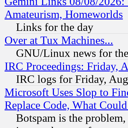
Gemini Links 08/08/2026: 
Amateurism, Homeworlds
Links for the day
Over at Tux Machines...
GNU/Linux news for the
IRC Proceedings: Friday, 
IRC logs for Friday, Au
Microsoft Uses Slop to Fin
Replace Code, What Coul
Botspam is the problem, 