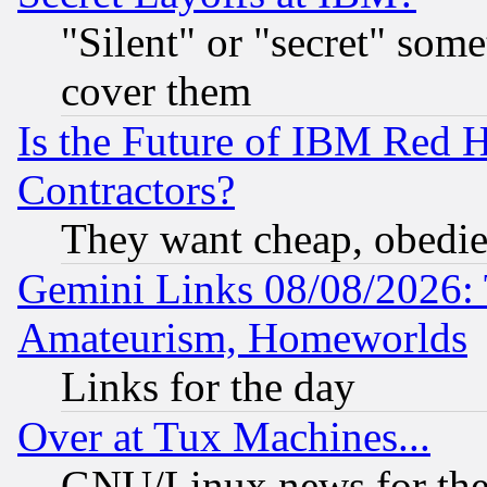
"Silent" or "secret" som
cover them
Is the Future of IBM Red H
Contractors?
They want cheap, obedi
Gemini Links 08/08/2026: 
Amateurism, Homeworlds
Links for the day
Over at Tux Machines...
GNU/Linux news for the