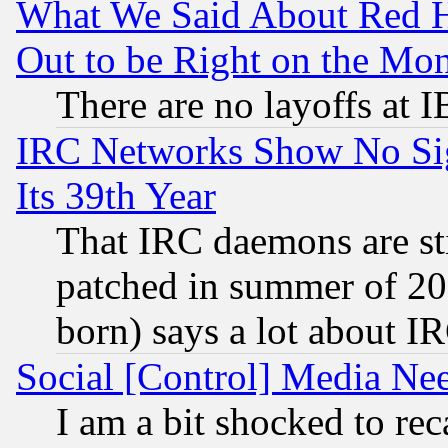
What We Said About Red H
Out to be Right on the Mo
There are no layoffs at 
IRC Networks Show No Sig
Its 39th Year
That IRC daemons are sti
patched in summer of 20
born) says a lot about I
Social [Control] Media Nee
I am a bit shocked to reca