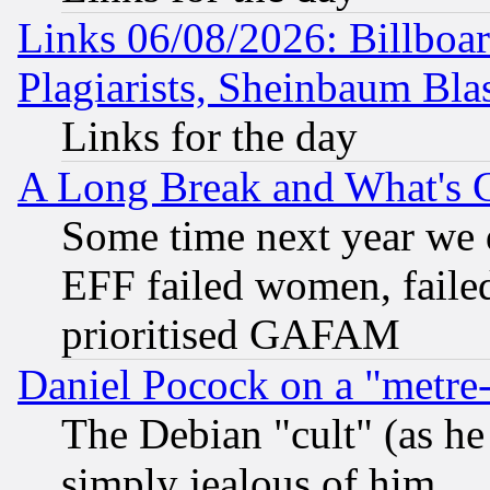
Links 06/08/2026: Billboa
Plagiarists, Sheinbaum Bla
Links for the day
A Long Break and What's 
Some time next year we 
EFF failed women, failed
prioritised GAFAM
Daniel Pocock on a "metre-
The Debian "cult" (as he 
simply jealous of him