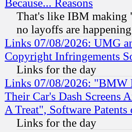
Because... Reasons
That's like IBM making "
no layoffs are happening
Links 07/08/2026: UMG an
Copyright Infringements So
Links for the day
Links 07/08/2026: "BMW 
Their Car's Dash Screens 
A Treat", Software Patents
Links for the day