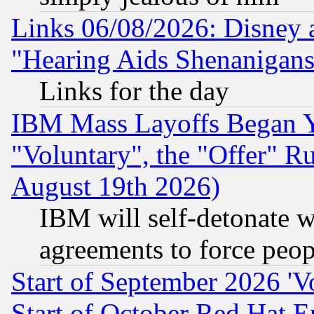
Links 06/08/2026: Disney 
"Hearing Aids Shenanigans
Links for the day
IBM Mass Layoffs Began Ye
"Voluntary", the "Offer" 
August 19th 2026)
IBM will self-detonate w
agreements to force peop
Start of September 2026 'V
Start of October Red Hat E