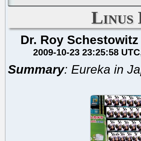
Linus 
Dr. Roy Schestowitz
2009-10-23 23:25:58 UTC
Summary
: Eureka in J