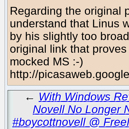
Regarding the original 
understand that Linus w
by his slightly too broa
original link that prove
mocked MS :-)
http://picasaweb.goo
←
With Windows Rev
Novell No Longer 
#boycottnovell @ Free