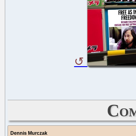
Com
Dennis Murczak