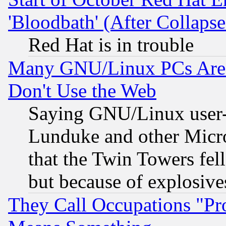
'Bloodbath' (After Collaps
Red Hat is in trouble
Many GNU/Linux PCs Are N
Don't Use the Web
Saying GNU/Linux user-a
Lunduke and other Microso
that the Twin Towers fel
but because of explosive
They Call Occupations "Pro