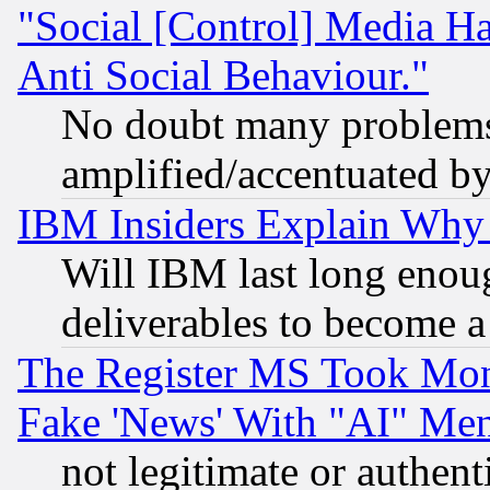
"Social [Control] Media Ha
Anti Social Behaviour."
No doubt many problems i
amplified/accentuated b
IBM Insiders Explain Why 
Will IBM last long enou
deliverables to become a 
The Register MS Took Mon
Fake 'News' With "AI" Me
not legitimate or authent