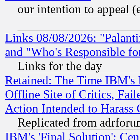
our intention to appeal (
Links 08/08/2026: "Palant
and "Who's Responsible fo
Links for the day
Retained: The Time IBM's R
Offline Site of Critics, Fa
Action Intended to Harass C
Replicated from adrfor
IBM's 'Final Solution': Cen