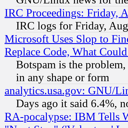
IRC Proceedings: Friday, 
IRC logs for Friday, Au
Microsoft Uses Slop to Fin
Replace Code, What Coul
Botspam is the problem, 
in any shape or form
analytics.usa.gov: GNU/L
Days ago it said 6.4%, n
RA-pocalypse: IBM Tells W