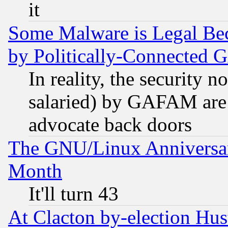
it
Some Malware is Legal Bec
by Politically-Connecte
In reality, the security 
salaried) by GAFAM are 
advocate back doors
The GNU/Linux Anniversar
Month
It'll turn 43
At Clacton by-election Hu