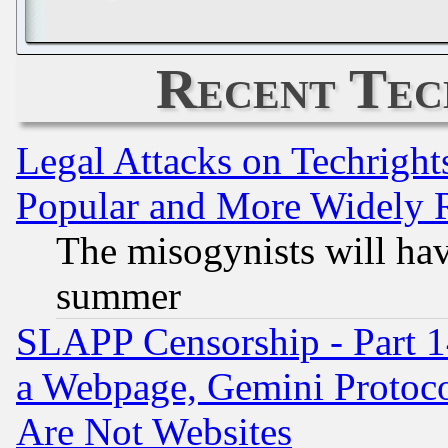
Recent Tec
Legal Attacks on Techrigh
Popular and More Widely 
The misogynists will hav
summer
SLAPP Censorship - Part 1
a Webpage, Gemini Protoco
Are Not Websites