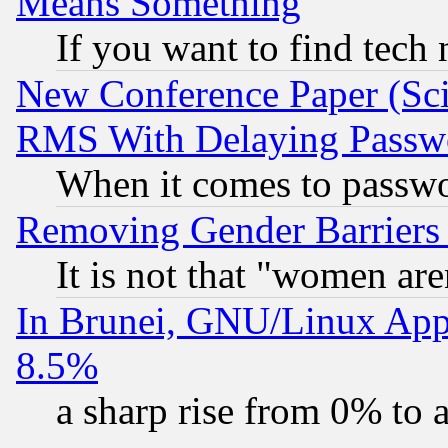
Means Something
If you want to find tech
New Conference Paper (Sci
RMS With Delaying Passw
When it comes to passw
Removing Gender Barriers
It is not that "women are
In Brunei, GNU/Linux Appr
8.5%
a sharp rise from 0% to