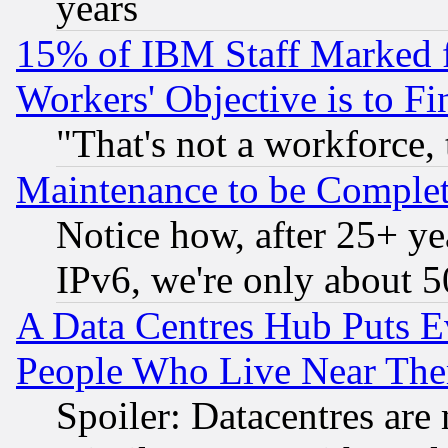
years
15% of IBM Staff Marked f
Workers' Objective is to 
"That's not a workforce, 
Maintenance to be Complet
Notice how, after 25+ yea
IPv6, we're only about 
A Data Centres Hub Puts Ev
People Who Live Near The
Spoiler: Datacentres are m