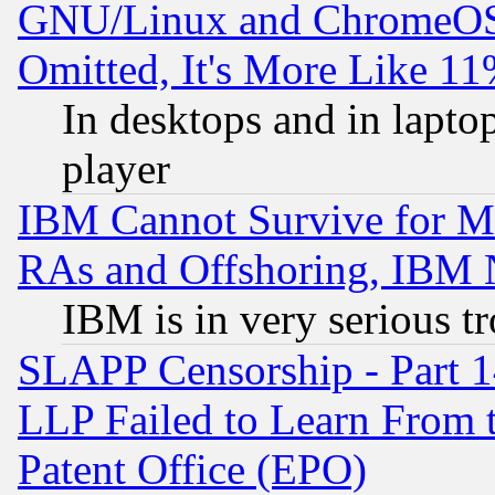
GNU/Linux and ChromeOS.
Omitted, It's More Like 11
In desktops and in lapt
player
IBM Cannot Survive for Mu
RAs and Offshoring, IBM 
IBM is in very serious t
SLAPP Censorship - Part 1
LLP Failed to Learn From 
Patent Office (EPO)