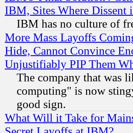
IBM, Sites Where Dissent 
IBM has no culture of fr
More Mass Layoffs Comin
Hide, Cannot Convince Eno
Unjustifiably PIP Them W
The company that was li
computing" is now stingy
good sign.
What Will it Take for Main
Secret Layoffs at IBM?