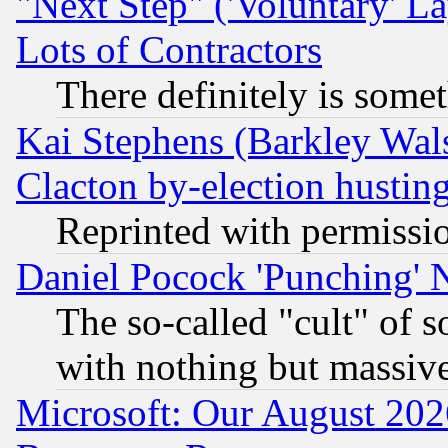
"Next Step" ('Voluntary' La
Lots of Contractors
There definitely is some
Kai Stephens (Barkley Wal
Clacton by-election hustin
Reprinted with permissi
Daniel Pocock 'Punching' 
The so-called "cult" of 
with nothing but massive 
Microsoft: Our August 202