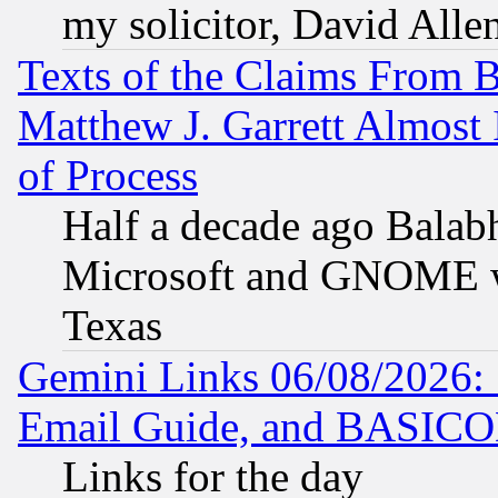
my solicitor, David Allen
Texts of the Claims From 
Matthew J. Garrett Almost 
of Process
Half a decade ago Balab
Microsoft and GNOME was
Texas
Gemini Links 06/08/2026: 
Email Guide, and BASIC
Links for the day