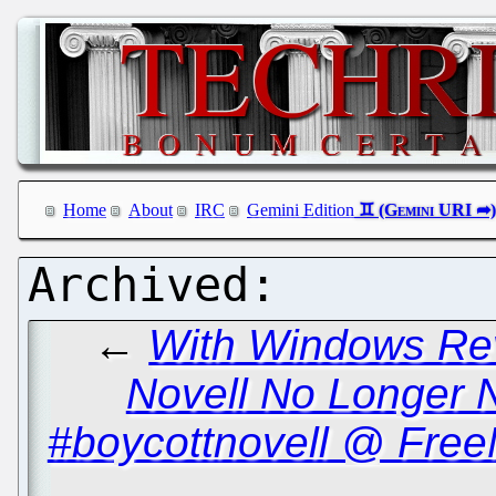
Home
About
IRC
Gemini Edition
←
With Windows Rev
Novell No Longer 
#boycottnovell @ Free