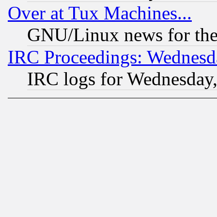
Over at Tux Machines...
GNU/Linux news for the
IRC Proceedings: Wednesd
IRC logs for Wednesday