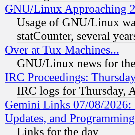
GNU/Linux Approaching 20
Usage of GNU/Linux was
statCounter, several year
Over at Tux Machines...
GNU/Linux news for the
IRC Proceedings: Thursday
IRC logs for Thursday, 
Gemini Links 07/08/2026:
Updates, and Programming
Links for the day