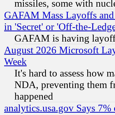
missiles, some with nuc
GAFAM Mass Layoffs and Mo
in 'Secret' or 'Off-the-Ledg
GAFAM is having layoff
August 2026 Microsoft Lay
Week
It's hard to assess how 
NDA, preventing them fr
happened
analytics.usa.gov Says 7%