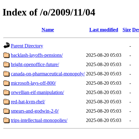
Index of /o/2009/11/04
Name
Last modified
Size
Des
Parent Directory
-
backlash-layoffs-pensions/
2025-08-20 05:03
-
bright-openoffice-future/
2025-08-20 05:03
-
canada-on-pharmaceutical-monopoly/
2025-08-20 05:03
-
microsoft-lays-off-800/
2025-08-20 05:03
-
orwellian-eif-manipulation/
2025-08-20 05:03
-
red-hat-kvm-rhel/
2025-08-20 05:03
-
smears-and-godwin-2-0/
2025-08-20 05:03
-
trips-intellectual-monopolies/
2025-08-20 05:03
-