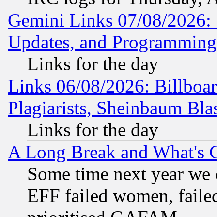
Gemini Links 07/08/2026:
Updates, and Programming
Links for the day
Links 06/08/2026: Billboa
Plagiarists, Sheinbaum Bla
Links for the day
A Long Break and What's 
Some time next year we 
EFF failed women, failed