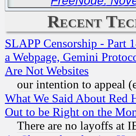
FreeNode: Nove
Recent Tec
SLAPP Censorship - Part 1
a Webpage, Gemini Protoco
Are Not Websites
our intention to appeal (
What We Said About Red H
Out to be Right on the Mo
There are no layoffs at 