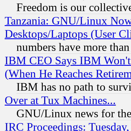
Freedom is our collectiv
Tanzania: GNU/Linux Now
Desktops/Laptops (User Cli
numbers have more than
IBM CEO Says IBM Won't 
(When He Reaches Retirem
IBM has no path to surv
Over at Tux Machines...
GNU/Linux news for the
IRC Proceedings: Tuesday,