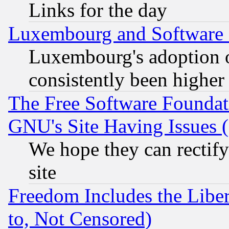
Links for the day
Luxembourg and Software
Luxembourg's adoption 
consistently been higher
The Free Software Foundat
GNU's Site Having Issues 
We hope they can rectif
site
Freedom Includes the Liber
to, Not Censored)