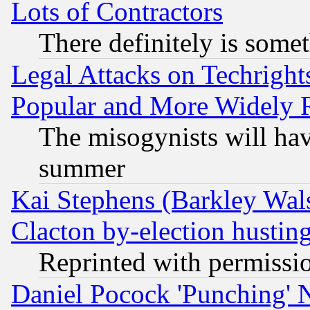
Lots of Contractors
There definitely is some
Legal Attacks on Techrigh
Popular and More Widely 
The misogynists will hav
summer
Kai Stephens (Barkley Wal
Clacton by-election hustin
Reprinted with permissi
Daniel Pocock 'Punching' 