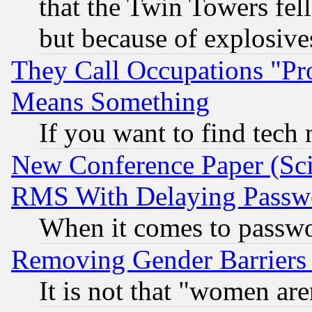
that the Twin Towers fel
but because of explosive
They Call Occupations "Pro
Means Something
If you want to find tech
New Conference Paper (Sci
RMS With Delaying Passw
When it comes to passw
Removing Gender Barriers
It is not that "women are