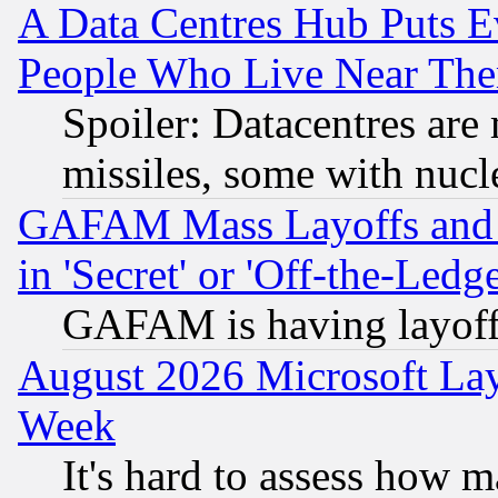
A Data Centres Hub Puts Ev
People Who Live Near The
Spoiler: Datacentres are m
missiles, some with nuc
GAFAM Mass Layoffs and Mo
in 'Secret' or 'Off-the-Ledg
GAFAM is having layoff
August 2026 Microsoft Lay
Week
It's hard to assess how 