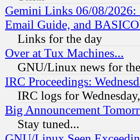
Gemini Links 06/08/2026: 
Email Guide, and BASIC
Links for the day
Over at Tux Machines...
GNU/Linux news for the
IRC Proceedings: Wednesd
IRC logs for Wednesday
Big Announcement Tomor
Stay tuned...
GNU/Linux Seen Exceedin