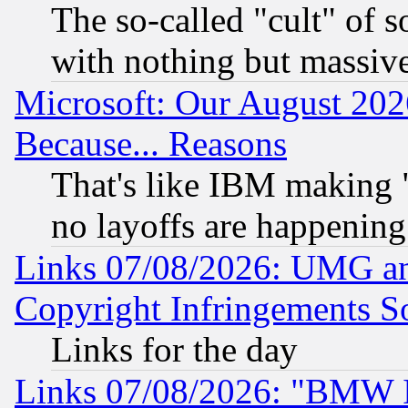
The so-called "cult" of 
with nothing but massive 
Microsoft: Our August 202
Because... Reasons
That's like IBM making "
no layoffs are happening
Links 07/08/2026: UMG an
Copyright Infringements So
Links for the day
Links 07/08/2026: "BMW 