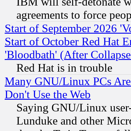
IBM will self-detonate w
agreements to force peop
Start of September 2026 'V
Start of October Red Hat E
'Bloodbath' (After Collaps
Red Hat is in trouble
Many GNU/Linux PCs Are N
Don't Use the Web
Saying GNU/Linux user-a
Lunduke and other Microso