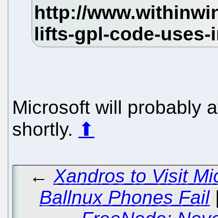
Microsoft will probably 
shortly.
⬆
←
Xandros to Visit M
Ballnux Phones Fail