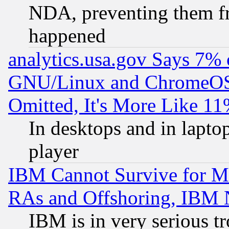
NDA, preventing them fr
happened
analytics.usa.gov Says 7%
GNU/Linux and ChromeOS.
Omitted, It's More Like 11
In desktops and in lapt
player
IBM Cannot Survive for Mu
RAs and Offshoring, IBM 
IBM is in very serious t