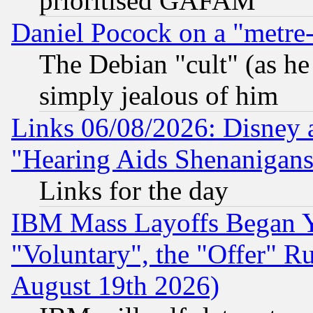
prioritised GAFAM
Daniel Pocock on a "metre-
The Debian "cult" (as he 
simply jealous of him
Links 06/08/2026: Disney 
"Hearing Aids Shenanigans
Links for the day
IBM Mass Layoffs Began Ye
"Voluntary", the "Offer" 
August 19th 2026)