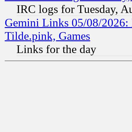
IRC logs for Tuesday, A
Gemini Links 05/08/2026: 
Tilde.pink, Games
Links for the day