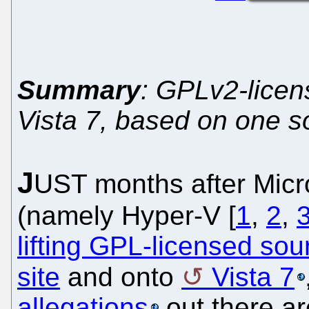
Summary
: GPLv2-licen
Vista 7, based on one s
J
UST months after Micro
(namely Hyper-V [
1
,
2
,
lifting GPL-licensed so
site
and onto
Vista 7
allegations
out there ar