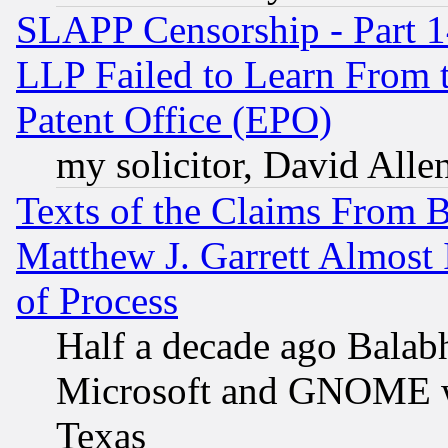
SLAPP Censorship - Part 1
LLP Failed to Learn From 
Patent Office (EPO)
my solicitor, David Allen
Texts of the Claims From 
Matthew J. Garrett Almost 
of Process
Half a decade ago Balab
Microsoft and GNOME was
Texas