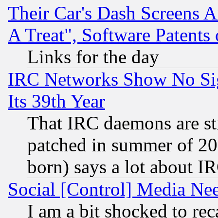
Their Car's Dash Screens 
A Treat", Software Patents
Links for the day
IRC Networks Show No Sig
Its 39th Year
That IRC daemons are sti
patched in summer of 20
born) says a lot about I
Social [Control] Media Nee
I am a bit shocked to reca