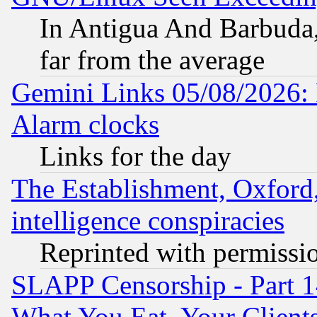
In Antigua And Barbuda, 
far from the average
Gemini Links 05/08/2026:
Alarm clocks
Links for the day
The Establishment, Oxford,
intelligence conspiracies
Reprinted with permissi
SLAPP Censorship - Part 
What You Eat, Your Clien