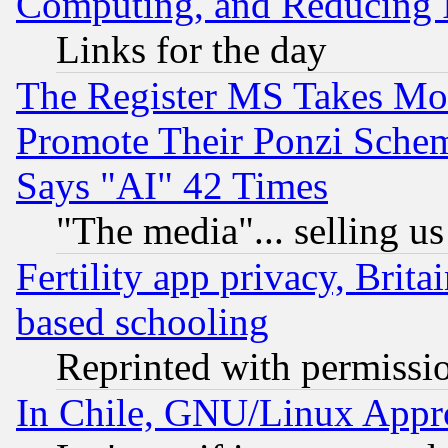
Computing, and Reducing I
Links for the day
The Register MS Takes M
Promote Their Ponzi Scheme
Says "AI" 42 Times
"The media"... selling us
Fertility app privacy, Brita
based schooling
Reprinted with permissi
In Chile, GNU/Linux App