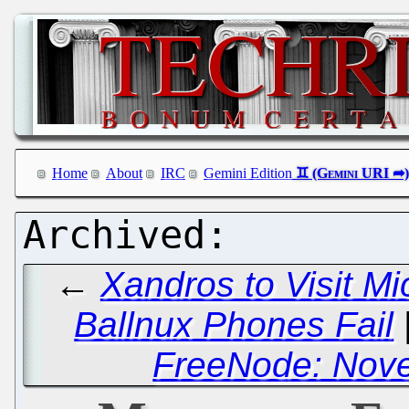
Home
About
IRC
Gemini Edition
←
Xandros to Visit M
Ballnux Phones Fail
FreeNode: Nove