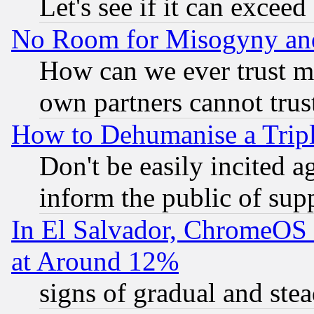
Let's see if it can excee
No Room for Misogyny and 
How can we ever trust m
own partners cannot trus
How to Dehumanise a Tripl
Don't be easily incited ag
inform the public of sup
In El Salvador, ChromeO
at Around 12%
signs of gradual and st