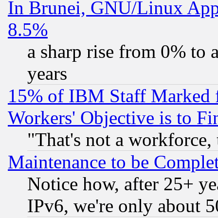
In Brunei, GNU/Linux Appr
8.5%
a sharp rise from 0% to
years
15% of IBM Staff Marked f
Workers' Objective is to 
"That's not a workforce, 
Maintenance to be Complet
Notice how, after 25+ yea
IPv6, we're only about 