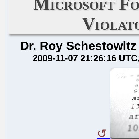
Microsoft Fo
Violat
Dr. Roy Schestowitz
2009-11-07 21:26:16 UTC