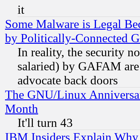
it
Some Malware is Legal Bec
by Politically-Connecte
In reality, the security 
salaried) by GAFAM are 
advocate back doors
The GNU/Linux Anniversar
Month
It'll turn 43
IBM Insiders Explain Why 