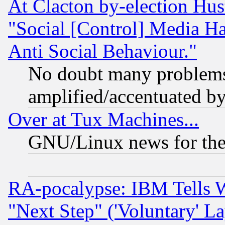
At Clacton by-election Hu
"Social [Control] Media Ha
Anti Social Behaviour."
No doubt many problems i
amplified/accentuated b
Over at Tux Machines...
GNU/Linux news for the
RA-pocalypse: IBM Tells W
"Next Step" ('Voluntary' La