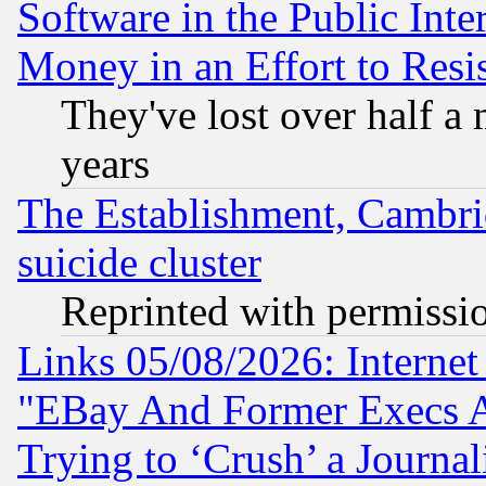
Software in the Public Inte
Money in an Effort to Res
They've lost over half a m
years
The Establishment, Cambri
suicide cluster
Reprinted with permissi
Links 05/08/2026: Interne
"EBay And Former Execs A
Trying to ‘Crush’ a Journal