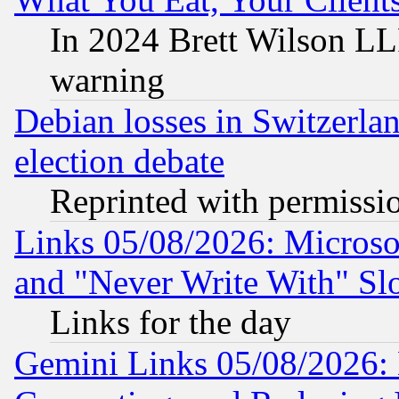
In 2024 Brett Wilson LLP
warning
Debian losses in Switzerla
election debate
Reprinted with permissi
Links 05/08/2026: Microsof
and "Never Write With" Sl
Links for the day
Gemini Links 05/08/2026: 