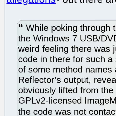
While poking through t
the Windows 7 USB/DVD 
weird feeling there was
code in there for such a
of some method names a
Reflector’s output, reve
obviously lifted from th
GPLv2-licensed ImageMas
the code was not contac