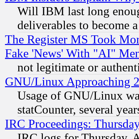
Will IBM last long enou
deliverables to become a 
The Register MS Took Mon
Fake 'News' With "AI" Me
not legitimate or authent
GNU/Linux Approaching 20
Usage of GNU/Linux was
statCounter, several year
IRC Proceedings: Thursday
IRC logs for Thursday, 