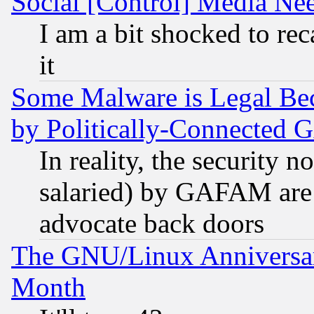
Social [Control] Media Nee
I am a bit shocked to reca
it
Some Malware is Legal Bec
by Politically-Connecte
In reality, the security 
salaried) by GAFAM are 
advocate back doors
The GNU/Linux Anniversar
Month