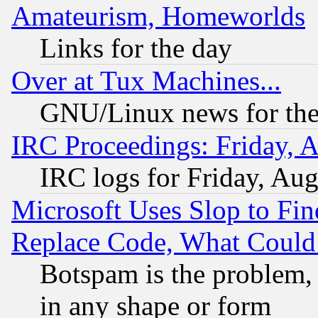
Amateurism, Homeworlds
Links for the day
Over at Tux Machines...
GNU/Linux news for the
IRC Proceedings: Friday, 
IRC logs for Friday, Au
Microsoft Uses Slop to Fin
Replace Code, What Coul
Botspam is the problem, 
in any shape or form