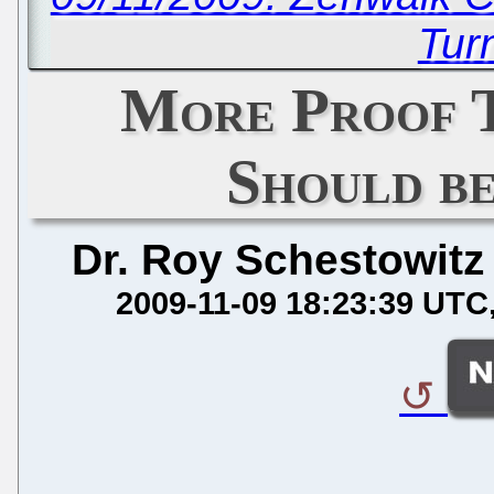
Tur
More Proof
Should b
Dr. Roy Schestowitz
2009-11-09 18:23:39 UTC