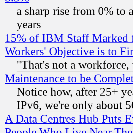
a sharp rise from 0% to
years
15% of IBM Staff Marked f
Workers' Objective is to 
"That's not a workforce, 
Maintenance to be Complet
Notice how, after 25+ yea
IPv6, we're only about 
A Data Centres Hub Puts Ev
People Who Live Near The