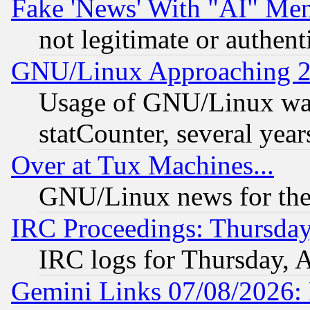
Fake 'News' With "AI" Me
not legitimate or authent
GNU/Linux Approaching 20
Usage of GNU/Linux was
statCounter, several year
Over at Tux Machines...
GNU/Linux news for the
IRC Proceedings: Thursday
IRC logs for Thursday, 
Gemini Links 07/08/2026: