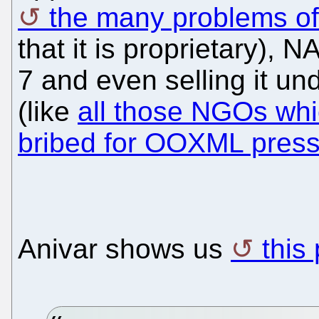
the many problems of
that it is proprietary),
7 and even selling it un
(like
all those NGOs whi
bribed for OOXML pres
Anivar shows us
this