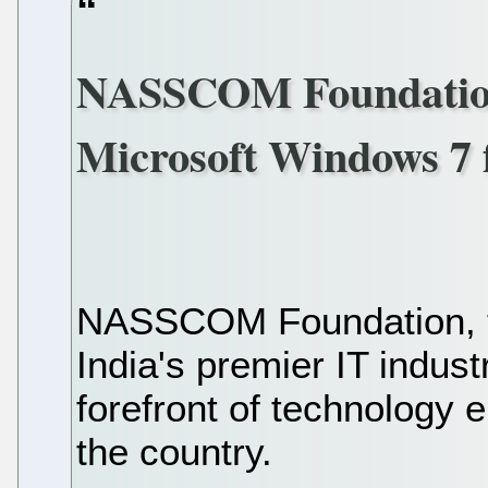
NASSCOM Foundation f
Microsoft Windows 7 
NASSCOM Foundation, 
India's premier IT indus
forefront of technology
the country.