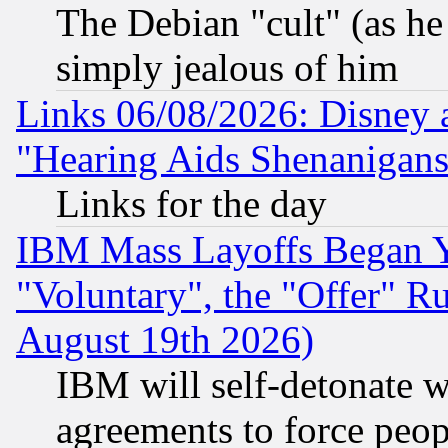
The Debian "cult" (as he 
simply jealous of him
Links 06/08/2026: Disney 
"Hearing Aids Shenanigans
Links for the day
IBM Mass Layoffs Began Ye
"Voluntary", the "Offer" 
August 19th 2026)
IBM will self-detonate w
agreements to force peop