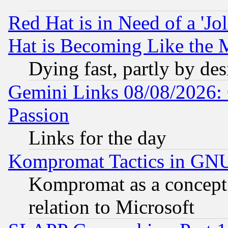
Red Hat is in Need of a 'Jo
Hat is Becoming Like the M
Dying fast, partly by de
Gemini Links 08/08/2026: 
Passion
Links for the day
Kompromat Tactics in GN
Kompromat as a concept 
relation to Microsoft