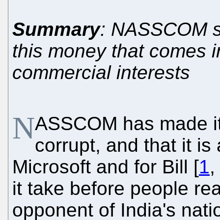
Summary
: NASSCOM shil
this money that comes i
commercial interests
N
ASSCOM has made it a l
corrupt, and that it is 
Microsoft and for Bill [
1
it take before people r
opponent of India's nat