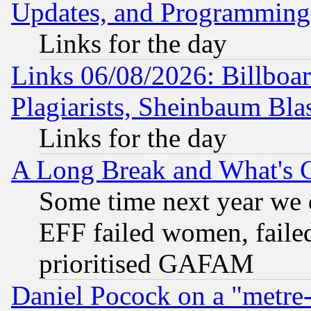
Updates, and Programming
Links for the day
Links 06/08/2026: Billboa
Plagiarists, Sheinbaum Bla
Links for the day
A Long Break and What's 
Some time next year we 
EFF failed women, failed
prioritised GAFAM
Daniel Pocock on a "metre-