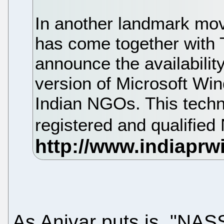
In another landmark m
has come together with
announce the availabilit
version of Microsoft Win
Indian NGOs. This techno
registered and qualifi
As Anivar puts is, "NA