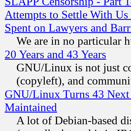
SLAPP Censorship - Part 1
Attempts to Settle With Us
Spent on Lawyers and Barri
We are in no particular 
20 Years and 43 Years
GNU/Linux is not just cod
(copyleft), and communi
GNU/Linux Turns 43 Next 
Maintained
A lot of Debian-based dis