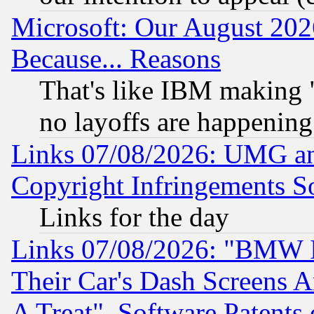
Microsoft: Our August 202
Because... Reasons
That's like IBM making "
no layoffs are happening
Links 07/08/2026: UMG an
Copyright Infringements So
Links for the day
Links 07/08/2026: "BMW 
Their Car's Dash Screens 
A Treat", Software Patents