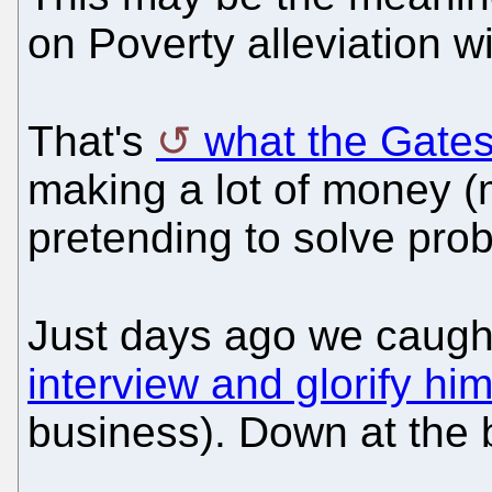
on Poverty alleviation wit
That's
what the Gates
making a lot of money (
pretending to solve prob
Just days ago we caugh
interview and glorify hi
business). Down at the 