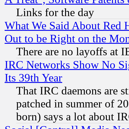
Links for the day
What We Said About Red H
Out to be Right on the Mo
There are no layoffs at 
IRC Networks Show No Sig
Its 39th Year
That IRC daemons are sti
patched in summer of 20
born) says a lot about I