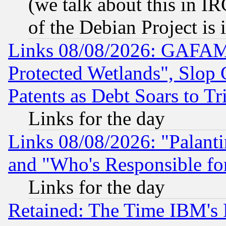
(we talk about this in IRC
of the Debian Project is
Links 08/08/2026: GAFAM
Protected Wetlands", Slop
Patents as Debt Soars to Tri
Links for the day
Links 08/08/2026: "Palant
and "Who's Responsible fo
Links for the day
Retained: The Time IBM's R