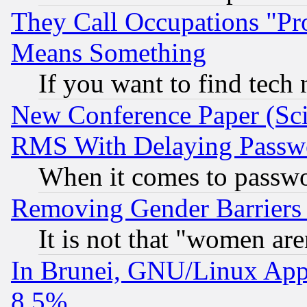
They Call Occupations "Pro
Means Something
If you want to find tech
New Conference Paper (Sci
RMS With Delaying Passw
When it comes to passw
Removing Gender Barriers
It is not that "women are
In Brunei, GNU/Linux Appr
8.5%