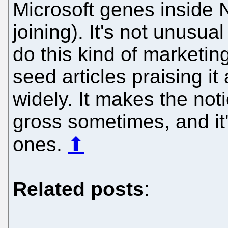
Microsoft genes inside 
joining). It's not unusua
do this kind of marketin
seed articles praising i
widely. It makes the noti
gross sometimes, and it'
ones.
⬆
Related posts
: