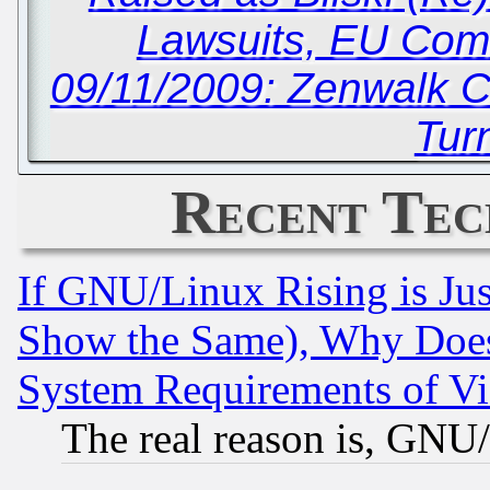
Lawsuits, EU Com
09/11/2009: Zenwalk C
Tur
Recent Tec
If GNU/Linux Rising is Jus
Show the Same), Why Does
System Requirements of Vi
The real reason is, GNU/