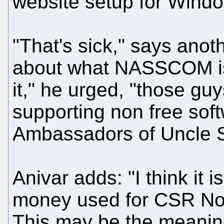
website setup for Windo
"That's sick," says anot
about what NASSCOM is 
it," he urged, "those 
supporting non free sof
Ambassadors of Uncle 
Anivar adds: "I think it 
money used for CSR No-P
This may be the meaning