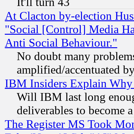
It'll turn 43
At Clacton by-election Hu
"Social [Control] Media Ha
Anti Social Behaviour."
No doubt many problems i
amplified/accentuated b
IBM Insiders Explain Why 
Will IBM last long enou
deliverables to become a 
The Register MS Took Mon