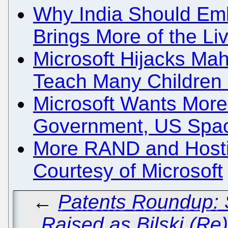
Why India Should Emb
Brings More of the L
Microsoft Hijacks Mah
Teach Many Childre
Microsoft Wants More 
Government, US Spa
More RAND and Hostil
Courtesy of Microsoft
←
Patents Roundup: 
Raised as Bilski (Re)