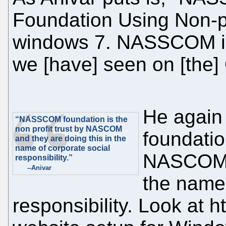
Foundation Using Non-pr
windows 7. NASSCOM is 
we [have] seen on [the
He agai
“NASSCOM foundation is the
non profit trust by NASCOM
foundation
and they are doing this in the
name of corporate social
NASCOM a
responsibility.”
--Anivar
the name 
responsibility. Look at h