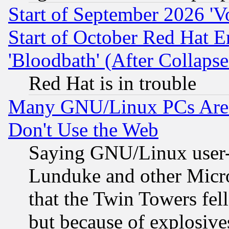
Start of September 2026 'V
Start of October Red Hat E
'Bloodbath' (After Collaps
Red Hat is in trouble
Many GNU/Linux PCs Are N
Don't Use the Web
Saying GNU/Linux user-a
Lunduke and other Microso
that the Twin Towers fel
but because of explosive