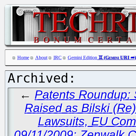
Home
About
IRC
Gemini Edition
←
Patents Roundup: 
Raised as Bilski (Re)
Lawsuits, EU Com
09/11/2009: Zenwalk C