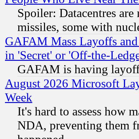
Spoiler: Datacentres are m
missiles, some with nuc
GAFAM Mass Layoffs and Mo
in 'Secret' or 'Off-the-Ledg
GAFAM is having layoff
August 2026 Microsoft Lay
Week
It's hard to assess how 
NDA, preventing them fr