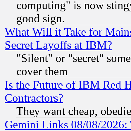
computing" is now stingy
good sign.
What Will it Take for Main
Secret Layoffs at IBM?
"Silent" or "secret" som
cover them
Is the Future of IBM Red H
Contractors?
They want cheap, obedi
Gemini Links 08/08/2026: 