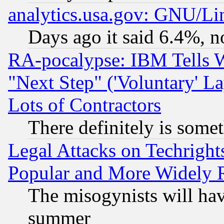
analytics.usa.gov: GNU/L
Days ago it said 6.4%, n
RA-pocalypse: IBM Tells W
"Next Step" ('Voluntary' La
Lots of Contractors
There definitely is some
Legal Attacks on Techrigh
Popular and More Widely 
The misogynists will hav
summer