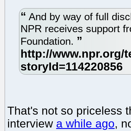
And by way of full disc
NPR receives support fr
Foundation.
That's not so priceless 
interview
a while ago
, n