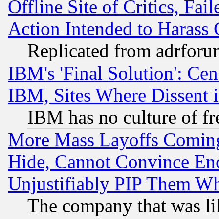
Offline Site of Critics, Fa
Action Intended to Harass C
Replicated from adrfor
IBM's 'Final Solution': Cen
IBM, Sites Where Dissent 
IBM has no culture of fr
More Mass Layoffs Comin
Hide, Cannot Convince Eno
Unjustifiably PIP Them W
The company that was li