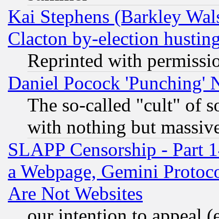
Kai Stephens (Barkley Wal
Clacton by-election hustin
Reprinted with permissi
Daniel Pocock 'Punching' 
The so-called "cult" of 
with nothing but massive 
SLAPP Censorship - Part 1
a Webpage, Gemini Protoco
Are Not Websites
our intention to appeal (