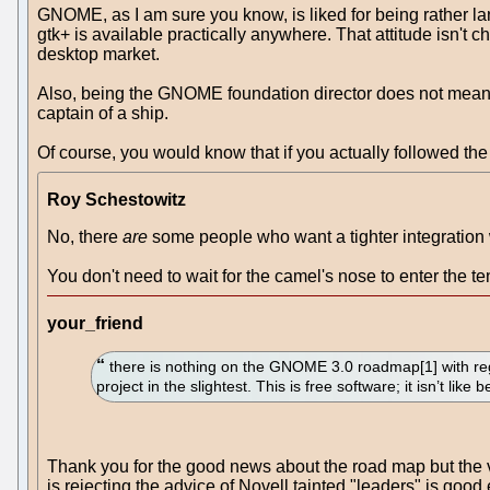
GNOME, as I am sure you know, is liked for being rather l
gtk+ is available practically anywhere. That attitude isn't
desktop market.
Also, being the GNOME foundation director does not mean tha
captain of a ship.
Of course, you would know that if you actually followed the 
Roy Schestowitz
No, there
are
some people who want a tighter integration w
You don't need to wait for the camel's nose to enter the 
your_friend
there is nothing on the GNOME 3.0 roadmap[1] with re
project in the slightest. This is free software; it isn’t like 
Thank you for the good news about the road map but the 
is rejecting the advice of Novell tainted "leaders" is good 