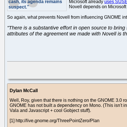
cash, its agenda remains
Microsoft already
uses SUSE 
Novell depends on Microsoft 
suspect.”
So again, what prevents Novell from influencing GNOME 
"There is a substantive effort in open source to bri
attributes of the agreement we made with Novell is tha
Dylan McCall
Well, Roy, given that there is nothing on the GNOME 3.0 ro
GNOME has not built a dependency on Mono. (This isn't inte
Vala and Javascript + cool Gobject stuff).
[1] http://live.gnome.org/ThreePointZero/Plan