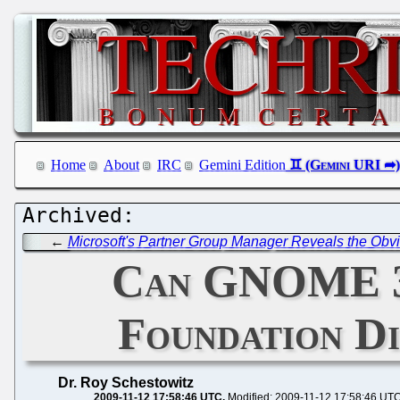
Home
About
IRC
Gemini Edition
←
Microsoft's Partner Group Manager Reveals the Obvio
Can GNOME 3
Foundation D
Dr. Roy Schestowitz
2009-11-12 17:58:46 UTC
Modified: 2009-11-12 17:58:46 UT