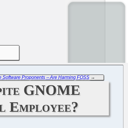
ree Software Proponents -- Are Harming FOSS
→
spite GNOME
ll Employee?