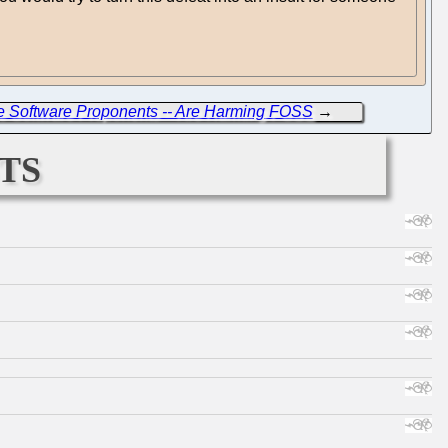
ree Software Proponents -- Are Harming FOSS
→
ts