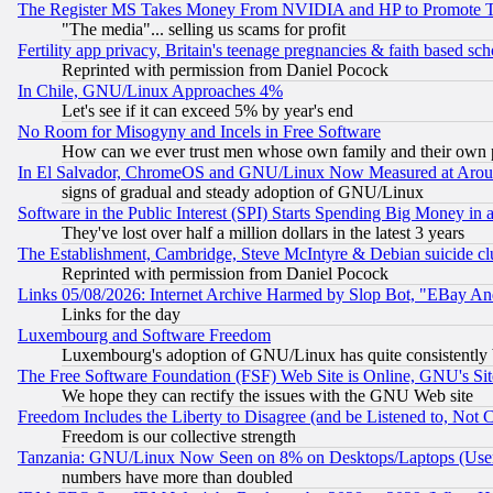
The Register MS Takes Money From NVIDIA and HP to Promote Thei
"The media"... selling us scams for profit
Fertility app privacy, Britain's teenage pregnancies & faith based sc
Reprinted with permission from Daniel Pocock
In Chile, GNU/Linux Approaches 4%
Let's see if it can exceed 5% by year's end
No Room for Misogyny and Incels in Free Software
How can we ever trust men whose own family and their own pa
In El Salvador, ChromeOS and GNU/Linux Now Measured at Aro
signs of gradual and steady adoption of GNU/Linux
Software in the Public Interest (SPI) Starts Spending Big Money in
They've lost over half a million dollars in the latest 3 years
The Establishment, Cambridge, Steve McIntyre & Debian suicide cl
Reprinted with permission from Daniel Pocock
Links 05/08/2026: Internet Archive Harmed by Slop Bot, "EBay And 
Links for the day
Luxembourg and Software Freedom
Luxembourg's adoption of GNU/Linux has quite consistently 
The Free Software Foundation (FSF) Web Site is Online, GNU's Sit
We hope they can rectify the issues with the GNU Web site
Freedom Includes the Liberty to Disagree (and be Listened to, Not 
Freedom is our collective strength
Tanzania: GNU/Linux Now Seen on 8% on Desktops/Laptops (User
numbers have more than doubled