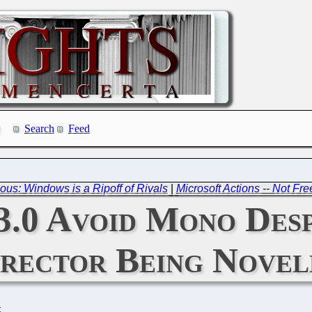
Search
Feed
us: Windows is a Ripoff of Rivals
|
Microsoft Actions -- Not F
.0 Avoid Mono De
irector Being Nove
C