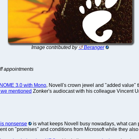
Image contributed by
Beranger
aff appointments
e GNOME 3.0 with Mono
, Novell's crown jewel and "added value" 
 we mentioned
Zonker's audiocast with his colleague Vincent U
his nonsense
is what keeps Novell busy nowadays, what can po
t on "promises" and conditions from Microsoft while they also