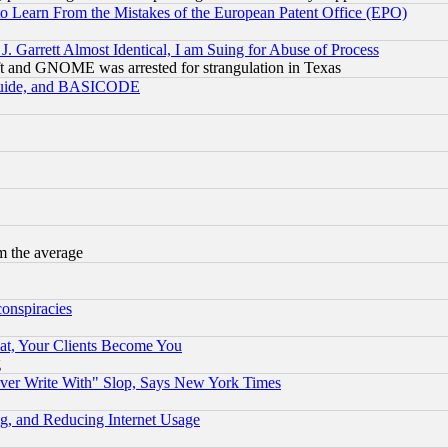
to Learn From the Mistakes of the European Patent Office (EPO)
 Garrett Almost Identical, I am Suing for Abuse of Process
t and GNOME was arrested for strangulation in Texas
 Guide, and BASICODE
m the average
conspiracies
at, Your Clients Become You
g
ever Write With" Slop, Says New York Times
g, and Reducing Internet Usage