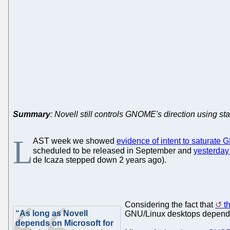
Summary
: Novell still controls GNOME's direction using st
L
AST week we showed
evidence of intent to saturat
scheduled to be released in September and
yesterday
de Icaza stepped down 2 years ago).
Considering the fact that
t
“As long as Novell
GNU/Linux desktops dependen
depends on Microsoft for