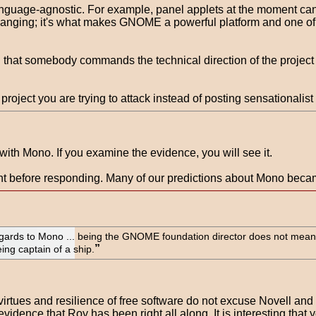
anguage-agnostic. For example, panel applets at the moment can
 changing; it's what makes GNOME a powerful platform and one of 
t somebody commands the technical direction of the project in the
project you are trying to attack instead of posting sensationalist
ith Mono. If you examine the evidence, you will see it.
tent before responding. Many of our predictions about Mono beca
gards to Mono ... being the GNOME foundation director does not mean
being captain of a ship.
virtues and resilience of free software do not excuse Novell 
evidence that Roy has been right all along. It is interesting that 