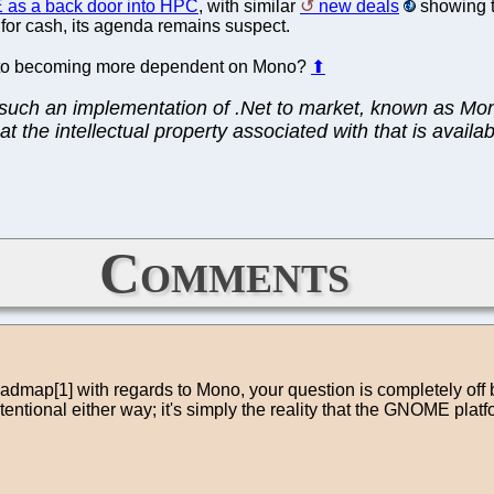
as a back door into HPC
, with similar
new deals
showing th
for cash, its agenda remains suspect.
into becoming more dependent on Mono?
⬆
ng such an implementation of .Net to market, known as Mo
t the intellectual property associated with that is availa
Comments
admap[1] with regards to Mono, your question is completely off 
ntional either way; it's simply the reality that the GNOME plat