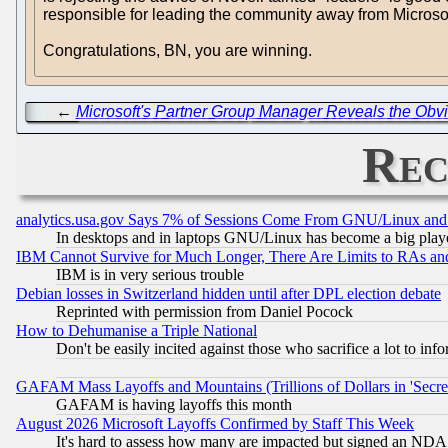
responsible for leading the community away from Microsoft
Congratulations, BN, you are winning.
←
Microsoft's Partner Group Manager Reveals the Obvio
Rec
analytics.usa.gov Says 7% of Sessions Come From GNU/Linux and 
In desktops and in laptops GNU/Linux has become a big play
IBM Cannot Survive for Much Longer, There Are Limits to RAs an
IBM is in very serious trouble
Debian losses in Switzerland hidden until after DPL election debate
Reprinted with permission from Daniel Pocock
How to Dehumanise a Triple National
Don't be easily incited against those who sacrifice a lot to inf
GAFAM Mass Layoffs and Mountains (Trillions of Dollars in 'Secret'
GAFAM is having layoffs this month
August 2026 Microsoft Layoffs Confirmed by Staff This Week
It's hard to assess how many are impacted but signed an NDA