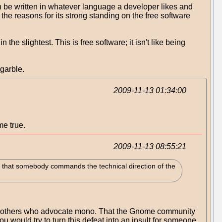
 be written in whatever language a developer likes and
the reasons for its strong standing on the free software
 slightest. This is free software; it isn't like being
 garble.
2009-11-13 01:34:00
me true.
2009-11-13 08:55:21
 that somebody commands the technical direction of the
and others who advocate mono. That the Gnome community
you would try to turn this defeat into an insult for someone