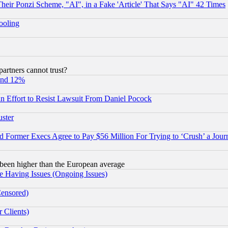
r Ponzi Scheme, "AI", in a Fake 'Article' That Says "AI" 42 Times
hooling
rtners cannot trust?
und 12%
 an Effort to Resist Lawsuit From Daniel Pocock
uster
Former Execs Agree to Pay $56 Million For Trying to ‘Crush’ a Journ
been higher than the European average
e Having Issues (Ongoing Issues)
Censored)
 Clients)