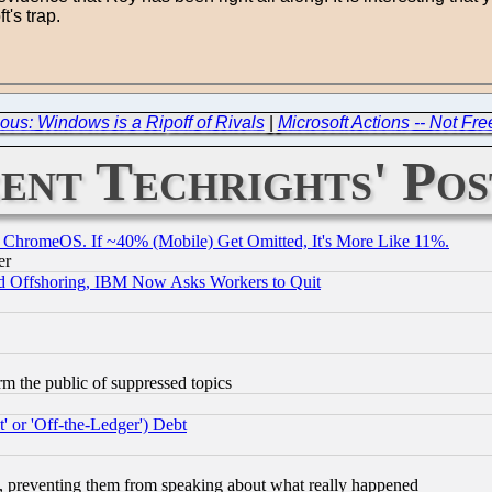
's trap.
us: Windows is a Ripoff of Rivals
|
Microsoft Actions -- Not F
ent Techrights' Pos
ChromeOS. If ~40% (Mobile) Get Omitted, It's More Like 11%.
er
d Offshoring, IBM Now Asks Workers to Quit
orm the public of suppressed topics
 or 'Off-the-Ledger') Debt
, preventing them from speaking about what really happened