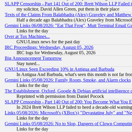
SLAPP Censorship - Part 141 Out of 200: Brett Wilson LLP Failed 
my solicitor, David Allen Green, put them in their place
Texts of the Claims From Balabhadra (Alex) Graveley and Matthew J.
Half a decade ago Balabhadra (Alex) Graveley from Microsof
Gemini Links 06/08/2026: "Eat That Frog", Mutt Terminal Email
Links for the day
Over at Tux Machines...
GNU/Linux news for the past day
IRC Proceedings: Wednesday, August 05, 2026
IRC logs for Wednesday, August 05, 2026
Big Announcement Tomorrow
Stay tuned...
GNU/Linux Seen Exceeding 10% in Antigua and Barbuda
In Antigua And Barbuda, what's seen this month is not far fro
Gemini Links 05/08/2026: Family Room, Smoke, and Alarm clocks
Links for the day
The Establishment, Oxford, Google & Debian artificial intelligence 
Reprinted with permission from Daniel Pocock
SLAPP Censorship - Part 140 Out of 200: You Become What You E
In 2024 Brett Wilson LLP failed to heed a decade-old warnin
Links 05/08/2026: Microsoft's (XBox's) "Devastating July" and "N
Links for the day
Gemini Links 05/08/2026: No to Slop, Dangers of Clown Computin
Links for the day