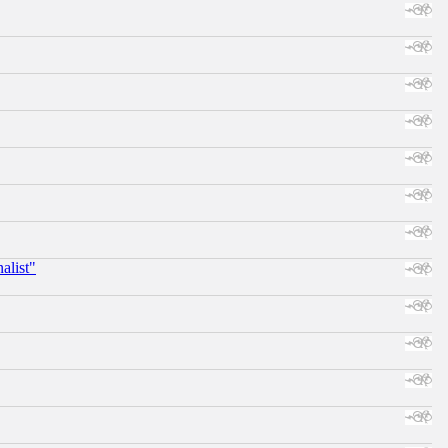
alist"