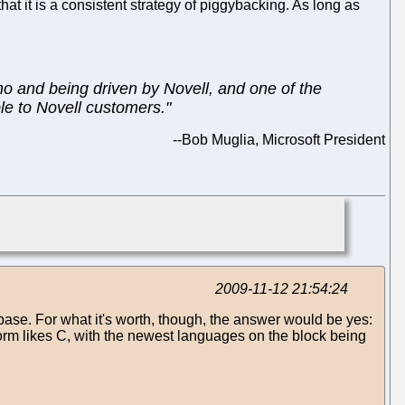
at it is a consistent strategy of piggybacking. As long as
no and being driven by Novell, and one of the
ble to Novell customers."
--
Bob Muglia, Microsoft President
2009-11-12 21:54:24
base. For what it's worth, though, the answer would be yes:
form likes C, with the newest languages on the block being