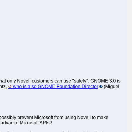
that only Novell customers can use "safely". GNOME 3.0 is
ntz,
who is also GNOME Foundation Director
(Miguel
ssibly prevent Microsoft from using Novell to make
 advance Microsoft APIs?