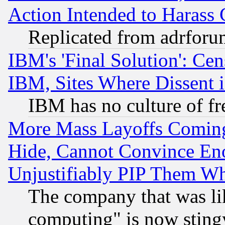
Action Intended to Harass C
Replicated from adrfor
IBM's 'Final Solution': Cen
IBM, Sites Where Dissent 
IBM has no culture of fr
More Mass Layoffs Comin
Hide, Cannot Convince Eno
Unjustifiably PIP Them W
The company that was li
computing" is now stingy