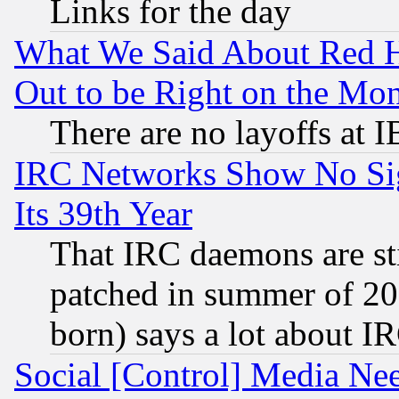
Links for the day
What We Said About Red H
Out to be Right on the Mo
There are no layoffs at 
IRC Networks Show No Sig
Its 39th Year
That IRC daemons are sti
patched in summer of 20
born) says a lot about I
Social [Control] Media Nee