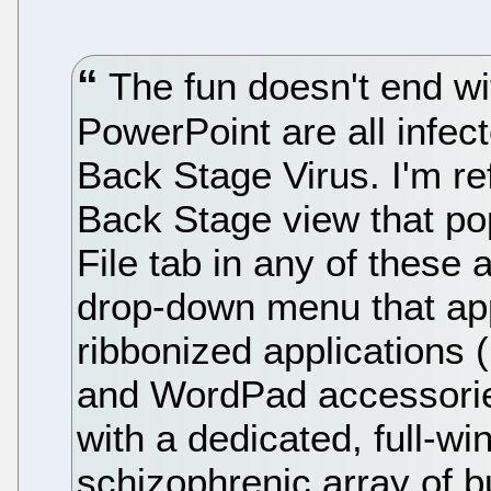
The fun doesn't end wi
PowerPoint are all infec
Back Stage Virus. I'm re
Back Stage view that po
File tab in any of these 
drop-down menu that app
ribbonized applications 
and WordPad accessorie
with a dedicated, full-w
schizophrenic array of 