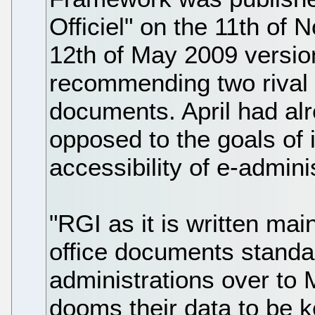
Officiel" on the 11th of 
12th of May 2009 versio
recommending two rival s
documents. April had al
opposed to the goals of 
accessibility of e-adminis
"RGI as it is written mai
office documents standar
administrations over to 
dooms their data to be k