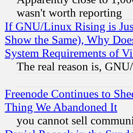
wasn't worth reporting
If GNU/Linux Rising is Jus
Show the Same), Why Does
System Requirements of Vi
The real reason is, GNU/
Freenode Continues to She
Thing We Abandoned It
you cannot sell communit