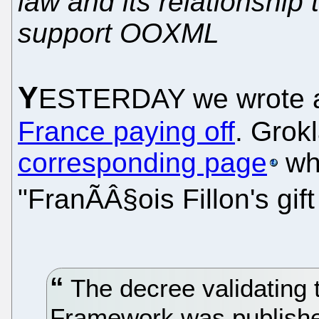
law and its relationship 
support OOXML
Y
ESTERDAY we wrote 
France paying off
. Grok
corresponding page
whi
"FranÃÂ§ois Fillon's gift
The decree validating t
Framework was published