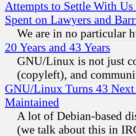
Attempts to Settle With Us
Spent on Lawyers and Barri
We are in no particular 
20 Years and 43 Years
GNU/Linux is not just cod
(copyleft), and communi
GNU/Linux Turns 43 Next 
Maintained
A lot of Debian-based dis
(we talk about this in IRC