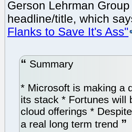
Gerson Lehrman Group ha
headline/title, which sa
Flanks to Save It's Ass"
Summary
* Microsoft is making a 
its stack * Fortunes wil
cloud offerings * Despit
a real long term trend