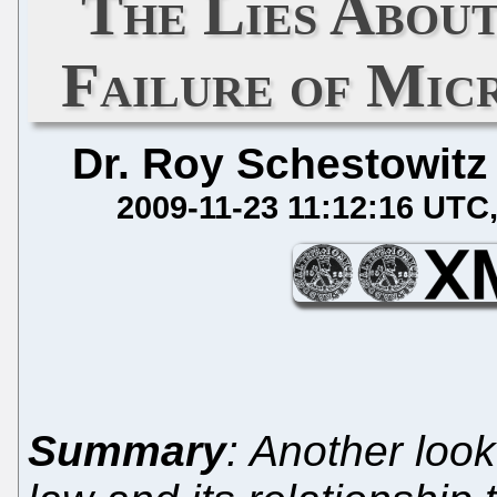
The Lies Abo
Failure of Mic
Dr. Roy Schestowitz
2009-11-23 11:12:16 UTC
Summary
: Another look