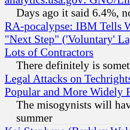
Days ago it said 6.4%, n
RA-pocalypse: IBM Tells W
"Next Step" ('Voluntary' La
Lots of Contractors
There definitely is some
Legal Attacks on Techrigh
Popular and More Widely 
The misogynists will hav
summer