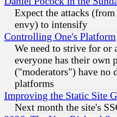
Daniel Pocock in the Sund
Expect the attacks (from
envy) to intensify
Controlling One's Platform
We need to strive for or
everyone has their own 
("moderators") have no d
platforms
Improving the Static Site 
Next month the site's SS