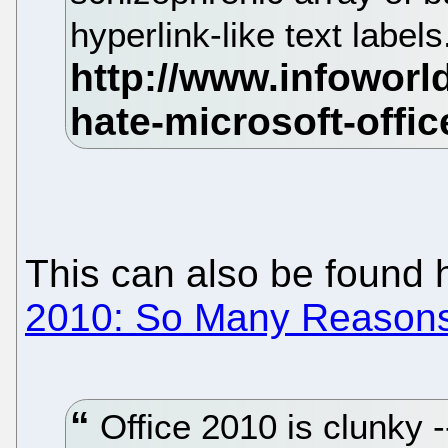
hyperlink-like text label
This can also be found 
2010: So Many Reasons 
Office 2010 is clunky --