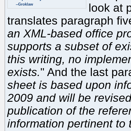
look at
--Groklaw
translates paragraph five
an XML-based office prod
supports a subset of exi
this writing, no impleme
exists.
" And the last pa
sheet is based upon inf
2009 and will be revised 
publication of the refer
information pertinent to