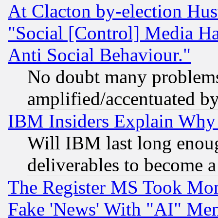
At Clacton by-election Hu
"Social [Control] Media Ha
Anti Social Behaviour."
No doubt many problems i
amplified/accentuated b
IBM Insiders Explain Why 
Will IBM last long enou
deliverables to become a 
The Register MS Took Mon
Fake 'News' With "AI" Me