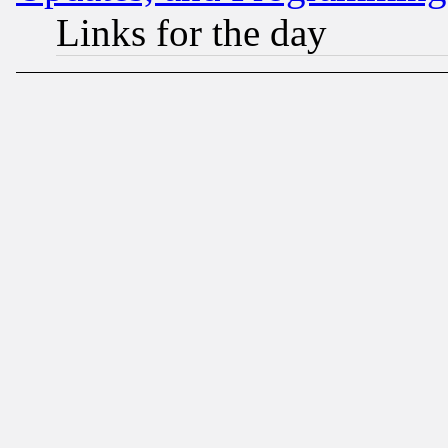
Links for the day