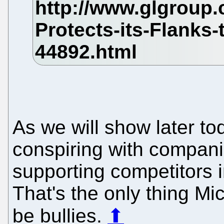
As we will show later to
conspiring with compani
supporting competitors i
That's the only thing Micr
be bullies.
⬆