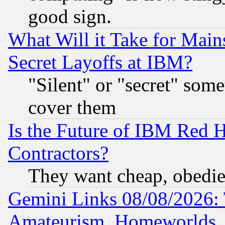
good sign.
What Will it Take for Main
Secret Layoffs at IBM?
"Silent" or "secret" som
cover them
Is the Future of IBM Red H
Contractors?
They want cheap, obedi
Gemini Links 08/08/2026: 
Amateurism, Homeworlds