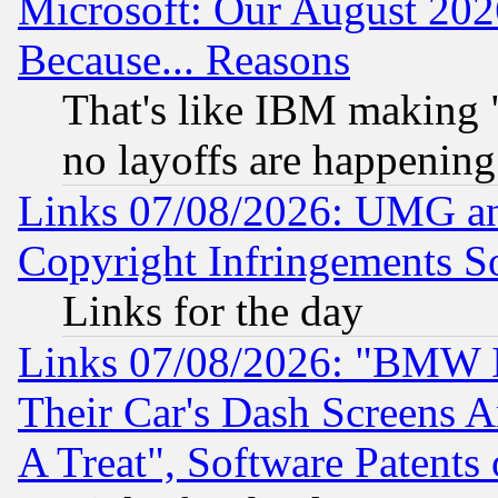
Microsoft: Our August 202
Because... Reasons
That's like IBM making "
no layoffs are happening
Links 07/08/2026: UMG an
Copyright Infringements So
Links for the day
Links 07/08/2026: "BMW 
Their Car's Dash Screens 
A Treat", Software Patents