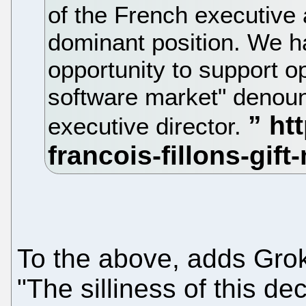
of the French executive a
dominant position. We ha
opportunity to support o
software market" denou
executive director.
To the above, adds Grok
"The silliness of this d