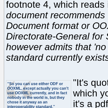
footnote 4, which reads i
document recommends t
Document format or OO
Directorate-General for
however admits that 'no 
standard currently exists
"It's qu
“So you can use either ODF or
OOXML, except actually you can't
which yo
use OOXML currently, and in fact
nobody in the world is, but they
it's a p
chose it anyway as an
interoperability standard.”