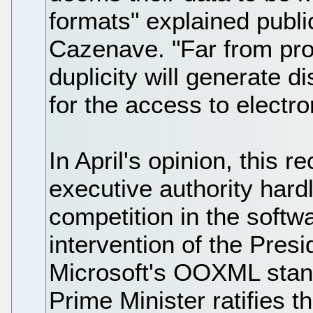
formats" explained publi
Cazenave. "Far from prom
duplicity will generate d
for the access to electro
In April's opinion, this 
executive authority hardl
competition in the softw
intervention of the Presi
Microsoft's OOXML standa
Prime Minister ratifies t