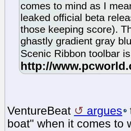
comes to mind as I mean
leaked official beta rele
those keeping score). Th
ghastly gradient gray bl
Scenic Ribbon toolbar i
VentureBeat
argues
boat" when it comes to 