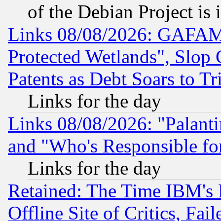
of the Debian Project is
Links 08/08/2026: GAFAM
Protected Wetlands", Slop
Patents as Debt Soars to Tri
Links for the day
Links 08/08/2026: "Palant
and "Who's Responsible fo
Links for the day
Retained: The Time IBM's R
Offline Site of Critics, Fa