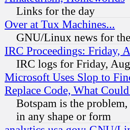
Links for the day
Over at Tux Machines...
GNU/Linux news for the
IRC Proceedings: Friday, 
IRC logs for Friday, Au
Microsoft Uses Slop to Fin
Replace Code, What Coul
Botspam is the problem, 
in any shape or form
analytics.usa.gov: GNU/L