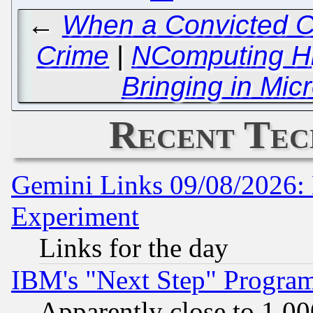
←
When a Convicted Cr
Crime
|
NComputing Hij
Bringing in Mic
Recent Tec
Gemini Links 09/08/2026: 
Experiment
Links for the day
IBM's "Next Step" Progra
Apparently close to 1,00