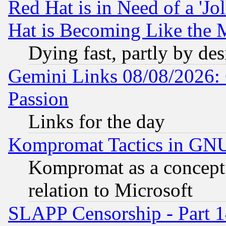
Red Hat is in Need of a 'Jo
Hat is Becoming Like the M
Dying fast, partly by de
Gemini Links 08/08/2026: 
Passion
Links for the day
Kompromat Tactics in GN
Kompromat as a concept 
relation to Microsoft
SLAPP Censorship - Part 1