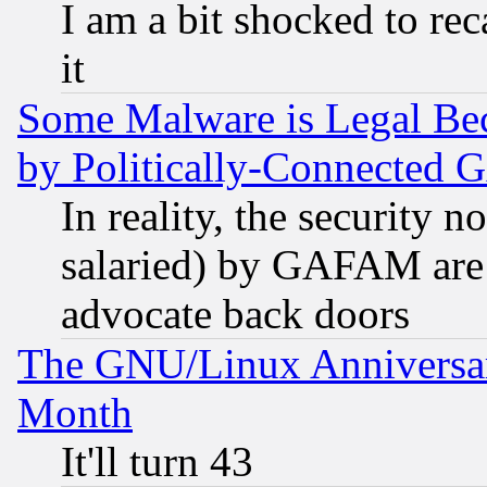
I am a bit shocked to reca
it
Some Malware is Legal Bec
by Politically-Connecte
In reality, the security 
salaried) by GAFAM are 
advocate back doors
The GNU/Linux Anniversar
Month
It'll turn 43