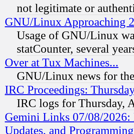
not legitimate or authent
GNU/Linux Approaching 20
Usage of GNU/Linux was
statCounter, several year
Over at Tux Machines...
GNU/Linux news for the
IRC Proceedings: Thursday
IRC logs for Thursday, 
Gemini Links 07/08/2026:
Updates, and Programming