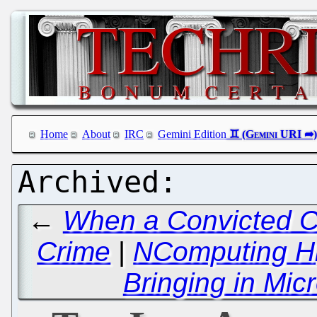
Home
About
IRC
Gemini Edition
←
When a Convicted Cr
Crime
|
NComputing Hij
Bringing in Mic