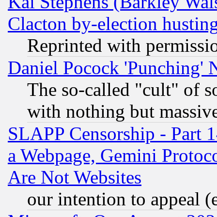
Kai Stephens (Barkley Wal
Clacton by-election hustin
Reprinted with permissi
Daniel Pocock 'Punching' 
The so-called "cult" of 
with nothing but massive 
SLAPP Censorship - Part 1
a Webpage, Gemini Protoco
Are Not Websites
our intention to appeal (