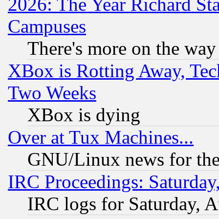
2026: The Year Richard S
Campuses
There's more on the way
XBox is Rotting Away, Tech
Two Weeks
XBox is dying
Over at Tux Machines...
GNU/Linux news for the
IRC Proceedings: Saturday
IRC logs for Saturday, 