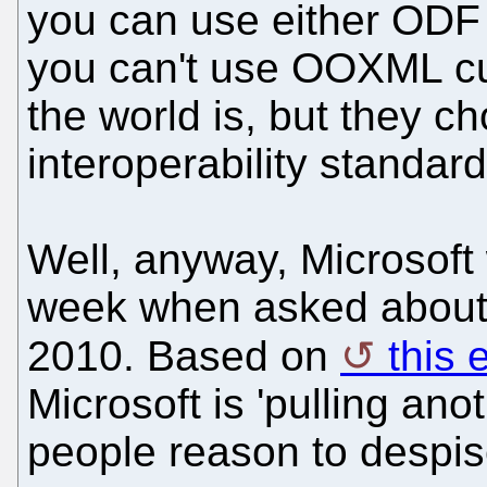
you can use either ODF
you can't use OOXML cur
the world is, but they c
interoperability standard
Well, anyway, Microsof
week when asked about
2010. Based on
this 
Microsoft is 'pulling an
people reason to despis