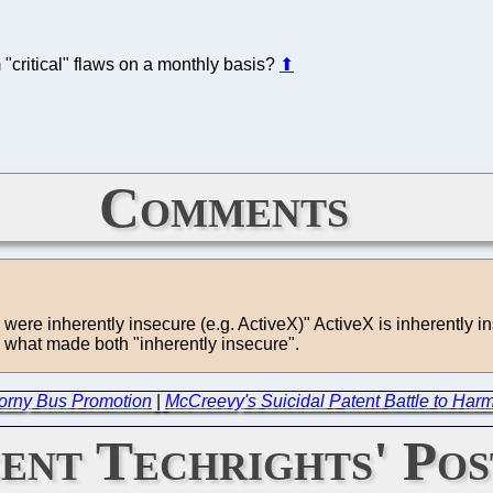
 "critical" flaws on a monthly basis?
⬆
Comments
h were inherently insecure (e.g. ActiveX)" ActiveX is inherently i
s what made both "inherently insecure".
 Corny Bus Promotion
|
McCreevy's Suicidal Patent Battle to Harm 
ent Techrights' Pos