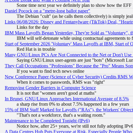
Some time next year we definitely plan to show how the EFF 
Daniel Pocock on a "metre-long ballot paper"
The Debian "cult" (as he calls them collectively) is simply jea
Links 06/08/2026: Disney and Fentanylware (TikTok) Deal, "Heari
Links for the day
IBM Mass Layoffs Began Yesterday, They're Sold as "Voluntary", 
IBM will self-detonate while using contractual agreements to f
Start of September 2026 'Voluntary' Mass Layoffs at IBM, Start of 
Red Hat is in trouble
Many GNU/Linux PCs Are Not Connected to the Net or Don't Use
Saying GNU/Linux user-agents are just "bots" (Microsoft Lundu
They Call Occupations "Professions" Because the "Pro" Means So
If you want to find tech news online
New Conference Paper (Science of Cyber Security) Credits RMS W
When it comes to passwords, RMS was "right"
Removing Gender Barriers in Computer Science
It is not that "women aren't good at maths"
In Brunei, GNU/Linux Approaches International Average of 8.5%
a sharp rise from 0% to about 7.5% happened in a few years
15% of IBM Staff Marked for Layoffs ("RAs"), the Workers' Object
"That's not a workforce, that's a waiting room."
Maintenance to be Completed Tonight (IPv6)
Notice how, after 25+ years, we're still not fully adopting IP
A Data Centres Hub Puts Everyone at Risk, Especially People Who