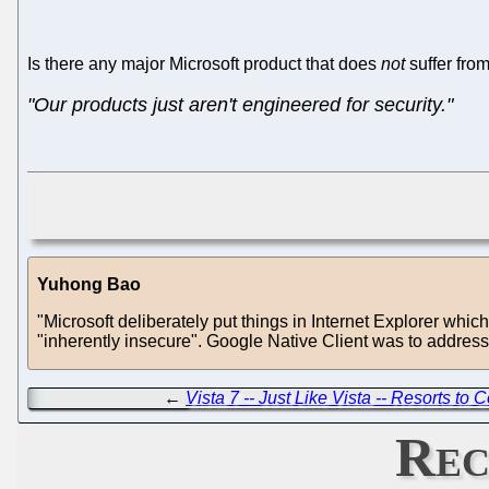
Is there any major Microsoft product that does
not
suffer from
"Our products just aren't engineered for security."
Yuhong Bao
"Microsoft deliberately put things in Internet Explorer whic
"inherently insecure". Google Native Client was to addres
←
Vista 7 -- Just Like Vista -- Resorts to
Rec