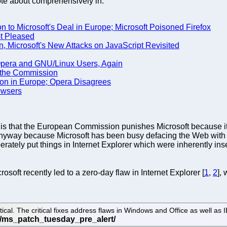
rote about comprehensively in:
n to Microsoft's Deal in Europe; Microsoft Poisoned Firefox
ot Pleased
, Microsoft's New Attacks on JavaScript Revisited
Opera and GNU/Linux Users, Again
th the Commission
ion in Europe; Opera Disagrees
owsers
er is that the European Commission punishes Microsoft because i
t anyway because Microsoft has been busy defacing the Web with
berately put things in Internet Explorer which were inherently in
oft recently led to a zero-day flaw in Internet Explorer [
1
,
2
],
itical. The critical fixes address flaws in Windows and Office as well as