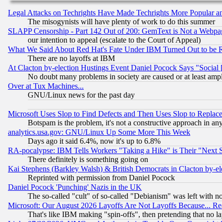
Legal Attacks on Techrights Have Made Techrights More Popular 
The misogynists will have plenty of work to do this summer
SLAPP Censorship - Part 142 Out of 200: GemText is Not a Webpag
our intention to appeal (escalate to the Court of Appeal)
What We Said About Red Hat's Fate Under IBM Turned Out to be 
There are no layoffs at IBM
At Clacton by-election Hustings Event Daniel Pocock Says "Social 
No doubt many problems in society are caused or at least amp
Over at Tux Machines...
GNU/Linux news for the past day
Microsoft Uses Slop to Find Defects and Then Uses Slop to Repl
Botspam is the problem, it's not a constructive approach in an
analytics.usa.gov: GNU/Linux Up Some More This Week
Days ago it said 6.4%, now it's up to 6.8%
RA-pocalypse: IBM Tells Workers "Taking a Hike" is Their "Next St
There definitely is something going on
Kai Stephens (Barkley Walsh) & British Democrats in Clacton by-el
Reprinted with permission from Daniel Pocock
Daniel Pocock 'Punching' Nazis in the UK
The so-called "cult" of so-called "Debianism" was left with no
Microsoft: Our August 2026 Layoffs Are Not Layoffs Because... R
That's like IBM making "spin-offs", then pretending that no l