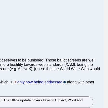
t deserves to be punished. Those ballot screens are well
 more hostility towards web standards (XAML being the
secure (e.g. ActiveX), just so that the World Wide Web would
 which is
only now being addressed
along with other
 IE. The Office update covers flaws in Project, Word and