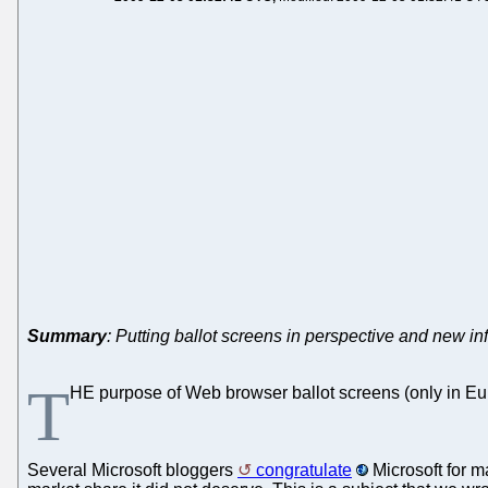
Summary
: Putting ballot screens in perspective and new in
T
HE purpose of Web browser ballot screens (only in Eur
Several Microsoft bloggers
congratulate
Microsoft for m