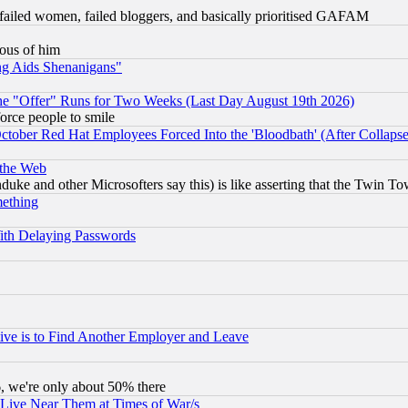
failed women, failed bloggers, and basically prioritised GAFAM
lous of him
ng Aids Shenanigans"
the "Offer" Runs for Two Weeks (Last Day August 19th 2026)
orce people to smile
October Red Hat Employees Forced Into the 'Bloodbath' (After Collaps
 the Web
ke and other Microsofters say this) is like asserting that the Twin Tow
mething
ith Delaying Passwords
ive is to Find Another Employer and Leave
v6, we're only about 50% there
 Live Near Them at Times of War/s