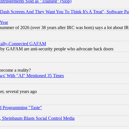
fringements Sold as "Training" (Slop)
ash Screens And They Want You To Think It's A Treat", Software Pa
 Year
 summer of 2026 (over 38 years after IRC was born) says a lot about I
itically-Connected GAFAM
ied) by GAFAM are anti-security people who advocate back doors
become a reality?
ws' With "AI" Mentioned 35 Times
, several years ago
d Programming "Taste"
s, Sheinbaum Blasts Social Control Media