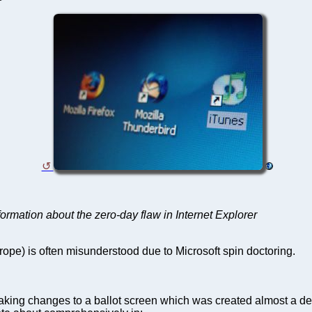
formation about the zero-day flaw in Internet Explorer
ope) is often misunderstood due to Microsoft spin doctoring.
aking changes to a ballot screen which was created almost a deca