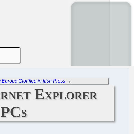
Europe Glorified in Irish Press
→
ernet Explorer
 PCs