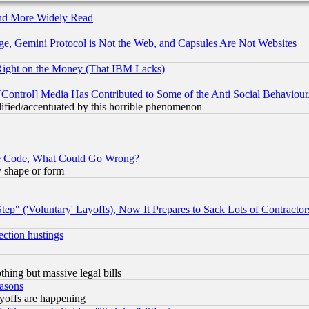
and More Widely Read
e, Gemini Protocol is Not the Web, and Capsules Are Not Websites
Right on the Money (That IBM Lacks)
[Control] Media Has Contributed to Some of the Anti Social Behaviour
lified/accentuated by this horrible phenomenon
ace Code, What Could Go Wrong?
y shape or form
ep" ('Voluntary' Layoffs), Now It Prepares to Sack Lots of Contractor
ection hustings
thing but massive legal bills
easons
ayoffs are happening