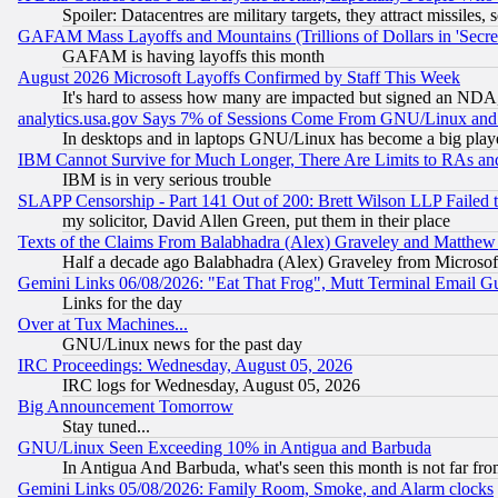
Spoiler: Datacentres are military targets, they attract missile
GAFAM Mass Layoffs and Mountains (Trillions of Dollars in 'Secret'
GAFAM is having layoffs this month
August 2026 Microsoft Layoffs Confirmed by Staff This Week
It's hard to assess how many are impacted but signed an NDA
analytics.usa.gov Says 7% of Sessions Come From GNU/Linux and 
In desktops and in laptops GNU/Linux has become a big play
IBM Cannot Survive for Much Longer, There Are Limits to RAs an
IBM is in very serious trouble
SLAPP Censorship - Part 141 Out of 200: Brett Wilson LLP Failed 
my solicitor, David Allen Green, put them in their place
Texts of the Claims From Balabhadra (Alex) Graveley and Matthew J.
Half a decade ago Balabhadra (Alex) Graveley from Microsof
Gemini Links 06/08/2026: "Eat That Frog", Mutt Terminal Email
Links for the day
Over at Tux Machines...
GNU/Linux news for the past day
IRC Proceedings: Wednesday, August 05, 2026
IRC logs for Wednesday, August 05, 2026
Big Announcement Tomorrow
Stay tuned...
GNU/Linux Seen Exceeding 10% in Antigua and Barbuda
In Antigua And Barbuda, what's seen this month is not far fro
Gemini Links 05/08/2026: Family Room, Smoke, and Alarm clocks