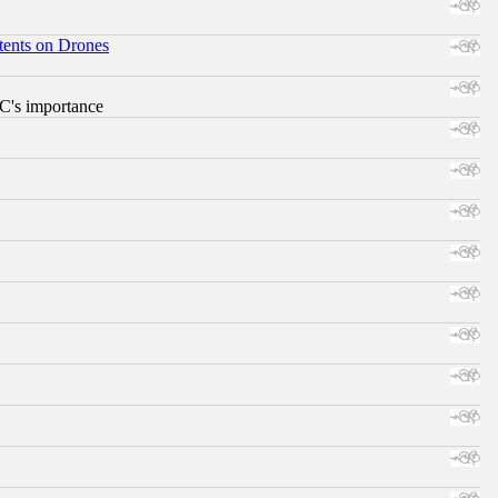
tents on Drones
RC's importance