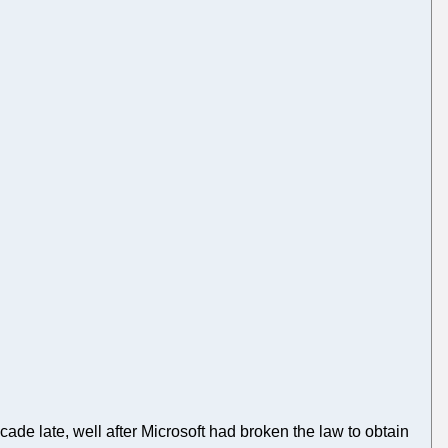
de late, well after Microsoft had broken the law to obtain