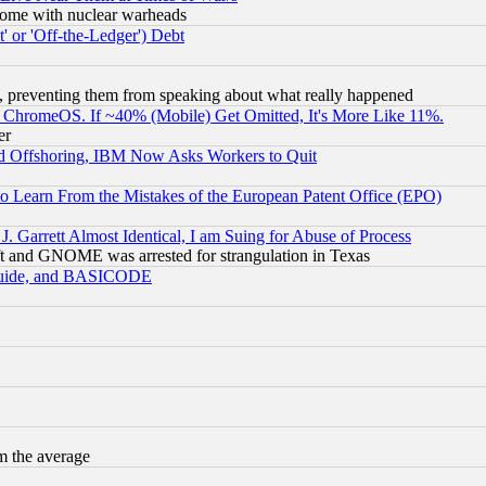
s, some with nuclear warheads
 or 'Off-the-Ledger') Debt
, preventing them from speaking about what really happened
ChromeOS. If ~40% (Mobile) Get Omitted, It's More Like 11%.
er
d Offshoring, IBM Now Asks Workers to Quit
to Learn From the Mistakes of the European Patent Office (EPO)
 Garrett Almost Identical, I am Suing for Abuse of Process
t and GNOME was arrested for strangulation in Texas
 Guide, and BASICODE
m the average