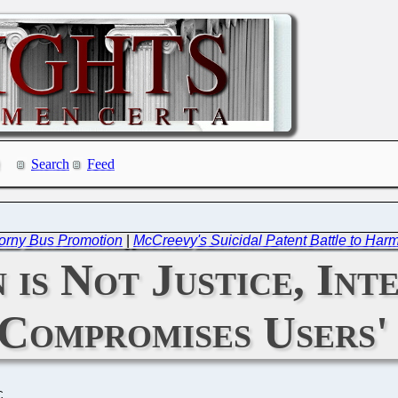
Search
Feed
 Corny Bus Promotion
|
McCreevy's Suicidal Patent Battle to Harm 
 is Not Justice, Int
 Compromises Users'
C