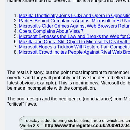
market share it did not deserve. This is a subject that we w
Mozilla Unofficially Joins ECIS and Opera in Oppositio
Parties Behind Complaints Against Microsoft in EU N
Microsoft's Older Crimes Against Web Browsers Return
Opera Complains About Vista 7
Microsoft Bypasses the Law and Breaks the Web for 
Mozilla and Opera Still Object to Microsoft's Deal wi
Microsoft Hopes a Tickbox Will Restore Fair Competit
Microsoft Crowd Incites People Against Rival Web Br
The rest is history, but the point most important to rememb
overdue and they will probably not have the desired effec
latest obvious example). This is nothing new. Microsoft deli
be made incompatible with the competition.
The poor design and the negligence (nonchalance) from Micros
"critical" flaws.
Tuesday is due to bring six bulletins, three of which are cr
Works 8.5.