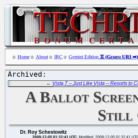
Home
About
IRC
Gemini Edition
←
Vista 7 -- Just Like Vista -- Resorts to
A Ballot Screen
Still
Dr. Roy Schestowitz
2009-12-05 01:32:41 UTC
Modified: 2009-12-05 01:32:41 UT