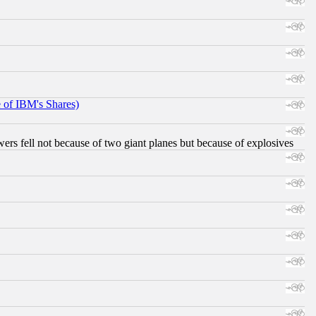
e of IBM's Shares)
ers fell not because of two giant planes but because of explosives