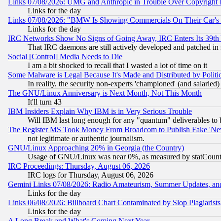
Links 07/08/2026: UMG and Anthropic in Trouble Over Copyright In
Links for the day
Links 07/08/2026: "BMW Is Showing Commercials On Their Car's D
Links for the day
IRC Networks Show No Signs of Going Away, IRC Enters Its 39th
That IRC daemons are still actively developed and patched in
Social [Control] Media Needs to Die
I am a bit shocked to recall that I wasted a lot of time on it
Some Malware is Legal Because It's Made and Distributed by Pol
In reality, the security non-experts 'championed' (and salar
The GNU/Linux Anniversary is Next Month, Not This Month
It'll turn 43
IBM Insiders Explain Why IBM is in Very Serious Trouble
Will IBM last long enough for any "quantum" deliverables to 
The Register MS Took Money From Broadcom to Publish Fake 'Ne
not legitimate or authentic journalism.
GNU/Linux Approaching 20% in Georgia (the Country)
Usage of GNU/Linux was near 0%, as measured by statCounter
IRC Proceedings: Thursday, August 06, 2026
IRC logs for Thursday, August 06, 2026
Gemini Links 07/08/2026: Radio Amateurism, Summer Updates, an
Links for the day
Links 06/08/2026: Billboard Chart Contaminated by Slop Plagiarist
Links for the day
A Long Break and What's Coming Next Year