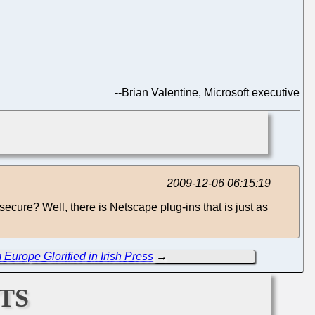
--
Brian Valentine, Microsoft executive
2009-12-06 06:15:19
nsecure? Well, there is Netscape plug-ins that is just as
Europe Glorified in Irish Press
→
ts