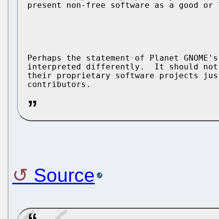
present non-free software as a good or 
Perhaps the statement of Planet GNOME's
interpreted differently.  It should not
their proprietary software projects jus
Source