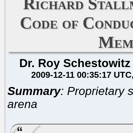
Richard Stal
Code of Condu
Mem
Dr. Roy Schestowitz
2009-12-11 00:35:17 UTC
Summary
: Proprietary 
arena