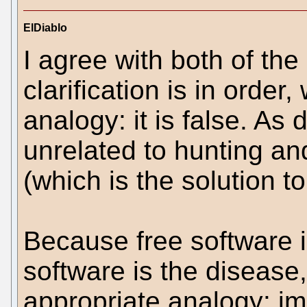
ElDiablo
I agree with both of the
clarification is in order
analogy: it is false. As
unrelated to hunting an
(which is the solution t
Because free software i
software is the disease
appropriate analogy: 