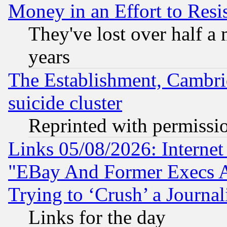
Money in an Effort to Res
They've lost over half a m
years
The Establishment, Cambri
suicide cluster
Reprinted with permissi
Links 05/08/2026: Interne
"EBay And Former Execs A
Trying to ‘Crush’ a Journal
Links for the day