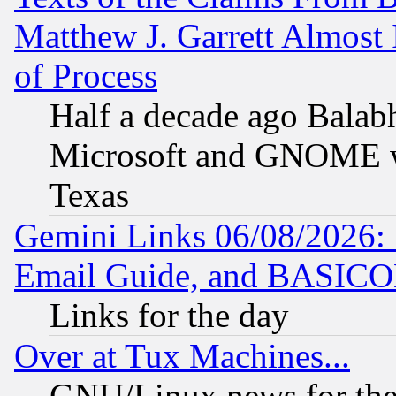
Matthew J. Garrett Almost 
of Process
Half a decade ago Balab
Microsoft and GNOME was
Texas
Gemini Links 06/08/2026: 
Email Guide, and BASIC
Links for the day
Over at Tux Machines...
GNU/Linux news for the