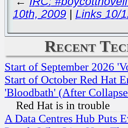
←
IRC: #boycottnove
10th, 2009
|
Links 10/
Recent Tec
Start of September 2026 'V
Start of October Red Hat E
'Bloodbath' (After Collaps
Red Hat is in trouble
A Data Centres Hub Puts Ev