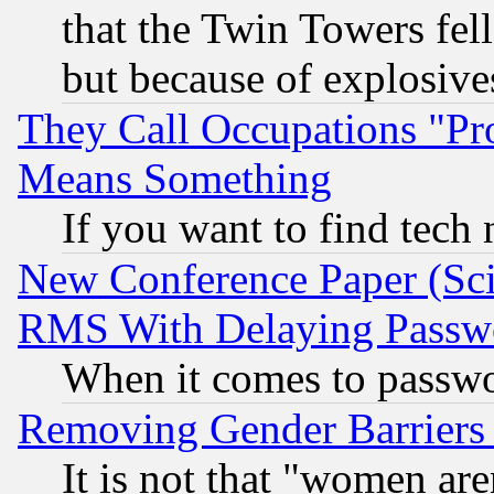
that the Twin Towers fel
but because of explosive
They Call Occupations "Pro
Means Something
If you want to find tech
New Conference Paper (Sci
RMS With Delaying Passw
When it comes to passw
Removing Gender Barriers
It is not that "women are