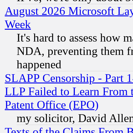
August 2026 Microsoft Lay
Week
It's hard to assess how 
NDA, preventing them fr
happened
SLAPP Censorship - Part 1
LLP Failed to Learn From 
Patent Office (EPO)
my solicitor, David Allen
Texts of the Claims From 