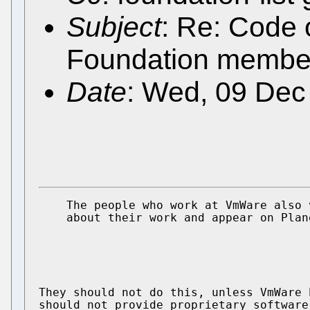
Subject
: Re: Code 
Foundation membe
Date
: Wed, 09 Dec
    The people who work at VmWare also 
    about their work and appear on Plane
They should not do this, unless VmWare 
should not provide proprietary software