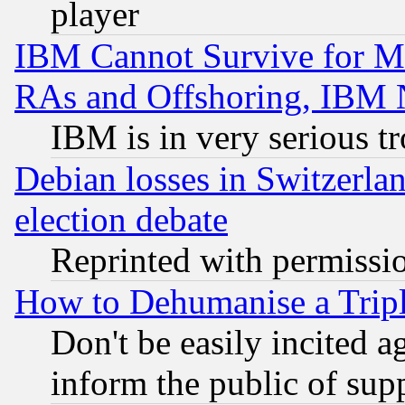
player
IBM Cannot Survive for Mu
RAs and Offshoring, IBM 
IBM is in very serious t
Debian losses in Switzerla
election debate
Reprinted with permissi
How to Dehumanise a Tripl
Don't be easily incited ag
inform the public of sup