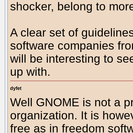
shocker, belong to mor
A clear set of guideline
software companies fro
will be interesting to 
up with.
dyfet
Well GNOME is not a pr
organization. It is how
free as in freedom soft