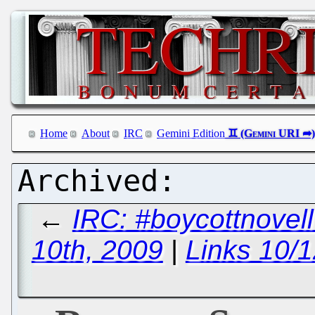
Home
About
IRC
Gemini Edition
←
IRC: #boycottnove
10th, 2009
|
Links 10/