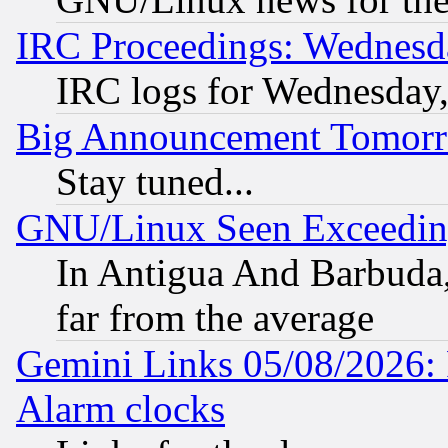
IRC Proceedings: Wednesd
IRC logs for Wednesday
Big Announcement Tomor
Stay tuned...
GNU/Linux Seen Exceedin
In Antigua And Barbuda, 
far from the average
Gemini Links 05/08/2026:
Alarm clocks