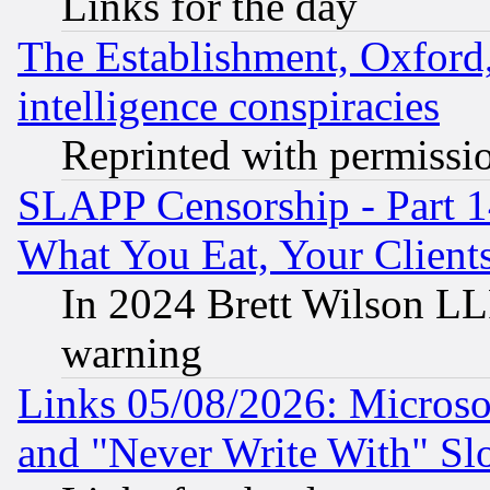
Links for the day
The Establishment, Oxford,
intelligence conspiracies
Reprinted with permissi
SLAPP Censorship - Part 
What You Eat, Your Clien
In 2024 Brett Wilson LLP
warning
Links 05/08/2026: Microsof
and "Never Write With" Sl