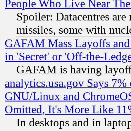
People Who Live Near The
Spoiler: Datacentres are m
missiles, some with nuc
GAFAM Mass Layoffs and Mo
in 'Secret' or 'Off-the-Ledg
GAFAM is having layoff
analytics.usa.gov Says 7%
GNU/Linux and ChromeOS.
Omitted, It's More Like 11
In desktops and in lapt