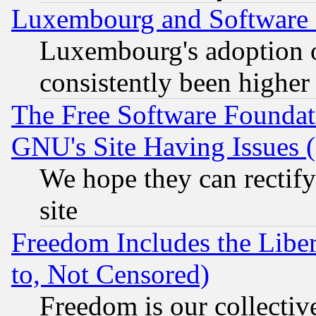
Luxembourg and Software
Luxembourg's adoption 
consistently been higher
The Free Software Foundat
GNU's Site Having Issues 
We hope they can rectif
site
Freedom Includes the Liber
to, Not Censored)
Freedom is our collectiv