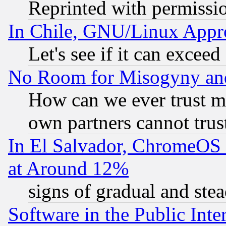
Reprinted with permissi
In Chile, GNU/Linux App
Let's see if it can excee
No Room for Misogyny and 
How can we ever trust m
own partners cannot trus
In El Salvador, ChromeO
at Around 12%
signs of gradual and st
Software in the Public Inte