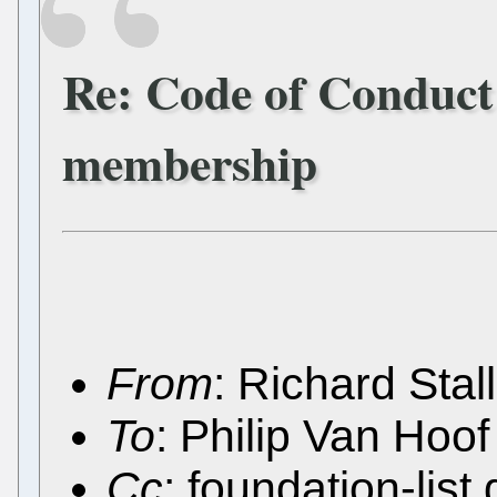
Re: Code of Conduct
membership
From
: Richard Sta
To
: Philip Van Ho
Cc
: foundation-lis