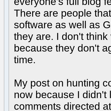
everyone's full blog f
There are people that
software as well as
they are. I don't thin
because they don't a
time.
My post on hunting co
now because I didn't 
comments directed at