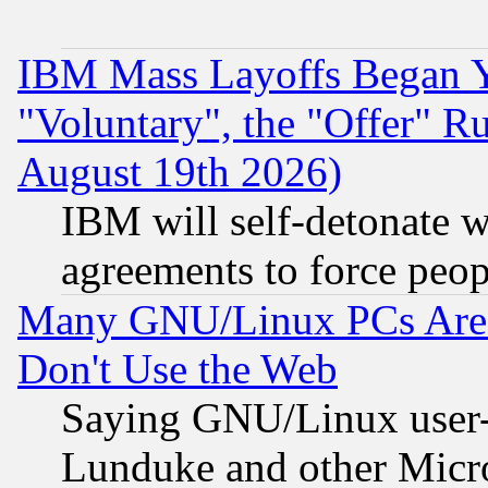
IBM Mass Layoffs Began Ye
"Voluntary", the "Offer" 
August 19th 2026)
IBM will self-detonate w
agreements to force peop
Many GNU/Linux PCs Are N
Don't Use the Web
Saying GNU/Linux user-a
Lunduke and other Microso