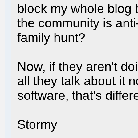
block my whole blog 
the community is anti
family hunt?
Now, if they aren't 
all they talk about i
software, that's differ
Stormy