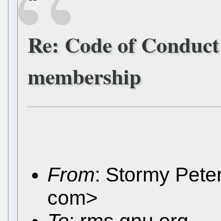
Re: Code of Conduct
membership
From
: Stormy Pete
com>