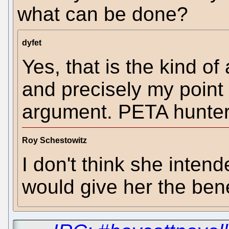
what can be done?
dyfet
Yes, that is the kind of
and precisely my point
argument. PETA hunter
Roy Schestowitz
I don't think she intend
would give her the bene