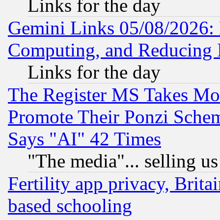
Links for the day
Gemini Links 05/08/2026: 
Computing, and Reducing I
Links for the day
The Register MS Takes M
Promote Their Ponzi Scheme
Says "AI" 42 Times
"The media"... selling us
Fertility app privacy, Brita
based schooling