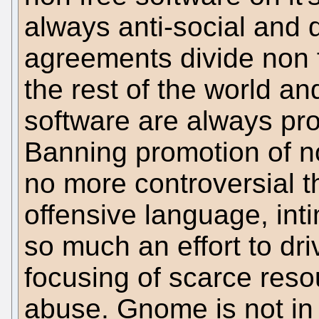
always anti-social and 
agreements divide non 
the rest of the world a
software are always prom
Banning promotion of n
no more controversial t
offensive language, intim
so much an effort to dri
focusing of scarce res
abuse. Gnome is not in 