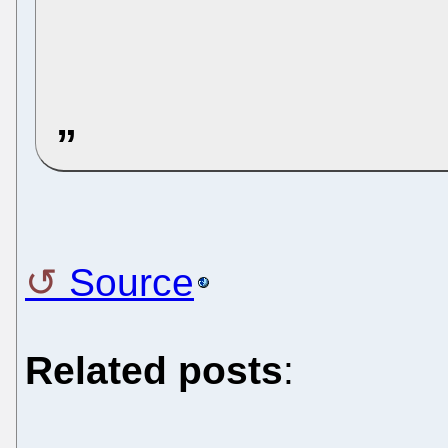
Source
Related posts
: