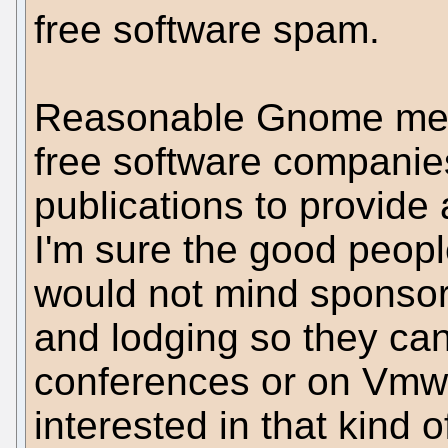
free software spam.
Reasonable Gnome mem
free software companie
publications to provide 
I'm sure the good peop
would not mind sponso
and lodging so they c
conferences or on Vmw
interested in that kind o