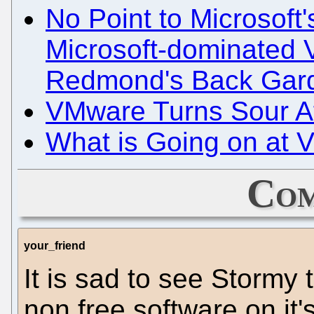
No Point to Microsoft
Microsoft-dominated
Redmond's Back Gar
VMware Turns Sour Aft
What is Going on at
Com
your_friend
It is sad to see Stormy 
non free software on it'