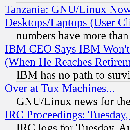
Tanzania: GNU/Linux Now
Desktops/Laptops (User Cli
numbers have more than
IBM CEO Says IBM Won't 
(When He Reaches Retirem
IBM has no path to surv
Over at Tux Machines...
GNU/Linux news for the
IRC Proceedings: Tuesday,
IRC logs for Tuesday, A