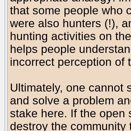
that some people who c
were also hunters (!), 
hunting activities on th
helps people understan
incorrect perception of 
Ultimately, one cannot 
and solve a problem and 
stake here. If the open
destroy the community t