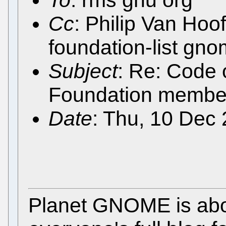
To
: rms gnu org
Cc
: Philip Van Ho
foundation-list gn
Subject
: Re: Code 
Foundation membe
Date
: Thu, 10 Dec
Planet GNOME is abo