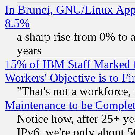
In Brunei, GNU/Linux Appr
8.5%
a sharp rise from 0% to
years
15% of IBM Staff Marked f
Workers' Objective is to 
"That's not a workforce, 
Maintenance to be Complet
Notice how, after 25+ yea
IPv6, we're only about 