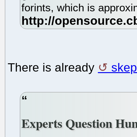
forints, which is appro
There is already
skep
Experts Question Hun