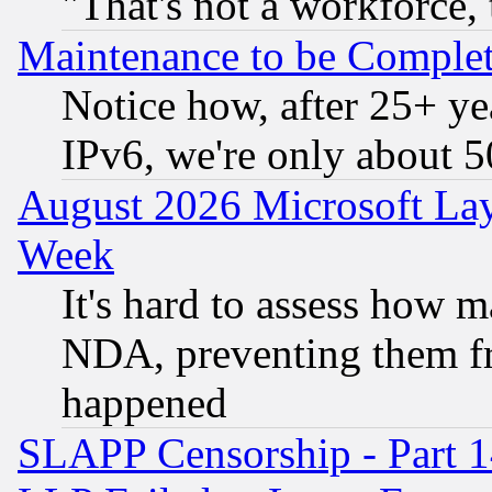
"That's not a workforce, 
Maintenance to be Complet
Notice how, after 25+ yea
IPv6, we're only about 
August 2026 Microsoft Lay
Week
It's hard to assess how 
NDA, preventing them fr
happened
SLAPP Censorship - Part 1