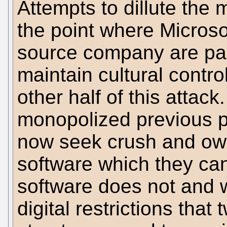
Attempts to dillute the
the point where Microso
source company are part
maintain cultural control
other half of this attac
monopolized previous p
now seek crush and own
software which they can
software does not and w
digital restrictions tha