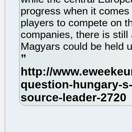
progress when it comes 
players to compete on t
companies, there is still
Magyars could be held u