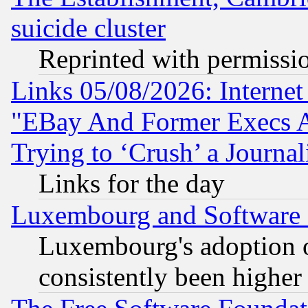
suicide cluster
Reprinted with permissi
Links 05/08/2026: Interne
"EBay And Former Execs A
Trying to ‘Crush’ a Journal
Links for the day
Luxembourg and Software
Luxembourg's adoption 
consistently been higher