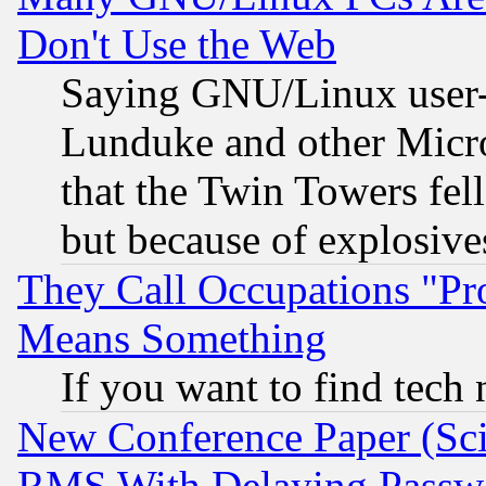
Don't Use the Web
Saying GNU/Linux user-a
Lunduke and other Microso
that the Twin Towers fel
but because of explosive
They Call Occupations "Pro
Means Something
If you want to find tech
New Conference Paper (Sci
RMS With Delaying Passw