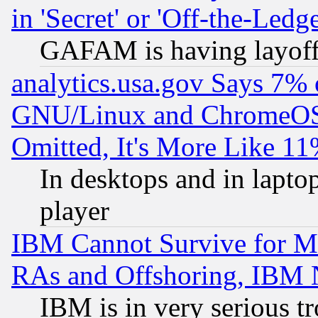
in 'Secret' or 'Off-the-Ledg
GAFAM is having layoff
analytics.usa.gov Says 7%
GNU/Linux and ChromeOS.
Omitted, It's More Like 11
In desktops and in lapt
player
IBM Cannot Survive for Mu
RAs and Offshoring, IBM 
IBM is in very serious t