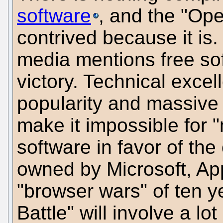
software
, and the "Op
contrived because it is.
media mentions free soft
victory. Technical excell
popularity and massiv
make it impossible for "
software in favor of the 
owned by Microsoft, App
"browser wars" of ten 
Battle" will involve a l