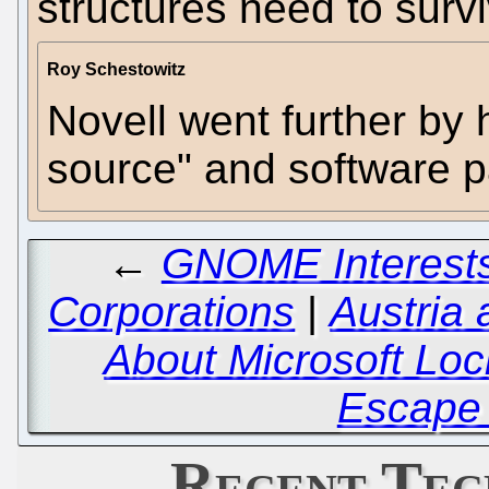
structures need to survi
Roy Schestowitz
Novell went further by 
source" and software p
←
GNOME Interests
Corporations
|
Austria
About Microsoft Loc
Escape 
Recent Tec