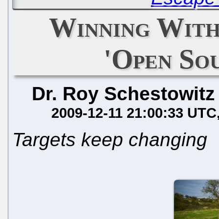
Winning With
'Open So
Dr. Roy Schestowitz
2009-12-11 21:00:33 UTC
Targets keep changing