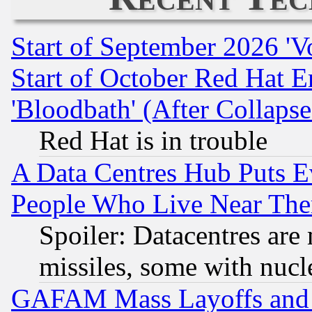
Start of September 2026 'V
Start of October Red Hat E
'Bloodbath' (After Collaps
Red Hat is in trouble
A Data Centres Hub Puts Ev
People Who Live Near The
Spoiler: Datacentres are m
missiles, some with nuc
GAFAM Mass Layoffs and Mo