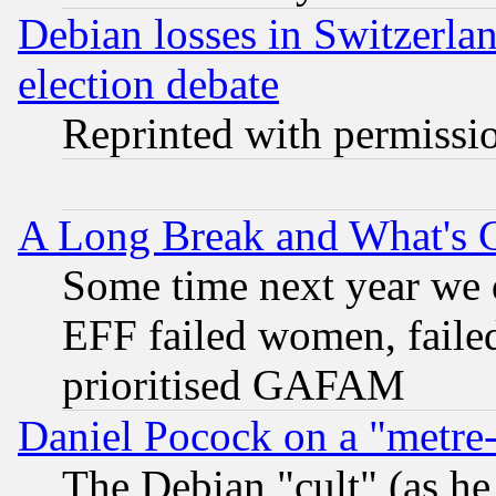
Debian losses in Switzerla
election debate
Reprinted with permissi
A Long Break and What's 
Some time next year we 
EFF failed women, failed
prioritised GAFAM
Daniel Pocock on a "metre-
The Debian "cult" (as he 