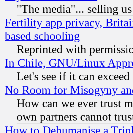
"The media"... selling us
Fertility app privacy, Brita
based schooling
Reprinted with permissi
In Chile, GNU/Linux App
Let's see if it can excee
No Room for Misogyny and 
How can we ever trust m
own partners cannot trus
How to Dehumanise a Tripl