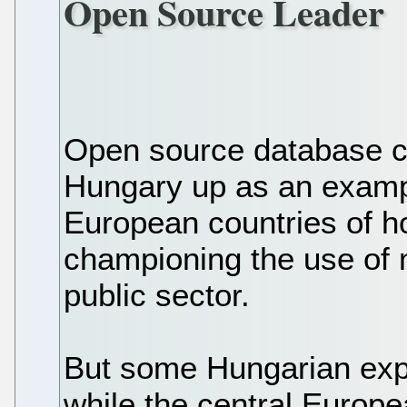
Open Source Leader
Open source database c
Hungary up as an examp
European countries of 
championing the use of n
public sector.
But some Hungarian expe
while the central Europ