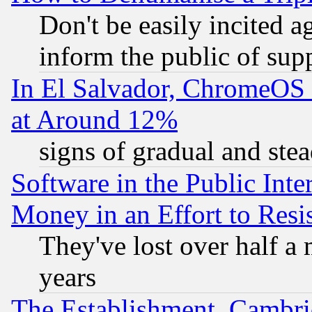
Don't be easily incited ag
inform the public of sup
In El Salvador, ChromeO
at Around 12%
signs of gradual and st
Software in the Public Inte
Money in an Effort to Res
They've lost over half a m
years
The Establishment, Cambri