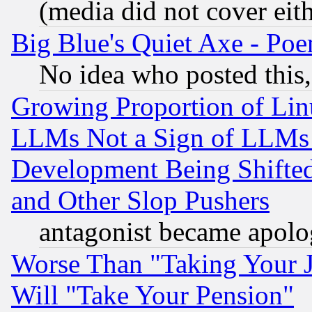
(media did not cover eith
Big Blue's Quiet Axe - P
No idea who posted this,
Growing Proportion of Li
LLMs Not a Sign of LLMs W
Development Being Shif
and Other Slop Pushers
antagonist became apolo
Worse Than "Taking Your 
Will "Take Your Pension"