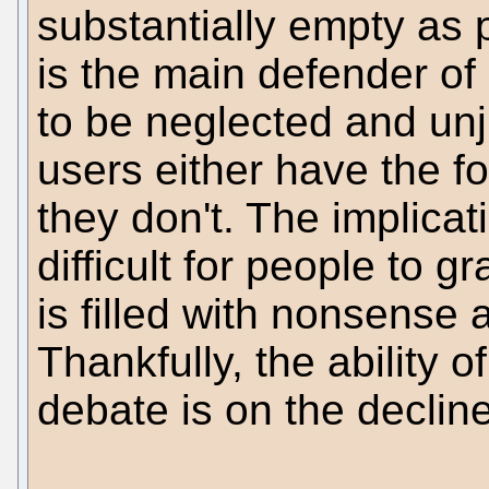
substantially empty as p
is the main defender of
to be neglected and unj
users either have the f
they don't. The implica
difficult for people to 
is filled with nonsense
Thankfully, the ability 
debate is on the decline