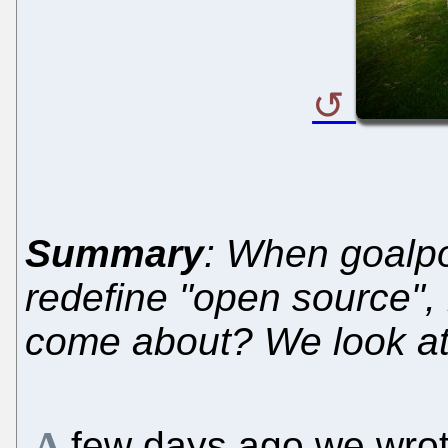
Summary
: When goalpo
redefine "open source", 
come about? We look a
few days ago we wro