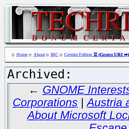
Home
About
IRC
Gemini Edition
←
GNOME Interests
Corporations
|
Austria
About Microsoft Loc
Escape 