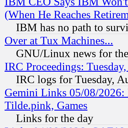
IBM CEO Says IBM Won't 
(When He Reaches Retirem
IBM has no path to surv
Over at Tux Machines...
GNU/Linux news for the
IRC Proceedings: Tuesday,
IRC logs for Tuesday, A
Gemini Links 05/08/2026: 
Tilde.pink, Games
Links for the day