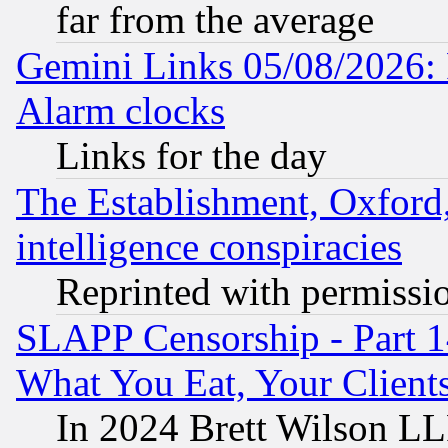
far from the average
Gemini Links 05/08/2026:
Alarm clocks
Links for the day
The Establishment, Oxford,
intelligence conspiracies
Reprinted with permissi
SLAPP Censorship - Part 
What You Eat, Your Clien
In 2024 Brett Wilson LLP