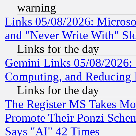
warning
Links 05/08/2026: Microsof
and "Never Write With" Sl
Links for the day
Gemini Links 05/08/2026: 
Computing, and Reducing I
Links for the day
The Register MS Takes M
Promote Their Ponzi Scheme
Says "AI" 42 Times