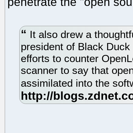
penetrate the "open sou
It also drew a thoughtf
president of Black Duck 
efforts to counter Open
scanner to say that ope
assimilated into the so