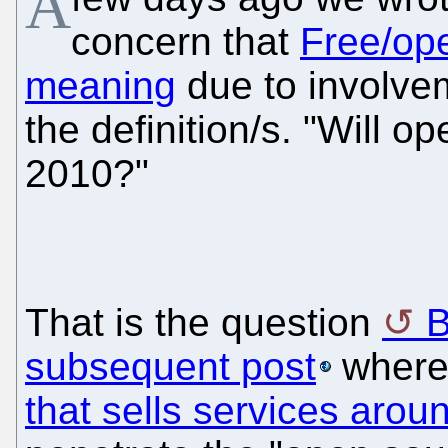
A
concern that
Free/ope
meaning
due to involve
the definition/s. "Will o
2010?"
That is the question
B
subsequent post
where
that sells services arou