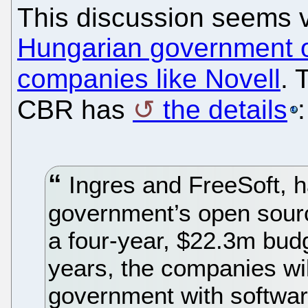
This discussion seems v
Hungarian government o
companies like Novell
. 
CBR has
the details
:
Ingres and FreeSoft, 
government’s open sourc
a four-year, $22.3m budg
years, the companies wi
government with software