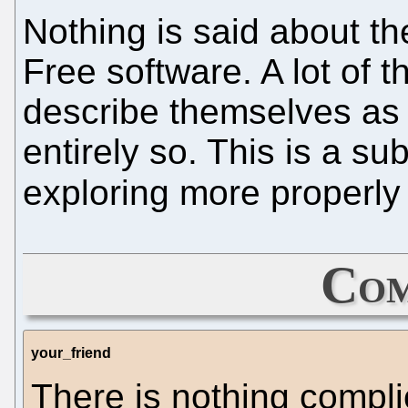
Nothing is said about t
Free software. A lot of
describe themselves as 
entirely so. This is a su
exploring more properly 
Com
your_friend
There is nothing compl