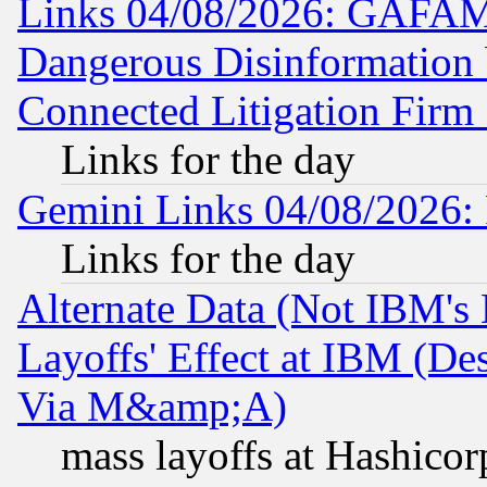
Links 04/08/2026: GAFAM
Dangerous Disinformation b
Connected Litigation Firm
Links for the day
Gemini Links 04/08/2026: 
Links for the day
Alternate Data (Not IBM's
Layoffs' Effect at IBM (D
Via M&amp;A)
mass layoffs at Hashicor