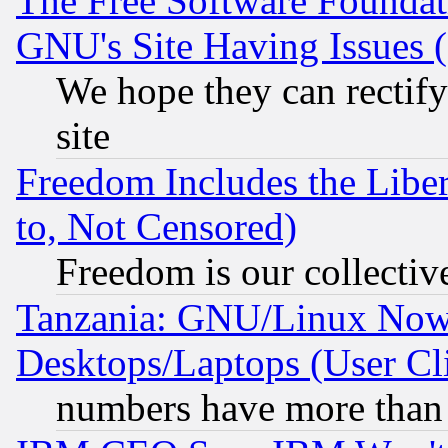
The Free Software Foundat
GNU's Site Having Issues 
We hope they can rectif
site
Freedom Includes the Liber
to, Not Censored)
Freedom is our collectiv
Tanzania: GNU/Linux Now
Desktops/Laptops (User Cli
numbers have more than