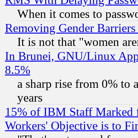
When it comes to passw
Removing Gender Barriers
It is not that "women are
In Brunei, GNU/Linux Appr
8.5%
a sharp rise from 0% to
years
15% of IBM Staff Marked f
Workers' Objective is to 