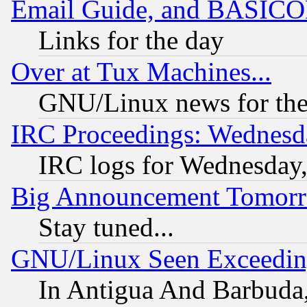
Email Guide, and BASIC
Links for the day
Over at Tux Machines...
GNU/Linux news for the
IRC Proceedings: Wednesd
IRC logs for Wednesday
Big Announcement Tomor
Stay tuned...
GNU/Linux Seen Exceedin
In Antigua And Barbuda, 