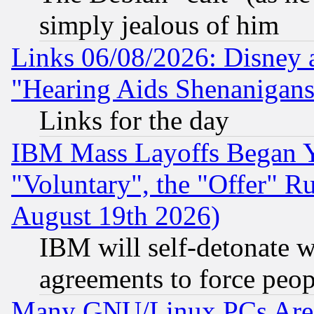
simply jealous of him
Links 06/08/2026: Disney 
"Hearing Aids Shenanigans
Links for the day
IBM Mass Layoffs Began Ye
"Voluntary", the "Offer" 
August 19th 2026)
IBM will self-detonate w
agreements to force peop
Many GNU/Linux PCs Are N