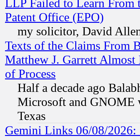
LLP Failed to Learn From 
Patent Office (EPO)
my solicitor, David Allen
Texts of the Claims From 
Matthew J. Garrett Almost 
of Process
Half a decade ago Balab
Microsoft and GNOME was
Texas
Gemini Links 06/08/2026: 